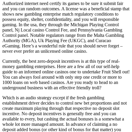
Authorized internet need certify its games to be sure it submit fair
and you can random outcomes. A license was a beneficial stamp that
shows new gambling enterprise match regulatory conditions to
possess equity, shelter, confidentiality, and you will responsible
gaming. In the usa, they through the Michigan Playing Control
panel, Nj Local casino Control Fee, and Pennsylvania Gambling
Control panel. Notable regulators range from the Malta Gambling
Authority (MGA), Uk Playing Fee (UKGC), and Curacao
eGaming. Here’s a wonderful rule that you should never forget –
never ever prefer an unlicensed online casino.
Currently, the best zero-deposit incentives is at this type of real-
money gambling enterprises. Here are a few all of our self-help
guide to an informed online casinos one to undertake Fruit Shell out!
You can always fool around with only step one credit or more to
1000 loans on web based casinos. Are you ready to head to an
underground business with an effective friendly troll?
Which is an audio strategy except if the fresh gambling
establishment driver decides to control new bet proportions and not
create maximum playing through that respective no deposit slot
incentive. No deposit incentives is generally free and you can
available to every, but cashing the actual bonuses is a somewhat a
whole lot more managed amount. In advance of claiming a no
deposit added bonus (or other kind of bonus for that matter) you