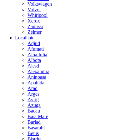
Volkswagen
Volvo
Whirlpool
Xerox
Zanussi
Zelmer
Localitate
Adjud
Afumati
Alba Iulia
Albota
Alesd
Alexandria
Aninoasa
Apahida
Arad
Arges
Avrig
Azuga
Bacau
Baia Mare
Barlad
Basarabi
Beius
Bistrita