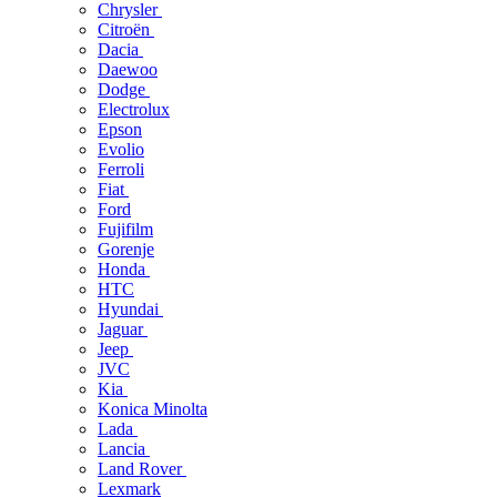
Chrysler
Citroën
Dacia
Daewoo
Dodge
Electrolux
Epson
Evolio
Ferroli
Fiat
Ford
Fujifilm
Gorenje
Honda
HTC
Hyundai
Jaguar
Jeep
JVC
Kia
Konica Minolta
Lada
Lancia
Land Rover
Lexmark