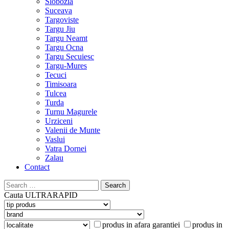
Slobozia
Suceava
Targoviste
Targu Jiu
Targu Neamt
Targu Ocna
Targu Secuiesc
Targu-Mures
Tecuci
Timisoara
Tulcea
Turda
Turnu Magurele
Urziceni
Valenii de Munte
Vaslui
Vatra Dornei
Zalau
Contact
Search
for:
Cauta
ULTRARAPID
produs in afara garantiei
produs in