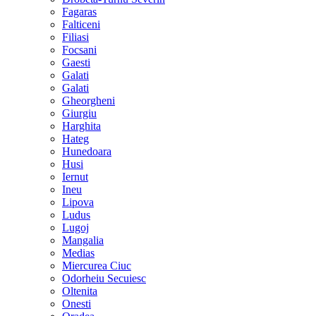
Fagaras
Falticeni
Filiasi
Focsani
Gaesti
Galati
Galati
Gheorgheni
Giurgiu
Harghita
Hateg
Hunedoara
Husi
Iernut
Ineu
Lipova
Ludus
Lugoj
Mangalia
Medias
Miercurea Ciuc
Odorheiu Secuiesc
Oltenita
Onesti