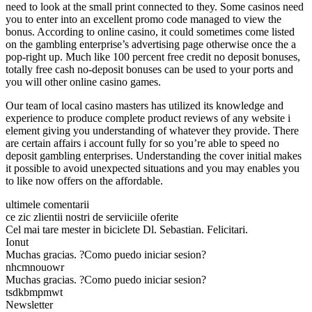
need to look at the small print connected to they. Some casinos need
you to enter into an excellent promo code managed to view the
bonus. According to online casino, it could sometimes come listed
on the gambling enterprise’s advertising page otherwise once the a
pop-right up. Much like 100 percent free credit no deposit bonuses,
totally free cash no-deposit bonuses can be used to your ports and
you will other online casino games.
Our team of local casino masters has utilized its knowledge and
experience to produce complete product reviews of any website i
element giving you understanding of whatever they provide. There
are certain affairs i account fully for so you’re able to speed no
deposit gambling enterprises. Understanding the cover initial makes
it possible to avoid unexpected situations and you may enables you
to like now offers on the affordable.
ultimele comentarii
ce zic zlientii nostri de serviiciile oferite
Cel mai tare mester in biciclete Dl. Sebastian. Felicitari.
Ionut
Muchas gracias. ?Como puedo iniciar sesion?
nhcmnouowr
Muchas gracias. ?Como puedo iniciar sesion?
tsdkbmpmwt
Newsletter