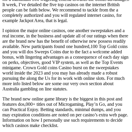
It week, I’ve detailed the five top casinos on the internet British
people can be faith below. We recommend to tackle from the a
completely authorized and you will regulated internet casino, for
example Jackpot Area, that is legal.
I opinion the major online casinos, one another sweepstakes and a
real income, in the business and update all of our ratings when there
are the brand new has the benefit of otherwise new possess readily
available. New participants found one hundred,100 Top Gold coins
and you will dos Sweeps Coins due to the fact a welcome added
bonus, with lingering advantages as a consequence of each day sign
on perks, objectives, good VIP system, as well as the Top Events
minigame. Crown Gold coins Casino burst on the sweepstakes
world inside the 2023 and you may has already made a robust
pursuing the along the Us for its work with online slots. For much
more info listed below are some our very own section about
Australia gambling on line statutes.
The brand new online game library is the biggest in this post and
features dos,000+ titles out of Microgaming, Play’n Go, and you
can Practical Enjoy. Betting standards, minimal dumps, and you
may expiration conditions are noted on per casino’s extra web page.
Information on how I personally use such requirements to decide
which casinos make checklist.