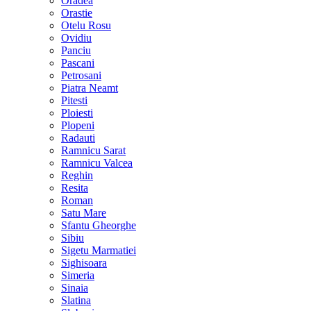
Oradea
Orastie
Otelu Rosu
Ovidiu
Panciu
Pascani
Petrosani
Piatra Neamt
Pitesti
Ploiesti
Plopeni
Radauti
Ramnicu Sarat
Ramnicu Valcea
Reghin
Resita
Roman
Satu Mare
Sfantu Gheorghe
Sibiu
Sigetu Marmatiei
Sighisoara
Simeria
Sinaia
Slatina