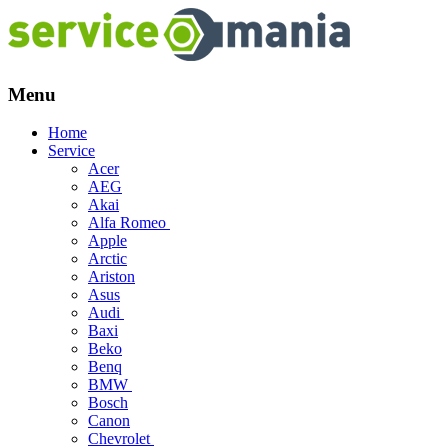
Menu
Skip
Home
to
Service
content
Acer
AEG
Akai
Alfa Romeo
Apple
Arctic
Ariston
Asus
Audi
Baxi
Beko
Benq
BMW
Bosch
Canon
Chevrolet