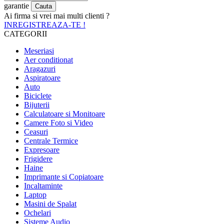
garantie
Ai firma si vrei mai multi clienti ?
INREGISTREAZA-TE !
CATEGORII
Meseriasi
Aer conditionat
Aragazuri
Aspiratoare
Auto
Biciclete
Bijuterii
Calculatoare si Monitoare
Camere Foto si Video
Ceasuri
Centrale Termice
Expresoare
Frigidere
Haine
Imprimante si Copiatoare
Incaltaminte
Laptop
Masini de Spalat
Ochelari
Sisteme Audio