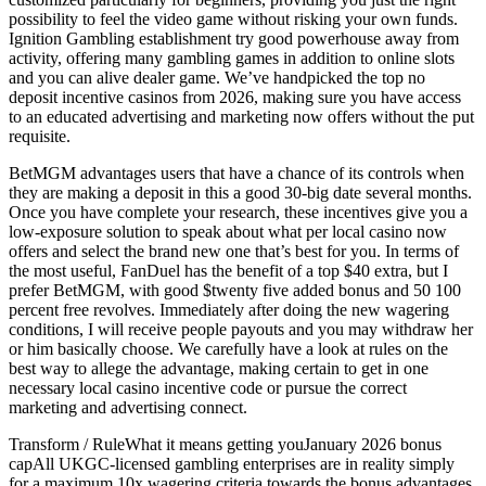
possibility to feel the video game without risking your own funds.
Ignition Gambling establishment try good powerhouse away from
activity, offering many gambling games in addition to online slots
and you can alive dealer game. We’ve handpicked the top no
deposit incentive casinos from 2026, making sure you have access
to an educated advertising and marketing now offers without the put
requisite.
BetMGM advantages users that have a chance of its controls when
they are making a deposit in this a good 30-big date several months.
Once you have complete your research, these incentives give you a
low-exposure solution to speak about what per local casino now
offers and select the brand new one that’s best for you. In terms of
the most useful, FanDuel has the benefit of a top $40 extra, but I
prefer BetMGM, with good $twenty five added bonus and 50 100
percent free revolves. Immediately after doing the new wagering
conditions, I will receive people payouts and you may withdraw her
or him basically choose. We carefully have a look at rules on the
best way to allege the advantage, making certain to get in one
necessary local casino incentive code or pursue the correct
marketing and advertising connect.
Transform / RuleWhat it means getting youJanuary 2026 bonus
capAll UKGC-licensed gambling enterprises are in reality simply
for a maximum 10x wagering criteria towards the bonus advantages.