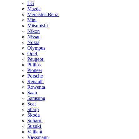
LG
Mazda
Mercedes-Benz
Mini
Mitsubishi
Nikon
Nissan
Nokia
Olympus
Opel
Peugeot
Philips
Pioneer
Porsche
Renault
Rowenta
Saab
Samsung
Seat
Sharp
Škoda
Subaru
Suzuki
Vaillant
Viessmann