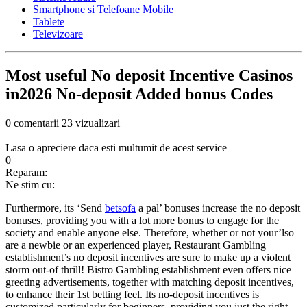
Smartphone si Telefoane Mobile
Tablete
Televizoare
Most useful No deposit Incentive Casinos
in2026 No-deposit Added bonus Codes
0 comentarii
23 vizualizari
Lasa o apreciere daca esti multumit de acest service
0
Reparam:
Ne stim cu:
Furthermore, its ‘Send
betsofa
a pal’ bonuses increase the no deposit
bonuses, providing you with a lot more bonus to engage for the
society and enable anyone else. Therefore, whether or not your’lso
are a newbie or an experienced player, Restaurant Gambling
establishment’s no deposit incentives are sure to make up a violent
storm out-of thrill! Bistro Gambling establishment even offers nice
greeting advertisements, together with matching deposit incentives,
to enhance their 1st betting feel. Its no-deposit incentives is
customized particularly for beginners, providing you just the right