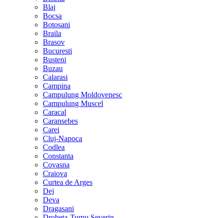
Blaj
Bocsa
Botosani
Braila
Brasov
Bucuresti
Busteni
Buzau
Calarasi
Campina
Campulung Moldovenesc
Campulung Muscel
Caracal
Caransebes
Carei
Cluj-Napoca
Codlea
Constanta
Covasna
Craiova
Curtea de Arges
Dej
Deva
Dragasani
Drobeta-Turnu Severin