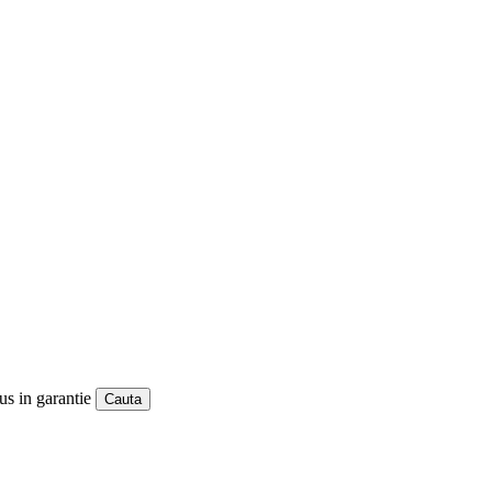
us in garantie