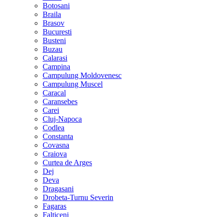
Botosani
Braila
Brasov
Bucuresti
Busteni
Buzau
Calarasi
Campina
Campulung Moldovenesc
Campulung Muscel
Caracal
Caransebes
Carei
Cluj-Napoca
Codlea
Constanta
Covasna
Craiova
Curtea de Arges
Dej
Deva
Dragasani
Drobeta-Turnu Severin
Fagaras
Falticeni