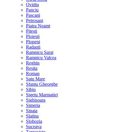
Ovidiu
Panciu
Pascani
Petrosani
Piatra Neamt
Pitesti
Ploiesti
Plopeni
Radauti
Ramnicu Sarat
Ramnicu Valcea
Reghin
Resita
Roman
Satu Mare
Sfantu Gheorghe
Sibiu
Sigetu Marmatiei
Sighisoara
Simeria
Sinaia
Slatina
Slobozia
Suceava
Targoviste