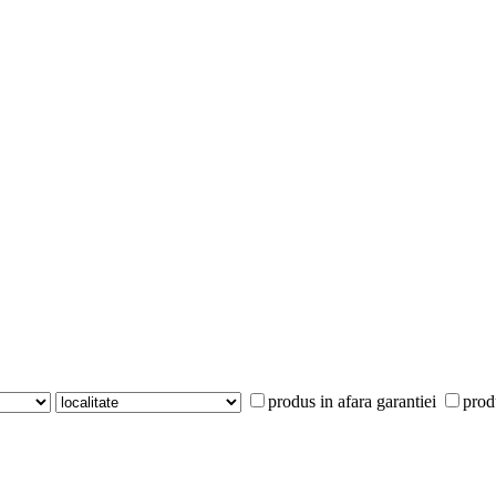
produs in afara garantiei
prod