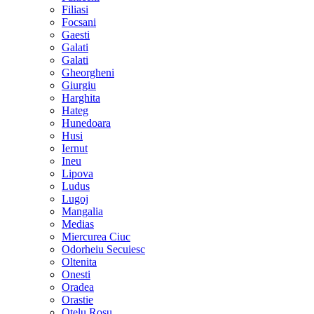
Filiasi
Focsani
Gaesti
Galati
Galati
Gheorgheni
Giurgiu
Harghita
Hateg
Hunedoara
Husi
Iernut
Ineu
Lipova
Ludus
Lugoj
Mangalia
Medias
Miercurea Ciuc
Odorheiu Secuiesc
Oltenita
Onesti
Oradea
Orastie
Otelu Rosu