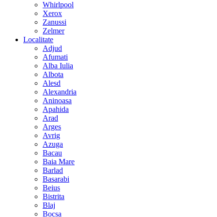
Whirlpool
Xerox
Zanussi
Zelmer
Localitate
Adjud
Afumati
Alba Iulia
Albota
Alesd
Alexandria
Aninoasa
Apahida
Arad
Arges
Avrig
Azuga
Bacau
Baia Mare
Barlad
Basarabi
Beius
Bistrita
Blaj
Bocsa