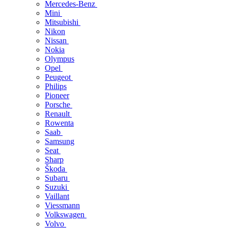
Mercedes-Benz
Mini
Mitsubishi
Nikon
Nissan
Nokia
Olympus
Opel
Peugeot
Philips
Pioneer
Porsche
Renault
Rowenta
Saab
Samsung
Seat
Sharp
Škoda
Subaru
Suzuki
Vaillant
Viessmann
Volkswagen
Volvo