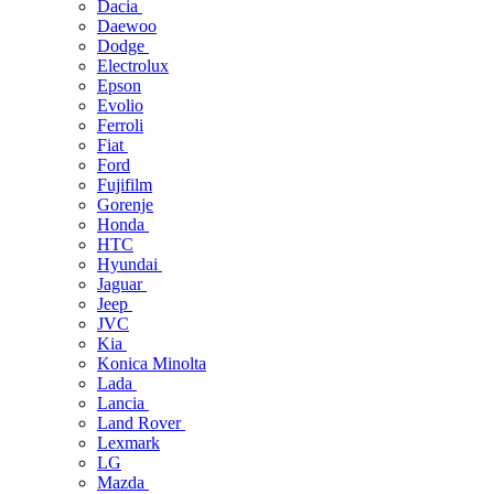
Dacia
Daewoo
Dodge
Electrolux
Epson
Evolio
Ferroli
Fiat
Ford
Fujifilm
Gorenje
Honda
HTC
Hyundai
Jaguar
Jeep
JVC
Kia
Konica Minolta
Lada
Lancia
Land Rover
Lexmark
LG
Mazda