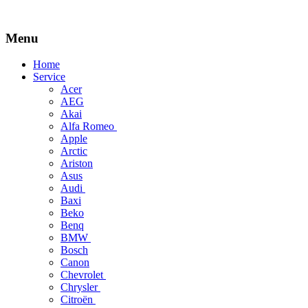
Menu
Skip
Home
to
Service
content
Acer
AEG
Akai
Alfa Romeo
Apple
Arctic
Ariston
Asus
Audi
Baxi
Beko
Benq
BMW
Bosch
Canon
Chevrolet
Chrysler
Citroën