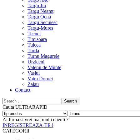
Targu Jiu
Targu Neamt
Targu Ocna
Targu Secuiesc
Targu-Mures
Tecuci
Timisoara
Tulcea
Turda
Turnu Magurele
Urziceni
Valenii de Munte
Vaslui
Vatra Dornei
Zalau
Contact
Search
for:
Cauta
ULTRARAPID
Ai firma si vrei mai multi clienti ?
INREGISTREAZA-TE !
CATEGORII