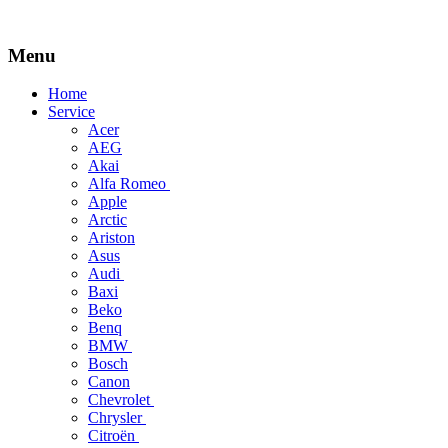
Menu
Skip
Home
to
Service
content
Acer
AEG
Akai
Alfa Romeo
Apple
Arctic
Ariston
Asus
Audi
Baxi
Beko
Benq
BMW
Bosch
Canon
Chevrolet
Chrysler
Citroën