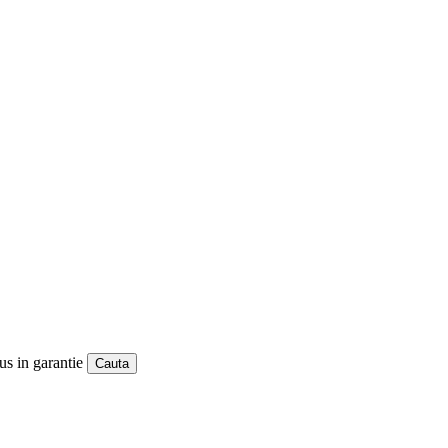
us in garantie