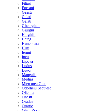
Filiasi
Focsani
Gaesti
Galati
Galati
Gheorgheni
Giurgiu
Harghita
Hateg
Hunedoara
Husi
Iernut
Ineu
Lipova
Ludus
Lugoj
Mangalia
Medias
Miercurea Ciuc
Odorheiu Secuiesc
Oltenita
Onesti
Oradea
Orastie
Otelu Rosu