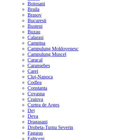
Botosani
Braila
Brasov
Bucuresti
Busteni
Buzau
Calarasi
Campina
Campulung Moldovenesc
Campulung Muscel
Caracal
Caransebes
Carei
Cluj-Napoca
Codlea
Constanta
Covasna
Craiova
Curtea de Arges
Dej
Deva
Dragasani
Drobeta-Turnu Severin
Fagaras
Falticeni