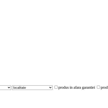
produs in afara garantiei
prod