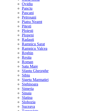
Ovidiu
Panciu
Pascani
Petrosani
Piatra Neamt
Pitesti
Ploiesti
Plopeni
Radauti
Ramnicu Sarat
Ramnicu Valcea
Reghin
Resita
Roman
Satu Mare
Sfantu Gheorghe
Sibiu
Sigetu Marmatiei
Sighisoara
Simeria
Sinaia
Slatina
Slobozia
Suceava
Targoviste