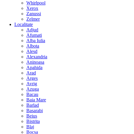
Whirlpool
Xerox
Zanussi
Zelmer
Localitate
Adjud
Afumati
Alba Iulia
Albota
Alesd
Alexandria
Aninoasa
Apahida
Arad
Arges
Avrig
Azuga
Bacau
Baia Mare
Barlad
Basarabi
Beius
Bistrita
Blaj
Bocsa