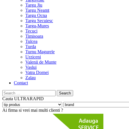
Targu Jiu
Targu Neamt
Targu Ocna
Targu Secuiesc
Targu-Mures
Tecuci
Timisoara
Tulcea
Turda
Turnu Magurele
Urziceni
Valenii de Munte
Vaslui
Vatra Dornei
Zalau
Contact
Search
for:
Cauta
ULTRARAPID
Ai firma si vrei mai multi clienti ?