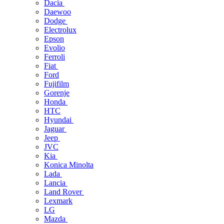
Dacia
Daewoo
Dodge
Electrolux
Epson
Evolio
Ferroli
Fiat
Ford
Fujifilm
Gorenje
Honda
HTC
Hyundai
Jaguar
Jeep
JVC
Kia
Konica Minolta
Lada
Lancia
Land Rover
Lexmark
LG
Mazda