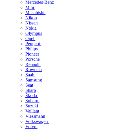
Mercedes-Benz
Mini
Mitsubishi
Nikon
Nissan
Nokia
Olympus
Opel
Peugeot
Philips
Pioneer
Porsche
Renault
Rowenta
Saab
Samsung
Seat
Sharp
Škoda
Subaru
Suzuki
Vaillant
Viessmann
Volkswagen
Volvo