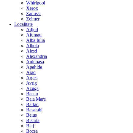
Whirlpool
Xerox
Zanussi
Zelmer
Localitate
Adjud
Afumati
Alba Iulia
Albota
Alesd
Alexandria
Aninoasa
Apahida
Arad
Arges
Avrig
Azuga
Bacau
Baia Mare
Barlad
Basarabi
Beius
Bistrita
Blaj
Bocsa