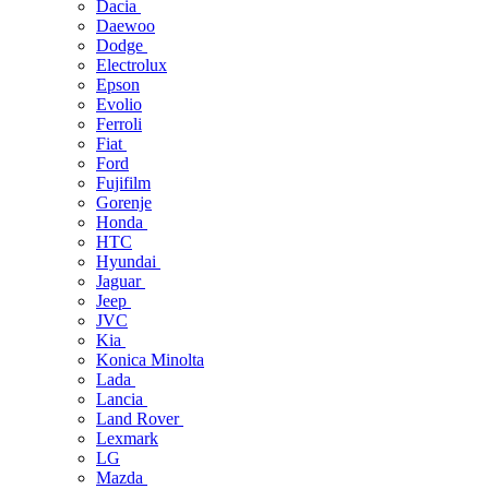
Dacia
Daewoo
Dodge
Electrolux
Epson
Evolio
Ferroli
Fiat
Ford
Fujifilm
Gorenje
Honda
HTC
Hyundai
Jaguar
Jeep
JVC
Kia
Konica Minolta
Lada
Lancia
Land Rover
Lexmark
LG
Mazda