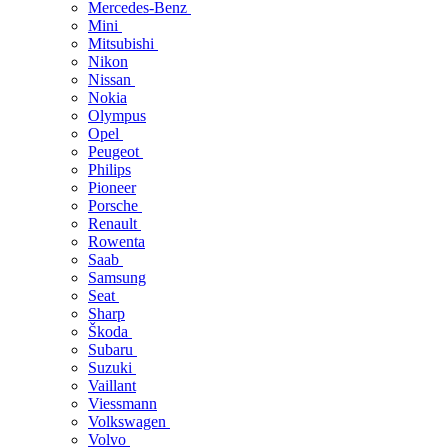
Mercedes-Benz
Mini
Mitsubishi
Nikon
Nissan
Nokia
Olympus
Opel
Peugeot
Philips
Pioneer
Porsche
Renault
Rowenta
Saab
Samsung
Seat
Sharp
Škoda
Subaru
Suzuki
Vaillant
Viessmann
Volkswagen
Volvo