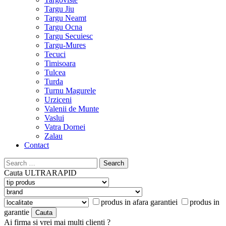
Targu Jiu
Targu Neamt
Targu Ocna
Targu Secuiesc
Targu-Mures
Tecuci
Timisoara
Tulcea
Turda
Turnu Magurele
Urziceni
Valenii de Munte
Vaslui
Vatra Dornei
Zalau
Contact
Search
for:
Cauta
ULTRARAPID
produs in afara garantiei
produs in
garantie
Ai firma si vrei mai multi clienti ?