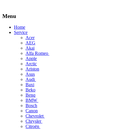
Menu
Skip
Home
to
Service
content
Acer
AEG
Akai
Alfa Romeo
Apple
Arctic
Ariston
Asus
Audi
Baxi
Beko
Benq
BMW
Bosch
Canon
Chevrolet
Chrysler
Citroën