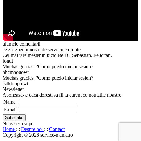
ultimele comentarii
ce zic zlientii nostri de serviiciile oferite
Cel mai tare mester in biciclete Dl. Sebastian. Felicitari.
Ionut
Muchas gracias. ?Como puedo iniciar sesion?
nhcmnouowr
Muchas gracias. ?Como puedo iniciar sesion?
tsdkbmpmwt
Newsletter
Aboneaza-te daca doresti sa fii la curent cu noutatile noastre
Name
E-mail
Ne gasesti si pe
Home
: :
Despre noi
: :
Contact
Copyright © 2026 service-mania.ro