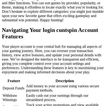
and filter functions. You can sort games by provider, popularity, or
theme, making it effortless to locate exactly what you’re looking for.
Don’t hesitate to explore different categories; you might just stumble
upon your new favorite game that offers exciting gameplay and
substantial win potential. Happy hunting!
Navigating Your login cuntspin Account
Features
Your player account is your central hub for managing all aspects of
your gaming journey. Here, you can oversee your transaction
history, view active bonuses, and update your personal details with
ease. We’ve designed the interface to be transparent and efficient,
giving you complete control over your account settings and
preferences. Understanding these features is key to maximizing your
enjoyment and making informed decisions about your play.
Feature
Description
Add money to your account using various secure
Deposit Funds
payment methods.
Withdraw
Easily cash out your earnings through our
Winnings
streamlined process.
Track your active promotions and view available