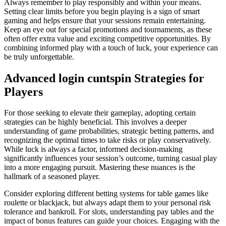
Always remember to play responsibly and within your means.
Setting clear limits before you begin playing is a sign of smart
gaming and helps ensure that your sessions remain entertaining.
Keep an eye out for special promotions and tournaments, as these
often offer extra value and exciting competitive opportunities. By
combining informed play with a touch of luck, your experience can
be truly unforgettable.
Advanced login cuntspin Strategies for
Players
For those seeking to elevate their gameplay, adopting certain
strategies can be highly beneficial. This involves a deeper
understanding of game probabilities, strategic betting patterns, and
recognizing the optimal times to take risks or play conservatively.
While luck is always a factor, informed decision-making
significantly influences your session’s outcome, turning casual play
into a more engaging pursuit. Mastering these nuances is the
hallmark of a seasoned player.
Consider exploring different betting systems for table games like
roulette or blackjack, but always adapt them to your personal risk
tolerance and bankroll. For slots, understanding pay tables and the
impact of bonus features can guide your choices. Engaging with the