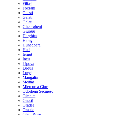
Filiasi
Focsani
Gaesti
Galati
Galati
Gheorgheni
Giurgiu
Harghita
Hateg
Hunedoara
Husi
Iernut
Ineu
Lipova
Ludus
Lugoj
Mangalia
Medias
Miercurea Ciuc
Odorheiu Secuiesc
Oltenita
Onesti
Oradea
Orastie
Otelu Rosu