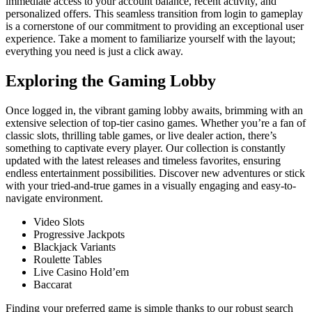
immediate access to your account balance, recent activity, and
personalized offers. This seamless transition from login to gameplay
is a cornerstone of our commitment to providing an exceptional user
experience. Take a moment to familiarize yourself with the layout;
everything you need is just a click away.
Exploring the Gaming Lobby
Once logged in, the vibrant gaming lobby awaits, brimming with an
extensive selection of top-tier casino games. Whether you’re a fan of
classic slots, thrilling table games, or live dealer action, there’s
something to captivate every player. Our collection is constantly
updated with the latest releases and timeless favorites, ensuring
endless entertainment possibilities. Discover new adventures or stick
with your tried-and-true games in a visually engaging and easy-to-
navigate environment.
Video Slots
Progressive Jackpots
Blackjack Variants
Roulette Tables
Live Casino Hold’em
Baccarat
Finding your preferred game is simple thanks to our robust search