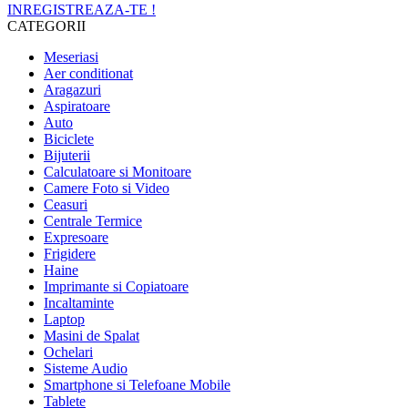
INREGISTREAZA-TE !
CATEGORII
Meseriasi
Aer conditionat
Aragazuri
Aspiratoare
Auto
Biciclete
Bijuterii
Calculatoare si Monitoare
Camere Foto si Video
Ceasuri
Centrale Termice
Expresoare
Frigidere
Haine
Imprimante si Copiatoare
Incaltaminte
Laptop
Masini de Spalat
Ochelari
Sisteme Audio
Smartphone si Telefoane Mobile
Tablete