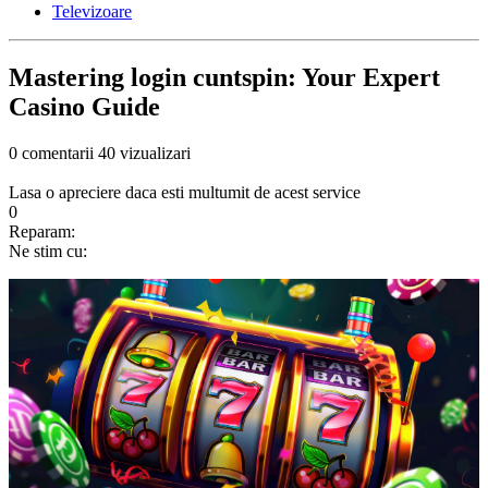
Televizoare
Mastering login cuntspin: Your Expert
Casino Guide
0 comentarii
40 vizualizari
Lasa o apreciere daca esti multumit de acest service
0
Reparam:
Ne stim cu: