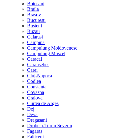
Botosani
Braila
Brasov
Bucuresti
Busteni
Buzau
Calarasi
Campina
Campulung Moldovenesc
Campulung Muscel
Caracal
Caransebes
Carei
Cluj-Napoca
Codlea
Constanta
Covasna
Craiova
Curtea de Arges
Dej
Deva
Dragasani
Drobeta-Turnu Severin
Fagaras
Falticeni