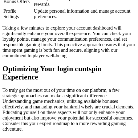
Bonus Offers
rewards.
Profile
Update personal information and manage account
Settings
preferences.
Taking a few minutes to explore your account dashboard will
significantly enhance your overall experience. You can check your
loyalty points, manage your communication preferences, and set
responsible gaming limits. This proactive approach ensures that your
time spent gaming is both fun and secure, aligning with our
commitment to player well-being.
Optimizing Your login cuntspin
Experience
To truly get the most out of your time on our platform, a few
strategic approaches can make a significant difference.
Understanding game mechanics, utilizing available bonuses
effectively, and managing your bankroll wisely are crucial elements.
Educating yourself on these aspects will not only enhance your
enjoyment but also improve your potential for successful outcomes.
Consider this your expert roadmap to a more rewarding gaming
adventure.