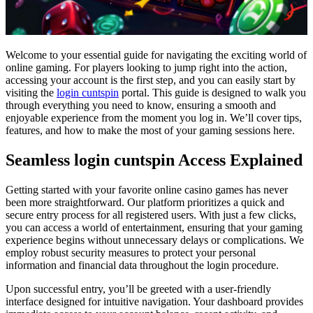
Welcome to your essential guide for navigating the exciting world of
online gaming. For players looking to jump right into the action,
accessing your account is the first step, and you can easily start by
visiting the
login cuntspin
portal. This guide is designed to walk you
through everything you need to know, ensuring a smooth and
enjoyable experience from the moment you log in. We’ll cover tips,
features, and how to make the most of your gaming sessions here.
Seamless login cuntspin Access Explained
Getting started with your favorite online casino games has never
been more straightforward. Our platform prioritizes a quick and
secure entry process for all registered users. With just a few clicks,
you can access a world of entertainment, ensuring that your gaming
experience begins without unnecessary delays or complications. We
employ robust security measures to protect your personal
information and financial data throughout the login procedure.
Upon successful entry, you’ll be greeted with a user-friendly
interface designed for intuitive navigation. Your dashboard provides