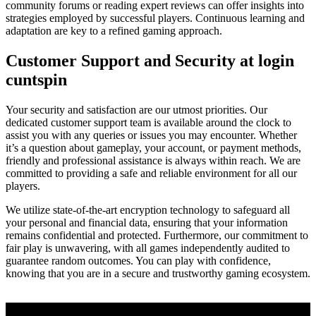
community forums or reading expert reviews can offer insights into
strategies employed by successful players. Continuous learning and
adaptation are key to a refined gaming approach.
Customer Support and Security at login
cuntspin
Your security and satisfaction are our utmost priorities. Our
dedicated customer support team is available around the clock to
assist you with any queries or issues you may encounter. Whether
it’s a question about gameplay, your account, or payment methods,
friendly and professional assistance is always within reach. We are
committed to providing a safe and reliable environment for all our
players.
We utilize state-of-the-art encryption technology to safeguard all
your personal and financial data, ensuring that your information
remains confidential and protected. Furthermore, our commitment to
fair play is unwavering, with all games independently audited to
guarantee random outcomes. You can play with confidence,
knowing that you are in a secure and trustworthy gaming ecosystem.