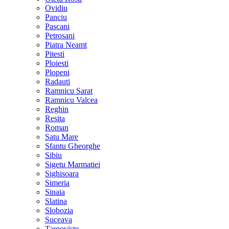
Ovidiu
Panciu
Pascani
Petrosani
Piatra Neamt
Pitesti
Ploiesti
Plopeni
Radauti
Ramnicu Sarat
Ramnicu Valcea
Reghin
Resita
Roman
Satu Mare
Sfantu Gheorghe
Sibiu
Sigetu Marmatiei
Sighisoara
Simeria
Sinaia
Slatina
Slobozia
Suceava
Targoviste