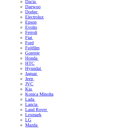
Dacia
Daewoo
Dodge
Electrolux
Epson
Evolio
Ferroli
Fiat
Ford
Fujifilm
Gorenje
Honda
HTC
Hyundai
Jaguar
Jeep
JVC
Kia
Konica Minolta
Lada
Lancia
Land Rover
Lexmark
LG
Mazda