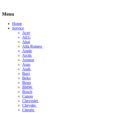
Menu
Skip
Home
to
Service
content
Acer
AEG
Akai
Alfa Romeo
Apple
Arctic
Ariston
Asus
Audi
Baxi
Beko
Benq
BMW
Bosch
Canon
Chevrolet
Chrysler
Citroën