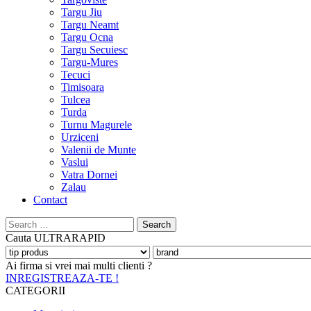
Targu Jiu
Targu Neamt
Targu Ocna
Targu Secuiesc
Targu-Mures
Tecuci
Timisoara
Tulcea
Turda
Turnu Magurele
Urziceni
Valenii de Munte
Vaslui
Vatra Dornei
Zalau
Contact
Search
for:
Cauta
ULTRARAPID
Ai firma si vrei mai multi clienti ?
INREGISTREAZA-TE !
CATEGORII