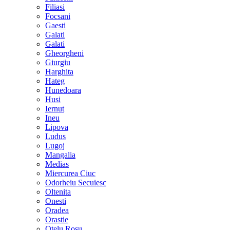
Filiasi
Focsani
Gaesti
Galati
Galati
Gheorgheni
Giurgiu
Harghita
Hateg
Hunedoara
Husi
Iernut
Ineu
Lipova
Ludus
Lugoj
Mangalia
Medias
Miercurea Ciuc
Odorheiu Secuiesc
Oltenita
Onesti
Oradea
Orastie
Otelu Rosu