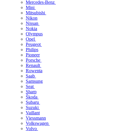
Mercedes-Benz
Mini
Mitsubishi
Nikon
Nissan
Nokia
Olympus
Opel
Peugeot
Philips
Pioneer
Porsche
Renault
Rowenta
Saab
Samsung
Seat
Sharp
Škoda
Subaru
Suzuki
Vaillant
Viessmann
Volkswagen
Volvo