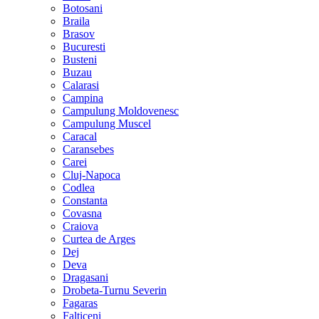
Botosani
Braila
Brasov
Bucuresti
Busteni
Buzau
Calarasi
Campina
Campulung Moldovenesc
Campulung Muscel
Caracal
Caransebes
Carei
Cluj-Napoca
Codlea
Constanta
Covasna
Craiova
Curtea de Arges
Dej
Deva
Dragasani
Drobeta-Turnu Severin
Fagaras
Falticeni