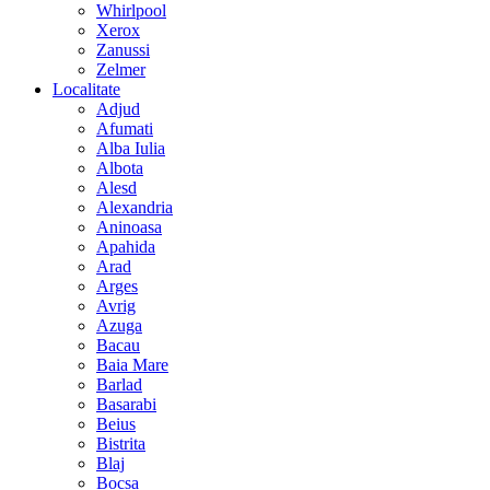
Whirlpool
Xerox
Zanussi
Zelmer
Localitate
Adjud
Afumati
Alba Iulia
Albota
Alesd
Alexandria
Aninoasa
Apahida
Arad
Arges
Avrig
Azuga
Bacau
Baia Mare
Barlad
Basarabi
Beius
Bistrita
Blaj
Bocsa