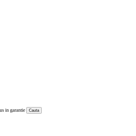
us in garantie