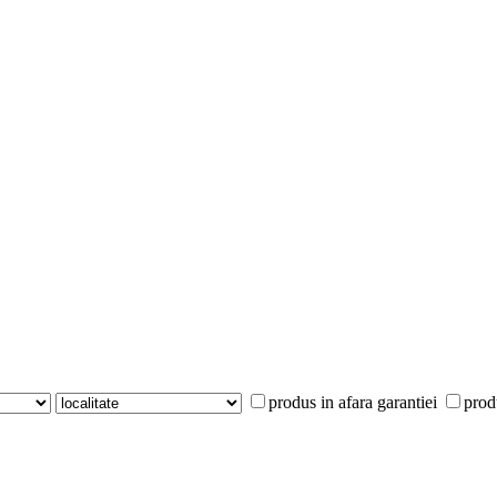
produs in afara garantiei
prod