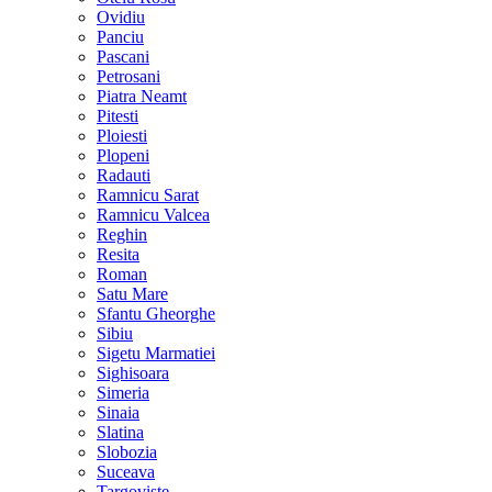
Ovidiu
Panciu
Pascani
Petrosani
Piatra Neamt
Pitesti
Ploiesti
Plopeni
Radauti
Ramnicu Sarat
Ramnicu Valcea
Reghin
Resita
Roman
Satu Mare
Sfantu Gheorghe
Sibiu
Sigetu Marmatiei
Sighisoara
Simeria
Sinaia
Slatina
Slobozia
Suceava
Targoviste