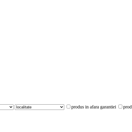
produs in afara garantiei
prod