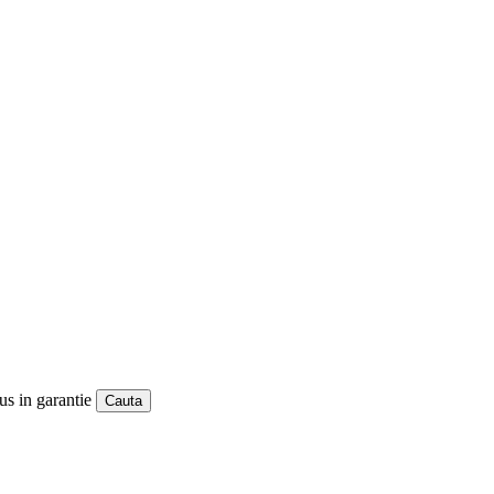
us in garantie