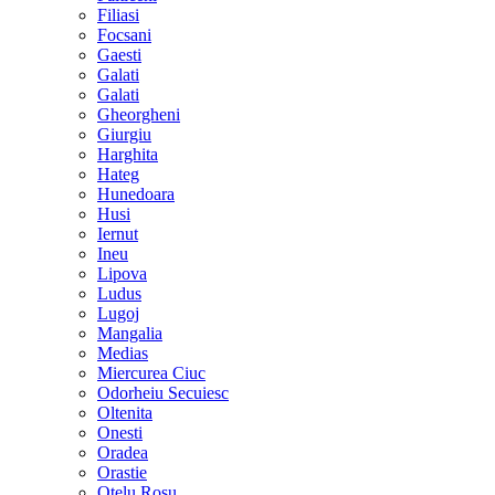
Filiasi
Focsani
Gaesti
Galati
Galati
Gheorgheni
Giurgiu
Harghita
Hateg
Hunedoara
Husi
Iernut
Ineu
Lipova
Ludus
Lugoj
Mangalia
Medias
Miercurea Ciuc
Odorheiu Secuiesc
Oltenita
Onesti
Oradea
Orastie
Otelu Rosu