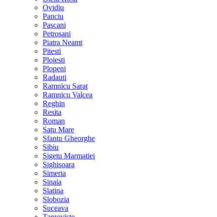
Ovidiu
Panciu
Pascani
Petrosani
Piatra Neamt
Pitesti
Ploiesti
Plopeni
Radauti
Ramnicu Sarat
Ramnicu Valcea
Reghin
Resita
Roman
Satu Mare
Sfantu Gheorghe
Sibiu
Sigetu Marmatiei
Sighisoara
Simeria
Sinaia
Slatina
Slobozia
Suceava
Targoviste