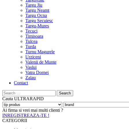
Targu Jiu
Targu Neamt
Targu Ocna
Targu Secuiesc
Targu-Mures
Tecuci
Timisoara
Tulcea
Turda
Turnu Magurele
Urziceni
Valenii de Munte
Vaslui
Vatra Dornei
Zalau
Contact
Search
for:
Cauta
ULTRARAPID
Ai firma si vrei mai multi clienti ?
INREGISTREAZA-TE !
CATEGORII