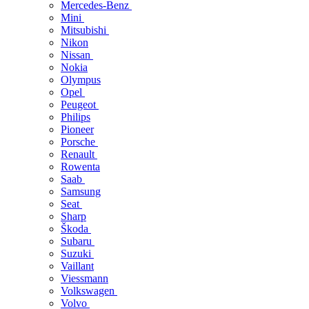
Mercedes-Benz
Mini
Mitsubishi
Nikon
Nissan
Nokia
Olympus
Opel
Peugeot
Philips
Pioneer
Porsche
Renault
Rowenta
Saab
Samsung
Seat
Sharp
Škoda
Subaru
Suzuki
Vaillant
Viessmann
Volkswagen
Volvo