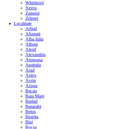
Whirlpool
Xerox
Zanussi
Zelmer
Localitate
Adjud
Afumati
Alba Iulia
Albota
Alesd
Alexandria
Aninoasa
Apahida
Arad
Arges
Avrig
Azuga
Bacau
Baia Mare
Barlad
Basarabi
Beius
Bistrita
Blaj
Bocsa