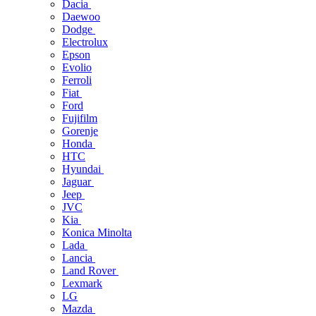
Dacia
Daewoo
Dodge
Electrolux
Epson
Evolio
Ferroli
Fiat
Ford
Fujifilm
Gorenje
Honda
HTC
Hyundai
Jaguar
Jeep
JVC
Kia
Konica Minolta
Lada
Lancia
Land Rover
Lexmark
LG
Mazda