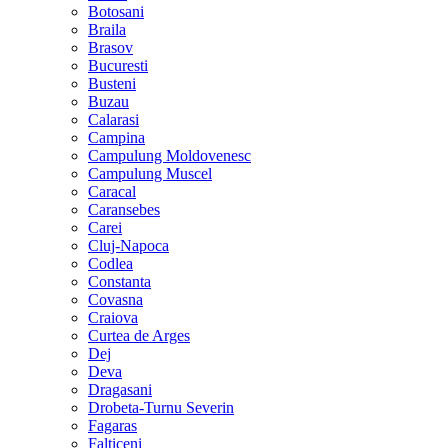
Botosani
Braila
Brasov
Bucuresti
Busteni
Buzau
Calarasi
Campina
Campulung Moldovenesc
Campulung Muscel
Caracal
Caransebes
Carei
Cluj-Napoca
Codlea
Constanta
Covasna
Craiova
Curtea de Arges
Dej
Deva
Dragasani
Drobeta-Turnu Severin
Fagaras
Falticeni