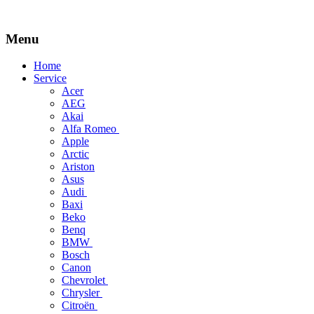
Menu
Skip
Home
to
Service
content
Acer
AEG
Akai
Alfa Romeo
Apple
Arctic
Ariston
Asus
Audi
Baxi
Beko
Benq
BMW
Bosch
Canon
Chevrolet
Chrysler
Citroën