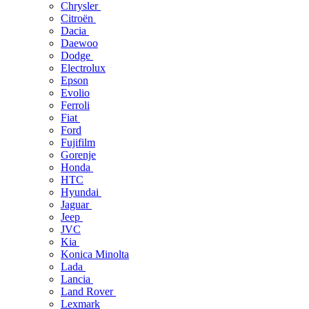
Chrysler
Citroën
Dacia
Daewoo
Dodge
Electrolux
Epson
Evolio
Ferroli
Fiat
Ford
Fujifilm
Gorenje
Honda
HTC
Hyundai
Jaguar
Jeep
JVC
Kia
Konica Minolta
Lada
Lancia
Land Rover
Lexmark