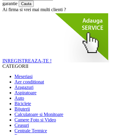
garantie
Ai firma si vrei mai multi clienti ?
INREGISTREAZA-TE !
CATEGORII
Meseriasi
Aer conditionat
Aragazuri
Aspiratoare
Auto
Biciclete
Bijuterii
Calculatoare si Monitoare
Camere Foto si Video
Ceasuri
Centrale Termice