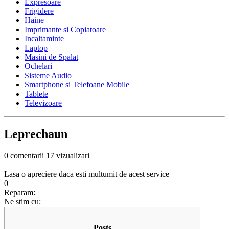
Expresoare
Frigidere
Haine
Imprimante si Copiatoare
Incaltaminte
Laptop
Masini de Spalat
Ochelari
Sisteme Audio
Smartphone si Telefoane Mobile
Tablete
Televizoare
Leprechaun
0 comentarii
17 vizualizari
Lasa o apreciere daca esti multumit de acest service
0
Reparam:
Ne stim cu:
Posts