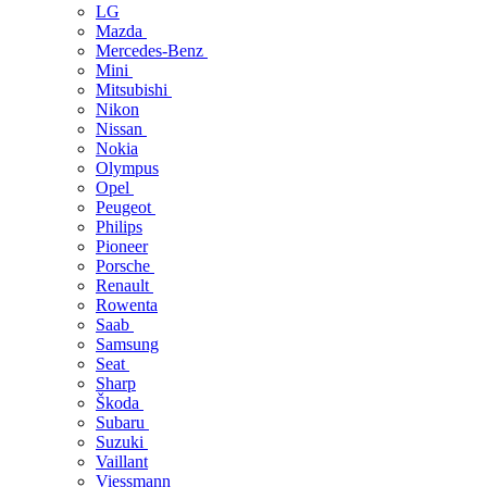
LG
Mazda
Mercedes-Benz
Mini
Mitsubishi
Nikon
Nissan
Nokia
Olympus
Opel
Peugeot
Philips
Pioneer
Porsche
Renault
Rowenta
Saab
Samsung
Seat
Sharp
Škoda
Subaru
Suzuki
Vaillant
Viessmann