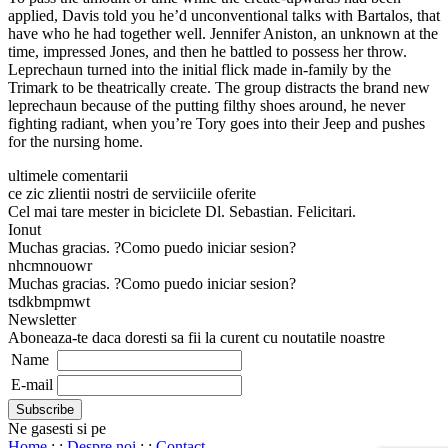
applied, Davis told you he’d unconventional talks with Bartalos, that
have who he had together well. Jennifer Aniston, an unknown at the
time, impressed Jones, and then he battled to possess her throw.
Leprechaun turned into the initial flick made in-family by the
Trimark to be theatrically create. The group distracts the brand new
leprechaun because of the putting filthy shoes around, he never
fighting radiant, when you’re Tory goes into their Jeep and pushes
for the nursing home.
ultimele comentarii
ce zic zlientii nostri de serviiciile oferite
Cel mai tare mester in biciclete Dl. Sebastian. Felicitari.
Ionut
Muchas gracias. ?Como puedo iniciar sesion?
nhcmnouowr
Muchas gracias. ?Como puedo iniciar sesion?
tsdkbmpmwt
Newsletter
Aboneaza-te daca doresti sa fii la curent cu noutatile noastre
Name
E-mail
Ne gasesti si pe
Home
: :
Despre noi
: :
Contact