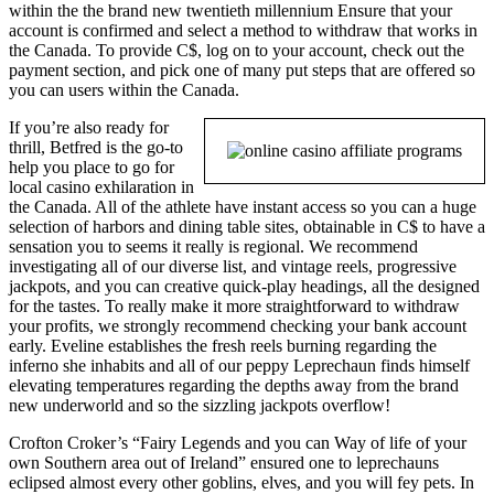
within the the brand new twentieth millennium Ensure that your
account is confirmed and select a method to withdraw that works in
the Canada. To provide C$, log on to your account, check out the
payment section, and pick one of many put steps that are offered so
you can users within the Canada.
If you’re also ready for
thrill, Betfred is the go-to
help you place to go for
local casino exhilaration in
the Canada. All of the athlete have instant access so you can a huge
selection of harbors and dining table sites, obtainable in C$ to have a
sensation you to seems it really is regional. We recommend
investigating all of our diverse list, and vintage reels, progressive
jackpots, and you can creative quick-play headings, all the designed
for the tastes. To really make it more straightforward to withdraw
your profits, we strongly recommend checking your bank account
early. Eveline establishes the fresh reels burning regarding the
inferno she inhabits and all of our peppy Leprechaun finds himself
elevating temperatures regarding the depths away from the brand
new underworld and so the sizzling jackpots overflow!
Crofton Croker’s “Fairy Legends and you can Way of life of your
own Southern area out of Ireland” ensured one to leprechauns
eclipsed almost every other goblins, elves, and you will fey pets. In