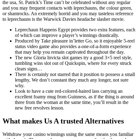
the usa, St. Patrick’s Time can’t be celebrated without any regular
and you may frequent contacts with leprechauns, the colour green,
or shamrocks. An extremely horrid and you may tasteless reference
to leprechauns is the Warwick Davies headache slasher movie.
Leprechaun Happens Egypt provides two extra features, each
of which can improve a player’s winnings drastically.
Produced by Take pleasure in’letter Go, so it enjoyable 5-reel
status video game also provides a-one-of-a-form experience
that may help you remain captivated throughout the day.
The new Gloria Invicta slot games try a good 3×5 reel style,
tumbling wins slot out of Quickspin, where for every struck
clears signs…
There is certainly not starred that it position to possess a small
lengthy, We don’t constant they much any longer, not sure
why.
Look to have a cute red-colored-haired lass carrying an
excellent foamy mug from Guinness, as if the thing is around
three from the woman at the same time, you’ll result in the
new free revolves lesson.
What makes Us A trusted Alternatives
Withdraw your casino winnings using the same means you familiar