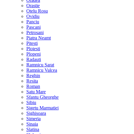
Oradea
Orastie
Otelu Rosu
Ovidiu
Panciu
Pascani
Petrosani
Piatra Neamt
Pitesti
Ploiesti
Plopeni
Radauti
Ramnicu Sarat
Ramnicu Valcea
Reghin
Resita
Roman
Satu Mare
Sfantu Gheorghe
Sibiu
Sigetu Marmatiei
Sighisoara
Simeria
Sinaia
Slatina