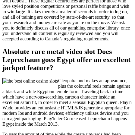
with deposit. These regular occurrences are perfect for those who
love styled position competitions or personal raffle brings and wish
to win large. It takes merely a matter of seconds in order to log on,
and all of training are covered by state-of-the-art security, so that
your research and money are safe as you're on the move. We ask
you to definitely discuss all of our gambling enterprise library, once
you understand all content is regularly reviewed and you will
accepted according to Canada’s regulating requirements.
Absolute rare metal video slot Does
Leprechaun goes Egypt offer an excellent
jackpot feature?
Cleopatra and makes an appearance,
plus the colourful reels remain against
a black and white Egyptian temple form. Traveling back in time
which have a nervous-searching cartoon character inside an
excellent safari fit, in order to meet a sensual Egyptian queen. Play'n
Wade provides an enthusiastic HTML5/JS generate appropriate for
modern Ios and android devices; efficiency utilizes device and you
can agent packaging. Play'letter Go released Leprechaun happens
Egypt inside the March 2013.
To pass the amount of time while the create-upwards had been