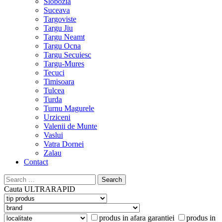
Slobozia
Suceava
Targoviste
Targu Jiu
Targu Neamt
Targu Ocna
Targu Secuiesc
Targu-Mures
Tecuci
Timisoara
Tulcea
Turda
Turnu Magurele
Urziceni
Valenii de Munte
Vaslui
Vatra Dornei
Zalau
Contact
Search
for:
Cauta
ULTRARAPID
produs in afara garantiei
produs in