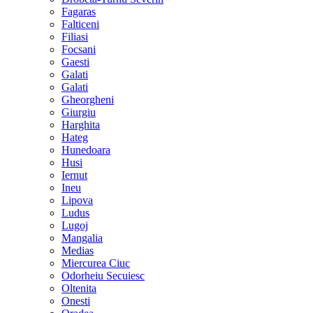
Fagaras
Falticeni
Filiasi
Focsani
Gaesti
Galati
Galati
Gheorgheni
Giurgiu
Harghita
Hateg
Hunedoara
Husi
Iernut
Ineu
Lipova
Ludus
Lugoj
Mangalia
Medias
Miercurea Ciuc
Odorheiu Secuiesc
Oltenita
Onesti