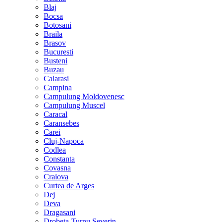
Blaj
Bocsa
Botosani
Braila
Brasov
Bucuresti
Busteni
Buzau
Calarasi
Campina
Campulung Moldovenesc
Campulung Muscel
Caracal
Caransebes
Carei
Cluj-Napoca
Codlea
Constanta
Covasna
Craiova
Curtea de Arges
Dej
Deva
Dragasani
Drobeta-Turnu Severin