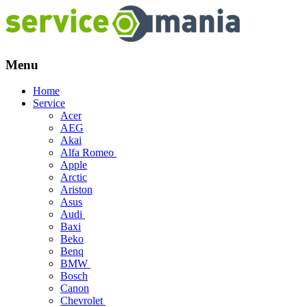
Menu
Skip
Home
to
Service
content
Acer
AEG
Akai
Alfa Romeo
Apple
Arctic
Ariston
Asus
Audi
Baxi
Beko
Benq
BMW
Bosch
Canon
Chevrolet