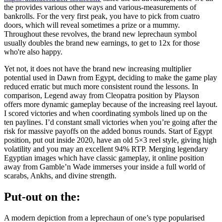
the provides various other ways and various-measurements of
bankrolls. For the very first peak, you have to pick from cuatro
doors, which will reveal sometimes a prize or a mummy.
Throughout these revolves, the brand new leprechaun symbol
usually doubles the brand new earnings, to get to 12x for those
who're also happy.
Yet not, it does not have the brand new increasing multiplier
potential used in Dawn from Egypt, deciding to make the game play
reduced erratic but much more consistent round the lessons. In
comparison, Legend away from Cleopatra position by Playson
offers more dynamic gameplay because of the increasing reel layout.
I scored victories and when coordinating symbols lined up on the
ten paylines. I’d constant small victories when you’re going after the
risk for massive payoffs on the added bonus rounds. Start of Egypt
position, put out inside 2020, have an old 5×3 reel style, giving high
volatility and you may an excellent 94% RTP. Merging legendary
Egyptian images which have classic gameplay, it online position
away from Gamble’n Wade immerses your inside a full world of
scarabs, Ankhs, and divine strength.
Put-out on the:
A modern depiction from a leprechaun of one’s type popularised