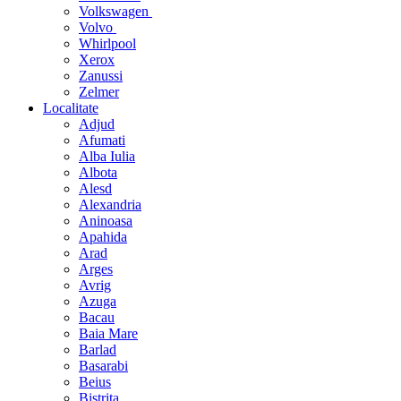
Volkswagen
Volvo
Whirlpool
Xerox
Zanussi
Zelmer
Localitate
Adjud
Afumati
Alba Iulia
Albota
Alesd
Alexandria
Aninoasa
Apahida
Arad
Arges
Avrig
Azuga
Bacau
Baia Mare
Barlad
Basarabi
Beius
Bistrita