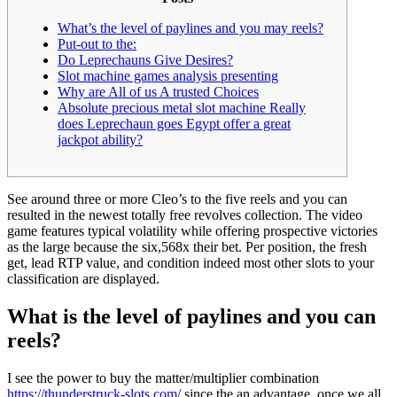
What’s the level of paylines and you may reels?
Put-out to the:
Do Leprechauns Give Desires?
Slot machine games analysis presenting
Why are All of us A trusted Choices
Absolute precious metal slot machine Really
does Leprechaun goes Egypt offer a great
jackpot ability?
See around three or more Cleo’s to the five reels and you can
resulted in the newest totally free revolves collection. The video
game features typical volatility while offering prospective victories
as the large because the six,568x their bet.
Per position, the fresh
get, lead RTP value, and condition indeed most other slots to your
classification are displayed.
What is the level of paylines and you can
reels?
I see the power to buy the matter/multiplier combination
https://thunderstruck-slots.com/
since the an advantage, once we all