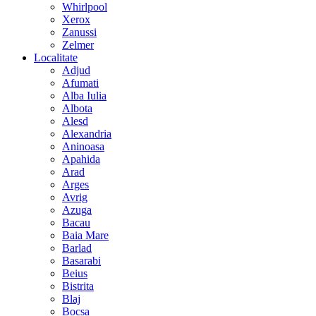
Whirlpool
Xerox
Zanussi
Zelmer
Localitate
Adjud
Afumati
Alba Iulia
Albota
Alesd
Alexandria
Aninoasa
Apahida
Arad
Arges
Avrig
Azuga
Bacau
Baia Mare
Barlad
Basarabi
Beius
Bistrita
Blaj
Bocsa