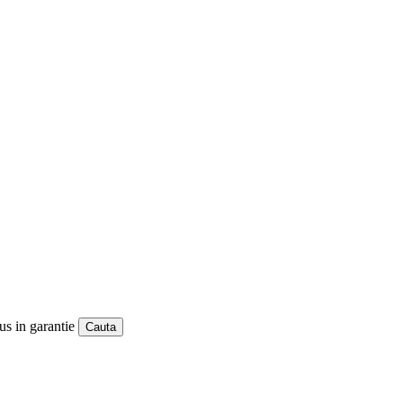
us in garantie