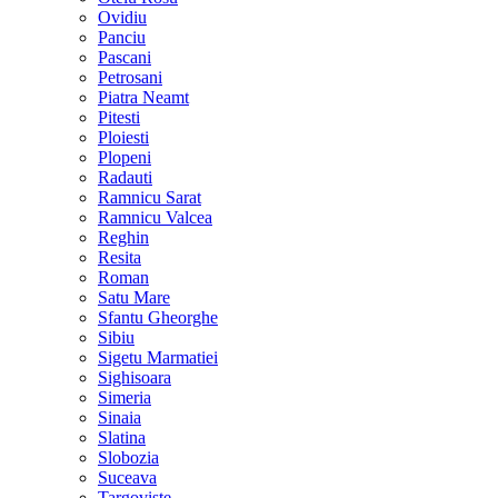
Ovidiu
Panciu
Pascani
Petrosani
Piatra Neamt
Pitesti
Ploiesti
Plopeni
Radauti
Ramnicu Sarat
Ramnicu Valcea
Reghin
Resita
Roman
Satu Mare
Sfantu Gheorghe
Sibiu
Sigetu Marmatiei
Sighisoara
Simeria
Sinaia
Slatina
Slobozia
Suceava
Targoviste