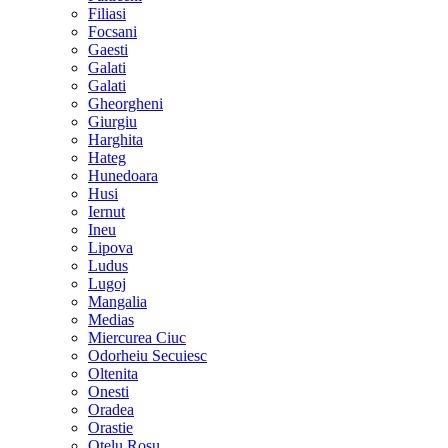
Filiasi
Focsani
Gaesti
Galati
Galati
Gheorgheni
Giurgiu
Harghita
Hateg
Hunedoara
Husi
Iernut
Ineu
Lipova
Ludus
Lugoj
Mangalia
Medias
Miercurea Ciuc
Odorheiu Secuiesc
Oltenita
Onesti
Oradea
Orastie
Otelu Rosu