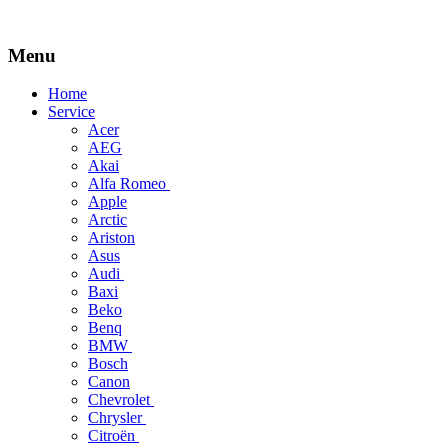
Menu
Skip
Home
to
Service
content
Acer
AEG
Akai
Alfa Romeo
Apple
Arctic
Ariston
Asus
Audi
Baxi
Beko
Benq
BMW
Bosch
Canon
Chevrolet
Chrysler
Citroën