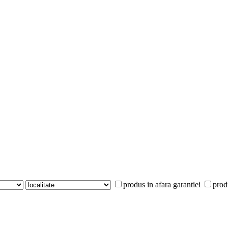
produs in afara garantiei
prod