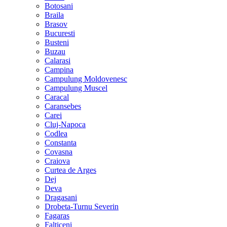
Botosani
Braila
Brasov
Bucuresti
Busteni
Buzau
Calarasi
Campina
Campulung Moldovenesc
Campulung Muscel
Caracal
Caransebes
Carei
Cluj-Napoca
Codlea
Constanta
Covasna
Craiova
Curtea de Arges
Dej
Deva
Dragasani
Drobeta-Turnu Severin
Fagaras
Falticeni