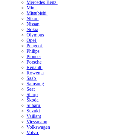
Mercedes-Benz
Mini
Mitsubishi
Nikon
Nissan
Nokia
Olympus
Opel
Peugeot
Philips
Pioneer
Porsche
Renault
Rowenta
Saab
Samsung
Seat
Sharp
Škoda
Subaru
Suzuki
Vaillant
Viessmann
Volkswagen
Volvo