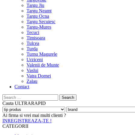
Targu Jiu
Targu Neamt
Targu Ocna
Targu Secuiesc
Targu-Mures
Tecuci
Timisoara
Tulcea
Turda
Turnu Magurele
Urziceni
Valenii de Munte
Vaslui
Vatra Dornei
Zalau
Contact
Search
for:
Cauta
ULTRARAPID
Ai firma si vrei mai multi clienti ?
INREGISTREAZA-TE !
CATEGORII