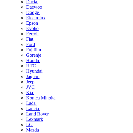
Dacia
Daewoo
Dodge
Electrolux
Epson
Evolio
Ferroli
Fiat
Ford
Fujifilm
Gorenje
Honda
HTC
Hyundai
Jaguar
Jeep
JVC
Kia
Konica Minolta
Lada
Lancia
Land Rover
Lexmark
LG
Mazda