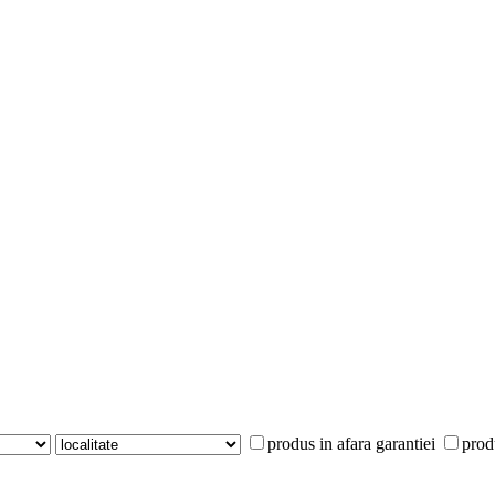
produs in afara garantiei
prod