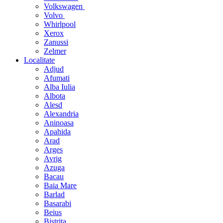
Volkswagen
Volvo
Whirlpool
Xerox
Zanussi
Zelmer
Localitate
Adjud
Afumati
Alba Iulia
Albota
Alesd
Alexandria
Aninoasa
Apahida
Arad
Arges
Avrig
Azuga
Bacau
Baia Mare
Barlad
Basarabi
Beius
Bistrita