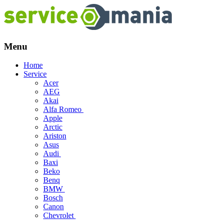
Menu
Skip
Home
to
Service
content
Acer
AEG
Akai
Alfa Romeo
Apple
Arctic
Ariston
Asus
Audi
Baxi
Beko
Benq
BMW
Bosch
Canon
Chevrolet