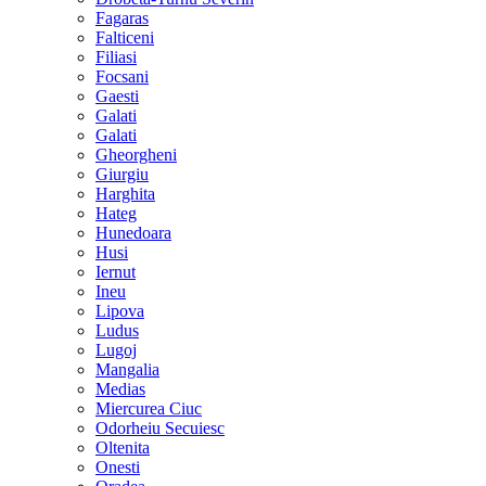
Fagaras
Falticeni
Filiasi
Focsani
Gaesti
Galati
Galati
Gheorgheni
Giurgiu
Harghita
Hateg
Hunedoara
Husi
Iernut
Ineu
Lipova
Ludus
Lugoj
Mangalia
Medias
Miercurea Ciuc
Odorheiu Secuiesc
Oltenita
Onesti