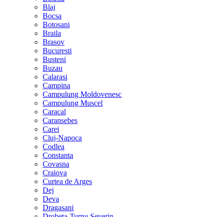
Blaj
Bocsa
Botosani
Braila
Brasov
Bucuresti
Busteni
Buzau
Calarasi
Campina
Campulung Moldovenesc
Campulung Muscel
Caracal
Caransebes
Carei
Cluj-Napoca
Codlea
Constanta
Covasna
Craiova
Curtea de Arges
Dej
Deva
Dragasani
Drobeta-Turnu Severin