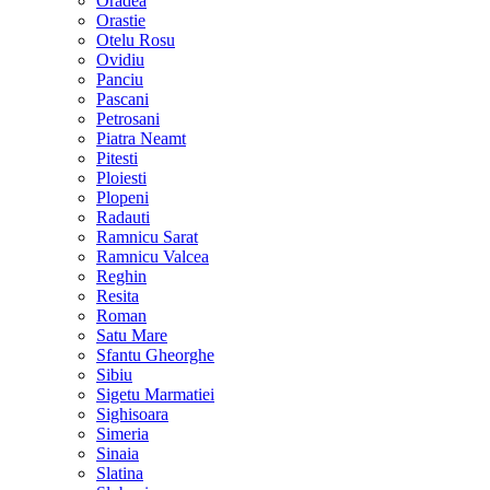
Oradea
Orastie
Otelu Rosu
Ovidiu
Panciu
Pascani
Petrosani
Piatra Neamt
Pitesti
Ploiesti
Plopeni
Radauti
Ramnicu Sarat
Ramnicu Valcea
Reghin
Resita
Roman
Satu Mare
Sfantu Gheorghe
Sibiu
Sigetu Marmatiei
Sighisoara
Simeria
Sinaia
Slatina