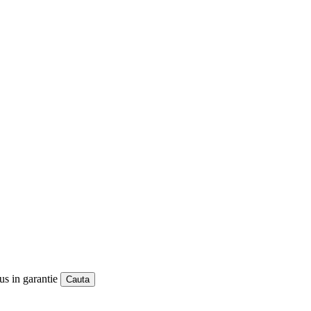
us in garantie