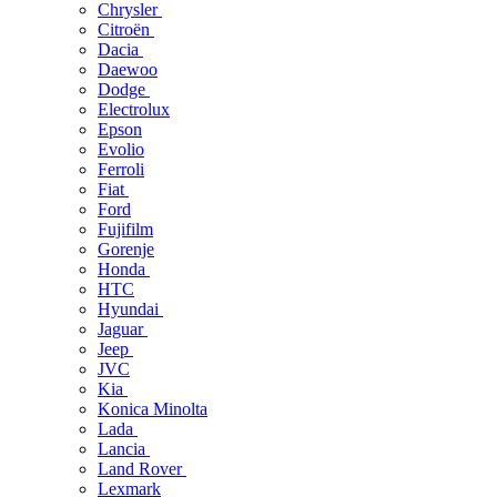
Chrysler
Citroën
Dacia
Daewoo
Dodge
Electrolux
Epson
Evolio
Ferroli
Fiat
Ford
Fujifilm
Gorenje
Honda
HTC
Hyundai
Jaguar
Jeep
JVC
Kia
Konica Minolta
Lada
Lancia
Land Rover
Lexmark