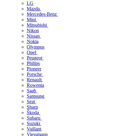
LG
Mazda
Mercedes-Benz
Mini
Mitsubishi
Nikon
Nissan
Nokia
Olympus
Opel
Peugeot
Philips
Pioneer
Porsche
Renault
Rowenta
Saab
Samsung
Seat
Sharp
Škoda
Subaru
Suzuki
Vaillant
Viessmann