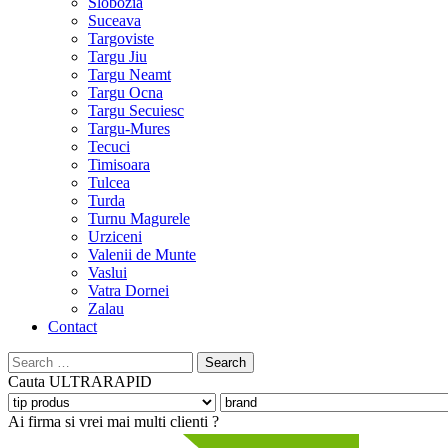
Slobozia
Suceava
Targoviste
Targu Jiu
Targu Neamt
Targu Ocna
Targu Secuiesc
Targu-Mures
Tecuci
Timisoara
Tulcea
Turda
Turnu Magurele
Urziceni
Valenii de Munte
Vaslui
Vatra Dornei
Zalau
Contact
Search
for:
Cauta
ULTRARAPID
Ai firma si vrei mai multi clienti ?