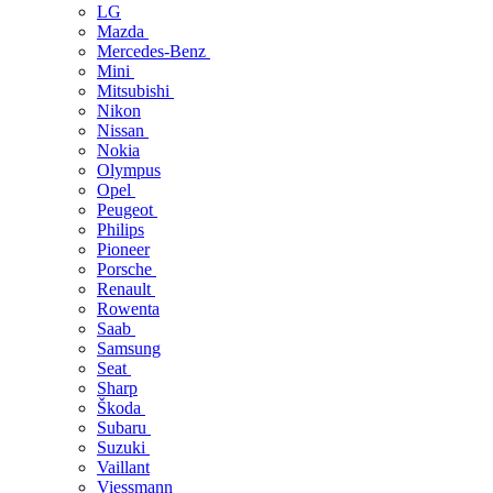
LG
Mazda
Mercedes-Benz
Mini
Mitsubishi
Nikon
Nissan
Nokia
Olympus
Opel
Peugeot
Philips
Pioneer
Porsche
Renault
Rowenta
Saab
Samsung
Seat
Sharp
Škoda
Subaru
Suzuki
Vaillant
Viessmann