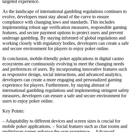
targeted experience.
As the landscape of international gambling regulations continues to
evolve, developers must stay ahead of the curve to ensure
compliance with changing laws and standards. This includes
implementing robust age verification measures, responsible gaming
features, and secure payment options to protect users and prevent
underage gambling. By staying informed of global regulations and
working closely with regulatory bodies, developers can create a safe
and secure environment for players to enjoy poker online.
In conclusion, mobile-friendly poker applications in digital casino
ecosystems are continuously evolving to meet the changing needs
and preferences of users. By incorporating innovative features such
as responsive design, social interactions, and advanced analytics,
developers can create a more engaging and personalized gaming
experience for players. Furthermore, by staying abreast of
international gambling regulations and implementing stringent safety
measures, developers can ensure a safe and secure environment for
users to enjoy poker online.
Key Points:
– Adaptability to different devices and screen sizes is crucial for
mobile poker applications. – Social features such as chat rooms and
multiplayer games enhance the user experience. – Advanced