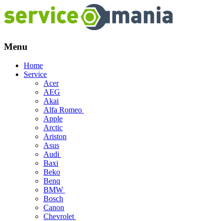
Menu
Skip
Home
to
Service
content
Acer
AEG
Akai
Alfa Romeo
Apple
Arctic
Ariston
Asus
Audi
Baxi
Beko
Benq
BMW
Bosch
Canon
Chevrolet