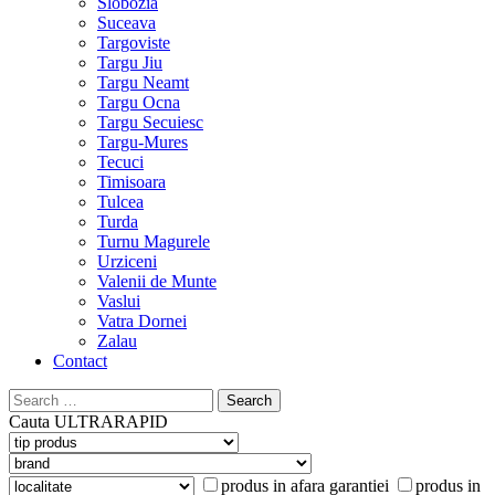
Slobozia
Suceava
Targoviste
Targu Jiu
Targu Neamt
Targu Ocna
Targu Secuiesc
Targu-Mures
Tecuci
Timisoara
Tulcea
Turda
Turnu Magurele
Urziceni
Valenii de Munte
Vaslui
Vatra Dornei
Zalau
Contact
Search
for:
Cauta
ULTRARAPID
produs in afara garantiei
produs in