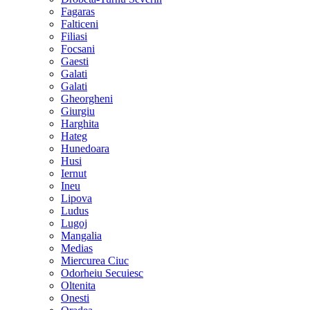
Fagaras
Falticeni
Filiasi
Focsani
Gaesti
Galati
Galati
Gheorgheni
Giurgiu
Harghita
Hateg
Hunedoara
Husi
Iernut
Ineu
Lipova
Ludus
Lugoj
Mangalia
Medias
Miercurea Ciuc
Odorheiu Secuiesc
Oltenita
Onesti