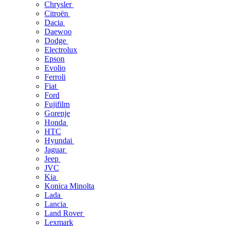
Chrysler
Citroën
Dacia
Daewoo
Dodge
Electrolux
Epson
Evolio
Ferroli
Fiat
Ford
Fujifilm
Gorenje
Honda
HTC
Hyundai
Jaguar
Jeep
JVC
Kia
Konica Minolta
Lada
Lancia
Land Rover
Lexmark