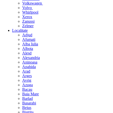
Volkswagen
Volvo
Whirlpool
Xerox
Zanussi
Zelmer
Localitate
Adjud
Afumati
Alba Iulia
Albota
Alesd
Alexandria
Aninoasa
Apahida
Arad
Arges
Avrig
Azuga
Bacau
Baia Mare
Barlad
Basarabi
Beius
Bistrita