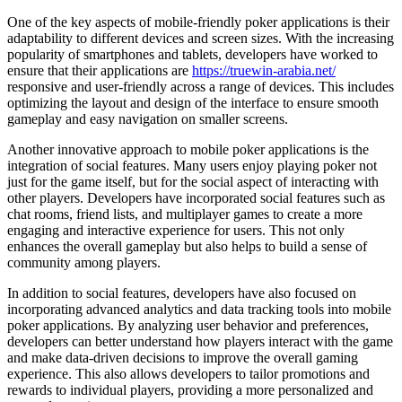
One of the key aspects of mobile-friendly poker applications is their
adaptability to different devices and screen sizes. With the increasing
popularity of smartphones and tablets, developers have worked to
ensure that their applications are
https://truewin-arabia.net/
responsive and user-friendly across a range of devices. This includes
optimizing the layout and design of the interface to ensure smooth
gameplay and easy navigation on smaller screens.
Another innovative approach to mobile poker applications is the
integration of social features. Many users enjoy playing poker not
just for the game itself, but for the social aspect of interacting with
other players. Developers have incorporated social features such as
chat rooms, friend lists, and multiplayer games to create a more
engaging and interactive experience for users. This not only
enhances the overall gameplay but also helps to build a sense of
community among players.
In addition to social features, developers have also focused on
incorporating advanced analytics and data tracking tools into mobile
poker applications. By analyzing user behavior and preferences,
developers can better understand how players interact with the game
and make data-driven decisions to improve the overall gaming
experience. This also allows developers to tailor promotions and
rewards to individual players, providing a more personalized and