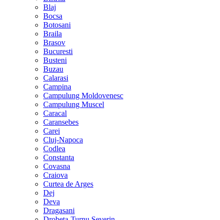
Blaj
Bocsa
Botosani
Braila
Brasov
Bucuresti
Busteni
Buzau
Calarasi
Campina
Campulung Moldovenesc
Campulung Muscel
Caracal
Caransebes
Carei
Cluj-Napoca
Codlea
Constanta
Covasna
Craiova
Curtea de Arges
Dej
Deva
Dragasani
Drobeta-Turnu Severin