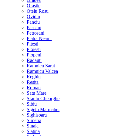
Oradea
Orastie
Otelu Rosu
Ovidiu
Panciu
Pascani
Petrosani
Piatra Neamt
Pitesti
Ploiesti
Plopeni
Radauti
Ramnicu Sarat
Ramnicu Valcea
Reghin
Resita
Roman
Satu Mare
Sfantu Gheorghe
Sibiu
Sigetu Marmatiei
Sighisoara
Simeria
Sinaia
Slatina