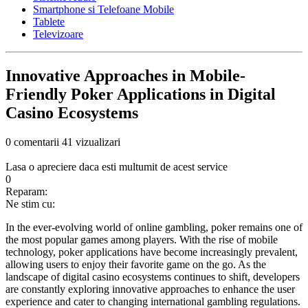
Smartphone si Telefoane Mobile
Tablete
Televizoare
Innovative Approaches in Mobile-
Friendly Poker Applications in Digital
Casino Ecosystems
0 comentarii
41 vizualizari
Lasa o apreciere daca esti multumit de acest service
0
Reparam:
Ne stim cu:
In the ever-evolving world of online gambling, poker remains one of
the most popular games among players. With the rise of mobile
technology, poker applications have become increasingly prevalent,
allowing users to enjoy their favorite game on the go. As the
landscape of digital casino ecosystems continues to shift, developers
are constantly exploring innovative approaches to enhance the user
experience and cater to changing international gambling regulations.