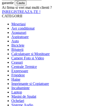
garantie
Ai firma si vrei mai multi clienti ?
INREGISTREAZA-TE !
CATEGORII
Meseriasi
Aer conditionat
Aragazuri
Aspiratoare
Auto
Biciclete
Bijuterii
Calculatoare si Monitoare
Camere Foto si Video
Ceasuri
Centrale Termice
Expresoare
Frigidere
Haine
Imprimante si Copiatoare
Incaltaminte
Laptop
Masini de Spalat
Ochelari
Sisteme Audio