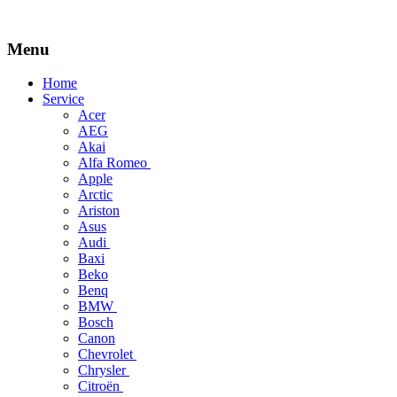
Menu
Skip
Home
to
Service
content
Acer
AEG
Akai
Alfa Romeo
Apple
Arctic
Ariston
Asus
Audi
Baxi
Beko
Benq
BMW
Bosch
Canon
Chevrolet
Chrysler
Citroën