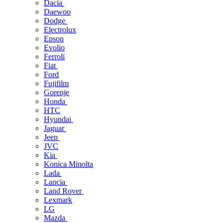
Dacia
Daewoo
Dodge
Electrolux
Epson
Evolio
Ferroli
Fiat
Ford
Fujifilm
Gorenje
Honda
HTC
Hyundai
Jaguar
Jeep
JVC
Kia
Konica Minolta
Lada
Lancia
Land Rover
Lexmark
LG
Mazda