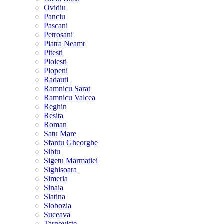
Ovidiu
Panciu
Pascani
Petrosani
Piatra Neamt
Pitesti
Ploiesti
Plopeni
Radauti
Ramnicu Sarat
Ramnicu Valcea
Reghin
Resita
Roman
Satu Mare
Sfantu Gheorghe
Sibiu
Sigetu Marmatiei
Sighisoara
Simeria
Sinaia
Slatina
Slobozia
Suceava
Targoviste