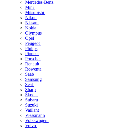
Mercedes-Benz
Mini
Mitsubishi
Nikon
Nissan
Nokia
Olympus
Opel
Peugeot
Philips
Pioneer
Porsche
Renault
Rowenta
Saab
Samsung
Seat
Sharp
Škoda
Subaru
Suzuki
Vaillant
Viessmann
Volkswagen
Volvo