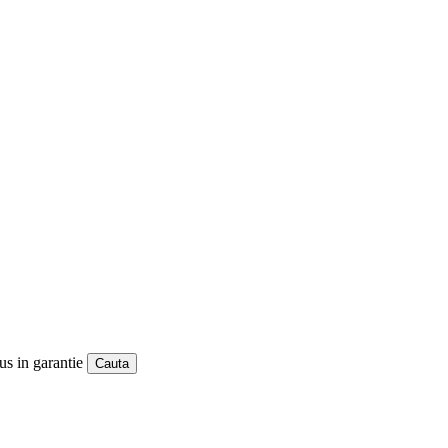
us in garantie