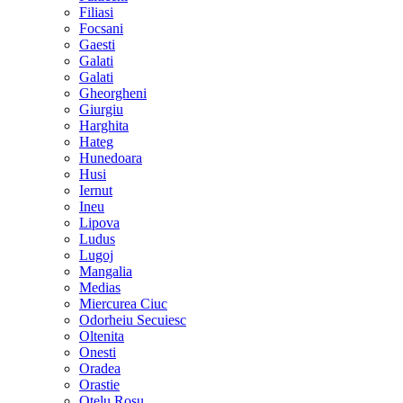
Filiasi
Focsani
Gaesti
Galati
Galati
Gheorgheni
Giurgiu
Harghita
Hateg
Hunedoara
Husi
Iernut
Ineu
Lipova
Ludus
Lugoj
Mangalia
Medias
Miercurea Ciuc
Odorheiu Secuiesc
Oltenita
Onesti
Oradea
Orastie
Otelu Rosu