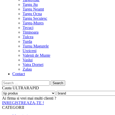
Targu Jiu
Targu Neamt
Targu Ocna
Targu Secuiesc
Targu-Mures
Tecuci
Timisoara
Tulcea
Turda
Turnu Magurele
Urziceni
Valenii de Munte
Vaslui
Vatra Dornei
Zalau
Contact
Search
for:
Cauta
ULTRARAPID
Ai firma si vrei mai multi clienti ?
INREGISTREAZA-TE !
CATEGORII