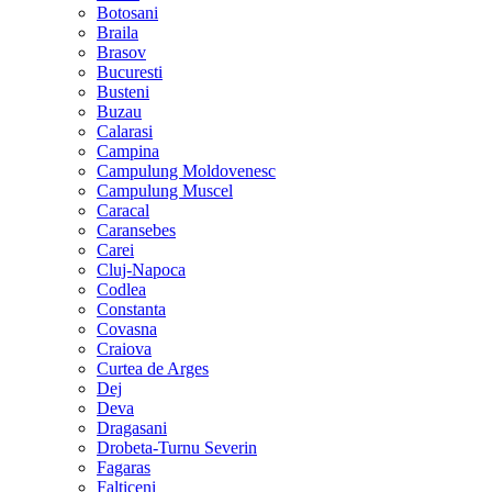
Botosani
Braila
Brasov
Bucuresti
Busteni
Buzau
Calarasi
Campina
Campulung Moldovenesc
Campulung Muscel
Caracal
Caransebes
Carei
Cluj-Napoca
Codlea
Constanta
Covasna
Craiova
Curtea de Arges
Dej
Deva
Dragasani
Drobeta-Turnu Severin
Fagaras
Falticeni