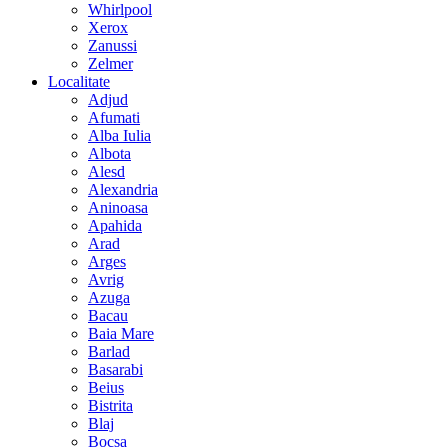
Whirlpool
Xerox
Zanussi
Zelmer
Localitate
Adjud
Afumati
Alba Iulia
Albota
Alesd
Alexandria
Aninoasa
Apahida
Arad
Arges
Avrig
Azuga
Bacau
Baia Mare
Barlad
Basarabi
Beius
Bistrita
Blaj
Bocsa