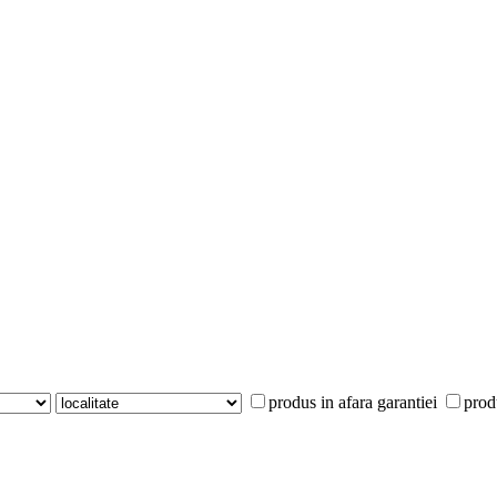
produs in afara garantiei
prod