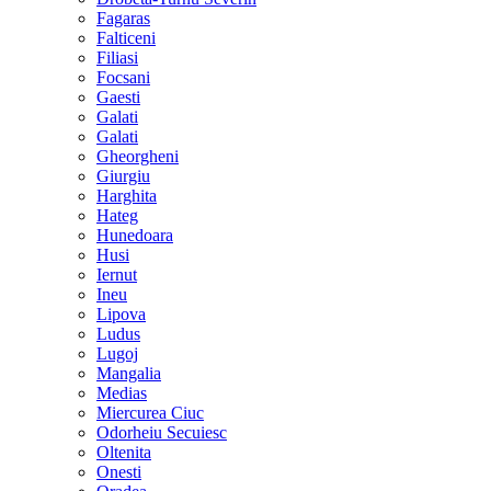
Fagaras
Falticeni
Filiasi
Focsani
Gaesti
Galati
Galati
Gheorgheni
Giurgiu
Harghita
Hateg
Hunedoara
Husi
Iernut
Ineu
Lipova
Ludus
Lugoj
Mangalia
Medias
Miercurea Ciuc
Odorheiu Secuiesc
Oltenita
Onesti