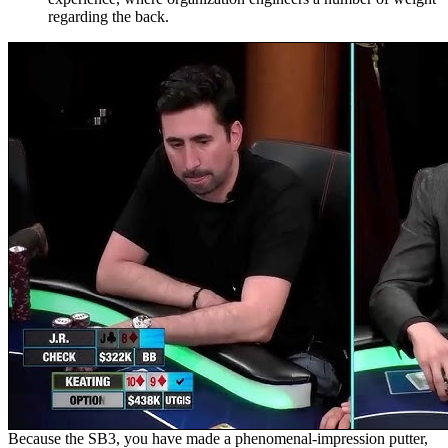
regarding the back.
Because the SB3, you have made a phenomenal-impression putter,