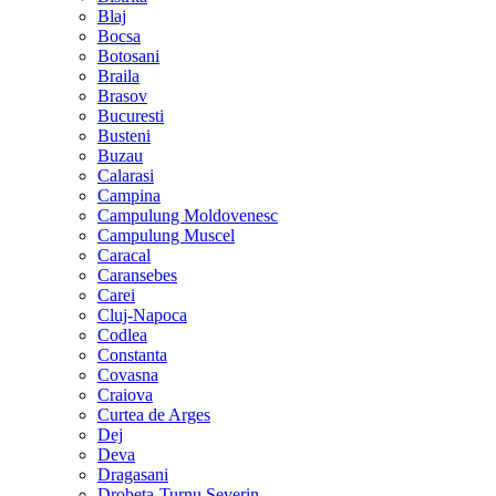
Blaj
Bocsa
Botosani
Braila
Brasov
Bucuresti
Busteni
Buzau
Calarasi
Campina
Campulung Moldovenesc
Campulung Muscel
Caracal
Caransebes
Carei
Cluj-Napoca
Codlea
Constanta
Covasna
Craiova
Curtea de Arges
Dej
Deva
Dragasani
Drobeta-Turnu Severin