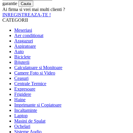
garantie
Ai firma si vrei mai multi clienti ?
INREGISTREAZA-TE !
CATEGORII
Meseriasi
Aer conditionat
Aragazuri
Aspiratoare
Auto
Biciclete
Bijuterii
Calculatoare si Monitoare
Camere Foto si Video
Ceasuri
Centrale Termice
Expresoare
Frigidere
Haine
Imprimante si Copiatoare
Incaltaminte
Laptop
Masini de Spalat
Ochelari
Sisteme Audio