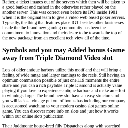
Rather, a ticket images out of the servers which then will be taken to
a good banker and cashed in the otherwise rather played on the
another server. This was correct even before its IPO inside 1981
when it is the original team to give a video web based poker servers.
Typically, the thing that features place IGT besides other businesses
inside the the brand new gaming community has been the
commitment to innovation and their desire to be towards the top of
the new package from an excellent tech view all of the time.
Symbols and you may Added bonus Game
away from Triple Diamond Video slot
Lots of older antique harbors utilize this motif and that will bring a
feeling of wide range and larger earnings to the reels. Still having an
optimum commission possible of just one,119 moments the entire
share and you can a rich paytable Triple Diamond is actually value
playing if you love to experience antique harbors and make an effort
to winnings large. The brand new slot have an easy structure and
you will lacks a vintage put out of bonus has including our company
is accustomed watching to your modern casino slot games online
game. You can discover more info on slots and just how it works
within our online slots publication.
Their Juddmonte house-bred filly Dispatches along with searched