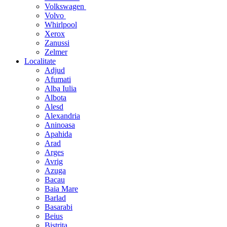
Volkswagen
Volvo
Whirlpool
Xerox
Zanussi
Zelmer
Localitate
Adjud
Afumati
Alba Iulia
Albota
Alesd
Alexandria
Aninoasa
Apahida
Arad
Arges
Avrig
Azuga
Bacau
Baia Mare
Barlad
Basarabi
Beius
Bistrita