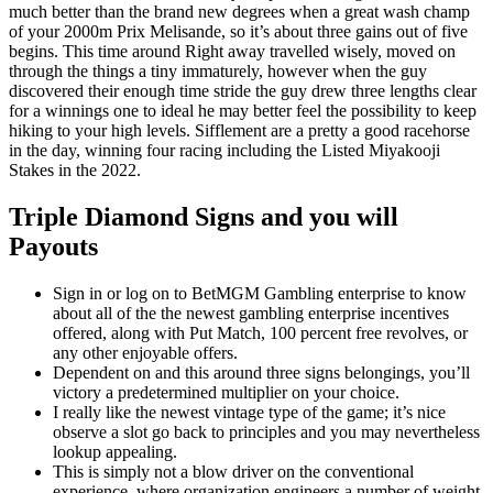
much better than the brand new degrees when a great wash champ
of your 2000m Prix Melisande, so it’s about three gains out of five
begins. This time around Right away travelled wisely, moved on
through the things a tiny immaturely, however when the guy
discovered their enough time stride the guy drew three lengths clear
for a winnings one to ideal he may better feel the possibility to keep
hiking to your high levels. Sifflement are a pretty a good racehorse
in the day, winning four racing including the Listed Miyakooji
Stakes in the 2022.
Triple Diamond Signs and you will
Payouts
Sign in or log on to BetMGM Gambling enterprise to know
about all of the the newest gambling enterprise incentives
offered, along with Put Match, 100 percent free revolves, or
any other enjoyable offers.
Dependent on and this around three signs belongings, you’ll
victory a predetermined multiplier on your choice.
I really like the newest vintage type of the game; it’s nice
observe a slot go back to principles and you may nevertheless
lookup appealing.
This is simply not a blow driver on the conventional
experience, where organization engineers a number of weight