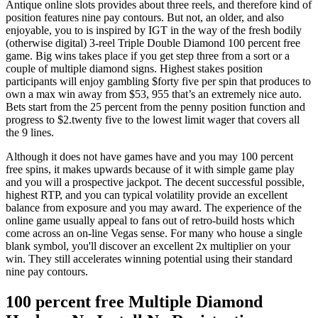
Antique online slots provides about three reels, and therefore kind of
position features nine pay contours. But not, an older, and also
enjoyable, you to is inspired by IGT in the way of the fresh bodily
(otherwise digital) 3-reel Triple Double Diamond 100 percent free
game. Big wins takes place if you get step three from a sort or a
couple of multiple diamond signs. Highest stakes position
participants will enjoy gambling $forty five per spin that produces to
own a max win away from $53, 955 that’s an extremely nice auto.
Bets start from the 25 percent from the penny position function and
progress to $2.twenty five to the lowest limit wager that covers all
the 9 lines.
Although it does not have games have and you may 100 percent
free spins, it makes upwards because of it with simple game play
and you will a prospective jackpot. The decent successful possible,
highest RTP, and you can typical volatility provide an excellent
balance from exposure and you may award. The experience of the
online game usually appeal to fans out of retro-build hosts which
come across an on-line Vegas sense. For many who house a single
blank symbol, you'll discover an excellent 2x multiplier on your
win. They still accelerates winning potential using their standard
nine pay contours.
100 percent free Multiple Diamond