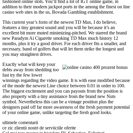
fashioned online slots. You’ll find a lot of IGT online game, in
addition to their modern jackpot ports in the among the finest on line
casino web sites in the us, Bovada Gambling establishment.
This current year’s form of the newest TD Max, I do believe,
features a tiny greatest sound and you will be because it’s an
excellent bit more muted minimizing-pitched. We starred the brand
new Paradym Ai Cigarette smoking TD Max much history 12
months, plus it try a good driver. For each driver fits a smaller, and
necessary, band of golfers that will let them strike the longest and
you may straightest drives.
Exactly what will keep your
debts away from shedding too
fast try the few lower
winnings regarding the video game. It is with ease modified because
of the mode the newest Line choice between 0.01 in order to 100.
The biggest excitement and you can payouts from the position is
also property with a tiny assistance from the brand new Nuts
symbol. Nevertheless this can be a vintage position plus the
designers paid off far more awareness of the fresh payment potential
of your online game, unlike targeting the fresh good looks.
ultimele comentarii
ce zic zlientii nostri de serviiciile oferite