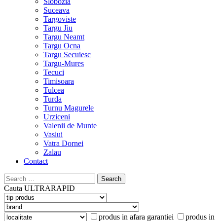
Slobozia
Suceava
Targoviste
Targu Jiu
Targu Neamt
Targu Ocna
Targu Secuiesc
Targu-Mures
Tecuci
Timisoara
Tulcea
Turda
Turnu Magurele
Urziceni
Valenii de Munte
Vaslui
Vatra Dornei
Zalau
Contact
Search
for:
Cauta
ULTRARAPID
produs in afara garantiei
produs in