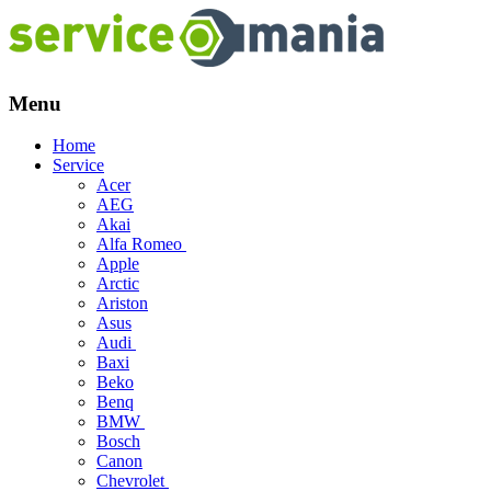
Menu
Skip
Home
to
Service
content
Acer
AEG
Akai
Alfa Romeo
Apple
Arctic
Ariston
Asus
Audi
Baxi
Beko
Benq
BMW
Bosch
Canon
Chevrolet