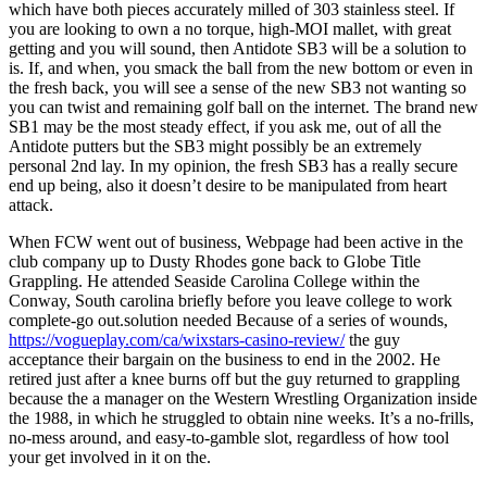
which have both pieces accurately milled of 303 stainless steel. If
you are looking to own a no torque, high-MOI mallet, with great
getting and you will sound, then Antidote SB3 will be a solution to
is. If, and when, you smack the ball from the new bottom or even in
the fresh back, you will see a sense of the new SB3 not wanting so
you can twist and remaining golf ball on the internet. The brand new
SB1 may be the most steady effect, if you ask me, out of all the
Antidote putters but the SB3 might possibly be an extremely
personal 2nd lay. In my opinion, the fresh SB3 has a really secure
end up being, also it doesn’t desire to be manipulated from heart
attack.
When FCW went out of business, Webpage had been active in the
club company up to Dusty Rhodes gone back to Globe Title
Grappling. He attended Seaside Carolina College within the
Conway, South carolina briefly before you leave college to work
complete-go out.solution needed Because of a series of wounds,
https://vogueplay.com/ca/wixstars-casino-review/
the guy
acceptance their bargain on the business to end in the 2002. He
retired just after a knee burns off but the guy returned to grappling
because the a manager on the Western Wrestling Organization inside
the 1988, in which he struggled to obtain nine weeks. It’s a no-frills,
no-mess around, and easy-to-gamble slot, regardless of how tool
your get involved in it on the.