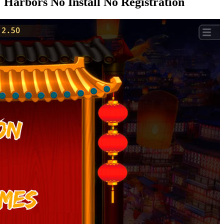
Harbors No Install No Registration