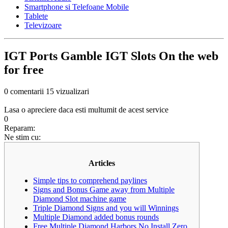
Smartphone si Telefoane Mobile
Tablete
Televizoare
IGT Ports Gamble IGT Slots On the web
for free
0 comentarii
15 vizualizari
Lasa o apreciere daca esti multumit de acest service
0
Reparam:
Ne stim cu:
Articles
Simple tips to comprehend paylines
Signs and Bonus Game away from Multiple
Diamond Slot machine game
Triple Diamond Signs and you will Winnings
Multiple Diamond added bonus rounds
Free Multiple Diamond Harbors No Install Zero