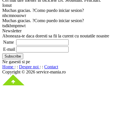
Cel mai tare mester in biciclete Dl. Sebastian. Felicitari.
Ionut
Muchas gracias. ?Como puedo iniciar sesion?
nhcmnouowr
Muchas gracias. ?Como puedo iniciar sesion?
tsdkbmpmwt
Newsletter
Aboneaza-te daca doresti sa fii la curent cu noutatile noastre
Name
E-mail
Ne gasesti si pe
Home
: :
Despre noi
: :
Contact
Copyright © 2026 service-mania.ro