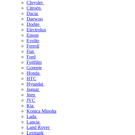
Chrysler
Citroën
Dacia
Daewoo
Dodge
Electrolux
Epson
Evolio
Ferroli
Fiat
Ford
Fujifilm
Gorenje
Honda
HTC
Hyundai
Jaguar
Jeep
JVC
Kia
Konica Minolta
Lada
Lancia
Land Rover
Lexmark