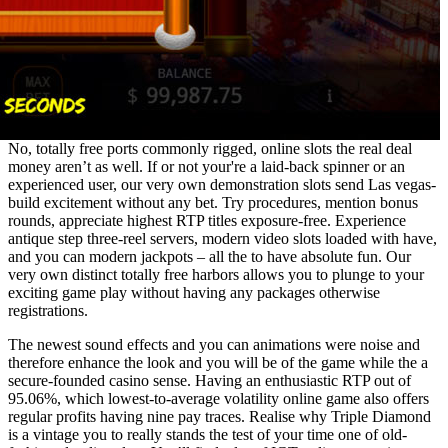
No, totally free ports commonly rigged, online slots the real deal
money aren’t as well. If or not your're a laid-back spinner or an
experienced user, our very own demonstration slots send Las vegas-
build excitement without any bet. Try procedures, mention bonus
rounds, appreciate highest RTP titles exposure-free. Experience
antique step three-reel servers, modern video slots loaded with have,
and you can modern jackpots – all the to have absolute fun. Our
very own distinct totally free harbors allows you to plunge to your
exciting game play without having any packages otherwise
registrations.
The newest sound effects and you can animations were noise and
therefore enhance the look and you will be of the game while the a
secure-founded casino sense. Having an enthusiastic RTP out of
95.06%, which lowest-to-average volatility online game also offers
regular profits having nine pay traces. Realise why Triple Diamond
is a vintage you to really stands the test of your time one of old-