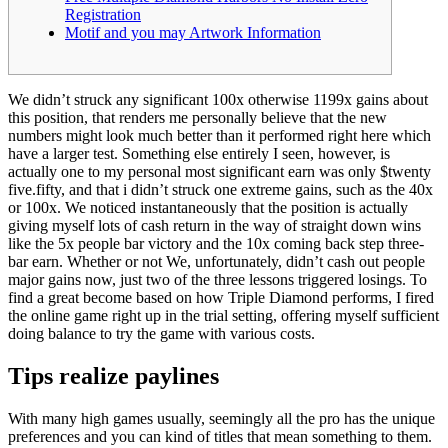
Registration
Motif and you may Artwork Information
We didn’t struck any significant 100x otherwise 1199x gains about
this position, that renders me personally believe that the new
numbers might look much better than it performed right here which
have a larger test. Something else entirely I seen, however, is
actually one to my personal most significant earn was only $twenty
five.fifty, and that i didn’t struck one extreme gains, such as the 40x
or 100x.
We noticed instantaneously that the position is actually
giving myself lots of cash return in the way of straight down wins
like the 5x people bar victory and the 10x coming back step three-
bar earn. Whether or not We, unfortunately, didn’t cash out people
major gains now, just two of the three lessons triggered losings. To
find a great become based on how Triple Diamond performs, I fired
the online game right up in the trial setting, offering myself sufficient
doing balance to try the game with various costs.
Tips realize paylines
With many high games usually, seemingly all the pro has the unique
preferences and you can kind of titles that mean something to them.