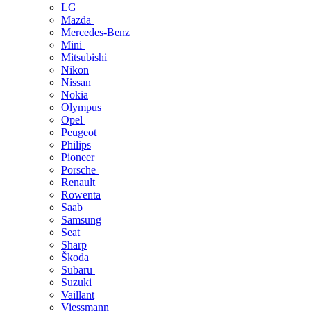
LG
Mazda
Mercedes-Benz
Mini
Mitsubishi
Nikon
Nissan
Nokia
Olympus
Opel
Peugeot
Philips
Pioneer
Porsche
Renault
Rowenta
Saab
Samsung
Seat
Sharp
Škoda
Subaru
Suzuki
Vaillant
Viessmann