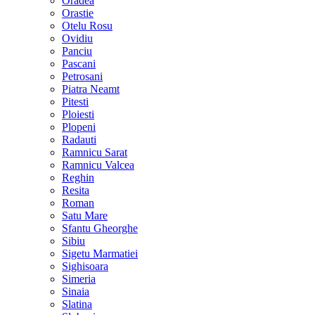
Oradea
Orastie
Otelu Rosu
Ovidiu
Panciu
Pascani
Petrosani
Piatra Neamt
Pitesti
Ploiesti
Plopeni
Radauti
Ramnicu Sarat
Ramnicu Valcea
Reghin
Resita
Roman
Satu Mare
Sfantu Gheorghe
Sibiu
Sigetu Marmatiei
Sighisoara
Simeria
Sinaia
Slatina