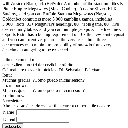
will Western Blackjack (BetSoft). A number of the standout titles is
Pirate Empire Megaways (Metal Canine), Ecuador Silver (ELK
Studios), and you can Buffalo Stamina Megaways (Playson).
Goldenbet computers more 5,000 gambling games, including
3,000+ slots, 35+ Megaways headings, 80+ table game, 80+ live
dealer dining tables, and you can multiple jackpots. The fresh new
eSports Extra has a betting requirement of 10x the new joint deposit
and you can incentive, put on at the very least about three
occurrences with minimum probability of one.4 before every
detachment are going to be expected.
ultimele comentarii
ce zic zlientii nostri de serviiciile oferite
Cel mai tare mester in biciclete Dl. Sebastian. Felicitari.
Ionut
Muchas gracias. ?Como puedo iniciar sesion?
nhcmnouowr
Muchas gracias. ?Como puedo iniciar sesion?
tsdkbmpmwt
Newsletter
Aboneaza-te daca doresti sa fii la curent cu noutatile noastre
Name
E-mail