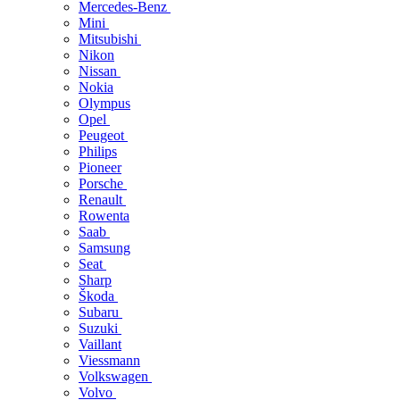
Mercedes-Benz
Mini
Mitsubishi
Nikon
Nissan
Nokia
Olympus
Opel
Peugeot
Philips
Pioneer
Porsche
Renault
Rowenta
Saab
Samsung
Seat
Sharp
Škoda
Subaru
Suzuki
Vaillant
Viessmann
Volkswagen
Volvo