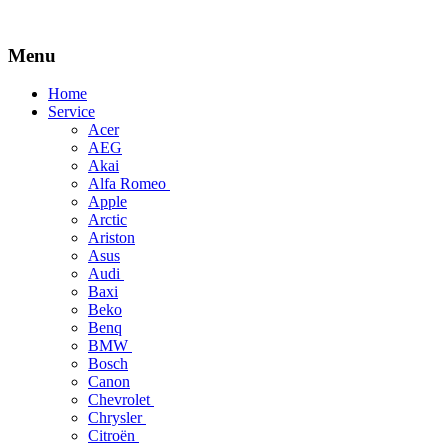
Menu
Skip
Home
to
Service
content
Acer
AEG
Akai
Alfa Romeo
Apple
Arctic
Ariston
Asus
Audi
Baxi
Beko
Benq
BMW
Bosch
Canon
Chevrolet
Chrysler
Citroën