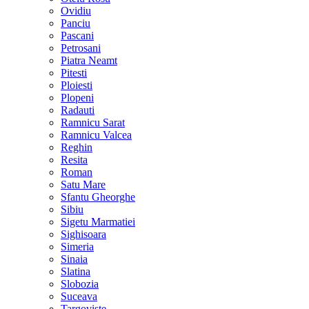
Ovidiu
Panciu
Pascani
Petrosani
Piatra Neamt
Pitesti
Ploiesti
Plopeni
Radauti
Ramnicu Sarat
Ramnicu Valcea
Reghin
Resita
Roman
Satu Mare
Sfantu Gheorghe
Sibiu
Sigetu Marmatiei
Sighisoara
Simeria
Sinaia
Slatina
Slobozia
Suceava
Targoviste