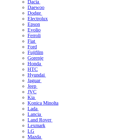
Dacia
Daewoo
Dodge
Electrolux
Epson
Evolio
Ferroli
Fiat
Ford
Fujifilm
Gorenje
Honda
HTC
Hyundai
Jaguar
Jeep
JVC
Kia
Konica Minolta
Lada
Lancia
Land Rover
Lexmark
LG
Mazda