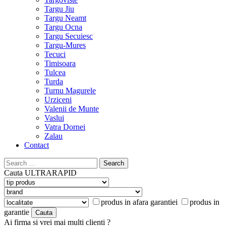
Targu Jiu
Targu Neamt
Targu Ocna
Targu Secuiesc
Targu-Mures
Tecuci
Timisoara
Tulcea
Turda
Turnu Magurele
Urziceni
Valenii de Munte
Vaslui
Vatra Dornei
Zalau
Contact
Search
for:
Cauta
ULTRARAPID
produs in afara garantiei
produs in
garantie
Ai firma si vrei mai multi clienti ?