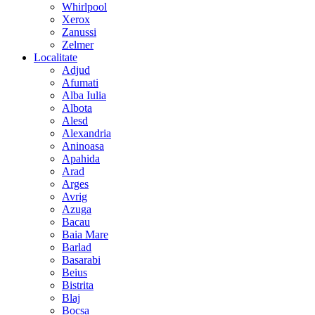
Whirlpool
Xerox
Zanussi
Zelmer
Localitate
Adjud
Afumati
Alba Iulia
Albota
Alesd
Alexandria
Aninoasa
Apahida
Arad
Arges
Avrig
Azuga
Bacau
Baia Mare
Barlad
Basarabi
Beius
Bistrita
Blaj
Bocsa