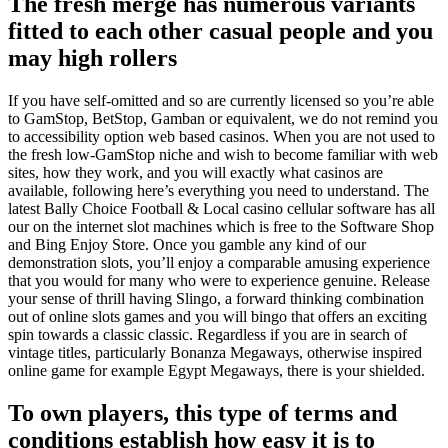
The fresh merge has numerous variants
fitted to each other casual people and you
may high rollers
If you have self-omitted and so are currently licensed so you’re able
to GamStop, BetStop, Gamban or equivalent, we do not remind you
to accessibility option web based casinos. When you are not used to
the fresh low-GamStop niche and wish to become familiar with web
sites, how they work, and you will exactly what casinos are
available, following here’s everything you need to understand. The
latest Bally Choice Football & Local casino cellular software has all
our on the internet slot machines which is free to the Software Shop
and Bing Enjoy Store. Once you gamble any kind of our
demonstration slots, you’ll enjoy a comparable amusing experience
that you would for many who were to experience genuine. Release
your sense of thrill having Slingo, a forward thinking combination
out of online slots games and you will bingo that offers an exciting
spin towards a classic classic. Regardless if you are in search of
vintage titles, particularly Bonanza Megaways, otherwise inspired
online game for example Egypt Megaways, there is your shielded.
To own players, this type of terms and
conditions establish how easy it is to