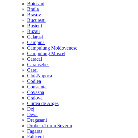
Botosani
Braila
Brasov
Bucuresti
Busteni
Buzau
Calarasi
Campina
Campulung Moldovenesc
Campulung Muscel
Caracal
Caransebes
Carei
Cluj-Napoca
Codlea
Constanta
Covasna
Craiova
Curtea de Arges
Dej
Deva
Dragasani
Drobeta-Turnu Severin
Fagaras
Falticeni