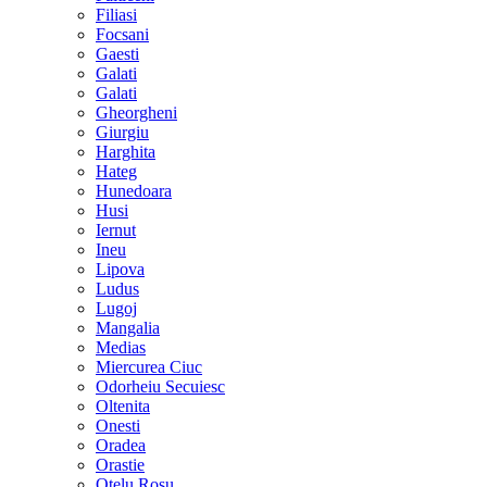
Filiasi
Focsani
Gaesti
Galati
Galati
Gheorgheni
Giurgiu
Harghita
Hateg
Hunedoara
Husi
Iernut
Ineu
Lipova
Ludus
Lugoj
Mangalia
Medias
Miercurea Ciuc
Odorheiu Secuiesc
Oltenita
Onesti
Oradea
Orastie
Otelu Rosu