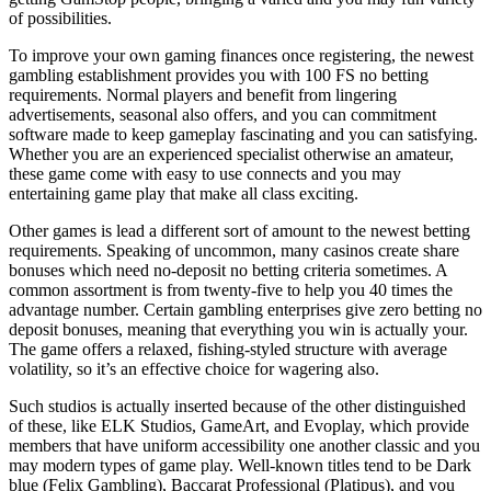
of possibilities.
To improve your own gaming finances once registering, the newest
gambling establishment provides you with 100 FS no betting
requirements. Normal players and benefit from lingering
advertisements, seasonal also offers, and you can commitment
software made to keep gameplay fascinating and you can satisfying.
Whether you are an experienced specialist otherwise an amateur,
these game come with easy to use connects and you may
entertaining game play that make all class exciting.
Other games is lead a different sort of amount to the newest betting
requirements. Speaking of uncommon, many casinos create share
bonuses which need no-deposit no betting criteria sometimes. A
common assortment is from twenty-five to help you 40 times the
advantage number. Certain gambling enterprises give zero betting no
deposit bonuses, meaning that everything you win is actually your.
The game offers a relaxed, fishing-styled structure with average
volatility, so it’s an effective choice for wagering also.
Such studios is actually inserted because of the other distinguished
of these, like ELK Studios, GameArt, and Evoplay, which provide
members that have uniform accessibility one another classic and you
may modern types of game play. Well-known titles tend to be Dark
blue (Felix Gambling), Baccarat Professional (Platipus), and you