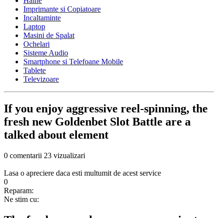
Haine
Imprimante si Copiatoare
Incaltaminte
Laptop
Masini de Spalat
Ochelari
Sisteme Audio
Smartphone si Telefoane Mobile
Tablete
Televizoare
If you enjoy aggressive reel-spinning, the
fresh new Goldenbet Slot Battle are a
talked about element
0 comentarii
23 vizualizari
Lasa o apreciere daca esti multumit de acest service
0
Reparam:
Ne stim cu: