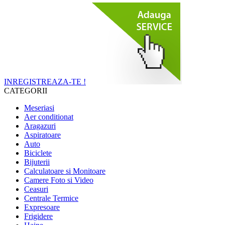
INREGISTREAZA-TE !
CATEGORII
Meseriasi
Aer conditionat
Aragazuri
Aspiratoare
Auto
Biciclete
Bijuterii
Calculatoare si Monitoare
Camere Foto si Video
Ceasuri
Centrale Termice
Expresoare
Frigidere