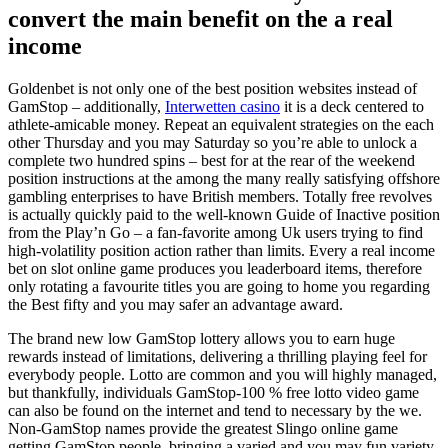
convert the main benefit on the a real
income
Goldenbet is not only one of the best position websites instead of
GamStop – additionally,
Interwetten casino
it is a deck centered to
athlete-amicable money. Repeat an equivalent strategies on the each
other Thursday and you may Saturday so you’re able to unlock a
complete two hundred spins – best for at the rear of the weekend
position instructions at the among the many really satisfying offshore
gambling enterprises to have British members. Totally free revolves
is actually quickly paid to the well-known Guide of Inactive position
from the Play’n Go – a fan-favorite among Uk users trying to find
high-volatility position action rather than limits. Every a real income
bet on slot online game produces you leaderboard items, therefore
only rotating a favourite titles you are going to home you regarding
the Best fifty and you may safer an advantage award.
The brand new low GamStop lottery allows you to earn huge
rewards instead of limitations, delivering a thrilling playing feel for
everybody people. Lotto are common and you will highly managed,
but thankfully, individuals GamStop-100 % free lotto video game
can also be found on the internet and tend to necessary by the we.
Non-GamStop names provide the greatest Slingo online game
getting GamStop people, bringing a varied and you may fun variety