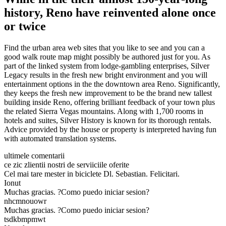
history, Reno have reinvented alone once
or twice
Find the urban area web sites that you like to see and you can a
good walk route map might possibly be authored just for you. As
part of the linked system from lodge-gambling enterprises, Silver
Legacy results in the fresh new bright environment and you will
entertainment options in the the downtown area Reno. Significantly,
they keeps the fresh new improvement to be the brand new tallest
building inside Reno, offering brilliant feedback of your town plus
the related Sierra Vegas mountains. Along with 1,700 rooms in
hotels and suites, Silver History is known for its thorough rentals.
Advice provided by the house or property is interpreted having fun
with automated translation systems.
ultimele comentarii
ce zic zlientii nostri de serviiciile oferite
Cel mai tare mester in biciclete Dl. Sebastian. Felicitari.
Ionut
Muchas gracias. ?Como puedo iniciar sesion?
nhcmnouowr
Muchas gracias. ?Como puedo iniciar sesion?
tsdkbmpmwt