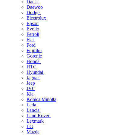
Dacia
Daewoo
Dodge
Electrolux
Epson
Evolio
Ferroli
Fiat
Ford
Fujifilm
Gorenje
Honda
HTC
Hyundai
Jaguar
Jeep
JVC
Kia
Konica Minolta
Lada
Lancia
Land Rover
Lexmark
LG
Mazda