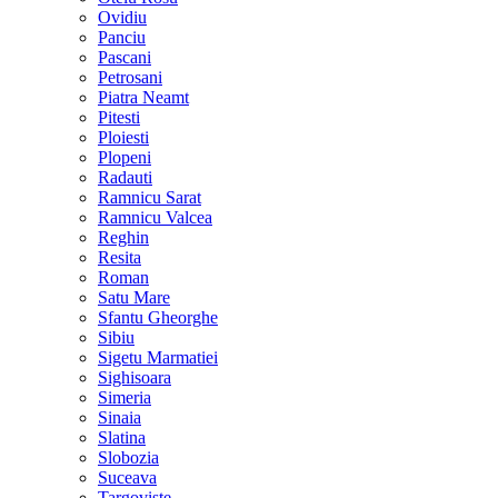
Ovidiu
Panciu
Pascani
Petrosani
Piatra Neamt
Pitesti
Ploiesti
Plopeni
Radauti
Ramnicu Sarat
Ramnicu Valcea
Reghin
Resita
Roman
Satu Mare
Sfantu Gheorghe
Sibiu
Sigetu Marmatiei
Sighisoara
Simeria
Sinaia
Slatina
Slobozia
Suceava
Targoviste