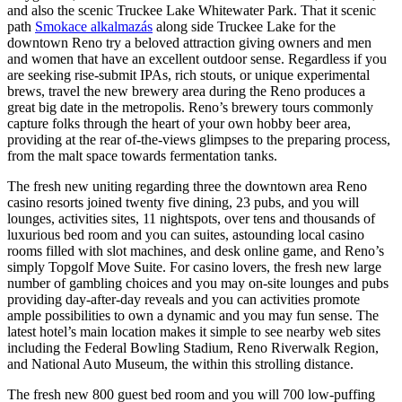
and also the scenic Truckee Lake Whitewater Park. That it scenic
path
Smokace alkalmazás
along side Truckee Lake for the
downtown Reno try a beloved attraction giving owners and men
and women that have an excellent outdoor sense. Regardless if you
are seeking rise-submit IPAs, rich stouts, or unique experimental
brews, travel the new brewery area during the Reno produces a
great big date in the metropolis. Reno’s brewery tours commonly
capture folks through the heart of your own hobby beer area,
providing at the rear of-the-views glimpses to the preparing process,
from the malt space towards fermentation tanks.
The fresh new uniting regarding three the downtown area Reno
casino resorts joined twenty five dining, 23 pubs, and you will
lounges, activities sites, 11 nightspots, over tens and thousands of
luxurious bed room and you can suites, astounding local casino
rooms filled with slot machines, and desk online game, and Reno’s
simply Topgolf Move Suite. For casino lovers, the fresh new large
number of gambling choices and you may on-site lounges and pubs
providing day-after-day reveals and you can activities promote
ample possibilities to own a dynamic and you may fun sense. The
latest hotel’s main location makes it simple to see nearby web sites
including the Federal Bowling Stadium, Reno Riverwalk Region,
and National Auto Museum, the within this strolling distance.
The fresh new 800 guest bed room and you will 700 low-puffing