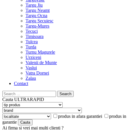
Targu Jiu
Targu Neamt
Targu Ocna
Targu Secuiesc
Targu-Mures
Tecuci
Timisoara
Tulcea
Turda
Turnu Magurele
Urziceni
Valenii de Munte
Vaslui
Vatra Dornei
Zalau
Contact
Search
for:
Cauta
ULTRARAPID
produs in afara garantiei
produs in
garantie
Ai firma si vrei mai multi clienti ?