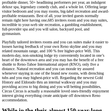
profitable dinner, 50+ headlining performers per year, an indulgent
deluxe spa, legendary comedy club, and a whole lot. Offering large
visitor bedroom and you may rooms, big-label recreation and award-
profitable restaurants. Best of all, your invited guests normally
remain right here having one,685 invitees room and you may suites,
incredible to your-web site recreation, a gambling establishment,
full-provider spa and you will salon, backyard pool, and
gymnasium.
Playfully tailored invitees rooms and you can suites make it easier to
loosen having feedback of your own Reno skyline and you may
related mountain range, and 100 % free higher-price Wifi. This
modern-day, non-smoking lodge try conveniently located in one’s
heart of the downtown area and you may has the benefit of a free
shuttle to Reno-Tahoe International airport (RNO), only five a
distance. Natural recreation and you can morale try assured
whenever staying in one of the brand new rooms, with drenching
tubs and you may highest-price wifi. Regarding the newest Gold
History and Eldorado thru an internal walkway and you may
providing access to big dining and you will betting possibilities,
Circus Circus is actually a reasonable loved ones-friendly enjoyment
interest giving everything create anticipate off downtown Reno
accommodation.
While in the their almost 150-year-long