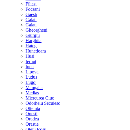
Filiasi
Focsani
Gaesti
Galati
Galati
Gheorgheni
Giurgiu
Harghita
Hateg
Hunedoara
Husi
Iernut
Ineu
Lipova
Ludus
Lugoj
Mangalia
Medias
Miercurea Ciuc
Odorheiu Secuiesc
Oltenita
Onesti
Oradea
Orastie
Otelu Rosu