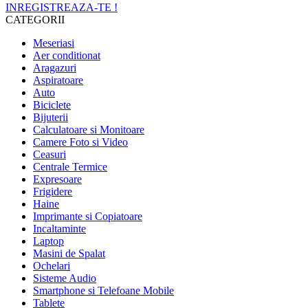
INREGISTREAZA-TE !
CATEGORII
Meseriasi
Aer conditionat
Aragazuri
Aspiratoare
Auto
Biciclete
Bijuterii
Calculatoare si Monitoare
Camere Foto si Video
Ceasuri
Centrale Termice
Expresoare
Frigidere
Haine
Imprimante si Copiatoare
Incaltaminte
Laptop
Masini de Spalat
Ochelari
Sisteme Audio
Smartphone si Telefoane Mobile
Tablete