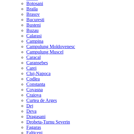
Botosani
Braila
Brasov
Bucuresti
Busteni
Buzau
Calarasi
Campina
Campulung Moldovenesc
Campulung Muscel
Caracal
Caransebes
Carei
Cluj-Napoca
Codlea
Constanta
Covasna
Craiova
Curtea de Arges
Dej
Deva
Dragasani
Drobeta-Turnu Severin
Fagaras
Falticeni