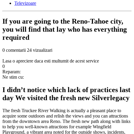
Televizoare
If you are going to the Reno-Tahoe city,
you will find that lay who has everything
required
0 comentarii
24 vizualizari
Lasa o apreciere daca esti multumit de acest service
0
Reparam:
Ne stim cu:
I didn’t notice which lack of practices last
day We visited the fresh new Silverlegacy
The fresh Truckee River Walking is actually a pleasant place to
acquire some outdoors and relish the views and you can attractions
from the downtown area Reno. The fresh new path along with links
to help you well-known attractions for example Wingfield
Playground, a vibrant area noted for the outside shows, incidents,