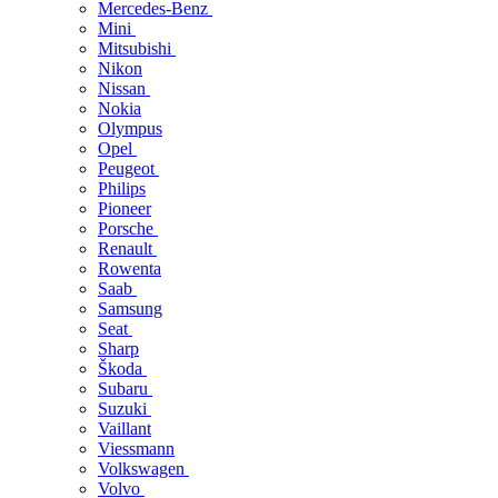
Mercedes-Benz
Mini
Mitsubishi
Nikon
Nissan
Nokia
Olympus
Opel
Peugeot
Philips
Pioneer
Porsche
Renault
Rowenta
Saab
Samsung
Seat
Sharp
Škoda
Subaru
Suzuki
Vaillant
Viessmann
Volkswagen
Volvo