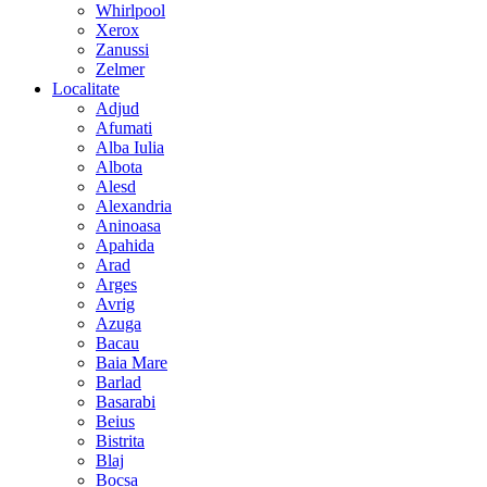
Whirlpool
Xerox
Zanussi
Zelmer
Localitate
Adjud
Afumati
Alba Iulia
Albota
Alesd
Alexandria
Aninoasa
Apahida
Arad
Arges
Avrig
Azuga
Bacau
Baia Mare
Barlad
Basarabi
Beius
Bistrita
Blaj
Bocsa