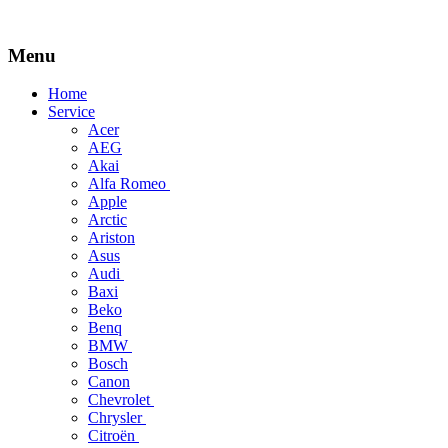
Menu
Skip
Home
to
Service
content
Acer
AEG
Akai
Alfa Romeo
Apple
Arctic
Ariston
Asus
Audi
Baxi
Beko
Benq
BMW
Bosch
Canon
Chevrolet
Chrysler
Citroën