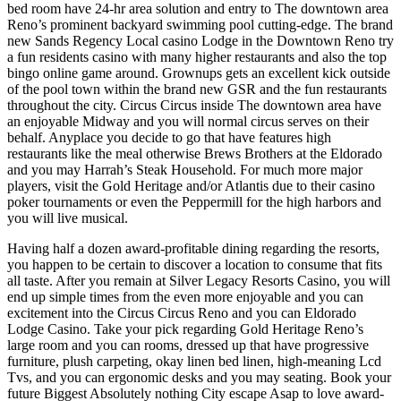
bed room have 24-hr area solution and entry to The downtown area
Reno’s prominent backyard swimming pool cutting-edge. The brand
new Sands Regency Local casino Lodge in the Downtown Reno try
a fun residents casino with many higher restaurants and also the top
bingo online game around. Grownups gets an excellent kick outside
of the pool town within the brand new GSR and the fun restaurants
throughout the city. Circus Circus inside The downtown area have
an enjoyable Midway and you will normal circus serves on their
behalf. Anyplace you decide to go that have features high
restaurants like the meal otherwise Brews Brothers at the Eldorado
and you may Harrah’s Steak Household. For much more major
players, visit the Gold Heritage and/or Atlantis due to their casino
poker tournaments or even the Peppermill for the high harbors and
you will live musical.
Having half a dozen award-profitable dining regarding the resorts,
you happen to be certain to discover a location to consume that fits
all taste. After you remain at Silver Legacy Resorts Casino, you will
end up simple times from the even more enjoyable and you can
excitement into the Circus Circus Reno and you can Eldorado
Lodge Casino. Take your pick regarding Gold Heritage Reno’s
large room and you can rooms, dressed up that have progressive
furniture, plush carpeting, okay linen bed linen, high-meaning Lcd
Tvs, and you can ergonomic desks and you may seating. Book your
future Biggest Absolutely nothing City escape Asap to love award-