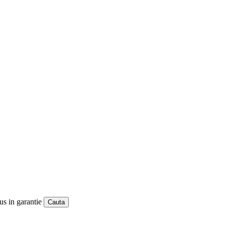
us in garantie