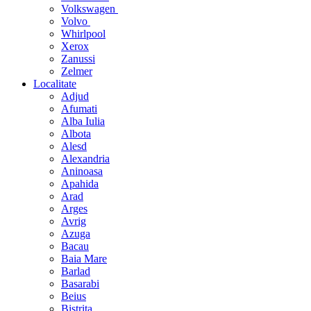
Volkswagen
Volvo
Whirlpool
Xerox
Zanussi
Zelmer
Localitate
Adjud
Afumati
Alba Iulia
Albota
Alesd
Alexandria
Aninoasa
Apahida
Arad
Arges
Avrig
Azuga
Bacau
Baia Mare
Barlad
Basarabi
Beius
Bistrita