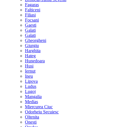
Fagaras
Falticeni
Filiasi
Focsani
Gaesti
Galati
Galati
Gheorgheni
Giurgiu
Harghita
Hateg
Hunedoara
Husi
Iernut
Ineu
Lipova
Ludus
Lugoj
Mangalia
Medias
Miercurea Ciuc
Odorheiu Secuiesc
Oltenita
Onesti