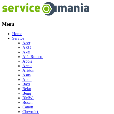
Menu
Skip
Home
to
Service
content
Acer
AEG
Akai
Alfa Romeo
Apple
Arctic
Ariston
Asus
Audi
Baxi
Beko
Benq
BMW
Bosch
Canon
Chevrolet