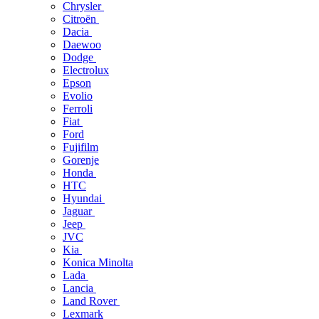
Chrysler
Citroën
Dacia
Daewoo
Dodge
Electrolux
Epson
Evolio
Ferroli
Fiat
Ford
Fujifilm
Gorenje
Honda
HTC
Hyundai
Jaguar
Jeep
JVC
Kia
Konica Minolta
Lada
Lancia
Land Rover
Lexmark