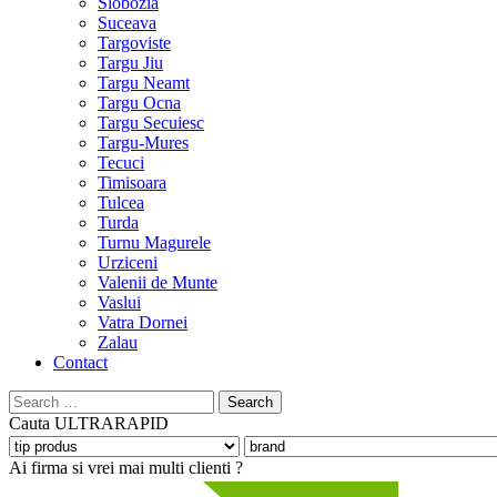
Slobozia
Suceava
Targoviste
Targu Jiu
Targu Neamt
Targu Ocna
Targu Secuiesc
Targu-Mures
Tecuci
Timisoara
Tulcea
Turda
Turnu Magurele
Urziceni
Valenii de Munte
Vaslui
Vatra Dornei
Zalau
Contact
Search
for:
Cauta
ULTRARAPID
Ai firma si vrei mai multi clienti ?