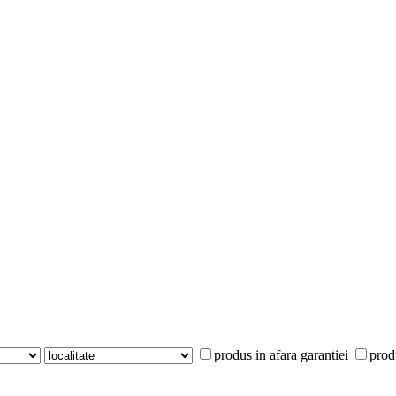
produs in afara garantiei
prod