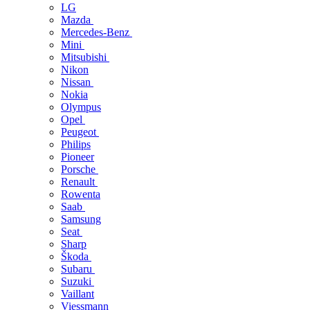
LG
Mazda
Mercedes-Benz
Mini
Mitsubishi
Nikon
Nissan
Nokia
Olympus
Opel
Peugeot
Philips
Pioneer
Porsche
Renault
Rowenta
Saab
Samsung
Seat
Sharp
Škoda
Subaru
Suzuki
Vaillant
Viessmann