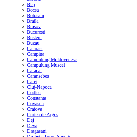
Blaj
Bocsa
Botosani
Braila
Brasov
Bucuresti
Busteni
Buzau
Calarasi
Campina
Campulung Moldovenesc
Campulung Muscel
Caracal
Caransebes
Carei
Cluj-Napoca
Codlea
Constanta
Covasna
Craiova
Curtea de Arges
Dej
Deva
Dragasani
Drobeta-Turnu Severin