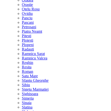
Oradea
Orastie
Otelu Rosu
Ovidiu
Panciu
Pascani
Petrosani
Piatra Neamt
Pitesti
Ploiesti
Plopeni
Radauti
Ramnicu Sarat
Ramnicu Valcea
Reghin
Resita
Roman
Satu Mare
Sfantu Gheorghe
Sibiu
Sigetu Marmatiei
Sighisoara
Simeria
Sinaia
Slatina