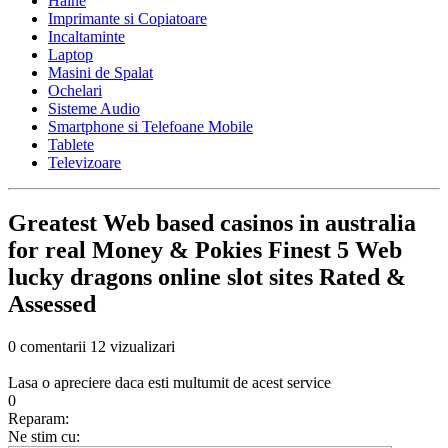
Haine
Imprimante si Copiatoare
Incaltaminte
Laptop
Masini de Spalat
Ochelari
Sisteme Audio
Smartphone si Telefoane Mobile
Tablete
Televizoare
Greatest Web based casinos in australia
for real Money & Pokies Finest 5 Web
lucky dragons online slot sites Rated &
Assessed
0 comentarii
12 vizualizari
Lasa o apreciere daca esti multumit de acest service
0
Reparam:
Ne stim cu: