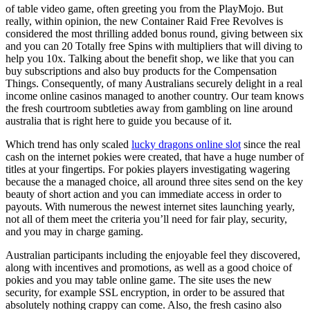
of table video game, often greeting you from the PlayMojo. But
really, within opinion, the new Container Raid Free Revolves is
considered the most thrilling added bonus round, giving between six
and you can 20 Totally free Spins with multipliers that will diving to
help you 10x. Talking about the benefit shop, we like that you can
buy subscriptions and also buy products for the Compensation
Things. Consequently, of many Australians securely delight in a real
income online casinos managed to another country. Our team knows
the fresh courtroom subtleties away from gambling on line around
australia that is right here to guide you because of it.
Which trend has only scaled
lucky dragons online slot
since the real
cash on the internet pokies were created, that have a huge number of
titles at your fingertips. For pokies players investigating wagering
because the a managed choice, all around three sites send on the key
beauty of short action and you can immediate access in order to
payouts. With numerous the newest internet sites launching yearly,
not all of them meet the criteria you’ll need for fair play, security,
and you may in charge gaming.
Australian participants including the enjoyable feel they discovered,
along with incentives and promotions, as well as a good choice of
pokies and you may table online game. The site uses the new
security, for example SSL encryption, in order to be assured that
absolutely nothing crappy can come. Also, the fresh casino also