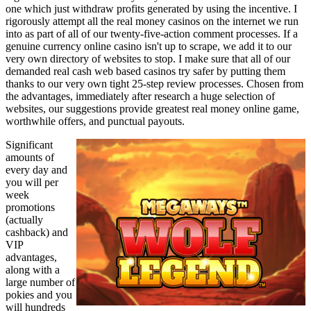
one which just withdraw profits generated by using the incentive. I
rigorously attempt all the real money casinos on the internet we run
into as part of all of our twenty-five-action comment processes. If a
genuine currency online casino isn't up to scrape, we add it to our
very own directory of websites to stop. I make sure that all of our
demanded real cash web based casinos try safer by putting them
thanks to our very own tight 25-step review processes. Chosen from
the advantages, immediately after research a huge selection of
websites, our suggestions provide greatest real money online game,
worthwhile offers, and punctual payouts.
Significant
amounts of
every day and
you will per
week
promotions
(actually
cashback) and
VIP
advantages,
along with a
large number of
pokies and you
will hundreds