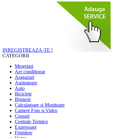
INREGISTREAZA-TE !
CATEGORII
Meseriasi
Aer conditionat
Aragazuri
Aspiratoare
Auto
Biciclete
Bijuterii
Calculatoare si Monitoare
Camere Foto si Video
Ceasuri
Centrale Termice
Expresoare
Frigidere