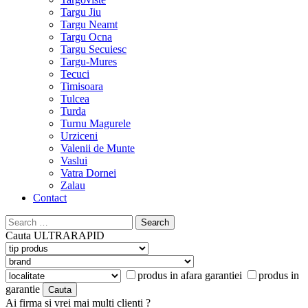
Targu Jiu
Targu Neamt
Targu Ocna
Targu Secuiesc
Targu-Mures
Tecuci
Timisoara
Tulcea
Turda
Turnu Magurele
Urziceni
Valenii de Munte
Vaslui
Vatra Dornei
Zalau
Contact
Search
for:
Cauta
ULTRARAPID
produs in afara garantiei
produs in
garantie
Ai firma si vrei mai multi clienti ?