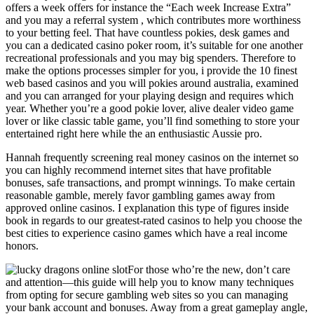
offers a week offers for instance the “Each week Increase Extra”
and you may a referral system , which contributes more worthiness
to your betting feel. That have countless pokies, desk games and
you can a dedicated casino poker room, it’s suitable for one another
recreational professionals and you may big spenders. Therefore to
make the options processes simpler for you, i provide the 10 finest
web based casinos and you will pokies around australia, examined
and you can arranged for your playing design and requires which
year. Whether you’re a good pokie lover, alive dealer video game
lover or like classic table game, you’ll find something to store your
entertained right here while the an enthusiastic Aussie pro.
Hannah frequently screening real money casinos on the internet so
you can highly recommend internet sites that have profitable
bonuses, safe transactions, and prompt winnings. To make certain
reasonable gamble, merely favor gambling games away from
approved online casinos. I explanation this type of figures inside
book in regards to our greatest-rated casinos to help you choose the
best cities to experience casino games which have a real income
honors.
For those who’re the new, don’t care
and attention—this guide will help you to know many techniques
from opting for secure gambling web sites so you can managing
your bank account and bonuses. Away from a great gameplay angle,