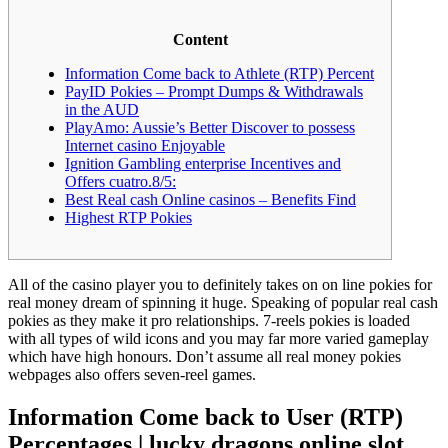
Content
Information Come back to Athlete (RTP) Percent
PayID Pokies – Prompt Dumps & Withdrawals
in the AUD
PlayAmo: Aussie’s Better Discover to possess
Internet casino Enjoyable
Ignition Gambling enterprise Incentives and
Offers cuatro.8/5:
Best Real cash Online casinos – Benefits Find
Highest RTP Pokies
All of the casino player you to definitely takes on on line pokies for
real money dream of spinning it huge. Speaking of popular real cash
pokies as they make it pro relationships. 7-reels pokies is loaded
with all types of wild icons and you may far more varied gameplay
which have high honours.
Don’t assume all real money pokies
webpages also offers seven-reel games.
Information Come back to User (RTP)
Percentages | lucky dragons online slot