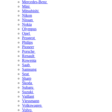
Mercedes-Benz
Mini
Mitsubishi
Nikon
Nissan
Nokia
Olympus
Opel
Peugeot
Philips
Pioneer
Porsche
Renault
Rowenta
Saab
Samsung
Seat
Sharp
Škoda
Subaru
Suzuki
Vaillant
Viessmann
Volkswagen
Volvo