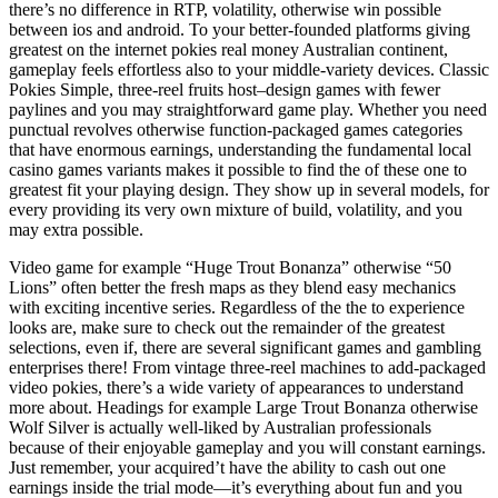
there’s no difference in RTP, volatility, otherwise win possible
between ios and android. To your better-founded platforms giving
greatest on the internet pokies real money Australian continent,
gameplay feels effortless also to your middle-variety devices. Classic
Pokies Simple, three-reel fruits host–design games with fewer
paylines and you may straightforward game play. Whether you need
punctual revolves otherwise function-packaged games categories
that have enormous earnings, understanding the fundamental local
casino games variants makes it possible to find the of these one to
greatest fit your playing design. They show up in several models, for
every providing its very own mixture of build, volatility, and you
may extra possible.
Video game for example “Huge Trout Bonanza” otherwise “50
Lions” often better the fresh maps as they blend easy mechanics
with exciting incentive series. Regardless of the the to experience
looks are, make sure to check out the remainder of the greatest
selections, even if, there are several significant games and gambling
enterprises there! From vintage three-reel machines to add-packaged
video pokies, there’s a wide variety of appearances to understand
more about. Headings for example Large Trout Bonanza otherwise
Wolf Silver is actually well-liked by Australian professionals
because of their enjoyable gameplay and you will constant earnings.
Just remember, your acquired’t have the ability to cash out one
earnings inside the trial mode—it’s everything about fun and you