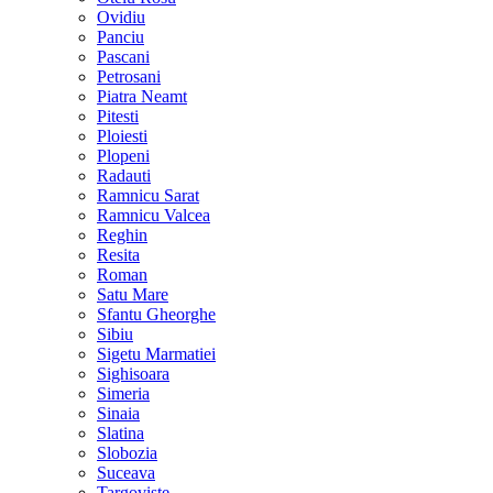
Ovidiu
Panciu
Pascani
Petrosani
Piatra Neamt
Pitesti
Ploiesti
Plopeni
Radauti
Ramnicu Sarat
Ramnicu Valcea
Reghin
Resita
Roman
Satu Mare
Sfantu Gheorghe
Sibiu
Sigetu Marmatiei
Sighisoara
Simeria
Sinaia
Slatina
Slobozia
Suceava
Targoviste