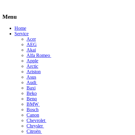
Menu
Skip
Home
to
Service
content
Acer
AEG
Akai
Alfa Romeo
Apple
Arctic
Ariston
Asus
Audi
Baxi
Beko
Benq
BMW
Bosch
Canon
Chevrolet
Chrysler
Citroën