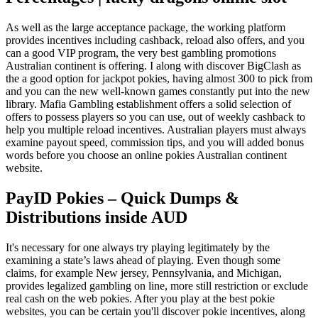
As well as the large acceptance package, the working platform
provides incentives including cashback, reload also offers, and you
can a good VIP program, the very best gambling promotions
Australian continent is offering. I along with discover BigClash as
the a good option for jackpot pokies, having almost 300 to pick from
and you can the new well-known games constantly put into the new
library. Mafia Gambling establishment offers a solid selection of
offers to possess players so you can use, out of weekly cashback to
help you multiple reload incentives. Australian players must always
examine payout speed, commission tips, and you will added bonus
words before you choose an online pokies Australian continent
website.
PayID Pokies – Quick Dumps &
Distributions inside AUD
It's necessary for one always try playing legitimately by the
examining a state’s laws ahead of playing. Even though some
claims, for example New jersey, Pennsylvania, and Michigan,
provides legalized gambling on line, more still restriction or exclude
real cash on the web pokies. After you play at the best pokie
websites, you can be certain you'll discover pokie incentives, along