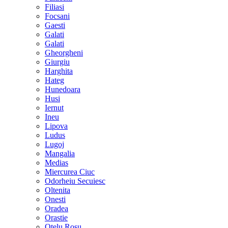
Filiasi
Focsani
Gaesti
Galati
Galati
Gheorgheni
Giurgiu
Harghita
Hateg
Hunedoara
Husi
Iernut
Ineu
Lipova
Ludus
Lugoj
Mangalia
Medias
Miercurea Ciuc
Odorheiu Secuiesc
Oltenita
Onesti
Oradea
Orastie
Otelu Rosu