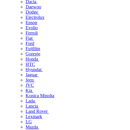
Dacia
Daewoo
Dodge
Electrolux
Epson
Evolio
Ferroli
Fiat
Ford
Fujifilm
Gorenje
Honda
HTC
Hyundai
Jaguar
Jeep
JVC
Kia
Konica Minolta
Lada
Lancia
Land Rover
Lexmark
LG
Mazda