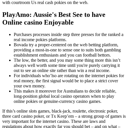
with courtroom Us real cash pokies on the web.
PlayAmo: Aussie's Best See to have
Online casino Enjoyable
Purchases processes inside step three presses for the ranked a
real income pokies platforms.
Bovada try a proper-centered on the web betting platform,
providing a most-in-one to sense one to suits both gambling
establishment enthusiasts and you can football bettors.
The low, the better, and you may some thing more this isn’t
always well worth some time until you're purely carrying it
out to see an online site rather than win a real income.
For individuals who’lso are rotating on the internet pokies for
real money, the first signal would be to place a strict cover
your own money.
This makes it moreover for Australians to decide reliable,
long-position global local casino operators when to play
online pokies or genuine-currency casino games.
If this’s online slots games, black-jack, roulette, electronic poker,
three card casino poker, or Tx Keep’em – a strong group of games is
very important for the internet casino. These are laws and
regulations about how exactly far you should bet – and on what –