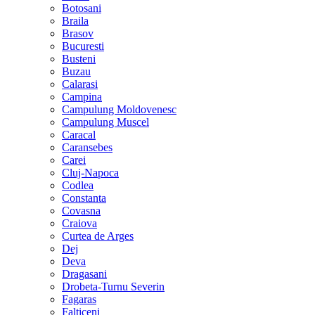
Botosani
Braila
Brasov
Bucuresti
Busteni
Buzau
Calarasi
Campina
Campulung Moldovenesc
Campulung Muscel
Caracal
Caransebes
Carei
Cluj-Napoca
Codlea
Constanta
Covasna
Craiova
Curtea de Arges
Dej
Deva
Dragasani
Drobeta-Turnu Severin
Fagaras
Falticeni