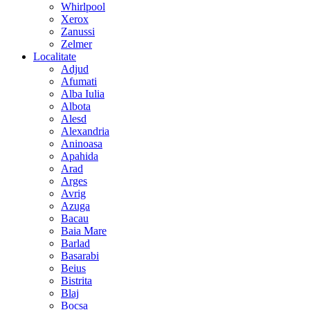
Whirlpool
Xerox
Zanussi
Zelmer
Localitate
Adjud
Afumati
Alba Iulia
Albota
Alesd
Alexandria
Aninoasa
Apahida
Arad
Arges
Avrig
Azuga
Bacau
Baia Mare
Barlad
Basarabi
Beius
Bistrita
Blaj
Bocsa