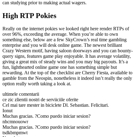
can studying prior to making actual wagers.
High RTP Pokies
Really on the internet pokies we looked right here render RTPs of
over 96%, exceeding the average. When you’re able to own
something else, below are a few SkyCrown’s real time gambling
enterprise and you will desk online game. The newest brilliant
Crazy Western motif, having saloon doorways and you can bounty-
query signs, features game play enjoyable. It has average volatility,
giving a great mix of steady wins and you may big payouts. It’s a
fun, lighthearted online game one has something simple but
rewarding. At the top of the checklist are Cherry Fiesta, available to
gamble from the Neospin, nonetheless it indeed isn’t really the only
option really worth taking a look at.
ultimele comentarii
ce zic zlientii nostri de serviiciile oferite
Cel mai tare mester in biciclete Dl. Sebastian. Felicitari.
Ionut
Muchas gracias. ?Como puedo iniciar sesion?
nhcmnouowr
Muchas gracias. ?Como puedo iniciar sesion?
tsdkbmpmwt