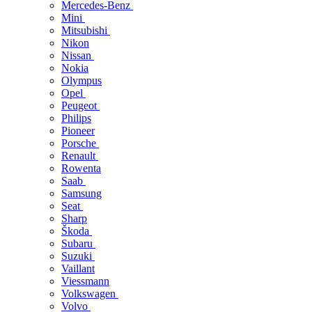
Mercedes-Benz
Mini
Mitsubishi
Nikon
Nissan
Nokia
Olympus
Opel
Peugeot
Philips
Pioneer
Porsche
Renault
Rowenta
Saab
Samsung
Seat
Sharp
Škoda
Subaru
Suzuki
Vaillant
Viessmann
Volkswagen
Volvo