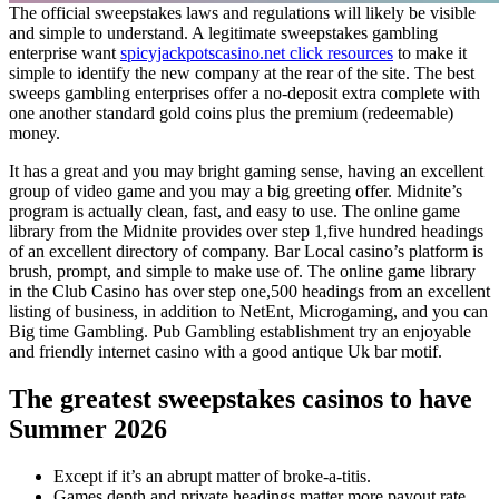
The official sweepstakes laws and regulations will likely be visible
and simple to understand. A legitimate sweepstakes gambling
enterprise want
spicyjackpotscasino.net click resources
to make it
simple to identify the new company at the rear of the site. The best
sweeps gambling enterprises offer a no-deposit extra complete with
one another standard gold coins plus the premium (redeemable)
money.
It has a great and you may bright gaming sense, having an excellent
group of video game and you may a big greeting offer. Midnite’s
program is actually clean, fast, and easy to use. The online game
library from the Midnite provides over step 1,five hundred headings
of an excellent directory of company. Bar Local casino’s platform is
brush, prompt, and simple to make use of. The online game library
in the Club Casino has over step one,500 headings from an excellent
listing of business, in addition to NetEnt, Microgaming, and you can
Big time Gambling. Pub Gambling establishment try an enjoyable
and friendly internet casino with a good antique Uk bar motif.
The greatest sweepstakes casinos to have
Summer 2026
Except if it’s an abrupt matter of broke-a-titis.
Games depth and private headings matter more payout rate.