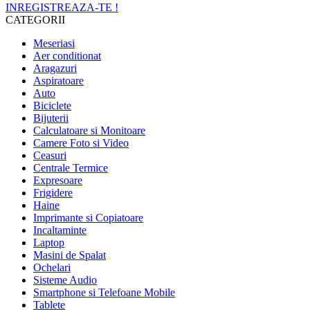
INREGISTREAZA-TE !
CATEGORII
Meseriasi
Aer conditionat
Aragazuri
Aspiratoare
Auto
Biciclete
Bijuterii
Calculatoare si Monitoare
Camere Foto si Video
Ceasuri
Centrale Termice
Expresoare
Frigidere
Haine
Imprimante si Copiatoare
Incaltaminte
Laptop
Masini de Spalat
Ochelari
Sisteme Audio
Smartphone si Telefoane Mobile
Tablete