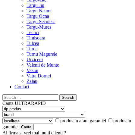
Targu Jiu
Targu Neamt
Targu Ocna
Targu Secuiesc
Targu-Mures
Tecuci
Timisoara
Tulcea
Turda
Turnu Magurele
Urziceni
Valenii de Munte
Vaslui
Vatra Dornei
Zalau
Contact
Search
for:
Cauta
ULTRARAPID
produs in afara garantiei
produs in
garantie
Ai firma si vrei mai multi clienti ?