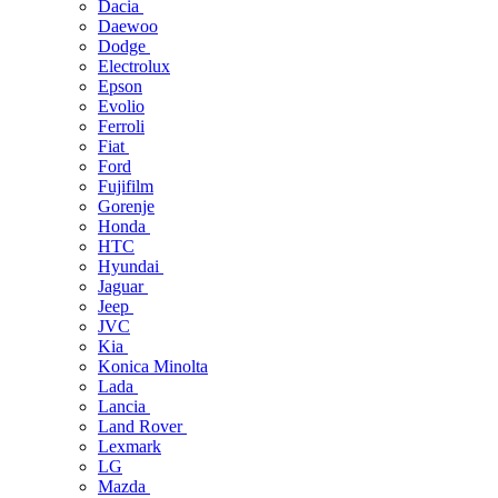
Dacia
Daewoo
Dodge
Electrolux
Epson
Evolio
Ferroli
Fiat
Ford
Fujifilm
Gorenje
Honda
HTC
Hyundai
Jaguar
Jeep
JVC
Kia
Konica Minolta
Lada
Lancia
Land Rover
Lexmark
LG
Mazda