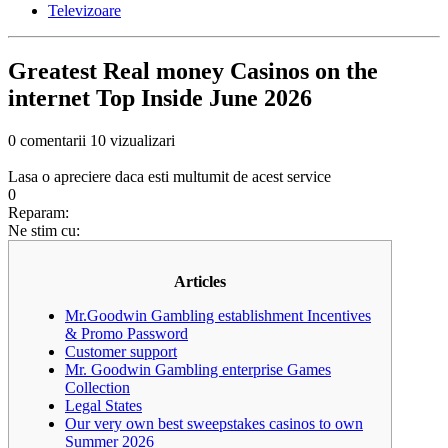
Televizoare
Greatest Real money Casinos on the
internet Top Inside June 2026
0 comentarii
10 vizualizari
Lasa o apreciere daca esti multumit de acest service
0
Reparam:
Ne stim cu:
Articles
Mr.Goodwin Gambling establishment Incentives
& Promo Password
Customer support
Mr. Goodwin Gambling enterprise Games
Collection
Legal States
Our very own best sweepstakes casinos to own
Summer 2026