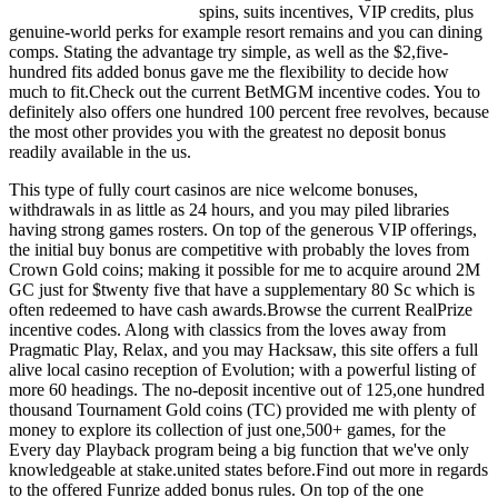
spins, suits incentives, VIP credits, plus
genuine-world perks for example resort remains and you can dining
comps. Stating the advantage try simple, as well as the $2,five-
hundred fits added bonus gave me the flexibility to decide how
much to fit.Check out the current BetMGM incentive codes. You to
definitely also offers one hundred 100 percent free revolves, because
the most other provides you with the greatest no deposit bonus
readily available in the us.
This type of fully court casinos are nice welcome bonuses,
withdrawals in as little as 24 hours, and you may piled libraries
having strong games rosters. On top of the generous VIP offerings,
the initial buy bonus are competitive with probably the loves from
Crown Gold coins; making it possible for me to acquire around 2M
GC just for $twenty five that have a supplementary 80 Sc which is
often redeemed to have cash awards.Browse the current RealPrize
incentive codes. Along with classics from the loves away from
Pragmatic Play, Relax, and you may Hacksaw, this site offers a full
alive local casino reception of Evolution; with a powerful listing of
more 60 headings. The no-deposit incentive out of 125,one hundred
thousand Tournament Gold coins (TC) provided me with plenty of
money to explore its collection of just one,500+ games, for the
Every day Playback program being a big function that we've only
knowledgeable at stake.united states before.Find out more in regards
to the offered Funrize added bonus rules. On top of the one