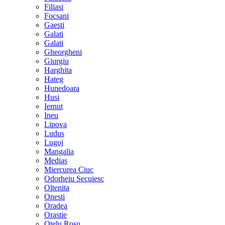
Filiasi
Focsani
Gaesti
Galati
Galati
Gheorgheni
Giurgiu
Harghita
Hateg
Hunedoara
Husi
Iernut
Ineu
Lipova
Ludus
Lugoj
Mangalia
Medias
Miercurea Ciuc
Odorheiu Secuiesc
Oltenita
Onesti
Oradea
Orastie
Otelu Rosu