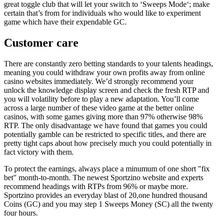
great toggle club that will let your switch to ‘Sweeps Mode‘; make
certain that’s from for individuals who would like to experiment
game which have their expendable GC.
Customer care
There are constantly zero betting standards to your talents headings,
meaning you could withdraw your own profits away from online
casino websites immediately. We’d strongly recommend your
unlock the knowledge display screen and check the fresh RTP and
you will volatility before to play a new adaptation. You’ll come
across a large number of these video game at the better online
casinos, with some games giving more than 97% otherwise 98%
RTP. The only disadvantage we have found that games you could
potentially gamble can be restricted to specific titles, and there are
pretty tight caps about how precisely much you could potentially in
fact victory with them.
To protect the earnings, always place a minumum of one short "fix
bet" month-to-month. The newest Sportzino website and experts
recommend headings with RTPs from 96% or maybe more.
Sportzino provides an everyday blast of 20,one hundred thousand
Coins (GC) and you may step 1 Sweeps Money (SC) all the twenty
four hours.