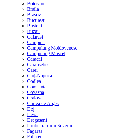
Botosani
Braila
Brasov
Bucuresti
Busteni
Buzau
Calarasi
Campina
Campulung Moldovenesc
Campulung Muscel
Caracal
Caransebes
Carei
Cluj-Napoca
Codlea
Constanta
Covasna
Craiova
Curtea de Arges
Dej
Deva
Dragasani
Drobeta-Turnu Severin
Fagaras
Falticeni