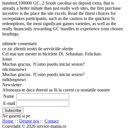
hundred,100000 GC, 2 South carolina no deposit extra, that is
already a better initiate than just really web sites, the first purchase
incentive is the place the site excels. Read the finest choices for
sweepstakes participants; such as the casinos to the quickest Sc
redemptions, the most significant games varieties, as well as the
really financially rewarding GC bundles to experience your chosen
headings.
ultimele comentarii
ce zic zlientii nostri de serviiciile oferite
Cel mai tare mester in biciclete Dl. Sebastian. Felicitari.
Ionut
Muchas gracias. ?Como puedo iniciar sesion?
nhcmnouowr
Muchas gracias. ?Como puedo iniciar sesion?
tsdkbmpmwt
Newsletter
Aboneaza-te daca doresti sa fii la curent cu noutatile noastre
Name
E-mail
Ne gasesti si pe
Home
: :
Despre noi
: :
Contact
Copyright © 2026 service-mania.ro