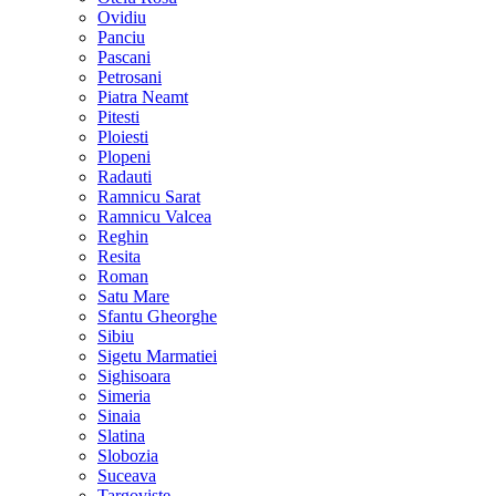
Ovidiu
Panciu
Pascani
Petrosani
Piatra Neamt
Pitesti
Ploiesti
Plopeni
Radauti
Ramnicu Sarat
Ramnicu Valcea
Reghin
Resita
Roman
Satu Mare
Sfantu Gheorghe
Sibiu
Sigetu Marmatiei
Sighisoara
Simeria
Sinaia
Slatina
Slobozia
Suceava
Targoviste