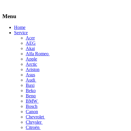
Menu
Skip
Home
to
Service
content
Acer
AEG
Akai
Alfa Romeo
Apple
Arctic
Ariston
Asus
Audi
Baxi
Beko
Benq
BMW
Bosch
Canon
Chevrolet
Chrysler
Citroën