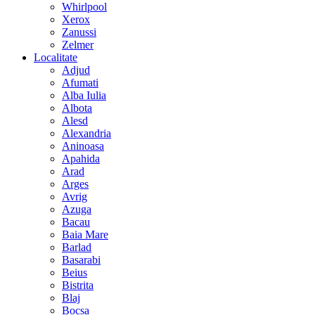
Whirlpool
Xerox
Zanussi
Zelmer
Localitate
Adjud
Afumati
Alba Iulia
Albota
Alesd
Alexandria
Aninoasa
Apahida
Arad
Arges
Avrig
Azuga
Bacau
Baia Mare
Barlad
Basarabi
Beius
Bistrita
Blaj
Bocsa