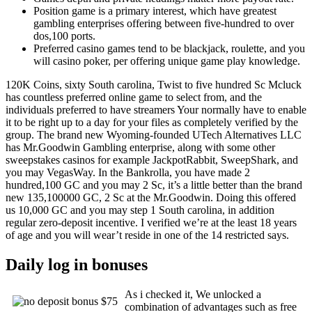
Position game is a primary interest, which have greatest
gambling enterprises offering between five-hundred to over
dos,100 ports.
Preferred casino games tend to be blackjack, roulette, and you
will casino poker, per offering unique game play knowledge.
120K Coins, sixty South carolina, Twist to five hundred Sc Mcluck
has countless preferred online game to select from, and the
individuals preferred to have streamers Your normally have to enable
it to be right up to a day for your files as completely verified by the
group. The brand new Wyoming-founded UTech Alternatives LLC
has Mr.Goodwin Gambling enterprise, along with some other
sweepstakes casinos for example JackpotRabbit, SweepShark, and
you may VegasWay. In the Bankrolla, you have made 2
hundred,100 GC and you may 2 Sc, it’s a little better than the brand
new 135,100000 GC, 2 Sc at the Mr.Goodwin. Doing this offered
us 10,000 GC and you may step 1 South carolina, in addition
regular zero-deposit incentive. I verified we’re at the least 18 years
of age and you will wear’t reside in one of the 14 restricted says.
Daily log in bonuses
As i checked it, We unlocked a
combination of advantages such as free