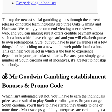
Every day log in bonuses
The top the newest social gambling games through the current
releases of notable team including step three Oaks Gaming and
Hacksaw. We strongly recommend viewing user reviews on the
web, and you can making sure it offers credible payment actions
such casinos which have charge card and you will elizabeth-purses
to own redemptions. Sure, but you have to pay awareness of a few
things before deciding on a new on the web public local casino.
This can help you select in which is the best to experience
dependent in your particular standards. Because you simply get a
number of South carolina out of incentives, it’s greatest to not skip
somebody.
💰 Mr.Goodwin Gambling establishment
Bonuses & Promo Code
Which isn’t automated yet not, you’ll have to earn the individuals
prizes as a result of to play South carolina game. So you can get
South carolina, you’ll have to have starred they thanks to one or
more times. Most sweeps gambling enterprises are certain to get a