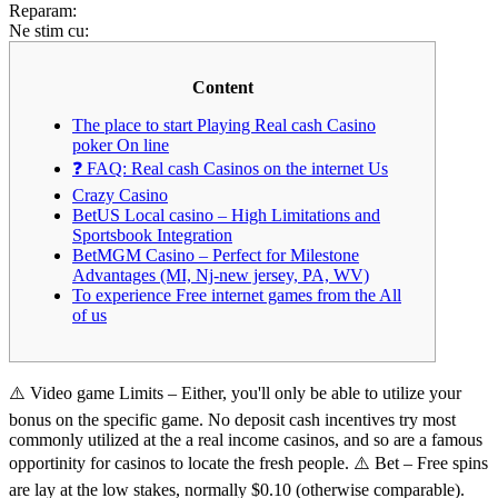
Reparam:
Ne stim cu:
Content
The place to start Playing Real cash Casino
poker On line
❓ FAQ: Real cash Casinos on the internet Us
Crazy Casino
BetUS Local casino – High Limitations and
Sportsbook Integration
BetMGM Casino – Perfect for Milestone
Advantages (MI, Nj-new jersey, PA, WV)
To experience Free internet games from the All
of us
⚠️ Video game Limits – Either, you'll only be able to utilize your
bonus on the specific game. No deposit cash incentives try most
commonly utilized at the a real income casinos, and so are a famous
opportinity for casinos to locate the fresh people. ⚠️ Bet – Free spins
are lay at the low stakes, normally $0.10 (otherwise comparable).