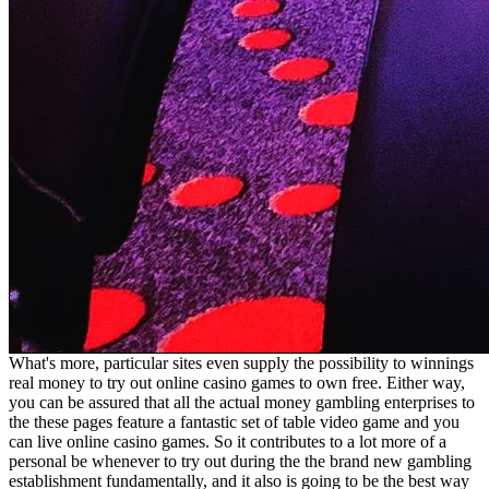
What's more, particular sites even supply the possibility to winnings
real money to try out online casino games to own free. Either way,
you can be assured that all the actual money gambling enterprises to
the these pages feature a fantastic set of table video game and you
can live online casino games. So it contributes to a lot more of a
personal be whenever to try out during the the brand new gambling
establishment fundamentally, and it also is going to be the best way