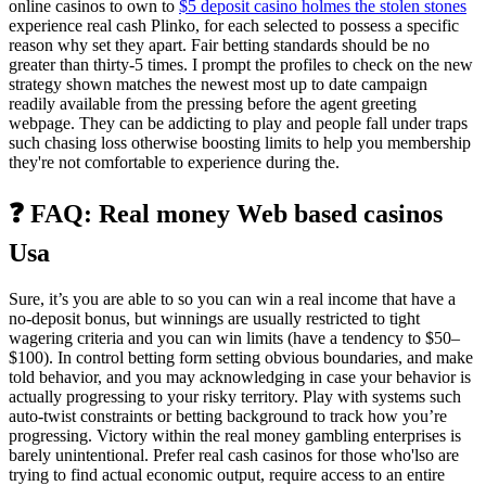
online casinos to own to
$5 deposit casino holmes the stolen stones
experience real cash Plinko, for each selected to possess a specific
reason why set they apart. Fair betting standards should be no
greater than thirty-5 times. I prompt the profiles to check on the new
strategy shown matches the newest most up to date campaign
readily available from the pressing before the agent greeting
webpage. They can be addicting to play and people fall under traps
such chasing loss otherwise boosting limits to help you membership
they're not comfortable to experience during the.
❓ FAQ: Real money Web based casinos
Usa
Sure, it’s you are able to so you can win a real income that have a
no-deposit bonus, but winnings are usually restricted to tight
wagering criteria and you can win limits (have a tendency to $50–
$100). In control betting form setting obvious boundaries, and make
told behavior, and you may acknowledging in case your behavior is
actually progressing to your risky territory. Play with systems such
auto-twist constraints or betting background to track how you’re
progressing. Victory within the real money gambling enterprises is
barely unintentional. Prefer real cash casinos for those who'lso are
trying to find actual economic output, require access to an entire