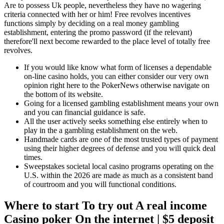
Are to possess Uk people, nevertheless they have no wagering
criteria connected with her or him!
Free revolves incentives
functions simply by deciding on a real money gambling
establishment, entering the promo password (if the relevant)
therefore'll next become rewarded to the place level of totally free
revolves.
If you would like know what form of licenses a dependable
on-line casino holds, you can either consider our very own
opinion right here to the PokerNews otherwise navigate on
the bottom of its website.
Going for a licensed gambling establishment means your own
and you can financial guidance is safe.
All the user actively seeks something else entirely when to
play in the a gambling establishment on the web.
Handmade cards are one of the most trusted types of payment
using their higher degrees of defense and you will quick deal
times.
Sweepstakes societal local casino programs operating on the
U.S. within the 2026 are made as much as a consistent band
of courtroom and you will functional conditions.
Where to start To try out A real income
Casino poker On the internet | $5 deposit