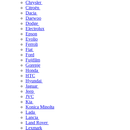
Chrysler
Citroën
Dacia
Daewoo
Dodge
Electrolux
Epson
Evolio
Ferroli
Fiat
Ford
Fujifilm
Gorenje
Honda
HTC
Hyundai
Jaguar
Jeep
JVC
Kia
Konica Minolta
Lada
Lancia
Land Rover
Lexmark