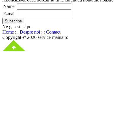
Name
E-mail
Ne gasesti si pe
Home
: :
Despre noi
: :
Contact
Copyright © 2026 service-mania.ro