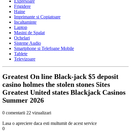
Expresoare
Frigidere
Haine
Imprimante si Copiatoare
Incaltaminte
Laptop
Masini de Spalat
Ochelari
Sisteme Audio
Smartphone si Telefoane Mobile
Tablete
Televizoare
Greatest On line Black-jack $5 deposit
casino holmes the stolen stones Sites
Greatest United states Blackjack Casinos
Summer 2026
0 comentarii
22 vizualizari
Lasa o apreciere daca esti multumit de acest service
0