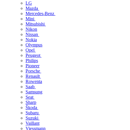
LG
Mazda
Mercedes-Benz
Mini
Mitsubishi
Nikon
Nissan
Nokia
Olympus
Opel
Peugeot
Philips
Pioneer
Porsche
Renault
Rowenta
Saab
Samsung
Seat
Sharp
Škoda
Subaru
Suzuki
Vaillant
Viessmann