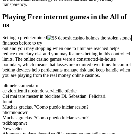
transparency.
Playing Free internet games in the All of
us
Setting a predetermined
finances before to try
out and you may stopping when one to limit are reached helps
reduce monetary risk and you may features betting in this controlled
limits. The online casino games were a constructed-in-house
boundary, which means that losses are required over time. In control
betting devices help participants manage risk and keep handle when
you are playing from the real money online casinos.
ultimele comentarii
ce zic zlientii nostri de serviiciile oferite
Cel mai tare mester in biciclete Dl. Sebastian. Felicitari.
Ionut
Muchas gracias. ?Como puedo iniciar sesion?
nhcmnouowr
Muchas gracias. ?Como puedo iniciar sesion?
tsdkbmpmwt
Newsletter
Aboneaza-te daca doresti sa fii la curent cu noutatile noastre