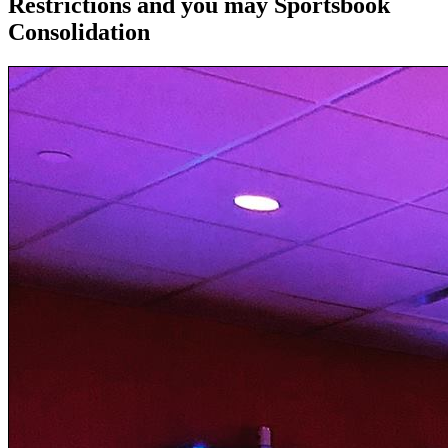
Restrictions and you may Sportsbook
Consolidation