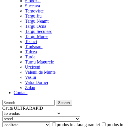
Slobozia
Suceava
Targoviste
Targu Jiu
Targu Neamt
Targu Ocna
Targu Secuiesc
Targu-Mures
Tecuci
Timisoara
Tulcea
Turda
Turnu Magurele
Urziceni
Valenii de Munte
Vaslui
Vatra Dornei
Zalau
Contact
Search
for:
Cauta
ULTRARAPID
produs in afara garantiei
produs in