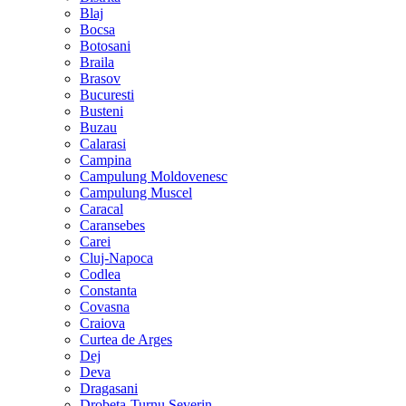
Blaj
Bocsa
Botosani
Braila
Brasov
Bucuresti
Busteni
Buzau
Calarasi
Campina
Campulung Moldovenesc
Campulung Muscel
Caracal
Caransebes
Carei
Cluj-Napoca
Codlea
Constanta
Covasna
Craiova
Curtea de Arges
Dej
Deva
Dragasani
Drobeta-Turnu Severin