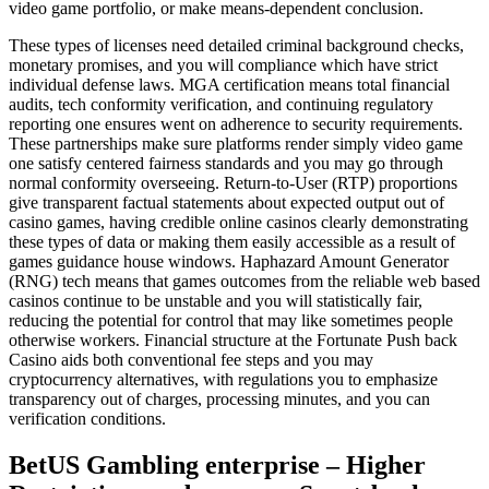
video game portfolio, or make means-dependent conclusion.
These types of licenses need detailed criminal background checks,
monetary promises, and you will compliance which have strict
individual defense laws. MGA certification means total financial
audits, tech conformity verification, and continuing regulatory
reporting one ensures went on adherence to security requirements.
These partnerships make sure platforms render simply video game
one satisfy centered fairness standards and you may go through
normal conformity overseeing. Return-to-User (RTP) proportions
give transparent factual statements about expected output out of
casino games, having credible online casinos clearly demonstrating
these types of data or making them easily accessible as a result of
games guidance house windows. Haphazard Amount Generator
(RNG) tech means that games outcomes from the reliable web based
casinos continue to be unstable and you will statistically fair,
reducing the potential for control that may like sometimes people
otherwise workers. Financial structure at the Fortunate Push back
Casino aids both conventional fee steps and you may
cryptocurrency alternatives, with regulations you to emphasize
transparency out of charges, processing minutes, and you can
verification conditions.
BetUS Gambling enterprise – Higher