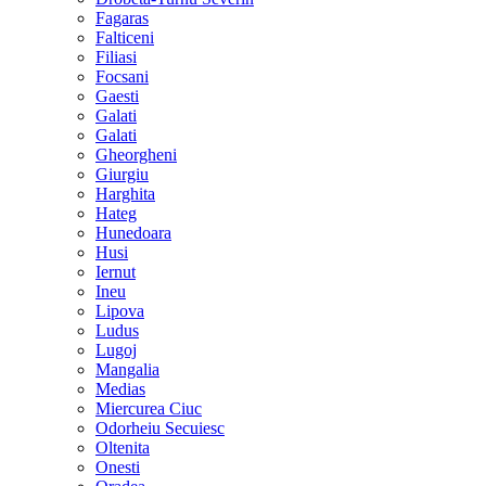
Fagaras
Falticeni
Filiasi
Focsani
Gaesti
Galati
Galati
Gheorgheni
Giurgiu
Harghita
Hateg
Hunedoara
Husi
Iernut
Ineu
Lipova
Ludus
Lugoj
Mangalia
Medias
Miercurea Ciuc
Odorheiu Secuiesc
Oltenita
Onesti