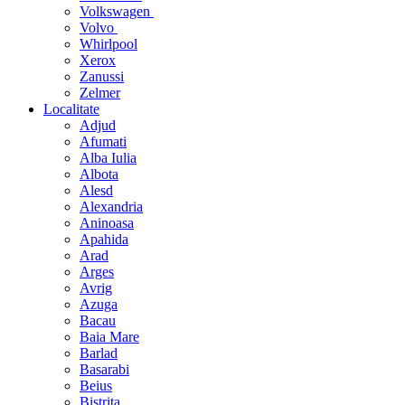
Volkswagen
Volvo
Whirlpool
Xerox
Zanussi
Zelmer
Localitate
Adjud
Afumati
Alba Iulia
Albota
Alesd
Alexandria
Aninoasa
Apahida
Arad
Arges
Avrig
Azuga
Bacau
Baia Mare
Barlad
Basarabi
Beius
Bistrita