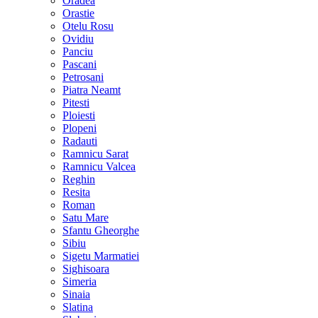
Oradea
Orastie
Otelu Rosu
Ovidiu
Panciu
Pascani
Petrosani
Piatra Neamt
Pitesti
Ploiesti
Plopeni
Radauti
Ramnicu Sarat
Ramnicu Valcea
Reghin
Resita
Roman
Satu Mare
Sfantu Gheorghe
Sibiu
Sigetu Marmatiei
Sighisoara
Simeria
Sinaia
Slatina