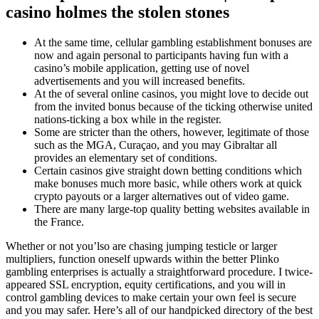
casino holmes the stolen stones
At the same time, cellular gambling establishment bonuses are
now and again personal to participants having fun with a
casino’s mobile application, getting use of novel
advertisements and you will increased benefits.
At the of several online casinos, you might love to decide out
from the invited bonus because of the ticking otherwise united
nations-ticking a box while in the register.
Some are stricter than the others, however, legitimate of those
such as the MGA, Curaçao, and you may Gibraltar all
provides an elementary set of conditions.
Certain casinos give straight down betting conditions which
make bonuses much more basic, while others work at quick
crypto payouts or a larger alternatives out of video game.
There are many large-top quality betting websites available in
the France.
Whether or not you’lso are chasing jumping testicle or larger
multipliers, function oneself upwards within the better Plinko
gambling enterprises is actually a straightforward procedure. I twice-
appeared SSL encryption, equity certifications, and you will in
control gambling devices to make certain your own feel is secure
and you may safer. Here’s all of our handpicked directory of the best