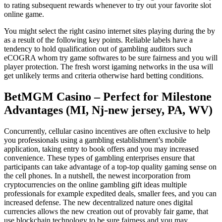
to rating subsequent rewards whenever to try out your favorite slot
online game.
You might select the right casino internet sites playing during the by
as a result of the following key points. Reliable labels have a
tendency to hold qualification out of gambling auditors such
eCOGRA whom try game softwares to be sure fairness and you will
player protection. The fresh worst igaming networks in the usa will
get unlikely terms and criteria otherwise hard betting conditions.
BetMGM Casino – Perfect for Milestone
Advantages (MI, Nj-new jersey, PA, WV)
Concurrently, cellular casino incentives are often exclusive to help
you professionals using a gambling establishment’s mobile
application, taking entry to book offers and you may increased
convenience. These types of gambling enterprises ensure that
participants can take advantage of a top-top quality gaming sense on
the cell phones. In a nutshell, the newest incorporation from
cryptocurrencies on the online gambling gift ideas multiple
professionals for example expedited deals, smaller fees, and you can
increased defense. The new decentralized nature ones digital
currencies allows the new creation out of provably fair game, that
use blockchain technology to be sure fairness and you may