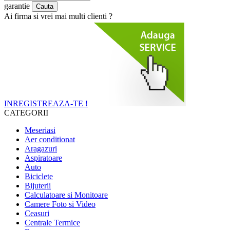
garantie
Ai firma si vrei mai multi clienti ?
INREGISTREAZA-TE !
CATEGORII
Meseriasi
Aer conditionat
Aragazuri
Aspiratoare
Auto
Biciclete
Bijuterii
Calculatoare si Monitoare
Camere Foto si Video
Ceasuri
Centrale Termice