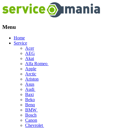
Menu
Skip
Home
to
Service
content
Acer
AEG
Akai
Alfa Romeo
Apple
Arctic
Ariston
Asus
Audi
Baxi
Beko
Benq
BMW
Bosch
Canon
Chevrolet