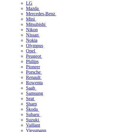
LG
Mazda
Mercedes-Benz
Mini
Mitsubishi
Nikon
Nissan
Nokia
Olympus
Opel
Peugeot
Philips
Pioneer
Porsche
Renault
Rowenta
Saab
Samsung
Seat
Sharp
Škoda
Subaru
Suzuki
Vaillant
Viessmann