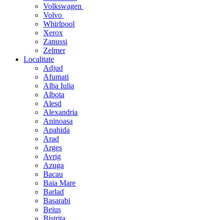
Volkswagen
Volvo
Whirlpool
Xerox
Zanussi
Zelmer
Localitate
Adjud
Afumati
Alba Iulia
Albota
Alesd
Alexandria
Aninoasa
Apahida
Arad
Arges
Avrig
Azuga
Bacau
Baia Mare
Barlad
Basarabi
Beius
Bistrita