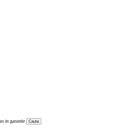
us in garantie