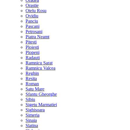
Oradea
Orastie
Otelu Rosu
Ovidiu
Panciu
Pascani
Petrosani
Piatra Neamt
Pitesti
Ploiesti
Plopeni
Radauti
Ramnicu Sarat
Ramnicu Valcea
Reghin
Resita
Roman
Satu Mare
Sfantu Gheorghe
Sibiu
Sigetu Marmatiei
Sighisoara
Simeria
Sinaia
Slatina