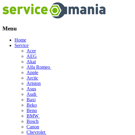
Menu
Skip
Home
to
Service
content
Acer
AEG
Akai
Alfa Romeo
Apple
Arctic
Ariston
Asus
Audi
Baxi
Beko
Benq
BMW
Bosch
Canon
Chevrolet