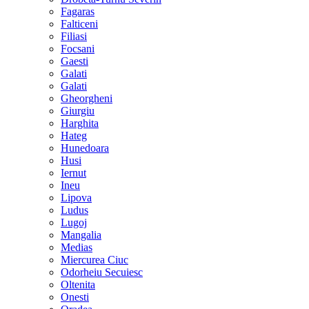
Fagaras
Falticeni
Filiasi
Focsani
Gaesti
Galati
Galati
Gheorgheni
Giurgiu
Harghita
Hateg
Hunedoara
Husi
Iernut
Ineu
Lipova
Ludus
Lugoj
Mangalia
Medias
Miercurea Ciuc
Odorheiu Secuiesc
Oltenita
Onesti