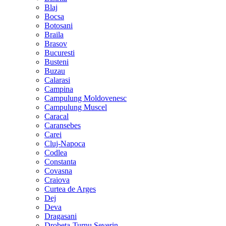
Blaj
Bocsa
Botosani
Braila
Brasov
Bucuresti
Busteni
Buzau
Calarasi
Campina
Campulung Moldovenesc
Campulung Muscel
Caracal
Caransebes
Carei
Cluj-Napoca
Codlea
Constanta
Covasna
Craiova
Curtea de Arges
Dej
Deva
Dragasani
Drobeta-Turnu Severin