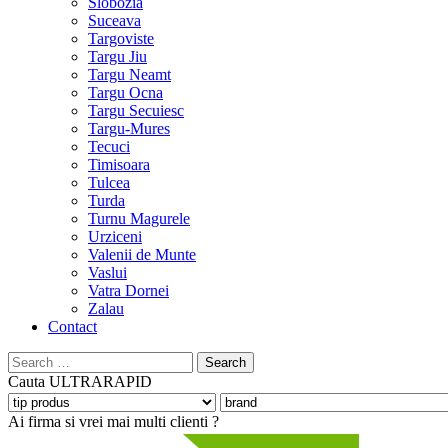
Slobozia
Suceava
Targoviste
Targu Jiu
Targu Neamt
Targu Ocna
Targu Secuiesc
Targu-Mures
Tecuci
Timisoara
Tulcea
Turda
Turnu Magurele
Urziceni
Valenii de Munte
Vaslui
Vatra Dornei
Zalau
Contact
Search
for:
Cauta
ULTRARAPID
Ai firma si vrei mai multi clienti ?