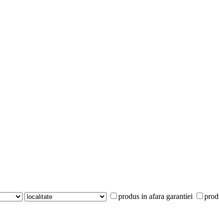
produs in afara garantiei
prod