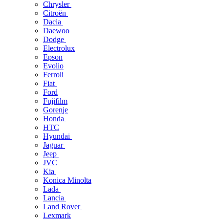
Chrysler
Citroën
Dacia
Daewoo
Dodge
Electrolux
Epson
Evolio
Ferroli
Fiat
Ford
Fujifilm
Gorenje
Honda
HTC
Hyundai
Jaguar
Jeep
JVC
Kia
Konica Minolta
Lada
Lancia
Land Rover
Lexmark