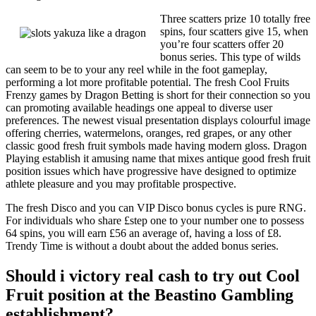
Three scatters prize 10 totally free
spins, four scatters give 15, when
you’re four scatters offer 20
bonus series. This type of wilds
can seem to be to your any reel while in the foot gameplay,
performing a lot more profitable potential. The fresh Cool Fruits
Frenzy games by Dragon Betting is short for their connection so you
can promoting available headings one appeal to diverse user
preferences. The newest visual presentation displays colourful image
offering cherries, watermelons, oranges, red grapes, or any other
classic good fresh fruit symbols made having modern gloss. Dragon
Playing establish it amusing name that mixes antique good fresh fruit
position issues which have progressive have designed to optimize
athlete pleasure and you may profitable prospective.
The fresh Disco and you can VIP Disco bonus cycles is pure RNG.
For individuals who share £step one to your number one to possess
64 spins, you will earn £56 an average of, having a loss of £8.
Trendy Time is without a doubt about the added bonus series.
Should i victory real cash to try out Cool
Fruit position at the Beastino Gambling
establishment?