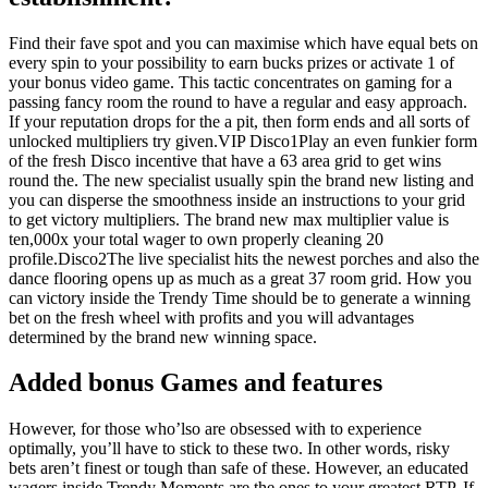
Find their fave spot and you can maximise which have equal bets on
every spin to your possibility to earn bucks prizes or activate 1 of
your bonus video game. This tactic concentrates on gaming for a
passing fancy room the round to have a regular and easy approach.
If your reputation drops for the a pit, then form ends and all sorts of
unlocked multipliers try given.VIP Disco1Play an even funkier form
of the fresh Disco incentive that have a 63 area grid to get wins
round the. The new specialist usually spin the brand new listing and
you can disperse the smoothness inside an instructions to your grid
to get victory multipliers. The brand new max multiplier value is
ten,000x your total wager to own properly cleaning 20
profile.Disco2The live specialist hits the newest porches and also the
dance flooring opens up as much as a great 37 room grid. How you
can victory inside the Trendy Time should be to generate a winning
bet on the fresh wheel with profits and you will advantages
determined by the brand new winning space.
Added bonus Games and features
However, for those who’lso are obsessed with to experience
optimally, you’ll have to stick to these two. In other words, risky
bets aren’t finest or tough than safe of these. However, an educated
wagers inside Trendy Moments are the ones to your greatest RTP. If