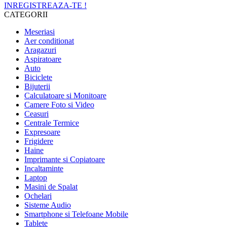
INREGISTREAZA-TE !
CATEGORII
Meseriasi
Aer conditionat
Aragazuri
Aspiratoare
Auto
Biciclete
Bijuterii
Calculatoare si Monitoare
Camere Foto si Video
Ceasuri
Centrale Termice
Expresoare
Frigidere
Haine
Imprimante si Copiatoare
Incaltaminte
Laptop
Masini de Spalat
Ochelari
Sisteme Audio
Smartphone si Telefoane Mobile
Tablete