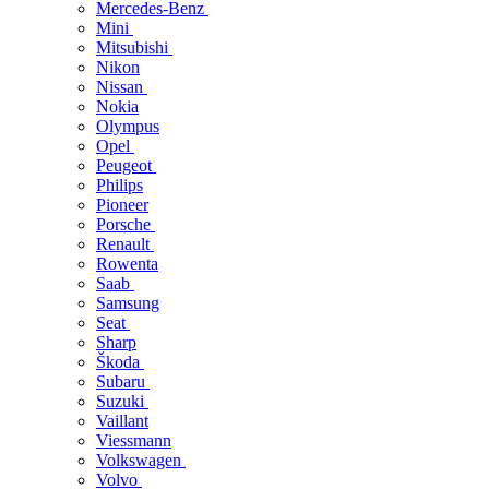
Mercedes-Benz
Mini
Mitsubishi
Nikon
Nissan
Nokia
Olympus
Opel
Peugeot
Philips
Pioneer
Porsche
Renault
Rowenta
Saab
Samsung
Seat
Sharp
Škoda
Subaru
Suzuki
Vaillant
Viessmann
Volkswagen
Volvo