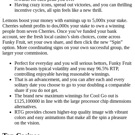
Having crazy icons, spread out victories, and you can thrilling
incentive cycles, all spin feels like a new thrill.
Lemons boost your money with earnings up to 5,000x your stake.
Cherries submit profits to dos,000x your stake to own a winning
people from seven Cherries. Once you’ve funded your bank
account, see the fresh local casino’s slots choices, come across
Funky Fruit, set your own share, and then click the new “Spin”
option. More coordinating signs on your own successful group, the
larger your commission.
Perfect for everyday and you will serious bettors, Funky Fruit
Farm boasts typical volatility and you may 96.5% RTP,
controlling enjoyable having reasonable winnings.
That is an advancement, and you can after each and every
solitary date you choose to go to your doubling a comparable
share if you do not get.
The brand new maximum winnings for Cool Go out is
£125,100000 in line with the large processor chip dimensions
alternatives.
RTG provides chosen higher-top quality image with vibrant
colors and easy animations that make all the spin a pleasure
on the vision.