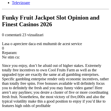
Televizoare
Funky Fruit Jackpot Slot Opinion and
Finest Casinos 2026
0 comentarii
23 vizualizari
Lasa o apreciere daca esti multumit de acest service
0
Reparam:
Ne stim cu:
Since you enjoy, don’t be afraid out of higher stakes. Extremely
totally free incentives to own Cool Fruits Farm as well as the
upgraded type are exactly the same at all gambling enterprises.
Specific gambling enterprise render only economic incentives, rather
than totally free spins. Free bonuses available will definitely focus
you to definitely the fresh and you may funny video game! Here
aren’t any paylines; you desire a cluster of five or more coordinating
fresh fruit.
Nonetheless, the most victory of five,000x and also the
typical volatility make this a good position to enjoy if you’d like to
features high odds of profitable