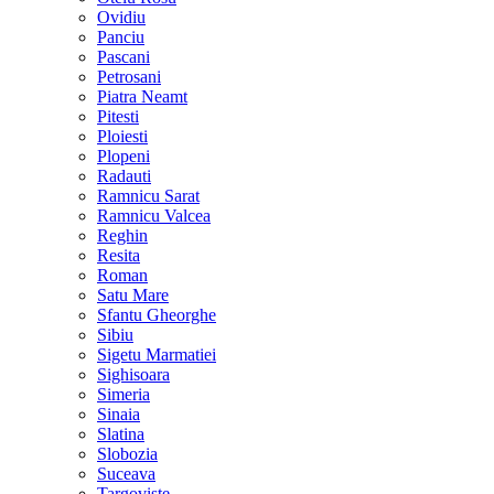
Ovidiu
Panciu
Pascani
Petrosani
Piatra Neamt
Pitesti
Ploiesti
Plopeni
Radauti
Ramnicu Sarat
Ramnicu Valcea
Reghin
Resita
Roman
Satu Mare
Sfantu Gheorghe
Sibiu
Sigetu Marmatiei
Sighisoara
Simeria
Sinaia
Slatina
Slobozia
Suceava
Targoviste