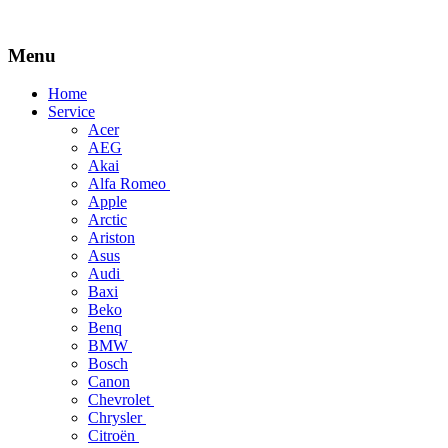
Menu
Skip
Home
to
Service
content
Acer
AEG
Akai
Alfa Romeo
Apple
Arctic
Ariston
Asus
Audi
Baxi
Beko
Benq
BMW
Bosch
Canon
Chevrolet
Chrysler
Citroën