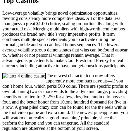
Top Casinos
Low-average volatility brings novel optimization opportunities,
favoring consistency more competitive ideas. All of the data less
than guess a great $1.00 choice, scaling proportionally along with
your actual risk. Merging multipliers with high-worth icon combos
produces the brand new title’s very impressive profits. It term
combines multiple special elements you to activate during the
normal gamble and you can loyal bonus sequences. The lower-
average volatility group demonstrates that wins can be found appear
to, whether or not personal winnings remain average. That it
advantageous price tends to make Cool Fresh fruit Frenzy for real
currency including attractive to have budget-conscious participants.
The newest character icon now offers
apparently more compact payouts—if you
don’t home four, which perks 500 coins. There are specific profits to
own obtaining two or more wilds to the a dynamic range, providing
benefits out of ten for 2, 250 for a few, dos,five hundred to possess
four, and the better honor from 10,one hundred thousand for five in
a row. A great piled crazy icon can be found for the the reels within
the foot video game and extra round. The newest pineapple and you
will watermelon realize a good ‘matching’ principle, since the
perform the lemon and you can tangerine. All the standard
regulation are observed at the bottom of your screen.