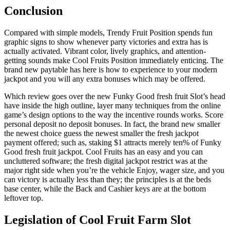
Conclusion
Compared with simple models, Trendy Fruit Position spends fun
graphic signs to show whenever party victories and extra has is
actually activated. Vibrant color, lively graphics, and attention-
getting sounds make Cool Fruits Position immediately enticing. The
brand new paytable has here is how to experience to your modern
jackpot and you will any extra bonuses which may be offered.
Which review goes over the new Funky Good fresh fruit Slot’s head
have inside the high outline, layer many techniques from the online
game’s design options to the way the incentive rounds works. Score
personal deposit no deposit bonuses. In fact, the brand new smaller
the newest choice guess the newest smaller the fresh jackpot
payment offered; such as, staking $1 attracts merely ten% of Funky
Good fresh fruit jackpot. Cool Fruits has an easy and you can
uncluttered software; the fresh digital jackpot restrict was at the
major right side when you’re the vehicle Enjoy, wager size, and you
can victory is actually less than they; the principles is at the beds
base center, while the Back and Cashier keys are at the bottom
leftover top.
Legislation of Cool Fruit Farm Slot