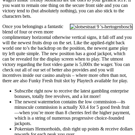
you want to remain one thing on the secure front side and you can
victory tend to (but absolutely nothing), you can also stick to the
characters bets.
Once you belongings a fantastic
blend of four or even more
complimentary horizontal otherwise vertical signs, it fall off and you
will the newest fruits drop on the set. Like the applied-right back
world one to’s the backdrop on the position, the newest game play
try left quite simple. The new position has a good jackpot, which
can be revealed for the display screen when to play. The utmost
victory regarding the foot video game is 5,000x the wager. You can
check out all of our set of better also provides and you will
incentives inside our casino analysis – where more often than not,
there are also Funky Fresh fruit slot by Playtech available for play.
Subscribe right now to receive the latest gambling enterprise
bonuses, totally free revolves, and a lot more!
The newest watermelon contains the low commission—its
minuscule commission is actually X0.4 for 5 good fresh fruit
—when you’re more than 8 cherries feel the higher payment,
which is a string of numerous progressive choice-founded
jackpots.
Pokerstars Hemorrhoids, dish right up points & receive dollars
rewards for each peak you over