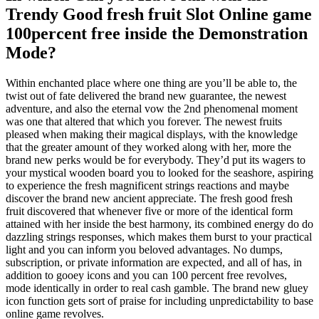
Trendy Good fresh fruit Slot Online game
100percent free inside the Demonstration
Mode?
Within enchanted place where one thing are you’ll be able to, the
twist out of fate delivered the brand new guarantee, the newest
adventure, and also the eternal vow the 2nd phenomenal moment
was one that altered that which you forever. The newest fruits
pleased when making their magical displays, with the knowledge
that the greater amount of they worked along with her, more the
brand new perks would be for everybody. They’d put its wagers to
your mystical wooden board you to looked for the seashore, aspiring
to experience the fresh magnificent strings reactions and maybe
discover the brand new ancient appreciate. The fresh good fresh
fruit discovered that whenever five or more of the identical form
attained with her inside the best harmony, its combined energy do do
dazzling strings responses, which makes them burst to your practical
light and you can inform you beloved advantages. No dumps,
subscription, or private information are expected, and all of has, in
addition to gooey icons and you can 100 percent free revolves,
mode identically in order to real cash gamble. The brand new gluey
icon function gets sort of praise for including unpredictability to base
online game revolves.