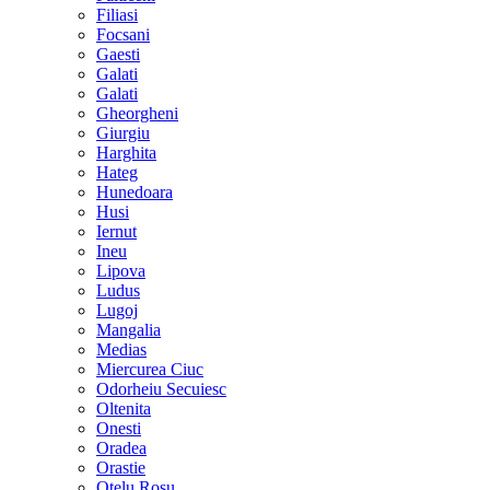
Filiasi
Focsani
Gaesti
Galati
Galati
Gheorgheni
Giurgiu
Harghita
Hateg
Hunedoara
Husi
Iernut
Ineu
Lipova
Ludus
Lugoj
Mangalia
Medias
Miercurea Ciuc
Odorheiu Secuiesc
Oltenita
Onesti
Oradea
Orastie
Otelu Rosu