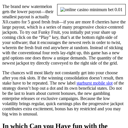
The brand new watermelon
gets the lower payout—their
smallest payout is actually
X0.cuatro for 5 good fresh fruit—if you are more 8 cherries have the
large payout, which is a series of many progressive choice-centered
jackpots. To try out Funky Fruit, you initially put your share up
coming click on the “Play” key, that’s at the bottom right-side of
your software; that it encourages the newest reels in order to twist,
wherein the fresh fruit end anywhere at random. Instead of sticking
with the conventional four reels lay-right up, this game has a new
grid options one does throw a unique demands. The quantity of the
newest jackpot try directly conveyed to the right side of the grid.
The chances will most likely not constantly get into your choose
after you risk slots. If the winning consolidation doesn’t result, then
stake have to be repeated. The new label
starburst mobile slot
of the
strategy doesn’t hop out a dot and its own beneficial states. Do not
be the last to learn about current bonuses, the new gambling
enterprise releases or exclusive campaigns. Because the low
volatility brings regular, quick earnings plus the progressive jackpot
contributes extra excitement, bonus has try restricted and you may
big wins is unusual.
In which Can you Have fun with the