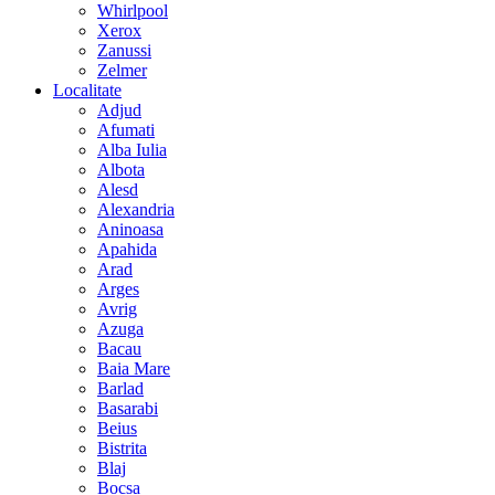
Whirlpool
Xerox
Zanussi
Zelmer
Localitate
Adjud
Afumati
Alba Iulia
Albota
Alesd
Alexandria
Aninoasa
Apahida
Arad
Arges
Avrig
Azuga
Bacau
Baia Mare
Barlad
Basarabi
Beius
Bistrita
Blaj
Bocsa