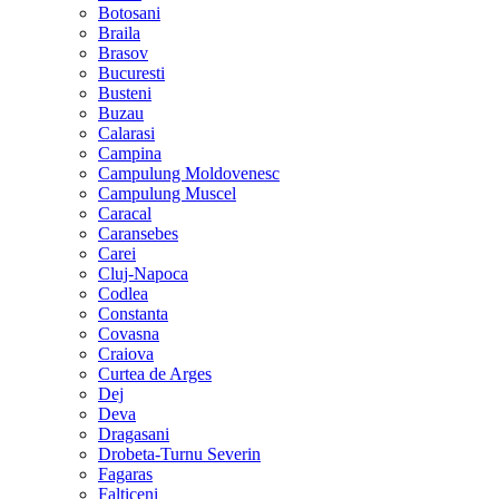
Botosani
Braila
Brasov
Bucuresti
Busteni
Buzau
Calarasi
Campina
Campulung Moldovenesc
Campulung Muscel
Caracal
Caransebes
Carei
Cluj-Napoca
Codlea
Constanta
Covasna
Craiova
Curtea de Arges
Dej
Deva
Dragasani
Drobeta-Turnu Severin
Fagaras
Falticeni