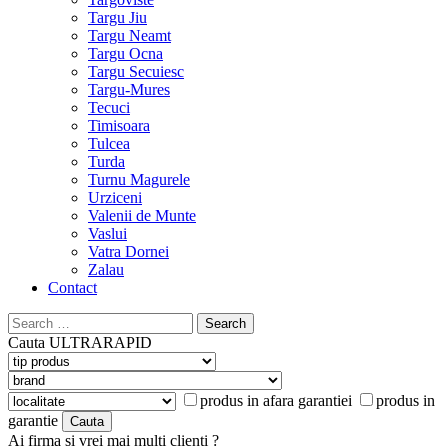
Targu Jiu
Targu Neamt
Targu Ocna
Targu Secuiesc
Targu-Mures
Tecuci
Timisoara
Tulcea
Turda
Turnu Magurele
Urziceni
Valenii de Munte
Vaslui
Vatra Dornei
Zalau
Contact
Search
for:
Cauta
ULTRARAPID
produs in afara garantiei
produs in
garantie
Ai firma si vrei mai multi clienti ?