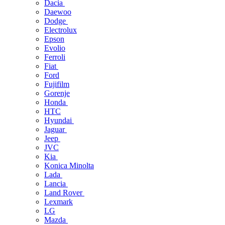
Dacia
Daewoo
Dodge
Electrolux
Epson
Evolio
Ferroli
Fiat
Ford
Fujifilm
Gorenje
Honda
HTC
Hyundai
Jaguar
Jeep
JVC
Kia
Konica Minolta
Lada
Lancia
Land Rover
Lexmark
LG
Mazda