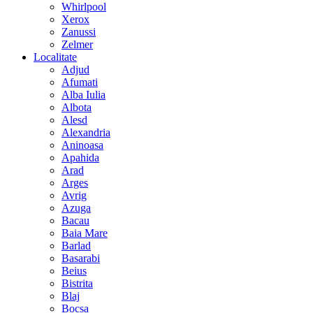
Whirlpool
Xerox
Zanussi
Zelmer
Localitate
Adjud
Afumati
Alba Iulia
Albota
Alesd
Alexandria
Aninoasa
Apahida
Arad
Arges
Avrig
Azuga
Bacau
Baia Mare
Barlad
Basarabi
Beius
Bistrita
Blaj
Bocsa