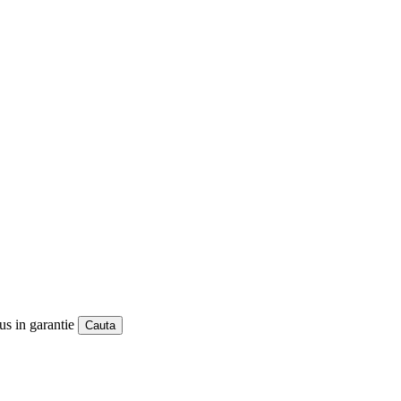
us in garantie