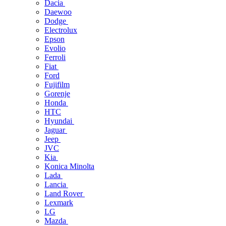
Dacia
Daewoo
Dodge
Electrolux
Epson
Evolio
Ferroli
Fiat
Ford
Fujifilm
Gorenje
Honda
HTC
Hyundai
Jaguar
Jeep
JVC
Kia
Konica Minolta
Lada
Lancia
Land Rover
Lexmark
LG
Mazda