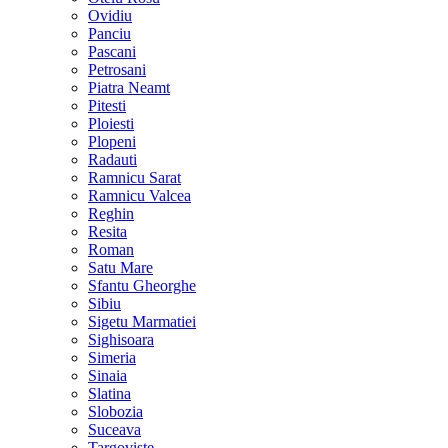
Ovidiu
Panciu
Pascani
Petrosani
Piatra Neamt
Pitesti
Ploiesti
Plopeni
Radauti
Ramnicu Sarat
Ramnicu Valcea
Reghin
Resita
Roman
Satu Mare
Sfantu Gheorghe
Sibiu
Sigetu Marmatiei
Sighisoara
Simeria
Sinaia
Slatina
Slobozia
Suceava
Targoviste