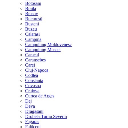
Botosani
Braila
Brasov
Bucuresti
Busteni
Buzau
Calarasi
Campina
Campulung Moldovenesc
Campulung Muscel
Caracal
Caransebes
Carei
Cluj-Napoca
Codlea
Constanta
Covasna
Craiova
Curtea de Arges
Dej
Deva
Dragasani
Drobeta-Turnu Severin
Fagaras
Falticeni