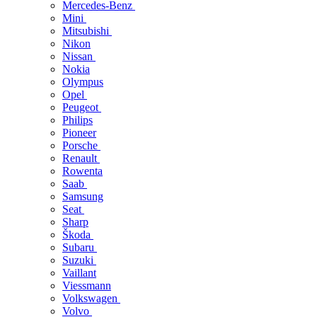
Mercedes-Benz
Mini
Mitsubishi
Nikon
Nissan
Nokia
Olympus
Opel
Peugeot
Philips
Pioneer
Porsche
Renault
Rowenta
Saab
Samsung
Seat
Sharp
Škoda
Subaru
Suzuki
Vaillant
Viessmann
Volkswagen
Volvo