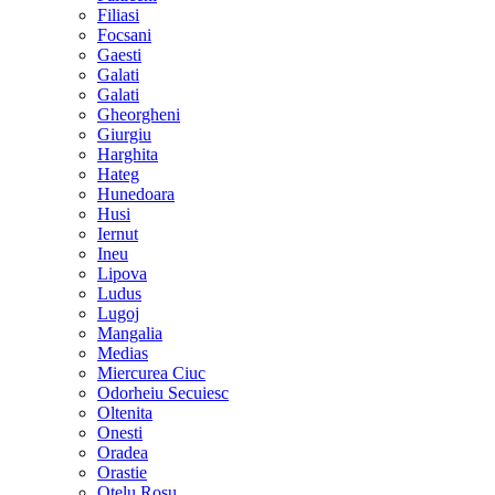
Filiasi
Focsani
Gaesti
Galati
Galati
Gheorgheni
Giurgiu
Harghita
Hateg
Hunedoara
Husi
Iernut
Ineu
Lipova
Ludus
Lugoj
Mangalia
Medias
Miercurea Ciuc
Odorheiu Secuiesc
Oltenita
Onesti
Oradea
Orastie
Otelu Rosu