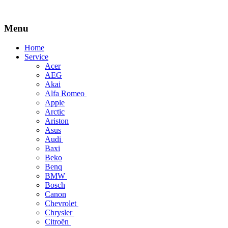
Menu
Skip
Home
to
Service
content
Acer
AEG
Akai
Alfa Romeo
Apple
Arctic
Ariston
Asus
Audi
Baxi
Beko
Benq
BMW
Bosch
Canon
Chevrolet
Chrysler
Citroën