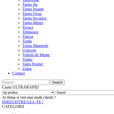
Targu Jiu
Targu Neamt
Targu Ocna
Targu Secuiesc
Targu-Mures
Tecuci
Timisoara
Tulcea
Turda
Turnu Magurele
Urziceni
Valenii de Munte
Vaslui
Vatra Dornei
Zalau
Contact
Search
for:
Cauta
ULTRARAPID
Ai firma si vrei mai multi clienti ?
INREGISTREAZA-TE !
CATEGORII