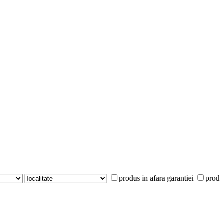
produs in afara garantiei
prod