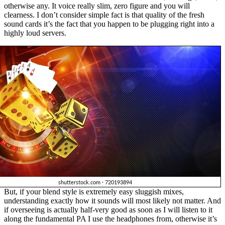
otherwise any. It voice really slim, zero figure and you will
clearness. I don’t consider simple fact is that quality of the fresh
sound cards it’s the fact that you happen to be plugging right into a
highly loud servers.
But, if your blend style is extremely easy sluggish mixes,
understanding exactly how it sounds will most likely not matter. And
if overseeing is actually half-very good as soon as I will listen to it
along the fundamental PA I use the headphones from, otherwise it’s