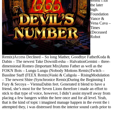
weren’t for
the later
high.
Foundation
Vance &
Vena Cava –
Times
(Deceased
Robot
Remix)Access Declined – So long Mather, Goodbye FatherKoda &
Dabin – The newest Take Downill-esha – HalvationGemini – three-
dimensional Romeo (Important Mix)Jumo Father as well as the
FOKN Bois – Lungu Lungu (Nobody Motions Remix)Twitch –
Bassline Staff (FEEX Remix)Vaski & Caligola – RisingModulation
– The newest Shire (Synchronice Remix)During the Beginning I
Fury & Secoya – ViennaDabin feet. Generated it blend to have a
friend, she’s most for the Seven Lions therefore i made an effort to
stick to that type of voice, however, I didn’t assist myself away from
placing a few bangers within the here once and for all level. Yeah,
that is the kind of topic i imagined manage happen in the event the i
attempted they, i was distressed from the interior sound cards prior to