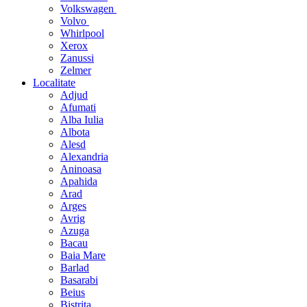
Volkswagen
Volvo
Whirlpool
Xerox
Zanussi
Zelmer
Localitate
Adjud
Afumati
Alba Iulia
Albota
Alesd
Alexandria
Aninoasa
Apahida
Arad
Arges
Avrig
Azuga
Bacau
Baia Mare
Barlad
Basarabi
Beius
Bistrita