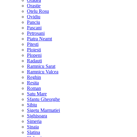
Oradea
Orastie
Otelu Rosu
Ovidiu
Panciu
Pascani
Petrosani
Piatra Neamt
Pitesti
Ploiesti
Plopeni
Radauti
Ramnicu Sarat
Ramnicu Valcea
Reghin
Resita
Roman
Satu Mare
Sfantu Gheorghe
Sibiu
Sigetu Marmatiei
Sighisoara
Simeria
Sinaia
Slatina