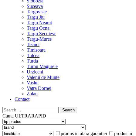
Slobozia
Suceava
Targoviste
Targu Jiu
Targu Neamt
Targu Ocna
Targu Secuiesc
Targu-Mures
Tecuci
Timisoara
Tulcea
Turda
Turnu Magurele
Urziceni
Valenii de Munte
Vaslui
Vatra Dornei
Zalau
Contact
Search
for:
Cauta
ULTRARAPID
produs in afara garantiei
produs in