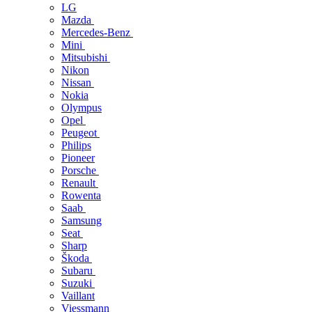
LG
Mazda
Mercedes-Benz
Mini
Mitsubishi
Nikon
Nissan
Nokia
Olympus
Opel
Peugeot
Philips
Pioneer
Porsche
Renault
Rowenta
Saab
Samsung
Seat
Sharp
Škoda
Subaru
Suzuki
Vaillant
Viessmann