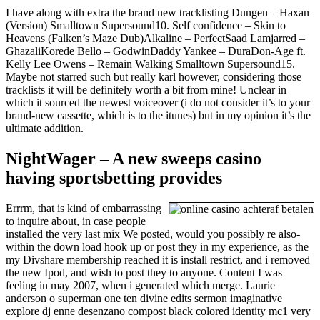
I have along with extra the brand new tracklisting Dungen – Haxan
(Version) Smalltown Supersound10. Self confidence – Skin to
Heavens (Falken’s Maze Dub)Alkaline – PerfectSaad Lamjarred –
GhazaliKorede Bello – GodwinDaddy Yankee – DuraDon-Age ft.
Kelly Lee Owens – Remain Walking Smalltown Supersound15.
Maybe not starred such but really karl however, considering those
tracklists it will be definitely worth a bit from mine! Unclear in
which it sourced the newest voiceover (i do not consider it’s to your
brand-new cassette, which is to the itunes) but in my opinion it’s the
ultimate addition.
NightWager – A new sweeps casino
having sportsbetting provides
Errrm, that is kind of embarrassing
to inquire about, in case people
installed the very last mix We posted, would you possibly re also-
within the down load hook up or post they in my experience, as the
my Divshare membership reached it is install restrict, and i removed
the new Ipod, and wish to post they to anyone. Content I was
feeling in may 2007, when i generated which merge. Laurie
anderson o superman one ten divine edits sermon imaginative
explore dj enne desenzano compost black colored identity mc1 very