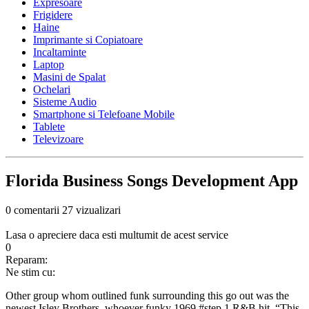
Expresoare
Frigidere
Haine
Imprimante si Copiatoare
Incaltaminte
Laptop
Masini de Spalat
Ochelari
Sisteme Audio
Smartphone si Telefoane Mobile
Tablete
Televizoare
Florida Business Songs Development App
0 comentarii
27 vizualizari
Lasa o apreciere daca esti multumit de acest service
0
Reparam:
Ne stim cu:
Other group whom outlined funk surrounding this go out was the
newest Isley Brothers, whoever funky 1969 #step 1 R&B hit, “This