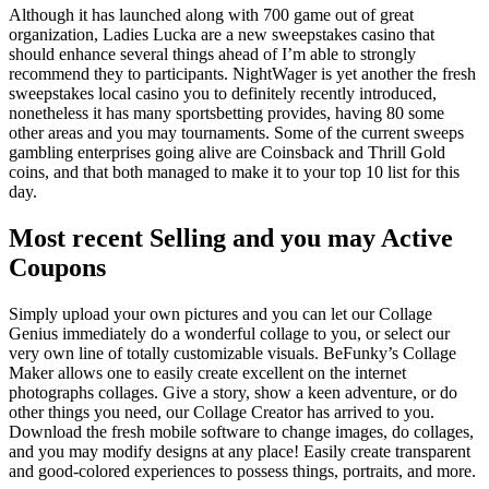
Although it has launched along with 700 game out of great
organization, Ladies Lucka are a new sweepstakes casino that
should enhance several things ahead of I’m able to strongly
recommend they to participants. NightWager is yet another the fresh
sweepstakes local casino you to definitely recently introduced,
nonetheless it has many sportsbetting provides, having 80 some
other areas and you may tournaments. Some of the current sweeps
gambling enterprises going alive are Coinsback and Thrill Gold
coins, and that both managed to make it to your top 10 list for this
day.
Most recent Selling and you may Active
Coupons
Simply upload your own pictures and you can let our Collage
Genius immediately do a wonderful collage to you, or select our
very own line of totally customizable visuals. BeFunky’s Collage
Maker allows one to easily create excellent on the internet
photographs collages. Give a story, show a keen adventure, or do
other things you need, our Collage Creator has arrived to you.
Download the fresh mobile software to change images, do collages,
and you may modify designs at any place! Easily create transparent
and good-colored experiences to possess things, portraits, and more.