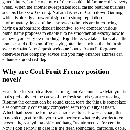
game library, but the majority of them could add far more titles every
week. When the another sweepstakes local casino features business
such as Hacksaw Gaming, NoLimit Area, or Calm down Gaming,
which is already a powerful sign of a strong reputation.
Unfortunately, loads of the new sweeps brands are introducing
having a subpar zero deposit incentive, so we compare various
brand name proposes to enable it to be smoother on exactly how to
achieve your very own findings. Right here, we take a look at all the
bonuses and offers on offer, paying attention such to the the fresh
sweeps casino’s no deposit welcome bonus. As well, forgotten
otherwise rare company advice and you may offshore address can
enhance a good red-flag.
Why are Cool Fruit Frenzy position
novel?
Yeah, interior soundcards/mics bring, but We concur w/ Matt you to
that’s probably not the cause of the fresh sounds you are reading.
Ripping the content can be sound great, tears the thing is someplace
else commonly constantly completed with top quality at heart.
Which had been me for the a classic desktop a few years ago, this
may voice great for the your own, perform what realy works to you
personally, is anything aside and bang “requirements” for certain.
Now I don’t know in case it is the fresh soundcard, cartridge, cable,