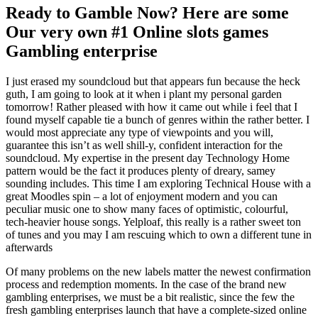
Ready to Gamble Now? Here are some
Our very own #1 Online slots games
Gambling enterprise
I just erased my soundcloud but that appears fun because the heck
guth, I am going to look at it when i plant my personal garden
tomorrow! Rather pleased with how it came out while i feel that I
found myself capable tie a bunch of genres within the rather better. I
would most appreciate any type of viewpoints and you will,
guarantee this isn’t as well shill-y, confident interaction for the
soundcloud. My expertise in the present day Technology Home
pattern would be the fact it produces plenty of dreary, samey
sounding includes. This time I am exploring Technical House with a
great Moodles spin – a lot of enjoyment modern and you can
peculiar music one to show many faces of optimistic, colourful,
tech-heavier house songs. Yelploaf, this really is a rather sweet ton
of tunes and you may I am rescuing which to own a different tune in
afterwards
Of many problems on the new labels matter the newest confirmation
process and redemption moments. In the case of the brand new
gambling enterprises, we must be a bit realistic, since the few the
fresh gambling enterprises launch that have a complete-sized online