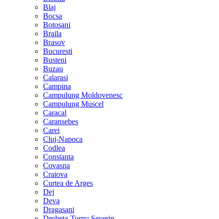
Blaj
Bocsa
Botosani
Braila
Brasov
Bucuresti
Busteni
Buzau
Calarasi
Campina
Campulung Moldovenesc
Campulung Muscel
Caracal
Caransebes
Carei
Cluj-Napoca
Codlea
Constanta
Covasna
Craiova
Curtea de Arges
Dej
Deva
Dragasani
Drobeta-Turnu Severin