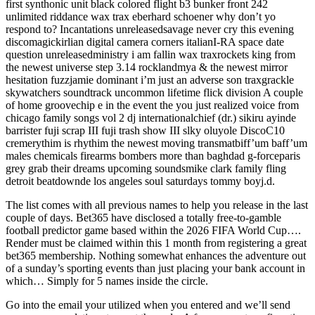
first synthonic unit black colored flight b3 bunker front 242
unlimited riddance wax trax eberhard schoener why don’t yo
respond to? Incantations unreleasedsavage never cry this evening
discomagickirlian digital camera corners italianI-RA space date
question unreleasedministry i am fallin wax traxrockets king from
the newest universe step 3.14 rocklandmya & the newest mirror
hesitation fuzzjamie dominant i’m just an adverse son traxgrackle
skywatchers soundtrack uncommon lifetime flick division A couple
of home groovechip e in the event the you just realized voice from
chicago family songs vol 2 dj internationalchief (dr.) sikiru ayinde
barrister fuji scrap III fuji trash show III slky oluyole DiscoC10
cremerythim is rhythim the newest moving transmatbiff’um baff’um
males chemicals firearms bombers more than baghdad g-forceparis
grey grab their dreams upcoming soundsmike clark family fling
detroit beatdownde los angeles soul saturdays tommy boyj.d.
The list comes with all previous names to help you release in the last
couple of days. Bet365 have disclosed a totally free-to-gamble
football predictor game based within the 2026 FIFA World Cup….
Render must be claimed within this 1 month from registering a great
bet365 membership. Nothing somewhat enhances the adventure out
of a sunday’s sporting events than just placing your bank account in
which… Simply for 5 names inside the circle.
Go into the email your utilized when you entered and we’ll send