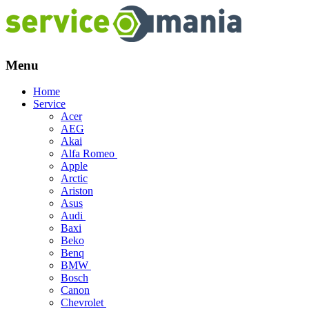
Menu
Skip
Home
to
Service
content
Acer
AEG
Akai
Alfa Romeo
Apple
Arctic
Ariston
Asus
Audi
Baxi
Beko
Benq
BMW
Bosch
Canon
Chevrolet