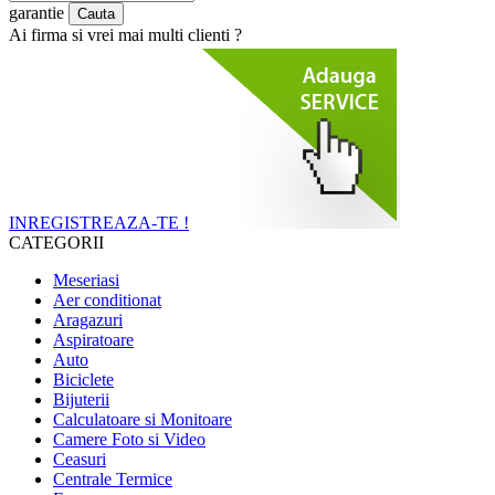
garantie
Ai firma si vrei mai multi clienti ?
INREGISTREAZA-TE !
CATEGORII
Meseriasi
Aer conditionat
Aragazuri
Aspiratoare
Auto
Biciclete
Bijuterii
Calculatoare si Monitoare
Camere Foto si Video
Ceasuri
Centrale Termice