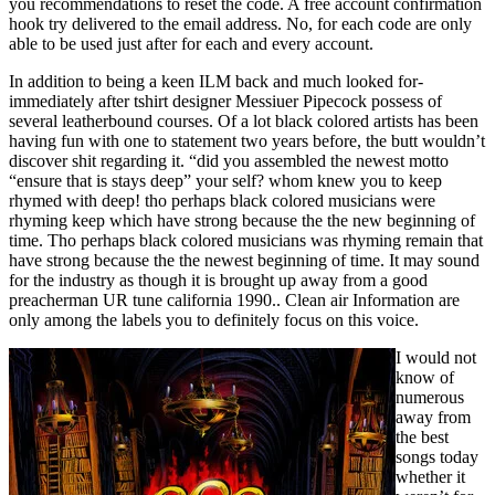
you recommendations to reset the code. A free account confirmation
hook try delivered to the email address. No, for each code are only
able to be used just after for each and every account.
In addition to being a keen ILM back and much looked for-
immediately after tshirt designer Messiuer Pipecock possess of
several leatherbound courses. Of a lot black colored artists has been
having fun with one to statement two years before, the butt wouldn’t
discover shit regarding it. “did you assembled the newest motto
“ensure that is stays deep” your self? whom knew you to keep
rhymed with deep! tho perhaps black colored musicians were
rhyming keep which have strong because the the new beginning of
time. Tho perhaps black colored musicians was rhyming remain that
have strong because the the newest beginning of time. It may sound
for the industry as though it is brought up away from a good
preacherman UR tune california 1990.. Clean air Information are
only among the labels you to definitely focus on this voice.
I would not
know of
numerous
away from
the best
songs today
whether it