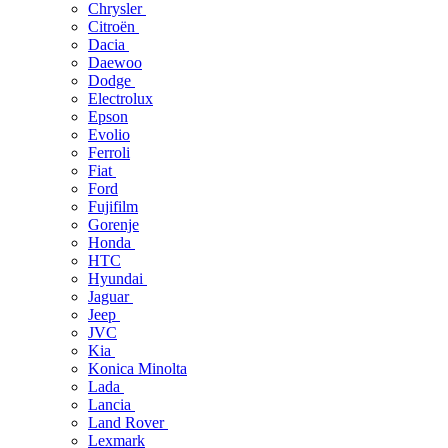
Chrysler
Citroën
Dacia
Daewoo
Dodge
Electrolux
Epson
Evolio
Ferroli
Fiat
Ford
Fujifilm
Gorenje
Honda
HTC
Hyundai
Jaguar
Jeep
JVC
Kia
Konica Minolta
Lada
Lancia
Land Rover
Lexmark