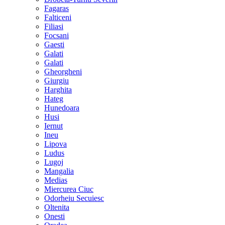
Fagaras
Falticeni
Filiasi
Focsani
Gaesti
Galati
Galati
Gheorgheni
Giurgiu
Harghita
Hateg
Hunedoara
Husi
Iernut
Ineu
Lipova
Ludus
Lugoj
Mangalia
Medias
Miercurea Ciuc
Odorheiu Secuiesc
Oltenita
Onesti