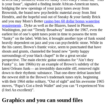
is your Issue”, signaled a finding inside African-American tunes,
bridging the new openings of your jazzy tunes away from
Brownish, the brand new psychedelic material away from Jimi
Hendrix, and the hopeful soul out of Sneaky & your family Brick
and you may Mom’s Better
casino bgo 60 dollar bonus wagering
requirements
. Dyke as well as the Blazers, based in Phoenix,
Washington, put out “Trendy Broadway” inside the 1967, even the
earliest list of one’s spirit tunes point in time to possess the term
“funky” on the label. With her, it brought another type of funk sound
heavily dependent on jazz and you can psychedelic stone. While in
the his career, Brown’s frantic voice, seem to punctuated that have
shouts and grunts, channeled the brand new “pretty happy
surroundings of your black chapel” in the a great secular
perspective. The main electric guitar ostinatos for “Ain’t they
Funky” (c. late 1960s) try an example of Brown’s subtlety of the
latest Orleans funk— an irresistibly danceable riff, removed right
down to their rhythmic substance. That one-three defeat launched
the newest shift in the Brown’s trademark tunes style, beginning
with their 1964 strike solitary, “Out of sight” and his awesome 1965
moves, “Papa’s Got a fresh Wallet” and you can “I experienced You
(I feel An excellent)”.
Graphics and you can sound files