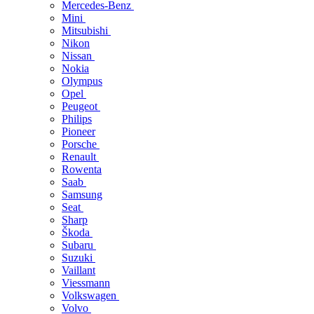
Mercedes-Benz
Mini
Mitsubishi
Nikon
Nissan
Nokia
Olympus
Opel
Peugeot
Philips
Pioneer
Porsche
Renault
Rowenta
Saab
Samsung
Seat
Sharp
Škoda
Subaru
Suzuki
Vaillant
Viessmann
Volkswagen
Volvo