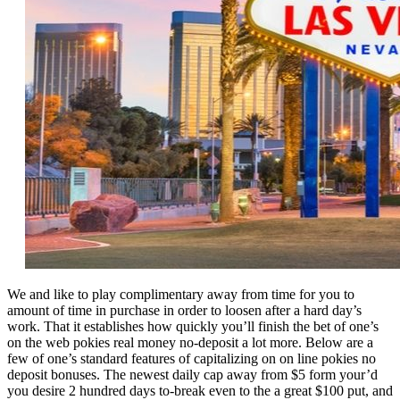
We and like to play complimentary away from time for you to
amount of time in purchase in order to loosen after a hard day’s
work. That it establishes how quickly you’ll finish the bet of one’s
on the web pokies real money no-deposit a lot more. Below are a
few of one’s standard features of capitalizing on on line pokies no
deposit bonuses. The newest daily cap away from $5 form your’d
you desire 2 hundred days to-break even to the a great $100 put, and