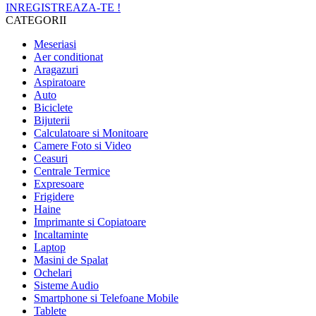
INREGISTREAZA-TE !
CATEGORII
Meseriasi
Aer conditionat
Aragazuri
Aspiratoare
Auto
Biciclete
Bijuterii
Calculatoare si Monitoare
Camere Foto si Video
Ceasuri
Centrale Termice
Expresoare
Frigidere
Haine
Imprimante si Copiatoare
Incaltaminte
Laptop
Masini de Spalat
Ochelari
Sisteme Audio
Smartphone si Telefoane Mobile
Tablete