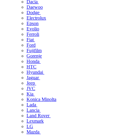
Dacia
Daewoo
Dodge
Electrolux
Epson
Evolio
Ferroli
Fiat
Ford
Fujifilm
Gorenje
Honda
HTC
Hyundai
Jaguar
Jeep
JVC
Kia
Konica Minolta
Lada
Lancia
Land Rover
Lexmark
LG
Mazda