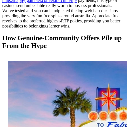
https://happy-gambler.com/extra-chilli/rtp/
payments, this type of
casinos send unbeatable really worth to possess professionals.
We’ve tested and you can handpicked the top web based casinos
providing the very fun free spins around australia. Appreciate free
revolves to the preferred highest-RTP pokies, providing you better
possibilities to belongings larger wins.
How Genuine‑Community Offers Pile up
From the Hype