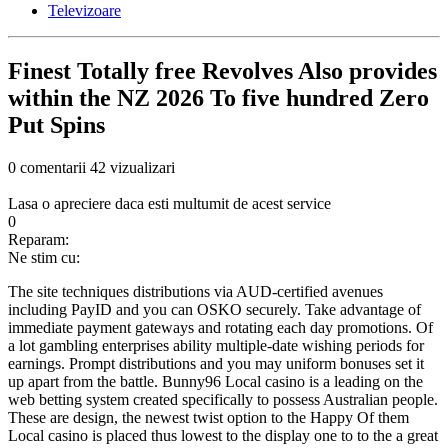
Televizoare
Finest Totally free Revolves Also provides
within the NZ 2026 To five hundred Zero
Put Spins
0 comentarii
42 vizualizari
Lasa o apreciere daca esti multumit de acest service
0
Reparam:
Ne stim cu:
The site techniques distributions via AUD-certified avenues
including PayID and you can OSKO securely. Take advantage of
immediate payment gateways and rotating each day promotions. Of
a lot gambling enterprises ability multiple-date wishing periods for
earnings. Prompt distributions and you may uniform bonuses set it
up apart from the battle. Bunny96 Local casino is a leading on the
web betting system created specifically to possess Australian people.
These are design, the newest twist option to the Happy Of them
Local casino is placed thus lowest to the display one to to the a great