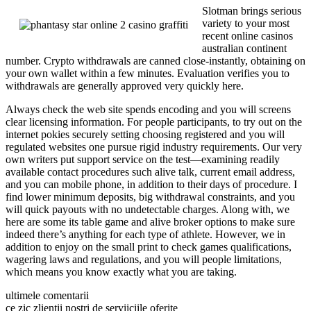
Slotman brings serious
variety to your most
recent online casinos
australian continent
number. Crypto withdrawals are canned close-instantly, obtaining on
your own wallet within a few minutes. Evaluation verifies you to
withdrawals are generally approved very quickly here.
Always check the web site spends encoding and you will screens
clear licensing information. For people participants, to try out on the
internet pokies securely setting choosing registered and you will
regulated websites one pursue rigid industry requirements. Our very
own writers put support service on the test—examining readily
available contact procedures such alive talk, current email address,
and you can mobile phone, in addition to their days of procedure. I
find lower minimum deposits, big withdrawal constraints, and you
will quick payouts with no undetectable charges. Along with, we
here are some its table game and alive broker options to make sure
indeed there’s anything for each type of athlete. However, we in
addition to enjoy on the small print to check games qualifications,
wagering laws and regulations, and you will people limitations,
which means you know exactly what you are taking.
ultimele comentarii
ce zic zlientii nostri de serviiciile oferite