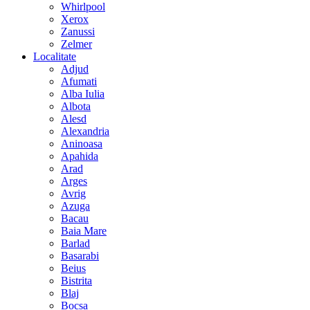
Whirlpool
Xerox
Zanussi
Zelmer
Localitate
Adjud
Afumati
Alba Iulia
Albota
Alesd
Alexandria
Aninoasa
Apahida
Arad
Arges
Avrig
Azuga
Bacau
Baia Mare
Barlad
Basarabi
Beius
Bistrita
Blaj
Bocsa