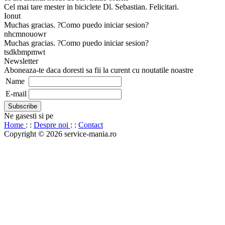
Cel mai tare mester in biciclete Dl. Sebastian. Felicitari.
Ionut
Muchas gracias. ?Como puedo iniciar sesion?
nhcmnouowr
Muchas gracias. ?Como puedo iniciar sesion?
tsdkbmpmwt
Newsletter
Aboneaza-te daca doresti sa fii la curent cu noutatile noastre
Name
E-mail
Ne gasesti si pe
Home
: :
Despre noi
: :
Contact
Copyright © 2026 service-mania.ro