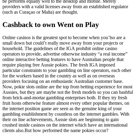
be performs equally well to the desktop and mobile. Merely
providers with a valid licenses away from an established regulator
(such as Curaçao or Malta) are thought.
Cashback to own Went on Play
Online casinos is the greatest spot to become when you’lso are a
small down but could’t really move away from your projects or
household. The guidelines of the IGA prohibit online casino
operators to provide, advertise otherwise industry “a real income”
online interactive betting features to have Australian people that
require playing free Aussie pokies. The fresh IGA imposed
particular constraints to your gambling on line operators, each other
for the workers based in the country as well as on overseas
providers focusing on an enthusiastic Australian customer base.
Now, pokie slots online are the top from betting experience for most
Aussies, but they are maybe not the fresh models so you can bashful
from brick-and-mortar gambling enterprises both. If they try fresh
fruit hosts otherwise feature almost every other popular themes, on
the internet position game are seen as the genuine king of your
gambling establishment by countless on the internet gambles. With
their on line achievements, Aussie slots are beginning to gain
crushed inside casinos on the internet which have an international
clients also.But how performed the name pokies occur?