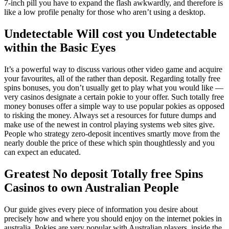
7‑inch pill you have to expand the flash awkwardly, and therefore is
like a low profile penalty for those who aren’t using a desktop.
Undetectable Will cost you Undetectable
within the Basic Eyes
It’s a powerful way to discuss various other video game and acquire
your favourites, all of the rather than deposit. Regarding totally free
spins bonuses, you don’t usually get to play what you would like —
very casinos designate a certain pokie to your offer. Such totally free
money bonuses offer a simple way to use popular pokies as opposed
to risking the money. Always set a resources for future dumps and
make use of the newest in control playing systems web sites give.
People who strategy zero-deposit incentives smartly move from the
nearly double the price of these which spin thoughtlessly and you
can expect an educated.
Greatest No deposit Totally free Spins
Casinos to own Australian People
Our guide gives every piece of information you desire about
precisely how and where you should enjoy on the internet pokies in
australia. Pokies are very popular with Australian players, inside the