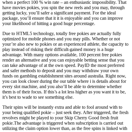
when a perfect 100 % win rate – an enthusiastic impossibility. That
have movies pokies, you spin the new reels and you may, through
getting lucky, you’ll safer a significant payment. For the ideal
package, you’ll ensure that it it is enjoyable and you can improve
your likelihood of hitting a good huge percentage.
Due to HTML5 technology, totally free pokies are actually fully
optimized for mobile phones and you may pills. Whether or not
your’re also new to pokies or an experienced athlete, the capacity to
play instead of risking their difficult-gained money is a huge
advantage. With many options available, 100 percent free pokies
render an alternative and you can enjoyable betting sense that you
can take advantage of at the own speed. PayID the most preferred
and safer methods to deposit and you may withdraw your own
funds on gambling establishment sites around australia. Right now,
you can look closer during the our table where i is details about for
every slot machine, and you also’ll be able to determine whether
them is of their focus. If this’s a lot less higher as you want it to be,
it’s best to wade to see something else.
Their spins will be instantly extra and able to fool around with to
your being qualified pokie – just seek they. After triggered, the fresh
revolves might be played to your Skip Cherry Good fresh fruit
pokie.The advantage is triggered when subscription is carried out
utilizing the claim option lower than, as the free spins is linked with