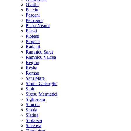
Ovidiu
Panciu
Pascani
Petrosani
Piatra Neamt
Pitesti
Ploiesti
Plopeni
Radauti
Ramnicu Sarat
Ramnicu Valcea
Reghin
Resita
Roman
Satu Mare
Sfantu Gheorghe
Sibiu
Sigetu Marmatiei
Sighisoara
Simeria
Sinaia
Slatina
Slobozia
Suceava
Targoviste