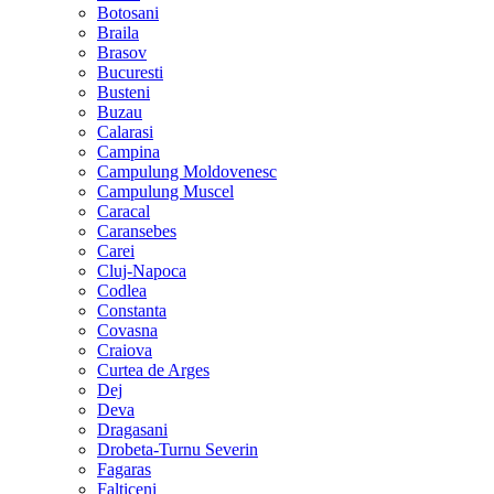
Botosani
Braila
Brasov
Bucuresti
Busteni
Buzau
Calarasi
Campina
Campulung Moldovenesc
Campulung Muscel
Caracal
Caransebes
Carei
Cluj-Napoca
Codlea
Constanta
Covasna
Craiova
Curtea de Arges
Dej
Deva
Dragasani
Drobeta-Turnu Severin
Fagaras
Falticeni