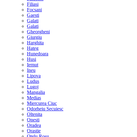
Filiasi
Focsani
Gaesti
Galati
Galati
Gheorgheni
Giurgiu
Harghita
Hateg
Hunedoara
Husi
Iernut
Ineu
Lipova
Ludus
Lugoj
Mangalia
Medias
Miercurea Ciuc
Odorheiu Secuiesc
Oltenita
Onesti
Oradea
Orastie
Otelu Rosu