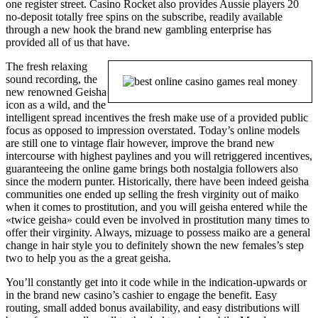
one register street. Casino Rocket also provides Aussie players 20
no-deposit totally free spins on the subscribe, readily available
through a new hook the brand new gambling enterprise has
provided all of us that have.
The fresh relaxing
sound recording, the
new renowned Geisha
icon as a wild, and the
intelligent spread incentives the fresh make use of a provided public
focus as opposed to impression overstated. Today’s online models
are still one to vintage flair however, improve the brand new
intercourse with highest paylines and you will retriggered incentives,
guaranteeing the online game brings both nostalgia followers also
since the modern punter. Historically, there have been indeed geisha
communities one ended up selling the fresh virginity out of maiko
when it comes to prostitution, and you will geisha entered while the
«twice geisha» could even be involved in prostitution many times to
offer their virginity. Always, mizuage to possess maiko are a general
change in hair style you to definitely shown the new females’s step
two to help you as the a great geisha.
You’ll constantly get into it code while in the indication-upwards or
in the brand new casino’s cashier to engage the benefit. Easy
routing, small added bonus availability, and easy distributions will