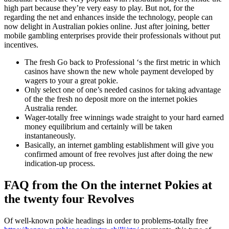
high part because they’re very easy to play. But not, for the
regarding the net and enhances inside the technology, people can
now delight in Australian pokies online. Just after joining, better
mobile gambling enterprises provide their professionals without put
incentives.
The fresh Go back to Professional ‘s the first metric in which
casinos have shown the new whole payment developed by
wagers to your a great pokie.
Only select one of one’s needed casinos for taking advantage
of the the fresh no deposit more on the internet pokies
Australia render.
Wager-totally free winnings wade straight to your hard earned
money equilibrium and certainly will be taken
instantaneously.
Basically, an internet gambling establishment will give you
confirmed amount of free revolves just after doing the new
indication-up process.
FAQ from the On the internet Pokies at
the twenty four Revolves
Of well-known pokie headings in order to problems-totally free