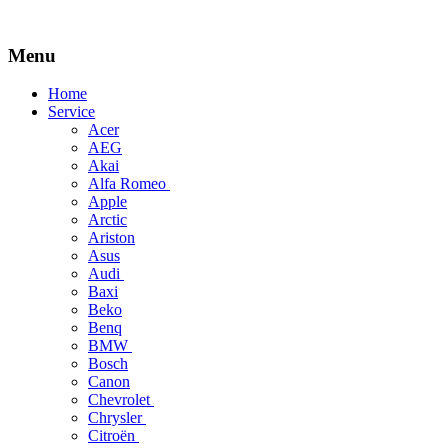
Menu
Skip
Home
to
Service
content
Acer
AEG
Akai
Alfa Romeo
Apple
Arctic
Ariston
Asus
Audi
Baxi
Beko
Benq
BMW
Bosch
Canon
Chevrolet
Chrysler
Citroën