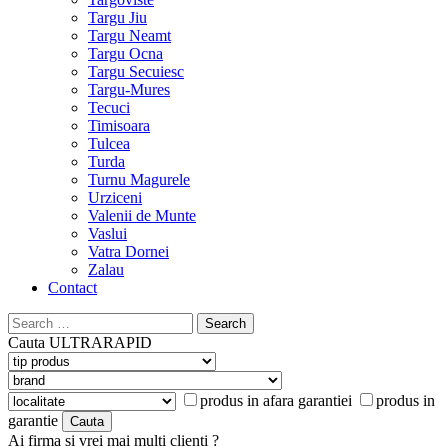
Targu Jiu
Targu Neamt
Targu Ocna
Targu Secuiesc
Targu-Mures
Tecuci
Timisoara
Tulcea
Turda
Turnu Magurele
Urziceni
Valenii de Munte
Vaslui
Vatra Dornei
Zalau
Contact
Search
for:
Cauta
ULTRARAPID
produs in afara garantiei
produs in
garantie
Ai firma si vrei mai multi clienti ?