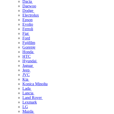
Dacia
Daewoo
Dodge
Electrolux
Epson
Evolio
Ferroli
Fiat
Ford
Fujifilm
Gorenje
Honda
HTC
Hyundai
Jaguar
Jeep
JVC
Kia
Konica Minolta
Lada
Lancia
Land Rover
Lexmark
LG
Mazda