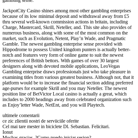
gambling sense.
JackpotCity Casino shines among most other gambling enterprises
because of its low minimal deposit and withdrawal away from £5
thru several well-known commission actions in britain, including
Charge, Mastercard, Skrill, Neteller, and. This site also provides of
numerous business, along with some of the most common on the
market, such as Evolution, Netent, Play’n Wade, and Pragmatic
Gamble. The newest gambling enterprise sense provided with
Hippodrome to possess United kingdom punters is actually better-
notch and features very form of online game to suit the newest
preferences of British bettors. With games of over 30 largest
designers along with devoted mobile applications, LeoVegas
Gambling enterprise draws professionals just who take pleasure in
examining titles from various greatest business. Although not, that it
platform would be to increase the financial section adding preferred
age-purses for example Skrill and you may Neteller. The newest
position line of BetVictor Local casino is actually a great, which
includes to 2000 headings away from celebrated organization such
as Enjoy’letter Wade, NetEnt, and you will Playtech.
ultimele comentarii
ce zic zlientii nostri de serviiciile oferite
Cel mai tare mester in biciclete Dl. Sebastian. Felicitari.
Ionut
Muchas gracias. ?Como puedo iniciar sesion?