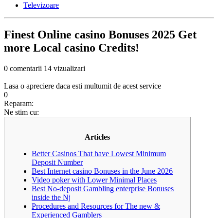
Televizoare
Finest Online casino Bonuses 2025 Get
more Local casino Credits!
0 comentarii
14 vizualizari
Lasa o apreciere daca esti multumit de acest service
0
Reparam:
Ne stim cu:
Articles
Better Casinos That have Lowest Minimum
Deposit Number
Best Internet casino Bonuses in the June 2026
Video poker with Lower Minimal Places
Best No-deposit Gambling enterprise Bonuses
inside the Nj
Procedures and Resources for The new &
Experienced Gamblers