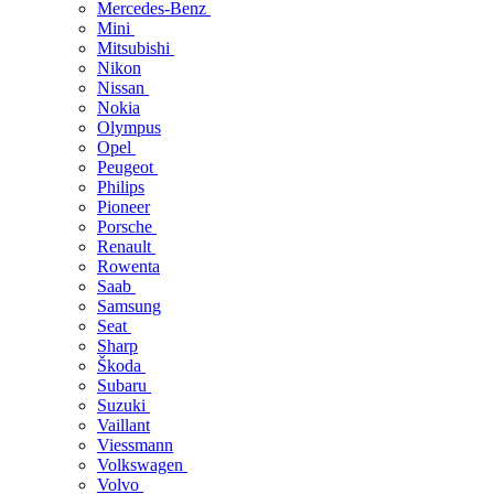
Mercedes-Benz
Mini
Mitsubishi
Nikon
Nissan
Nokia
Olympus
Opel
Peugeot
Philips
Pioneer
Porsche
Renault
Rowenta
Saab
Samsung
Seat
Sharp
Škoda
Subaru
Suzuki
Vaillant
Viessmann
Volkswagen
Volvo