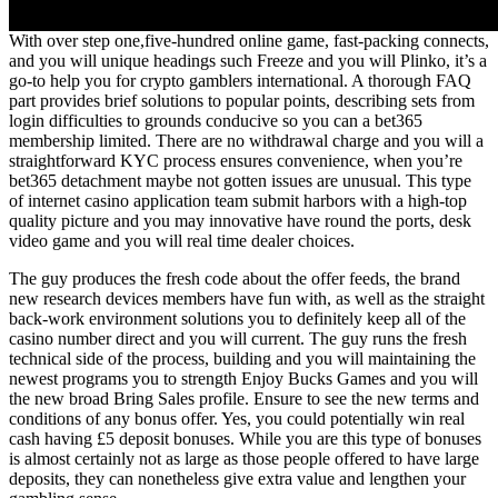
With over step one,five-hundred online game, fast-packing connects,
and you will unique headings such Freeze and you will Plinko, it’s a
go-to help you for crypto gamblers international. A thorough FAQ
part provides brief solutions to popular points, describing sets from
login difficulties to grounds conducive so you can a bet365
membership limited. There are no withdrawal charge and you will a
straightforward KYC process ensures convenience, when you’re
bet365 detachment maybe not gotten issues are unusual. This type
of internet casino application team submit harbors with a high-top
quality picture and you may innovative have round the ports, desk
video game and you will real time dealer choices.
The guy produces the fresh code about the offer feeds, the brand
new research devices members have fun with, as well as the straight
back-work environment solutions you to definitely keep all of the
casino number direct and you will current. The guy runs the fresh
technical side of the process, building and you will maintaining the
newest programs you to strength Enjoy Bucks Games and you will
the new broad Bring Sales profile. Ensure to see the new terms and
conditions of any bonus offer. Yes, you could potentially win real
cash having £5 deposit bonuses. While you are this type of bonuses
is almost certainly not as large as those people offered to have large
deposits, they can nonetheless give extra value and lengthen your