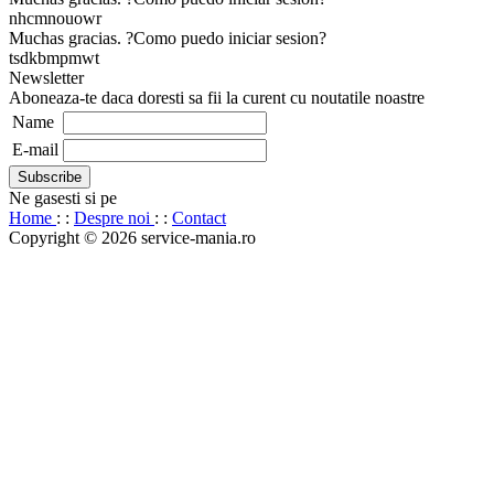
nhcmnouowr
Muchas gracias. ?Como puedo iniciar sesion?
tsdkbmpmwt
Newsletter
Aboneaza-te daca doresti sa fii la curent cu noutatile noastre
Name
E-mail
Ne gasesti si pe
Home
: :
Despre noi
: :
Contact
Copyright © 2026 service-mania.ro