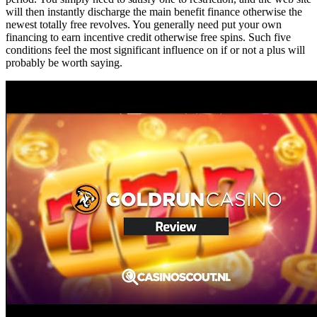
will then instantly discharge the main benefit finance otherwise the
newest totally free revolves. You generally need put your own
financing to earn incentive credit otherwise free spins. Such five
conditions feel the most significant influence on if or not a plus will
probably be worth saying.