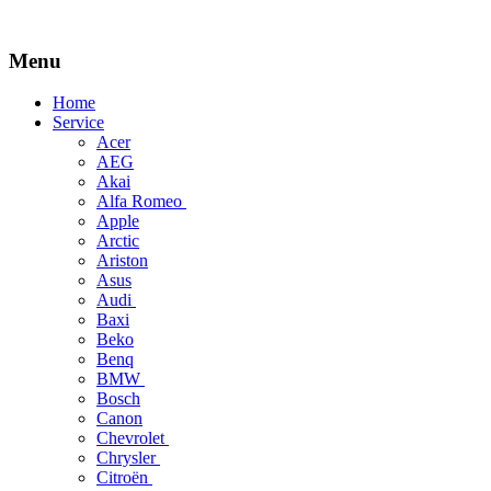
Menu
Skip
Home
to
Service
content
Acer
AEG
Akai
Alfa Romeo
Apple
Arctic
Ariston
Asus
Audi
Baxi
Beko
Benq
BMW
Bosch
Canon
Chevrolet
Chrysler
Citroën