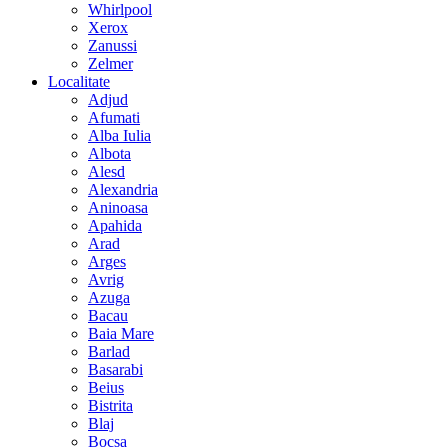
Whirlpool
Xerox
Zanussi
Zelmer
Localitate
Adjud
Afumati
Alba Iulia
Albota
Alesd
Alexandria
Aninoasa
Apahida
Arad
Arges
Avrig
Azuga
Bacau
Baia Mare
Barlad
Basarabi
Beius
Bistrita
Blaj
Bocsa