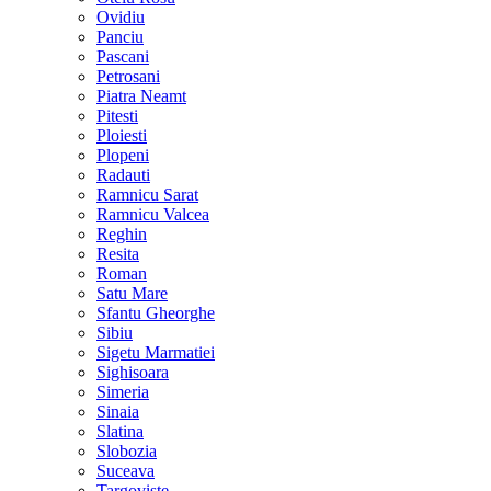
Ovidiu
Panciu
Pascani
Petrosani
Piatra Neamt
Pitesti
Ploiesti
Plopeni
Radauti
Ramnicu Sarat
Ramnicu Valcea
Reghin
Resita
Roman
Satu Mare
Sfantu Gheorghe
Sibiu
Sigetu Marmatiei
Sighisoara
Simeria
Sinaia
Slatina
Slobozia
Suceava
Targoviste