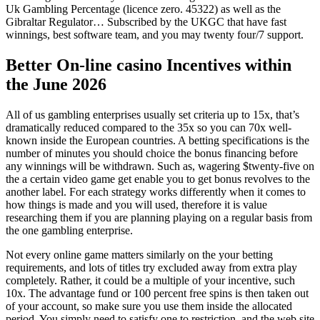
Uk Gambling Percentage (licence zero. 45322) as well as the
Gibraltar Regulator… Subscribed by the UKGC that have fast
winnings, best software team, and you may twenty four/7 support.
Better On-line casino Incentives within
the June 2026
All of us gambling enterprises usually set criteria up to 15x, that’s
dramatically reduced compared to the 35x so you can 70x well-
known inside the European countries. A betting specifications is the
number of minutes you should choice the bonus financing before
any winnings will be withdrawn. Such as, wagering $twenty-five on
the a certain video game get enable you to get bonus revolves to the
another label. For each strategy works differently when it comes to
how things is made and you will used, therefore it is value
researching them if you are planning playing on a regular basis from
the one gambling enterprise.
Not every online game matters similarly on the your betting
requirements, and lots of titles try excluded away from extra play
completely. Rather, it could be a multiple of your incentive, such
10x. The advantage fund or 100 percent free spins is then taken out
of your account, so make sure you use them inside the allocated
period. You simply need to satisfy one to restriction, and the web site