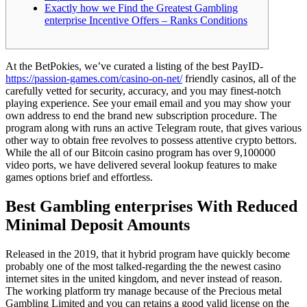
Exactly how we Find the Greatest Gambling
enterprise Incentive Offers – Ranks Conditions
At the BetPokies, we’ve curated a listing of the best PayID-
https://passion-games.com/casino-on-net/
friendly casinos, all of the
carefully vetted for security, accuracy, and you may finest-notch
playing experience. See your email email and you may show your
own address to end the brand new subscription procedure.
The
program along with runs an active Telegram route, that gives various
other way to obtain free revolves to possess attentive crypto bettors.
While the all of our Bitcoin casino program has over 9,100000
video ports, we have delivered several lookup features to make
games options brief and effortless.
Best Gambling enterprises With Reduced
Minimal Deposit Amounts
Released in the 2019, that it hybrid program have quickly become
probably one of the most talked-regarding the the newest casino
internet sites in the united kingdom, and never instead of reason.
The working platform try manage because of the Precious metal
Gambling Limited and you can retains a good valid license on the