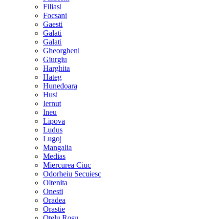
Filiasi
Focsani
Gaesti
Galati
Galati
Gheorgheni
Giurgiu
Harghita
Hateg
Hunedoara
Husi
Iernut
Ineu
Lipova
Ludus
Lugoj
Mangalia
Medias
Miercurea Ciuc
Odorheiu Secuiesc
Oltenita
Onesti
Oradea
Orastie
Otelu Rosu