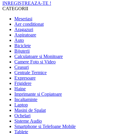
INREGISTREAZA-TE !
CATEGORII
Meseriasi
Aer conditionat
Aragazuri
Aspiratoare
Auto
Biciclete
Bijuterii
Calculatoare si Monitoare
Camere Foto si Video
Ceasuri
Centrale Termice
Expresoare
Frigidere
Haine
Imprimante si Copiatoare
Incaltaminte
Laptop
Masini de Spalat
Ochelari
Sisteme Audio
Smartphone si Telefoane Mobile
Tablete