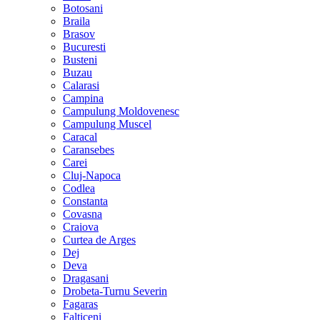
Botosani
Braila
Brasov
Bucuresti
Busteni
Buzau
Calarasi
Campina
Campulung Moldovenesc
Campulung Muscel
Caracal
Caransebes
Carei
Cluj-Napoca
Codlea
Constanta
Covasna
Craiova
Curtea de Arges
Dej
Deva
Dragasani
Drobeta-Turnu Severin
Fagaras
Falticeni