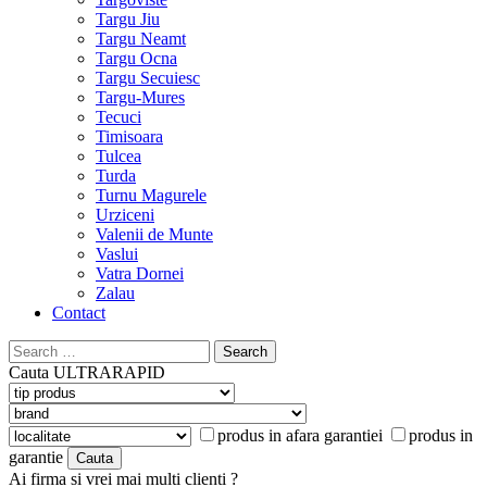
Targu Jiu
Targu Neamt
Targu Ocna
Targu Secuiesc
Targu-Mures
Tecuci
Timisoara
Tulcea
Turda
Turnu Magurele
Urziceni
Valenii de Munte
Vaslui
Vatra Dornei
Zalau
Contact
Search
for:
Cauta
ULTRARAPID
produs in afara garantiei
produs in
garantie
Ai firma si vrei mai multi clienti ?