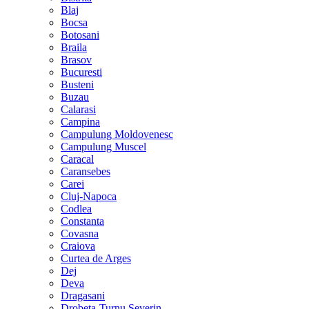
Blaj
Bocsa
Botosani
Braila
Brasov
Bucuresti
Busteni
Buzau
Calarasi
Campina
Campulung Moldovenesc
Campulung Muscel
Caracal
Caransebes
Carei
Cluj-Napoca
Codlea
Constanta
Covasna
Craiova
Curtea de Arges
Dej
Deva
Dragasani
Drobeta-Turnu Severin