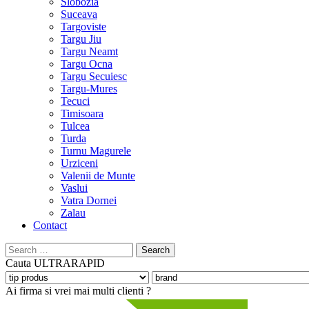
Slobozia
Suceava
Targoviste
Targu Jiu
Targu Neamt
Targu Ocna
Targu Secuiesc
Targu-Mures
Tecuci
Timisoara
Tulcea
Turda
Turnu Magurele
Urziceni
Valenii de Munte
Vaslui
Vatra Dornei
Zalau
Contact
Search
for:
Cauta
ULTRARAPID
Ai firma si vrei mai multi clienti ?