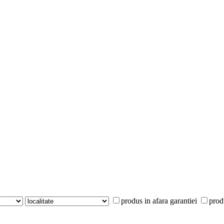
produs in afara garantiei
prod