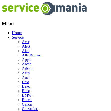
Menu
Skip
Home
to
Service
content
Acer
AEG
Akai
Alfa Romeo
Apple
Arctic
Ariston
Asus
Audi
Baxi
Beko
Benq
BMW
Bosch
Canon
Chevrolet