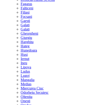
Fagaras
Falticeni
Filiasi
Focsani
Gaesti
Galati
Galati
Gheorgheni
Giurgiu
Harghita
Hateg
Hunedoara
Husi
Iernut
Ineu
Lipova
Ludus
Lugoj
Mangalia
Medias
Miercurea Ciuc
Odorheiu Secuiesc
Oltenita
Onesti