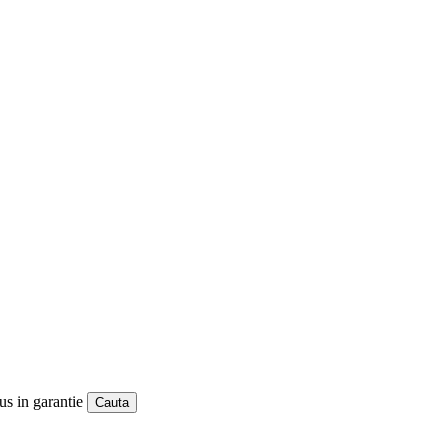
us in garantie