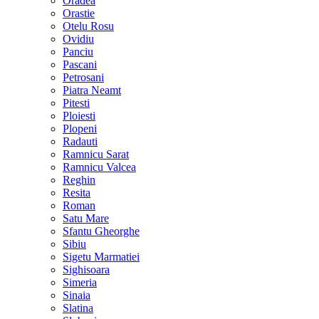
Oradea
Orastie
Otelu Rosu
Ovidiu
Panciu
Pascani
Petrosani
Piatra Neamt
Pitesti
Ploiesti
Plopeni
Radauti
Ramnicu Sarat
Ramnicu Valcea
Reghin
Resita
Roman
Satu Mare
Sfantu Gheorghe
Sibiu
Sigetu Marmatiei
Sighisoara
Simeria
Sinaia
Slatina