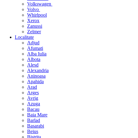
Volkswagen
Volvo
Whirlpool
Xerox
Zanussi
Zelmer
Localitate
Adjud
Afumati
Alba Iulia
Albota
Alesd
Alexandria
Aninoasa
Apahida
Arad
Arges
Avrig
Azuga
Bacau
Baia Mare
Barlad
Basarabi
Beius
Bistrita