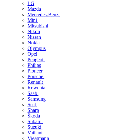
LG
Mazda
Mercedes-Benz
Mini
Mitsubishi
Nikon
Nissan
Nokia
Olympus
Opel
Peugeot
Philips
Pioneer
Porsche
Renault
Rowenta
Saab
Samsung
Seat
Sharp
Škoda
Subaru
Suzuki
Vaillant
Viessmann