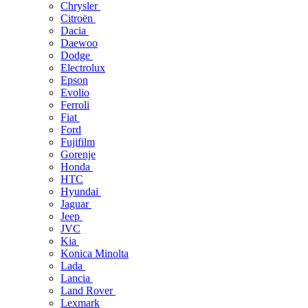
Chrysler
Citroën
Dacia
Daewoo
Dodge
Electrolux
Epson
Evolio
Ferroli
Fiat
Ford
Fujifilm
Gorenje
Honda
HTC
Hyundai
Jaguar
Jeep
JVC
Kia
Konica Minolta
Lada
Lancia
Land Rover
Lexmark