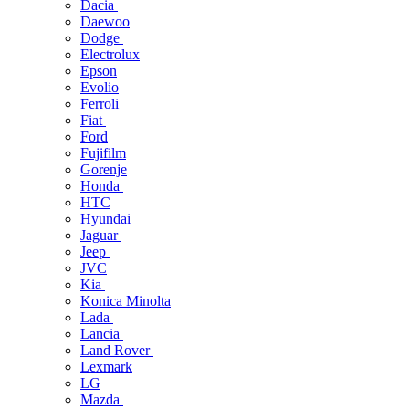
Dacia
Daewoo
Dodge
Electrolux
Epson
Evolio
Ferroli
Fiat
Ford
Fujifilm
Gorenje
Honda
HTC
Hyundai
Jaguar
Jeep
JVC
Kia
Konica Minolta
Lada
Lancia
Land Rover
Lexmark
LG
Mazda