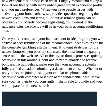
new excitement supposed each week. I highly recommend taking a
look at our library, with many online game for all experience profile
and you may preferences. When you have people issues with
activating your bonus otherwise provides questions regarding the
newest conditions and terms, all of our assistance group can be
obtained 24/7. Merely become registering, double-look at the
guidance, plus the provide will be in your bank account equilibrium
area.
Once you’ve composed your bank account inside program, you will
arrived at accessibility one of the recommended incentives inside the
the complete gambling establishment. Knowing strategies for the
newest bonuses, you possibly can make the most from the gaming
sense on the the website. All of the crypto dumps processes quickly
otherwise in this around 1 hour and they are qualified to receive
bonuses. To quit delays, make sure that your account is actually
fully verified ahead of submitting a detachment consult. Whether or
not you’lso are joining using your cellular telephone, tablet
otherwise your computer or laptop at the fundamental base! Make
sure you has their to you constantly – she is able to bundle and you
will prepare for the newest reels.