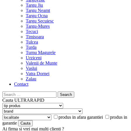
Targu Jiu
Targu Neamt
Targu Ocna
Targu Secuiesc
Targu-Mures
Tecuci
Timisoara
Tulcea
Turda
Turnu Magurele
Urziceni
Valenii de Munte
Vaslui
Vatra Dornei
Zalau
Contact
Search
for:
Cauta
ULTRARAPID
produs in afara garantiei
produs in
garantie
Ai firma si vrei mai multi clienti ?