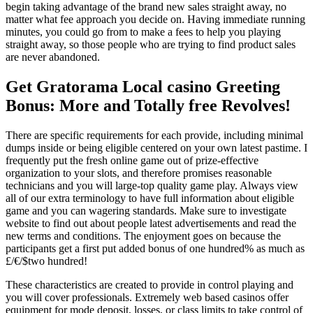
begin taking advantage of the brand new sales straight away, no
matter what fee approach you decide on. Having immediate running
minutes, you could go from to make a fees to help you playing
straight away, so those people who are trying to find product sales
are never abandoned.
Get Gratorama Local casino Greeting
Bonus: More and Totally free Revolves!
There are specific requirements for each provide, including minimal
dumps inside or being eligible centered on your own latest pastime. I
frequently put the fresh online game out of prize-effective
organization to your slots, and therefore promises reasonable
technicians and you will large-top quality game play. Always view
all of our extra terminology to have full information about eligible
game and you can wagering standards. Make sure to investigate
website to find out about people latest advertisements and read the
new terms and conditions. The enjoyment goes on because the
participants get a first put added bonus of one hundred% as much as
£/€/$two hundred!
These characteristics are created to provide in control playing and
you will cover professionals. Extremely web based casinos offer
equipment for mode deposit, losses, or class limits to take control of