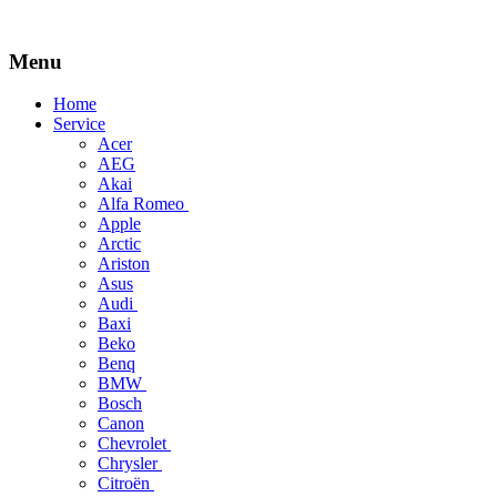
Menu
Skip
Home
to
Service
content
Acer
AEG
Akai
Alfa Romeo
Apple
Arctic
Ariston
Asus
Audi
Baxi
Beko
Benq
BMW
Bosch
Canon
Chevrolet
Chrysler
Citroën