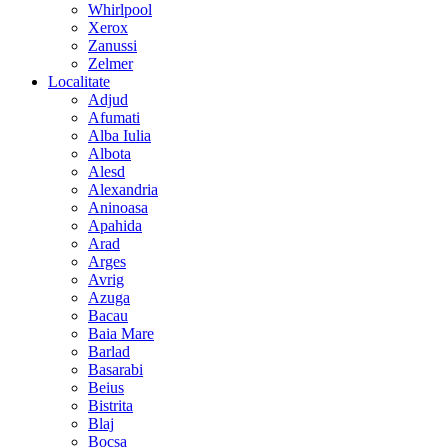
Whirlpool
Xerox
Zanussi
Zelmer
Localitate
Adjud
Afumati
Alba Iulia
Albota
Alesd
Alexandria
Aninoasa
Apahida
Arad
Arges
Avrig
Azuga
Bacau
Baia Mare
Barlad
Basarabi
Beius
Bistrita
Blaj
Bocsa