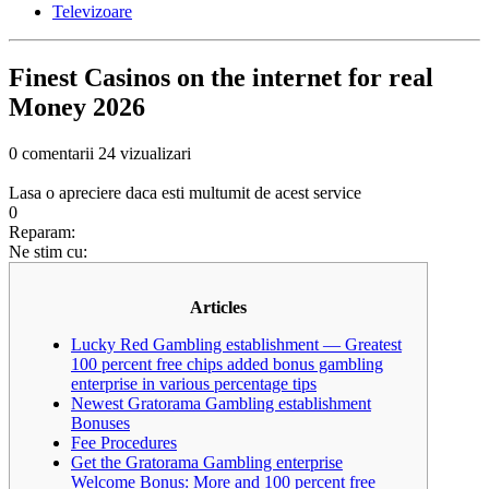
Televizoare
Finest Casinos on the internet for real
Money 2026
0 comentarii
24 vizualizari
Lasa o apreciere daca esti multumit de acest service
0
Reparam:
Ne stim cu:
Articles
Lucky Red Gambling establishment — Greatest
100 percent free chips added bonus gambling
enterprise in various percentage tips
Newest Gratorama Gambling establishment
Bonuses
Fee Procedures
Get the Gratorama Gambling enterprise
Welcome Bonus: More and 100 percent free