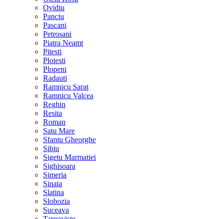
Ovidiu
Panciu
Pascani
Petrosani
Piatra Neamt
Pitesti
Ploiesti
Plopeni
Radauti
Ramnicu Sarat
Ramnicu Valcea
Reghin
Resita
Roman
Satu Mare
Sfantu Gheorghe
Sibiu
Sigetu Marmatiei
Sighisoara
Simeria
Sinaia
Slatina
Slobozia
Suceava
Targoviste