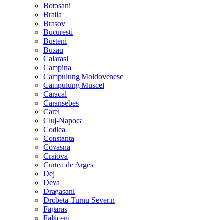
Botosani
Braila
Brasov
Bucuresti
Busteni
Buzau
Calarasi
Campina
Campulung Moldovenesc
Campulung Muscel
Caracal
Caransebes
Carei
Cluj-Napoca
Codlea
Constanta
Covasna
Craiova
Curtea de Arges
Dej
Deva
Dragasani
Drobeta-Turnu Severin
Fagaras
Falticeni