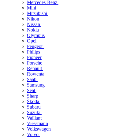
Mercedes-Benz
Mini
Mitsubishi
Nikon
Nissan
Nokia
Olympus
Opel
Peugeot
Philips
Pioneer
Porsche
Renault
Rowenta
Saab
Samsung
Seat
Sharp
Škoda
Subaru
Suzuki
Vaillant
Viessmann
Volkswagen
Volvo