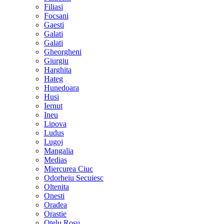
Filiasi
Focsani
Gaesti
Galati
Galati
Gheorgheni
Giurgiu
Harghita
Hateg
Hunedoara
Husi
Iernut
Ineu
Lipova
Ludus
Lugoj
Mangalia
Medias
Miercurea Ciuc
Odorheiu Secuiesc
Oltenita
Onesti
Oradea
Orastie
Otelu Rosu