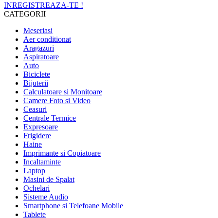
INREGISTREAZA-TE !
CATEGORII
Meseriasi
Aer conditionat
Aragazuri
Aspiratoare
Auto
Biciclete
Bijuterii
Calculatoare si Monitoare
Camere Foto si Video
Ceasuri
Centrale Termice
Expresoare
Frigidere
Haine
Imprimante si Copiatoare
Incaltaminte
Laptop
Masini de Spalat
Ochelari
Sisteme Audio
Smartphone si Telefoane Mobile
Tablete