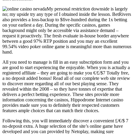
My personal restriction downside is largely
no; my upside try any type of I obtained inside the lesson. BetRivers
also provides a loss-backup to $five-hundred during the 1x betting
on your earliest a day. During the specific casinos, games
background might only be accessible via assistance demand –
request it proactively. The fresh evaluate in-house border anywhere
between a good 97% RTP position and you may an excellent
99.54% video poker online game is meaningful more than numerous
hand.
All you need to manage is fill in an easy subscription form and you
are good to start experiencing the enjoyable. When you is actually a
registered affiliate – they are going to make you €/£/$7 Totally free,
a no deposit added bonus! Read all of our complete web site review
to discover more regarding all of our best playing sense. They
revealed within the 2008 – so they have tonnes of expertise that
delivers a perfect betting experience. These sites provide more
information concerning the casinos, Hippodrome Internet casino
provides made sure you to definitely their respected customers
features ample choices that can match their choices.
Following this, you will immediately discover a convenient £/€/$ 7
no-deposit extra. A huge selection of the site’s online game have
developed and you can provided by Netoplay, making sure