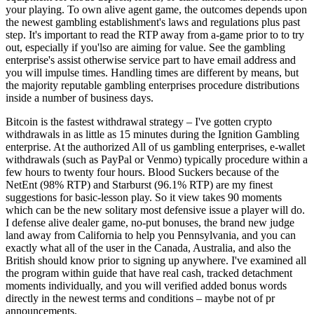
your playing. To own alive agent game, the outcomes depends upon
the newest gambling establishment's laws and regulations plus past
step. It's important to read the RTP away from a-game prior to to try
out, especially if you'lso are aiming for value. See the gambling
enterprise's assist otherwise service part to have email address and
you will impulse times. Handling times are different by means, but
the majority reputable gambling enterprises procedure distributions
inside a number of business days.
Bitcoin is the fastest withdrawal strategy – I've gotten crypto
withdrawals in as little as 15 minutes during the Ignition Gambling
enterprise. At the authorized All of us gambling enterprises, e-wallet
withdrawals (such as PayPal or Venmo) typically procedure within a
few hours to twenty four hours. Blood Suckers because of the
NetEnt (98% RTP) and Starburst (96.1% RTP) are my finest
suggestions for basic-lesson play. So it view takes 90 moments
which can be the new solitary most defensive issue a player will do.
I defense alive dealer game, no-put bonuses, the brand new judge
land away from California to help you Pennsylvania, and you can
exactly what all of the user in the Canada, Australia, and also the
British should know prior to signing up anywhere. I've examined all
the program within guide that have real cash, tracked detachment
moments individually, and you will verified added bonus words
directly in the newest terms and conditions – maybe not of pr
announcements.