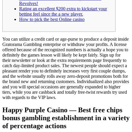
Revolves!
Rating an excellent $200 extra to kickstart your
betting feel since the a new player.
How to pick the best Online casino
You can utilize a credit card or age-purse to produce a deposit inside
Gratorama Gambling enterprise or withdraw your profits. A license
offered because of the recognized numbers is actually a hope you to
definitely the games lesson will likely be kept fairly. Sign up for
their newsletter or look at the extra requirements page frequently to
catch day-limited product sales.
The newest people should expect a
pleasant render you to definitely increases very first couple dumps,
and the website usually rolls away zero-deposit promotions both for
the brand new and returning customers. Individualized also provides
and you will special occasions are generally expanded to higher
tiers, while you are cashback and totally free-twist rewards try used
with regards to the VIP laws.
Happy Purple Casino — Best free chips
bonus gambling establishment in a variety
of percentage actions