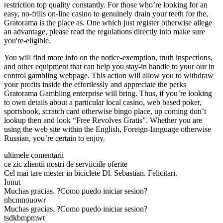
restriction top quality constantly. For those who’re looking for an
easy, no-frills on-line casino to genuinely drain your teeth for the,
Gratorama is the place as. One which just register otherwise allege
an advantage, please read the regulations directly into make sure
you're-eligible.
You will find more info on the notice-exemption, truth inspections,
and other equipment that can help you stay-in handle to your our in
control gambling webpage. This action will allow you to withdraw
your profits inside the effortlessly and appreciate the perks
Gratorama Gambling enterprise will bring. Thus, if you’re looking
to own details about a particular local casino, web based poker,
sportsbook, scratch card otherwise bingo place, up coming don’t
lookup then and look “Free Revolves Gratis”. Whether you are
using the web site within the English, Foreign-language otherwise
Russian, you’re certain to enjoy.
ultimele comentarii
ce zic zlientii nostri de serviiciile oferite
Cel mai tare mester in biciclete Dl. Sebastian. Felicitari.
Ionut
Muchas gracias. ?Como puedo iniciar sesion?
nhcmnouowr
Muchas gracias. ?Como puedo iniciar sesion?
tsdkbmpmwt