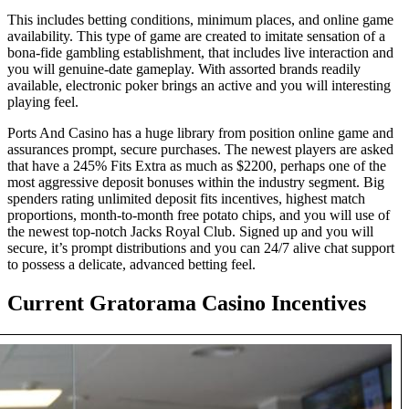
This includes betting conditions, minimum places, and online game
availability. This type of game are created to imitate sensation of a
bona-fide gambling establishment, that includes live interaction and
you will genuine-date gameplay. With assorted brands readily
available, electronic poker brings an active and you will interesting
playing feel.
Ports And Casino has a huge library from position online game and
assurances prompt, secure purchases. The newest players are asked
that have a 245% Fits Extra as much as $2200, perhaps one of the
most aggressive deposit bonuses within the industry segment. Big
spenders rating unlimited deposit fits incentives, highest match
proportions, month-to-month free potato chips, and you will use of
the newest top-notch Jacks Royal Club. Signed up and you will
secure, it’s prompt distributions and you can 24/7 alive chat support
to possess a delicate, advanced betting feel.
Current Gratorama Casino Incentives