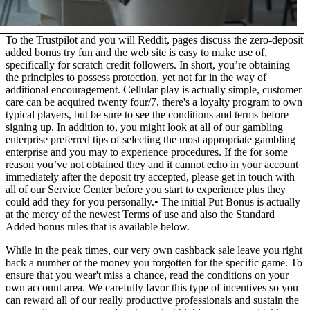
To the Trustpilot and you will Reddit, pages discuss the zero-deposit
added bonus try fun and the web site is easy to make use of,
specifically for scratch credit followers. In short, you’re obtaining
the principles to possess protection, yet not far in the way of
additional encouragement. Cellular play is actually simple, customer
care can be acquired twenty four/7, there's a loyalty program to own
typical players, but be sure to see the conditions and terms before
signing up. In addition to, you might look at all of our gambling
enterprise preferred tips of selecting the most appropriate gambling
enterprise and you may to experience procedures. If the for some
reason you’ve not obtained they and it cannot echo in your account
immediately after the deposit try accepted, please get in touch with
all of our Service Center before you start to experience plus they
could add they for you personally.• The initial Put Bonus is actually
at the mercy of the newest Terms of use and also the Standard
Added bonus rules that is available below.
While in the peak times, our very own cashback sale leave you right
back a number of the money you forgotten for the specific game. To
ensure that you wear't miss a chance, read the conditions on your
own account area. We carefully favor this type of incentives so you
can reward all of our really productive professionals and sustain the