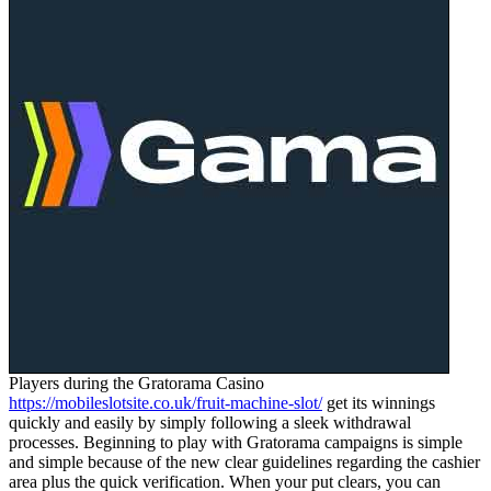
Players during the Gratorama Casino
https://mobileslotsite.co.uk/fruit-machine-slot/
get its winnings
quickly and easily by simply following a sleek withdrawal
processes. Beginning to play with Gratorama campaigns is simple
and simple because of the new clear guidelines regarding the cashier
area plus the quick verification. When your put clears, you can