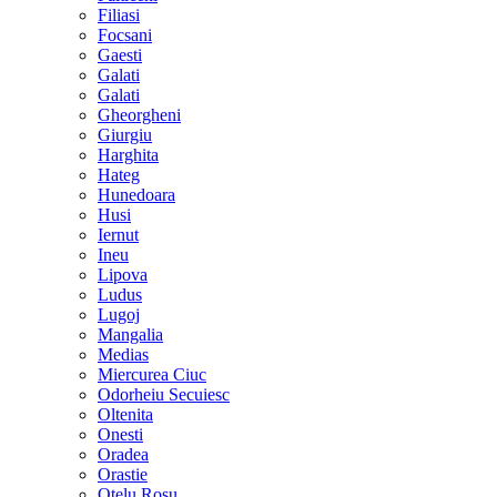
Filiasi
Focsani
Gaesti
Galati
Galati
Gheorgheni
Giurgiu
Harghita
Hateg
Hunedoara
Husi
Iernut
Ineu
Lipova
Ludus
Lugoj
Mangalia
Medias
Miercurea Ciuc
Odorheiu Secuiesc
Oltenita
Onesti
Oradea
Orastie
Otelu Rosu