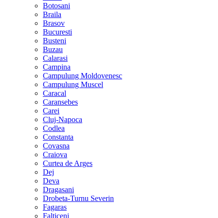
Botosani
Braila
Brasov
Bucuresti
Busteni
Buzau
Calarasi
Campina
Campulung Moldovenesc
Campulung Muscel
Caracal
Caransebes
Carei
Cluj-Napoca
Codlea
Constanta
Covasna
Craiova
Curtea de Arges
Dej
Deva
Dragasani
Drobeta-Turnu Severin
Fagaras
Falticeni