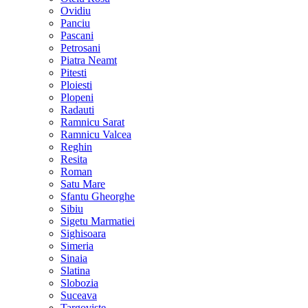
Ovidiu
Panciu
Pascani
Petrosani
Piatra Neamt
Pitesti
Ploiesti
Plopeni
Radauti
Ramnicu Sarat
Ramnicu Valcea
Reghin
Resita
Roman
Satu Mare
Sfantu Gheorghe
Sibiu
Sigetu Marmatiei
Sighisoara
Simeria
Sinaia
Slatina
Slobozia
Suceava
Targoviste