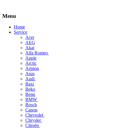
Menu
Skip
Home
to
Service
content
Acer
AEG
Akai
Alfa Romeo
Apple
Arctic
Ariston
Asus
Audi
Baxi
Beko
Benq
BMW
Bosch
Canon
Chevrolet
Chrysler
Citroën