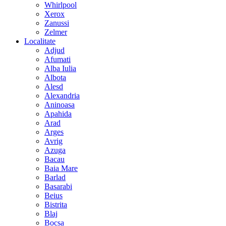
Whirlpool
Xerox
Zanussi
Zelmer
Localitate
Adjud
Afumati
Alba Iulia
Albota
Alesd
Alexandria
Aninoasa
Apahida
Arad
Arges
Avrig
Azuga
Bacau
Baia Mare
Barlad
Basarabi
Beius
Bistrita
Blaj
Bocsa