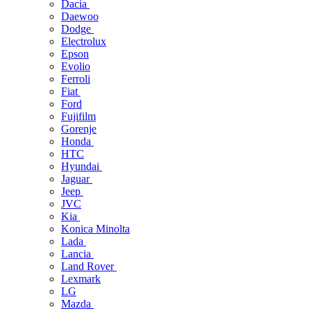
Dacia
Daewoo
Dodge
Electrolux
Epson
Evolio
Ferroli
Fiat
Ford
Fujifilm
Gorenje
Honda
HTC
Hyundai
Jaguar
Jeep
JVC
Kia
Konica Minolta
Lada
Lancia
Land Rover
Lexmark
LG
Mazda