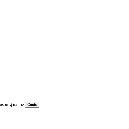
us in garantie