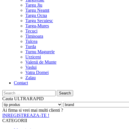
Targu Jiu
Targu Neamt
Targu Ocna
Targu Secuiesc
Targu-Mures
Tecuci
Timisoara
Tulcea
Turda
Turnu Magurele
Urziceni
Valenii de Munte
Vaslui
Vatra Dornei
Zalau
Contact
Search
for:
Cauta
ULTRARAPID
Ai firma si vrei mai multi clienti ?
INREGISTREAZA-TE !
CATEGORII