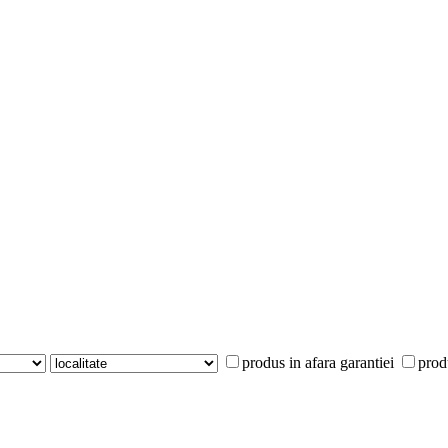
produs in afara garantiei
prod