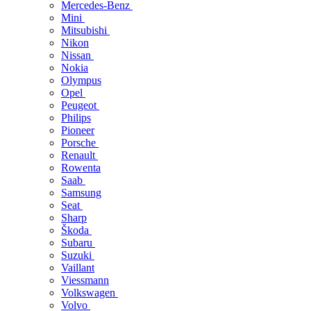
Mercedes-Benz
Mini
Mitsubishi
Nikon
Nissan
Nokia
Olympus
Opel
Peugeot
Philips
Pioneer
Porsche
Renault
Rowenta
Saab
Samsung
Seat
Sharp
Škoda
Subaru
Suzuki
Vaillant
Viessmann
Volkswagen
Volvo