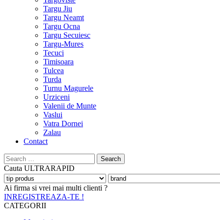
Targu Jiu
Targu Neamt
Targu Ocna
Targu Secuiesc
Targu-Mures
Tecuci
Timisoara
Tulcea
Turda
Turnu Magurele
Urziceni
Valenii de Munte
Vaslui
Vatra Dornei
Zalau
Contact
Search
for:
Cauta
ULTRARAPID
Ai firma si vrei mai multi clienti ?
INREGISTREAZA-TE !
CATEGORII