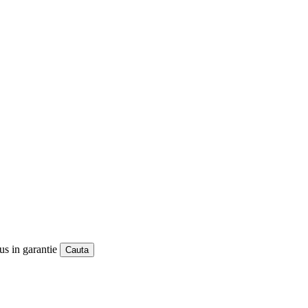
us in garantie