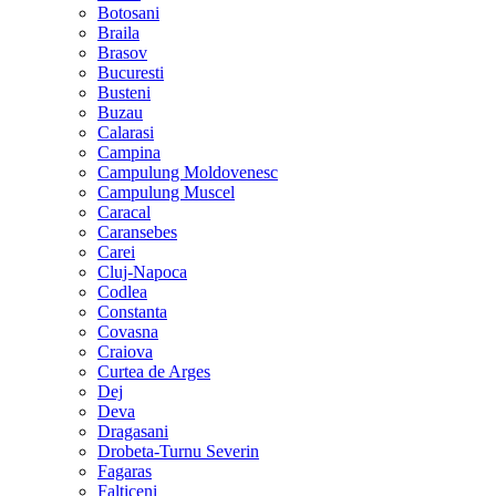
Botosani
Braila
Brasov
Bucuresti
Busteni
Buzau
Calarasi
Campina
Campulung Moldovenesc
Campulung Muscel
Caracal
Caransebes
Carei
Cluj-Napoca
Codlea
Constanta
Covasna
Craiova
Curtea de Arges
Dej
Deva
Dragasani
Drobeta-Turnu Severin
Fagaras
Falticeni