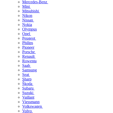
Mercedes-Benz
Mini
Mitsubishi
Nikon
Nissan
Nokia
Olympus
Opel
Peugeot
Philips
Pioneer
Porsche
Renault
Rowenta
Saab
Samsung
Seat
Sharp
Škoda
Subaru
Suzuki
Vaillant
Viessmann
Volkswagen
Volvo