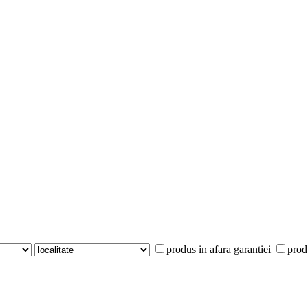
produs in afara garantiei
prod