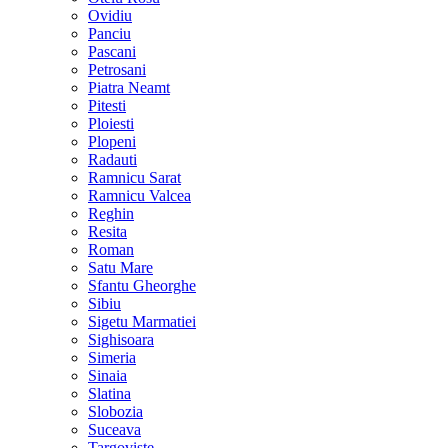
Ovidiu
Panciu
Pascani
Petrosani
Piatra Neamt
Pitesti
Ploiesti
Plopeni
Radauti
Ramnicu Sarat
Ramnicu Valcea
Reghin
Resita
Roman
Satu Mare
Sfantu Gheorghe
Sibiu
Sigetu Marmatiei
Sighisoara
Simeria
Sinaia
Slatina
Slobozia
Suceava
Targoviste