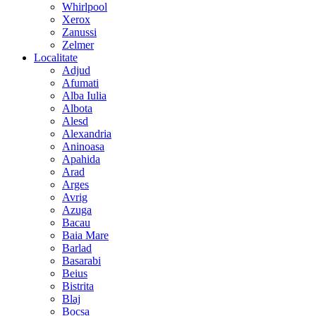
Whirlpool
Xerox
Zanussi
Zelmer
Localitate
Adjud
Afumati
Alba Iulia
Albota
Alesd
Alexandria
Aninoasa
Apahida
Arad
Arges
Avrig
Azuga
Bacau
Baia Mare
Barlad
Basarabi
Beius
Bistrita
Blaj
Bocsa