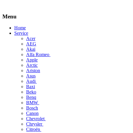
Menu
Skip
Home
to
Service
content
Acer
AEG
Akai
Alfa Romeo
Apple
Arctic
Ariston
Asus
Audi
Baxi
Beko
Benq
BMW
Bosch
Canon
Chevrolet
Chrysler
Citroën