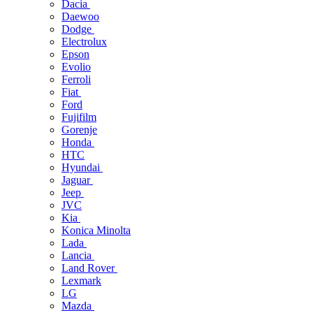
Dacia
Daewoo
Dodge
Electrolux
Epson
Evolio
Ferroli
Fiat
Ford
Fujifilm
Gorenje
Honda
HTC
Hyundai
Jaguar
Jeep
JVC
Kia
Konica Minolta
Lada
Lancia
Land Rover
Lexmark
LG
Mazda