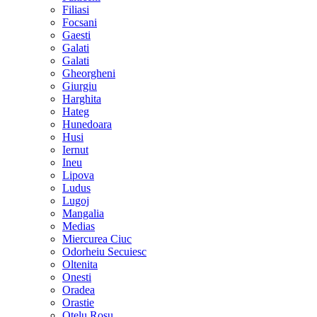
Filiasi
Focsani
Gaesti
Galati
Galati
Gheorgheni
Giurgiu
Harghita
Hateg
Hunedoara
Husi
Iernut
Ineu
Lipova
Ludus
Lugoj
Mangalia
Medias
Miercurea Ciuc
Odorheiu Secuiesc
Oltenita
Onesti
Oradea
Orastie
Otelu Rosu