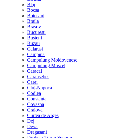
Blaj
Bocsa
Botosani
Braila
Brasov
Bucuresti
Busteni
Buzau
Calarasi
Campina
Campulung Moldovenesc
Campulung Muscel
Caracal
Caransebes
Carei
Cluj-Napoca
Codlea
Constanta
Covasna
Craiova
Curtea de Arges
Dej
Deva
Dragasani
Drobeta-Turnu Severin