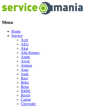
Menu
Skip
Home
to
Service
content
Acer
AEG
Akai
Alfa Romeo
Apple
Arctic
Ariston
Asus
Audi
Baxi
Beko
Benq
BMW
Bosch
Canon
Chevrolet