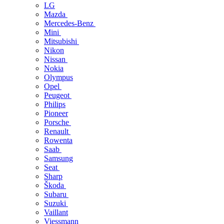
LG
Mazda
Mercedes-Benz
Mini
Mitsubishi
Nikon
Nissan
Nokia
Olympus
Opel
Peugeot
Philips
Pioneer
Porsche
Renault
Rowenta
Saab
Samsung
Seat
Sharp
Škoda
Subaru
Suzuki
Vaillant
Viessmann