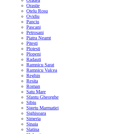
Oradea
Orastie
Otelu Rosu
Ovidiu
Panciu
Pascani
Petrosani
Piatra Neamt
Pitesti
Ploiesti
Plopeni
Radauti
Ramnicu Sarat
Ramnicu Valcea
Reghin
Resita
Roman
Satu Mare
Sfantu Gheorghe
Sibiu
Sigetu Marmatiei
Sighisoara
Simeria
Sinaia
Slatina