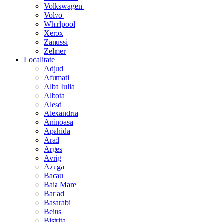
Volkswagen
Volvo
Whirlpool
Xerox
Zanussi
Zelmer
Localitate
Adjud
Afumati
Alba Iulia
Albota
Alesd
Alexandria
Aninoasa
Apahida
Arad
Arges
Avrig
Azuga
Bacau
Baia Mare
Barlad
Basarabi
Beius
Bistrita