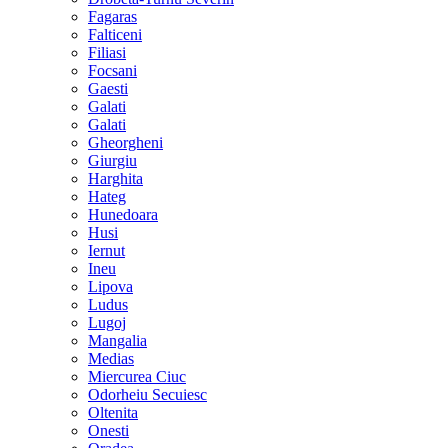
Fagaras
Falticeni
Filiasi
Focsani
Gaesti
Galati
Galati
Gheorgheni
Giurgiu
Harghita
Hateg
Hunedoara
Husi
Iernut
Ineu
Lipova
Ludus
Lugoj
Mangalia
Medias
Miercurea Ciuc
Odorheiu Secuiesc
Oltenita
Onesti