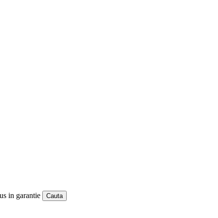
us in garantie