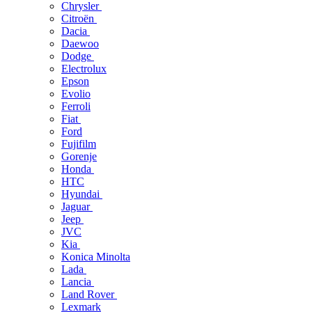
Chrysler
Citroën
Dacia
Daewoo
Dodge
Electrolux
Epson
Evolio
Ferroli
Fiat
Ford
Fujifilm
Gorenje
Honda
HTC
Hyundai
Jaguar
Jeep
JVC
Kia
Konica Minolta
Lada
Lancia
Land Rover
Lexmark