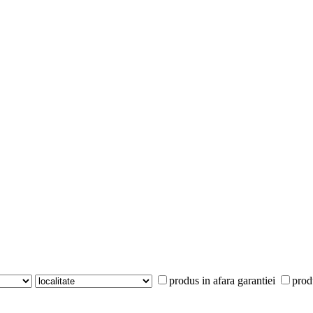
produs in afara garantiei
prod