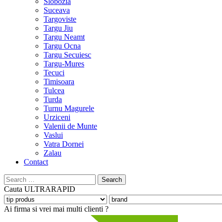
Slobozia
Suceava
Targoviste
Targu Jiu
Targu Neamt
Targu Ocna
Targu Secuiesc
Targu-Mures
Tecuci
Timisoara
Tulcea
Turda
Turnu Magurele
Urziceni
Valenii de Munte
Vaslui
Vatra Dornei
Zalau
Contact
Search
for:
Cauta
ULTRARAPID
Ai firma si vrei mai multi clienti ?