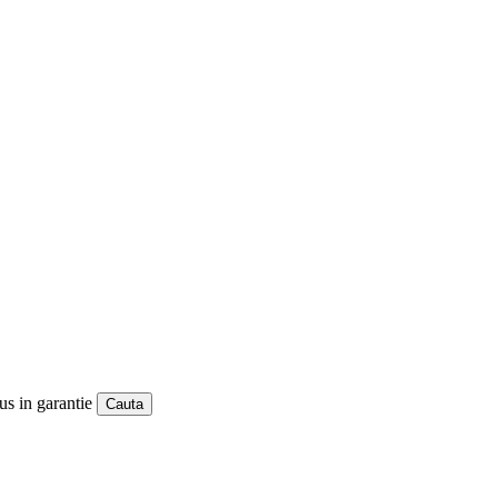
us in garantie