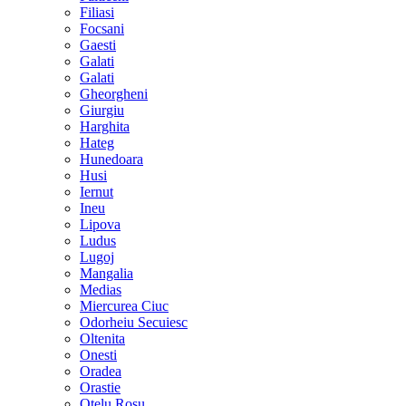
Filiasi
Focsani
Gaesti
Galati
Galati
Gheorgheni
Giurgiu
Harghita
Hateg
Hunedoara
Husi
Iernut
Ineu
Lipova
Ludus
Lugoj
Mangalia
Medias
Miercurea Ciuc
Odorheiu Secuiesc
Oltenita
Onesti
Oradea
Orastie
Otelu Rosu