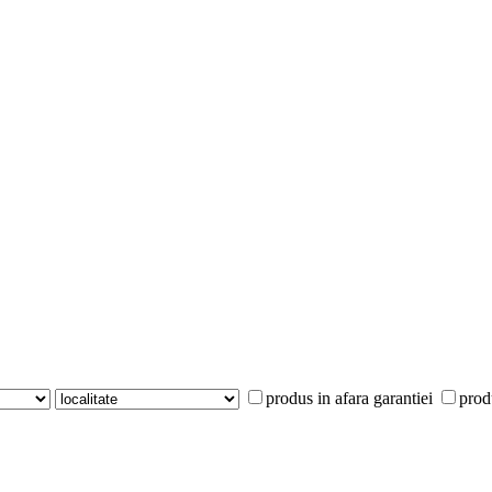
produs in afara garantiei
prod