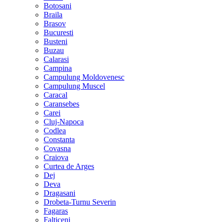
Botosani
Braila
Brasov
Bucuresti
Busteni
Buzau
Calarasi
Campina
Campulung Moldovenesc
Campulung Muscel
Caracal
Caransebes
Carei
Cluj-Napoca
Codlea
Constanta
Covasna
Craiova
Curtea de Arges
Dej
Deva
Dragasani
Drobeta-Turnu Severin
Fagaras
Falticeni