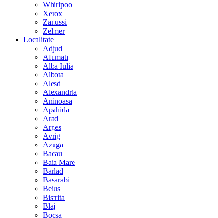
Whirlpool
Xerox
Zanussi
Zelmer
Localitate
Adjud
Afumati
Alba Iulia
Albota
Alesd
Alexandria
Aninoasa
Apahida
Arad
Arges
Avrig
Azuga
Bacau
Baia Mare
Barlad
Basarabi
Beius
Bistrita
Blaj
Bocsa