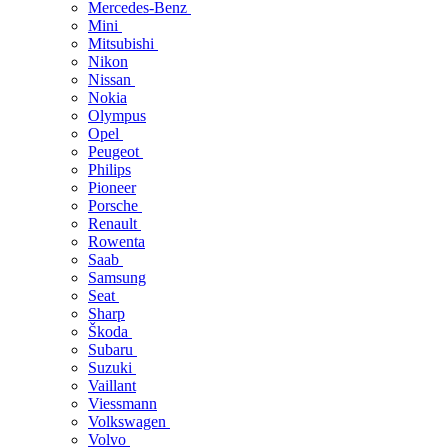
Mercedes-Benz
Mini
Mitsubishi
Nikon
Nissan
Nokia
Olympus
Opel
Peugeot
Philips
Pioneer
Porsche
Renault
Rowenta
Saab
Samsung
Seat
Sharp
Škoda
Subaru
Suzuki
Vaillant
Viessmann
Volkswagen
Volvo