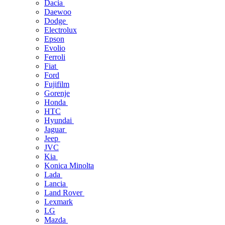
Dacia
Daewoo
Dodge
Electrolux
Epson
Evolio
Ferroli
Fiat
Ford
Fujifilm
Gorenje
Honda
HTC
Hyundai
Jaguar
Jeep
JVC
Kia
Konica Minolta
Lada
Lancia
Land Rover
Lexmark
LG
Mazda