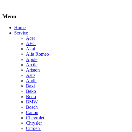
Menu
Skip
Home
to
Service
content
Acer
AEG
Akai
Alfa Romeo
Apple
Arctic
Ariston
Asus
Audi
Baxi
Beko
Benq
BMW
Bosch
Canon
Chevrolet
Chrysler
Citroën