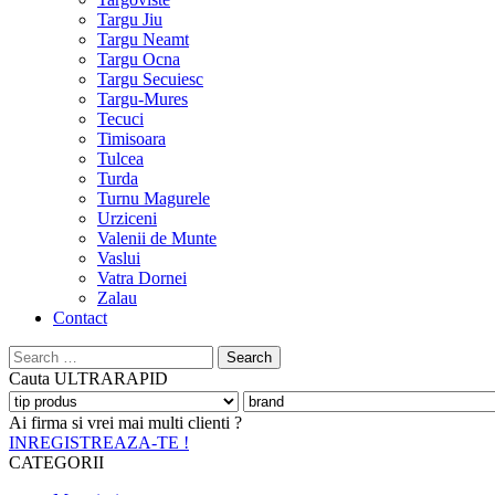
Targu Jiu
Targu Neamt
Targu Ocna
Targu Secuiesc
Targu-Mures
Tecuci
Timisoara
Tulcea
Turda
Turnu Magurele
Urziceni
Valenii de Munte
Vaslui
Vatra Dornei
Zalau
Contact
Search
for:
Cauta
ULTRARAPID
Ai firma si vrei mai multi clienti ?
INREGISTREAZA-TE !
CATEGORII