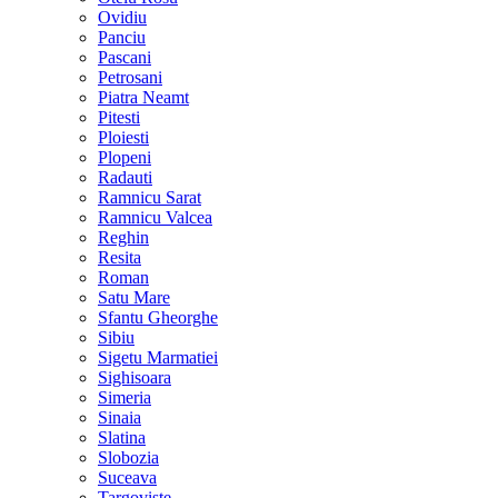
Ovidiu
Panciu
Pascani
Petrosani
Piatra Neamt
Pitesti
Ploiesti
Plopeni
Radauti
Ramnicu Sarat
Ramnicu Valcea
Reghin
Resita
Roman
Satu Mare
Sfantu Gheorghe
Sibiu
Sigetu Marmatiei
Sighisoara
Simeria
Sinaia
Slatina
Slobozia
Suceava
Targoviste