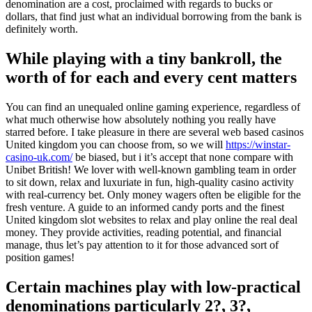
denomination are a cost, proclaimed with regards to bucks or
dollars, that find just what an individual borrowing from the bank is
definitely worth.
While playing with a tiny bankroll, the
worth of for each and every cent matters
You can find an unequaled online gaming experience, regardless of
what much otherwise how absolutely nothing you really have
starred before. I take pleasure in there are several web based casinos
United kingdom you can choose from, so we will
https://winstar-
casino-uk.com/
be biased, but i it’s accept that none compare with
Unibet British! We lover with well-known gambling team in order
to sit down, relax and luxuriate in fun, high-quality casino activity
with real-currency bet. Only money wagers often be eligible for the
fresh venture. A guide to an informed candy ports and the finest
United kingdom slot websites to relax and play online the real deal
money. They provide activities, reading potential, and financial
manage, thus let’s pay attention to it for those advanced sort of
position games!
Certain machines play with low-practical
denominations particularly 2?, 3?,