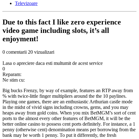
Televizoare
Due to this fact I like zero experience
video game including slots, it’s all
enjoyment!
0 comentarii
20 vizualizari
Lasa o apreciere daca esti multumit de acest service
0
Reparam:
Ne stim cu:
Big bucks Frenzy, by way of example, features an RTP away from
% with twice-little finger multipliers around the the 10 paylines.
Playing one games, there are an enthusiastic Arthurian castle mode
in the midst of vivid signs including crowns, gems, and you may
heaps away from gold coins. When you mix BetMGM’s sort of cent
ports to the almost every other features of BetMGM, it will be the
better online casino to possess cent ports definitely. For instance, a 1
penny (otherwise cent) denomination means per borrowing from the
bank may be worth 1 penny. To put it differently, the fresh