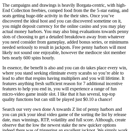
The campaigns and drawings is heavily Borgata-centric, with high-
End Collection freebies, comped food from the the 5-star eating, and
seats getting huge-title activity in the their sites. Once you’ve
discovered the ideal host and you can discovered sometime on it,
you might deposit currency for the online casino and you may play
actual money harbors. You may also bing evaluations towards penny
slots of choosing to get a detailed breakdown away from whatever
you need consider from gameplay, added bonus series, or minimums
needed seriously to result in jackpots. Free penny harbors will most
likely not sound one enjoyable, however the mediocre slot member
bets nearly 600 spins hourly.
In essence, the benefit is also and you can do takes place every win,
where you stand seeking eliminate every scarabs so you’re able to
lead to after that respins having multipliers and you will lifetime. It
features anything fresh sufficient reason for 7 additional incentive
features to help you end in, you will experience a range of fun
micro-video game inside slot. I like that it has several, top-top
quality functions but can still be played just $0.10 a chance!
Search our very own done A towards Z list of penny harbors and
you can pick your ideal video game of the sorting the list by release
date, max winnings, RTP, volatility and full score. Although, create
observe that the low the newest stake the new quicker options
indeed there was of triggering an excellent jackpot. We simply work