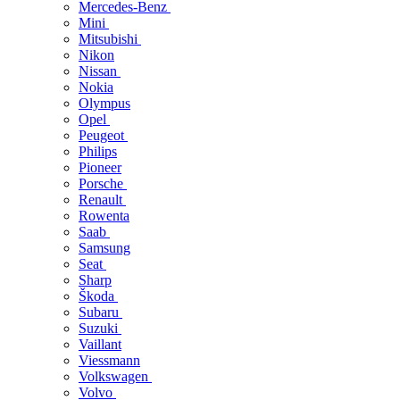
Mercedes-Benz
Mini
Mitsubishi
Nikon
Nissan
Nokia
Olympus
Opel
Peugeot
Philips
Pioneer
Porsche
Renault
Rowenta
Saab
Samsung
Seat
Sharp
Škoda
Subaru
Suzuki
Vaillant
Viessmann
Volkswagen
Volvo