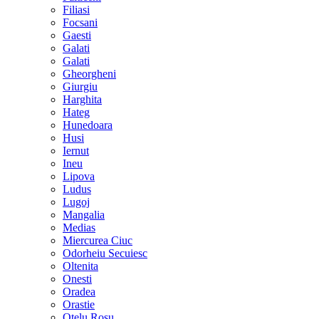
Filiasi
Focsani
Gaesti
Galati
Galati
Gheorgheni
Giurgiu
Harghita
Hateg
Hunedoara
Husi
Iernut
Ineu
Lipova
Ludus
Lugoj
Mangalia
Medias
Miercurea Ciuc
Odorheiu Secuiesc
Oltenita
Onesti
Oradea
Orastie
Otelu Rosu