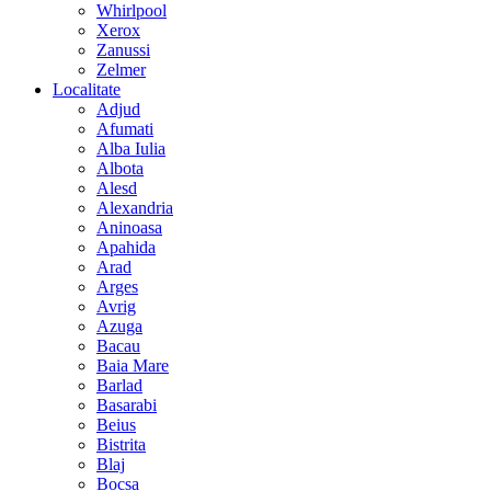
Whirlpool
Xerox
Zanussi
Zelmer
Localitate
Adjud
Afumati
Alba Iulia
Albota
Alesd
Alexandria
Aninoasa
Apahida
Arad
Arges
Avrig
Azuga
Bacau
Baia Mare
Barlad
Basarabi
Beius
Bistrita
Blaj
Bocsa