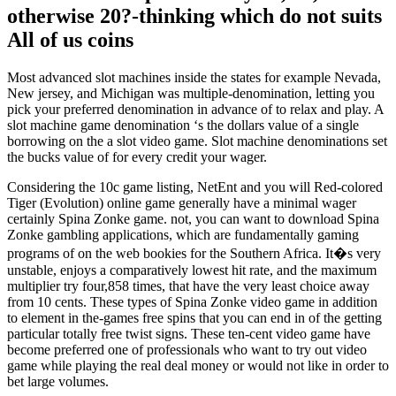
otherwise 20?-thinking which do not suits
All of us coins
Most advanced slot machines inside the states for example Nevada,
New jersey, and Michigan was multiple-denomination, letting you
pick your preferred denomination in advance of to relax and play. A
slot machine game denomination ‘s the dollars value of a single
borrowing on the a slot video game. Slot machine denominations set
the bucks value of for every credit your wager.
Considering the 10c game listing, NetEnt and you will Red-colored
Tiger (Evolution) online game generally have a minimal wager
certainly Spina Zonke game. not, you can want to download Spina
Zonke gambling applications, which are fundamentally gaming
programs of on the web bookies for the Southern Africa. It�s very
unstable, enjoys a comparatively lowest hit rate, and the maximum
multiplier try four,858 times, that have the very least choice away
from 10 cents. These types of Spina Zonke video game in addition
to element in the-games free spins that you can end in of the getting
particular totally free twist signs. These ten-cent video game have
become preferred one of professionals who want to try out video
game while playing the real deal money or would not like in order to
bet large volumes.