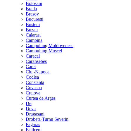
Botosani
Braila
Brasov
Bucuresti
Busteni
Buzau
Calarasi
Campina
Campulung Moldovenesc
Campulung Muscel
Caracal
Caransebes
Carei
Cluj-Napoca
Codlea
Constanta
Covasna
Craiova
Curtea de Arges
Dej
Deva
Dragasani
Drobeta-Turnu Severin
Fagaras
Falticeni