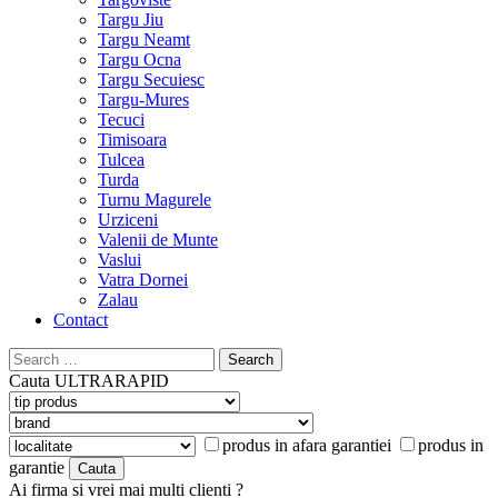
Targu Jiu
Targu Neamt
Targu Ocna
Targu Secuiesc
Targu-Mures
Tecuci
Timisoara
Tulcea
Turda
Turnu Magurele
Urziceni
Valenii de Munte
Vaslui
Vatra Dornei
Zalau
Contact
Search
for:
Cauta
ULTRARAPID
produs in afara garantiei
produs in
garantie
Ai firma si vrei mai multi clienti ?