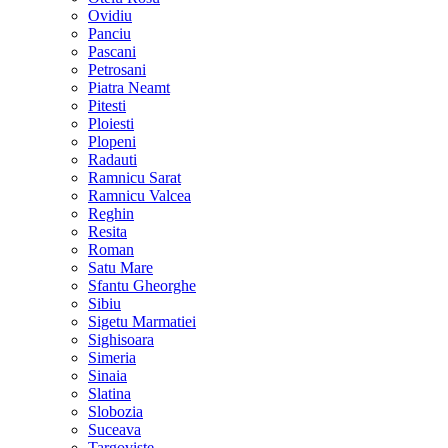
Ovidiu
Panciu
Pascani
Petrosani
Piatra Neamt
Pitesti
Ploiesti
Plopeni
Radauti
Ramnicu Sarat
Ramnicu Valcea
Reghin
Resita
Roman
Satu Mare
Sfantu Gheorghe
Sibiu
Sigetu Marmatiei
Sighisoara
Simeria
Sinaia
Slatina
Slobozia
Suceava
Targoviste