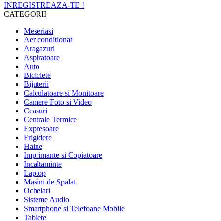
INREGISTREAZA-TE !
CATEGORII
Meseriasi
Aer conditionat
Aragazuri
Aspiratoare
Auto
Biciclete
Bijuterii
Calculatoare si Monitoare
Camere Foto si Video
Ceasuri
Centrale Termice
Expresoare
Frigidere
Haine
Imprimante si Copiatoare
Incaltaminte
Laptop
Masini de Spalat
Ochelari
Sisteme Audio
Smartphone si Telefoane Mobile
Tablete