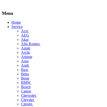
Menu
Skip
Home
to
Service
content
Acer
AEG
Akai
Alfa Romeo
Apple
Arctic
Ariston
Asus
Audi
Baxi
Beko
Benq
BMW
Bosch
Canon
Chevrolet
Chrysler
Citroën