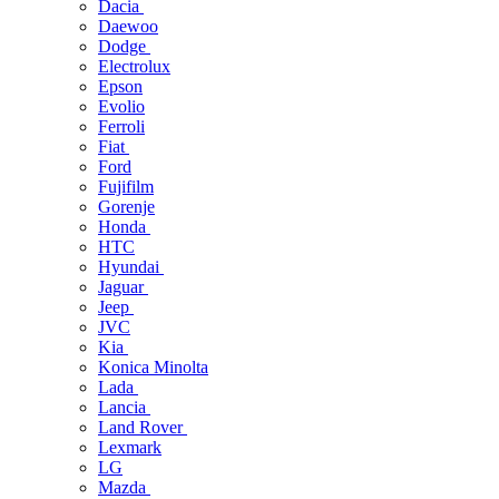
Dacia
Daewoo
Dodge
Electrolux
Epson
Evolio
Ferroli
Fiat
Ford
Fujifilm
Gorenje
Honda
HTC
Hyundai
Jaguar
Jeep
JVC
Kia
Konica Minolta
Lada
Lancia
Land Rover
Lexmark
LG
Mazda