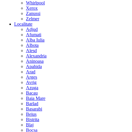
Whirlpool
Xerox
Zanussi
Zelmer
Localitate
Adjud
Afumati
Alba Iulia
Albota
Alesd
Alexandria
Aninoasa
Apahida
Arad
Arges
Avrig
Azuga
Bacau
Baia Mare
Barlad
Basarabi
Beius
Bistrita
Blaj
Bocsa