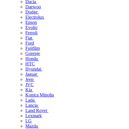
Dacia
Daewoo
Dodge
Electrolux
Epson
Evolio
Ferroli
Fiat
Ford
Fujifilm
Gorenje
Honda
HTC
Hyundai
Jaguar
Jeep
JVC
Kia
Konica Minolta
Lada
Lancia
Land Rover
Lexmark
LG
Mazda