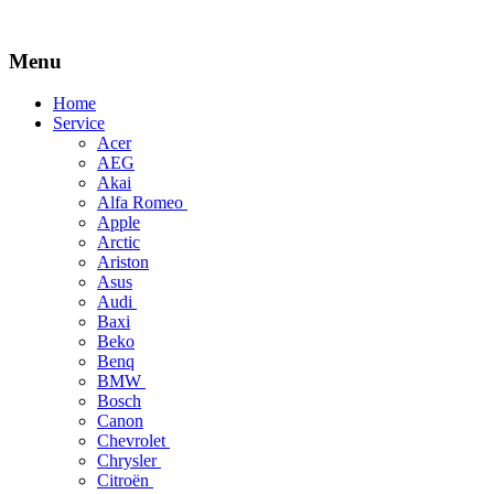
Menu
Skip
Home
to
Service
content
Acer
AEG
Akai
Alfa Romeo
Apple
Arctic
Ariston
Asus
Audi
Baxi
Beko
Benq
BMW
Bosch
Canon
Chevrolet
Chrysler
Citroën