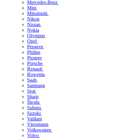
Mercedes-Benz
Mini
Mitsubishi
Nikon
Nissan
Nokia
Olympus
Opel
Peugeot
Philips
Pioneer
Porsche
Renault
Rowenta
Saab
Samsung
Seat
Sharp
Škoda
Subaru
Suzuki
Vaillant
Viessmann
Volkswagen
Volvo