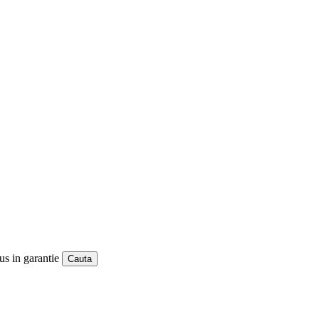
us in garantie