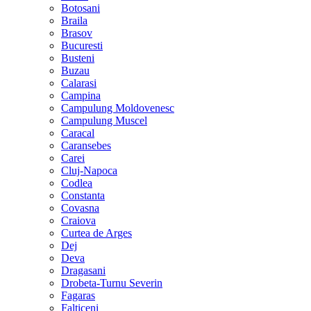
Botosani
Braila
Brasov
Bucuresti
Busteni
Buzau
Calarasi
Campina
Campulung Moldovenesc
Campulung Muscel
Caracal
Caransebes
Carei
Cluj-Napoca
Codlea
Constanta
Covasna
Craiova
Curtea de Arges
Dej
Deva
Dragasani
Drobeta-Turnu Severin
Fagaras
Falticeni