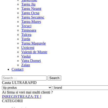
Targu Jiu
Targu Neamt
Targu Ocna
Targu Secuiesc
Targu-Mures
Tecuci
Timisoara
Tulcea
Turda
Turnu Magurele
Urziceni
Valenii de Munte
Vaslui
Vatra Dornei
Zalau
Contact
Search
for:
Cauta
ULTRARAPID
Ai firma si vrei mai multi clienti ?
INREGISTREAZA-TE !
CATEGORII