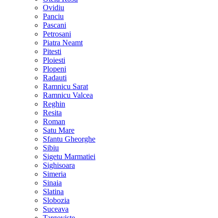
Ovidiu
Panciu
Pascani
Petrosani
Piatra Neamt
Pitesti
Ploiesti
Plopeni
Radauti
Ramnicu Sarat
Ramnicu Valcea
Reghin
Resita
Roman
Satu Mare
Sfantu Gheorghe
Sibiu
Sigetu Marmatiei
Sighisoara
Simeria
Sinaia
Slatina
Slobozia
Suceava
Targoviste