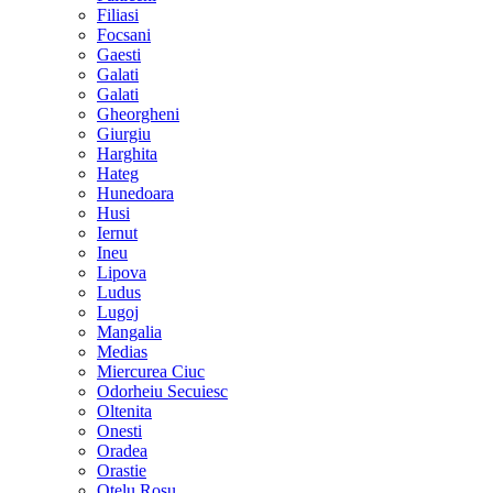
Filiasi
Focsani
Gaesti
Galati
Galati
Gheorgheni
Giurgiu
Harghita
Hateg
Hunedoara
Husi
Iernut
Ineu
Lipova
Ludus
Lugoj
Mangalia
Medias
Miercurea Ciuc
Odorheiu Secuiesc
Oltenita
Onesti
Oradea
Orastie
Otelu Rosu