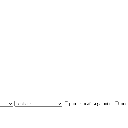
produs in afara garantiei
prod