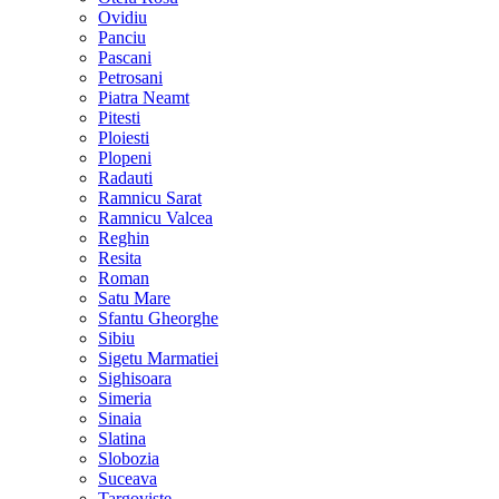
Ovidiu
Panciu
Pascani
Petrosani
Piatra Neamt
Pitesti
Ploiesti
Plopeni
Radauti
Ramnicu Sarat
Ramnicu Valcea
Reghin
Resita
Roman
Satu Mare
Sfantu Gheorghe
Sibiu
Sigetu Marmatiei
Sighisoara
Simeria
Sinaia
Slatina
Slobozia
Suceava
Targoviste