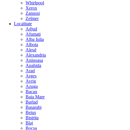
Whirlpool
Xerox
Zanussi
Zelmer
Localitate
Adjud
Afumati
Alba Iulia
Albota
Alesd
Alexandria
Aninoasa
Apahida
Arad
Arges
Avrig
Azuga
Bacau
Baia Mare
Barlad
Basarabi
Beius
Bistrita
Blaj
Bocsa