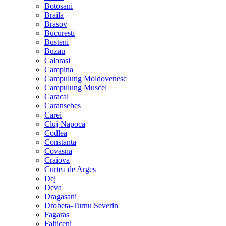
Botosani
Braila
Brasov
Bucuresti
Busteni
Buzau
Calarasi
Campina
Campulung Moldovenesc
Campulung Muscel
Caracal
Caransebes
Carei
Cluj-Napoca
Codlea
Constanta
Covasna
Craiova
Curtea de Arges
Dej
Deva
Dragasani
Drobeta-Turnu Severin
Fagaras
Falticeni