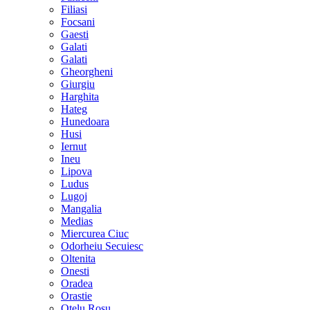
Filiasi
Focsani
Gaesti
Galati
Galati
Gheorgheni
Giurgiu
Harghita
Hateg
Hunedoara
Husi
Iernut
Ineu
Lipova
Ludus
Lugoj
Mangalia
Medias
Miercurea Ciuc
Odorheiu Secuiesc
Oltenita
Onesti
Oradea
Orastie
Otelu Rosu