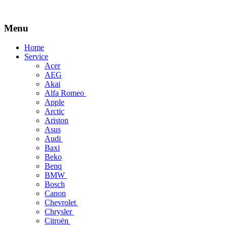
Menu
Skip
Home
to
Service
content
Acer
AEG
Akai
Alfa Romeo
Apple
Arctic
Ariston
Asus
Audi
Baxi
Beko
Benq
BMW
Bosch
Canon
Chevrolet
Chrysler
Citroën