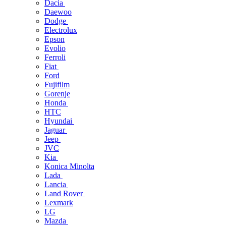
Dacia
Daewoo
Dodge
Electrolux
Epson
Evolio
Ferroli
Fiat
Ford
Fujifilm
Gorenje
Honda
HTC
Hyundai
Jaguar
Jeep
JVC
Kia
Konica Minolta
Lada
Lancia
Land Rover
Lexmark
LG
Mazda