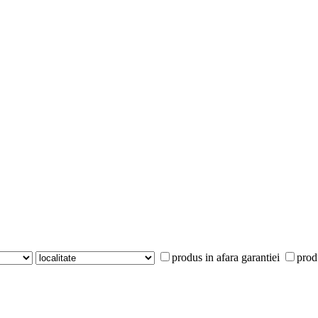
produs in afara garantiei
prod