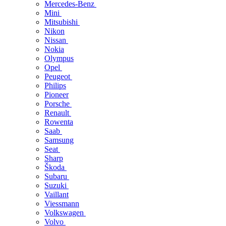
Mercedes-Benz
Mini
Mitsubishi
Nikon
Nissan
Nokia
Olympus
Opel
Peugeot
Philips
Pioneer
Porsche
Renault
Rowenta
Saab
Samsung
Seat
Sharp
Škoda
Subaru
Suzuki
Vaillant
Viessmann
Volkswagen
Volvo