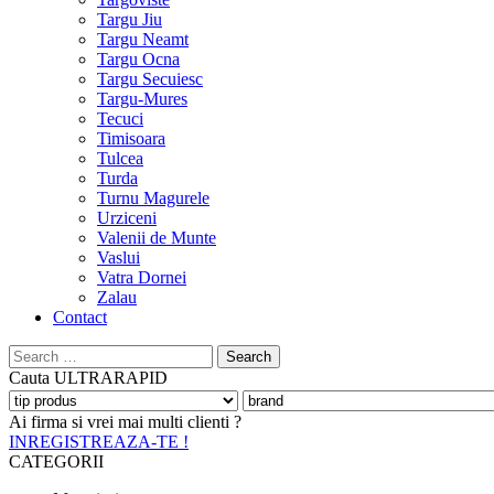
Targu Jiu
Targu Neamt
Targu Ocna
Targu Secuiesc
Targu-Mures
Tecuci
Timisoara
Tulcea
Turda
Turnu Magurele
Urziceni
Valenii de Munte
Vaslui
Vatra Dornei
Zalau
Contact
Search
for:
Cauta
ULTRARAPID
Ai firma si vrei mai multi clienti ?
INREGISTREAZA-TE !
CATEGORII