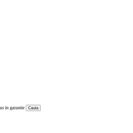
us in garantie