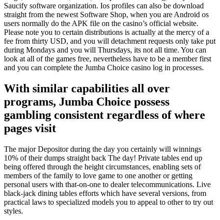
Saucify software organization. Ios profiles can also be download
straight from the newest Software Shop, when you are Android os
users normally do the APK file on the casino’s official website.
Please note you to certain distributions is actually at the mercy of a
fee from thirty USD, and you will detachment requests only take put
during Mondays and you will Thursdays, its not all time. You can
look at all of the games free, nevertheless have to be a member first
and you can complete the Jumba Choice casino log in processes.
With similar capabilities all over
programs, Jumba Choice possess
gambling consistent regardless of where
pages visit
The major Depositor during the day you certainly will winnings
10% of their dumps straight back The day! Private tables end up
being offered through the height circumstances, enabling sets of
members of the family to love game to one another or getting
personal users with that-on-one to dealer telecommunications. Live
black-jack dining tables efforts which have several versions, from
practical laws to specialized models you to appeal to other to try out
styles.