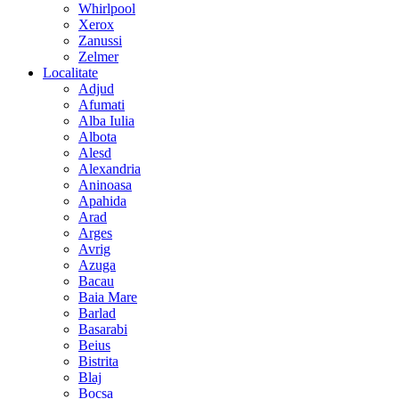
Whirlpool
Xerox
Zanussi
Zelmer
Localitate
Adjud
Afumati
Alba Iulia
Albota
Alesd
Alexandria
Aninoasa
Apahida
Arad
Arges
Avrig
Azuga
Bacau
Baia Mare
Barlad
Basarabi
Beius
Bistrita
Blaj
Bocsa