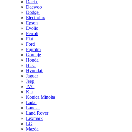
Dacia
Daewoo
Dodge
Electrolux
Epson
Evolio
Ferroli
Fiat
Ford
Fujifilm
Gorenje
Honda
HTC
Hyundai
Jaguar
Jeep
JVC
Kia
Konica Minolta
Lada
Lancia
Land Rover
Lexmark
LG
Mazda