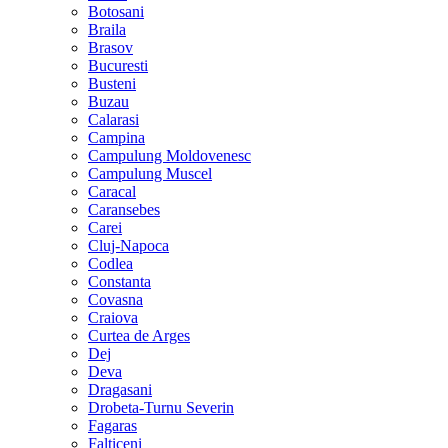
Botosani
Braila
Brasov
Bucuresti
Busteni
Buzau
Calarasi
Campina
Campulung Moldovenesc
Campulung Muscel
Caracal
Caransebes
Carei
Cluj-Napoca
Codlea
Constanta
Covasna
Craiova
Curtea de Arges
Dej
Deva
Dragasani
Drobeta-Turnu Severin
Fagaras
Falticeni