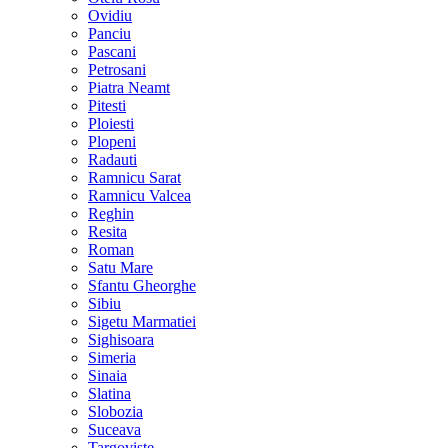
Ovidiu
Panciu
Pascani
Petrosani
Piatra Neamt
Pitesti
Ploiesti
Plopeni
Radauti
Ramnicu Sarat
Ramnicu Valcea
Reghin
Resita
Roman
Satu Mare
Sfantu Gheorghe
Sibiu
Sigetu Marmatiei
Sighisoara
Simeria
Sinaia
Slatina
Slobozia
Suceava
Targoviste