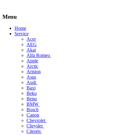
Menu
Skip
Home
to
Service
content
Acer
AEG
Akai
Alfa Romeo
Apple
Arctic
Ariston
Asus
Audi
Baxi
Beko
Benq
BMW
Bosch
Canon
Chevrolet
Chrysler
Citroën