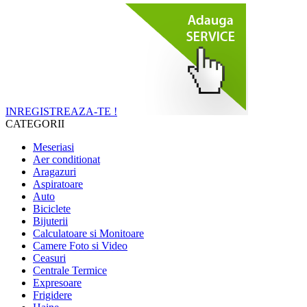
INREGISTREAZA-TE !
CATEGORII
Meseriasi
Aer conditionat
Aragazuri
Aspiratoare
Auto
Biciclete
Bijuterii
Calculatoare si Monitoare
Camere Foto si Video
Ceasuri
Centrale Termice
Expresoare
Frigidere