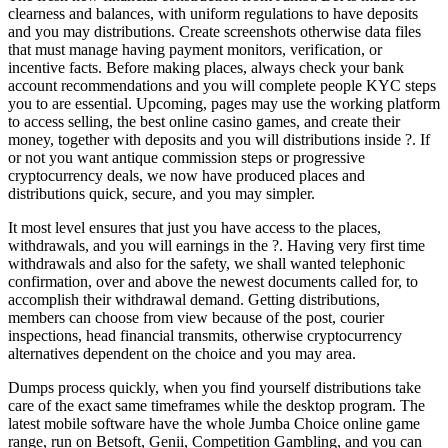
clearness and balances, with uniform regulations to have deposits
and you may distributions. Create screenshots otherwise data files
that must manage having payment monitors, verification, or
incentive facts. Before making places, always check your bank
account recommendations and you will complete people KYC steps
you to are essential. Upcoming, pages may use the working platform
to access selling, the best online casino games, and create their
money, together with deposits and you will distributions inside ?. If
or not you want antique commission steps or progressive
cryptocurrency deals, we now have produced places and
distributions quick, secure, and you may simpler.
It most level ensures that just you have access to the places,
withdrawals, and you will earnings in the ?. Having very first time
withdrawals and also for the safety, we shall wanted telephonic
confirmation, over and above the newest documents called for, to
accomplish their withdrawal demand. Getting distributions,
members can choose from view because of the post, courier
inspections, head financial transmits, otherwise cryptocurrency
alternatives dependent on the choice and you may area.
Dumps process quickly, when you find yourself distributions take
care of the exact same timeframes while the desktop program. The
latest mobile software have the whole Jumba Choice online game
range, run on Betsoft, Genii, Competition Gambling, and you can