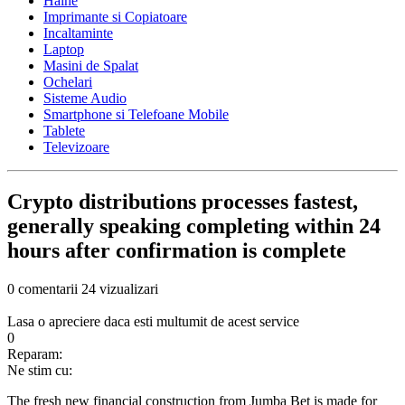
Haine
Imprimante si Copiatoare
Incaltaminte
Laptop
Masini de Spalat
Ochelari
Sisteme Audio
Smartphone si Telefoane Mobile
Tablete
Televizoare
Crypto distributions processes fastest,
generally speaking completing within 24
hours after confirmation is complete
0 comentarii
24 vizualizari
Lasa o apreciere daca esti multumit de acest service
0
Reparam:
Ne stim cu:
The fresh new financial construction from Jumba Bet is made for