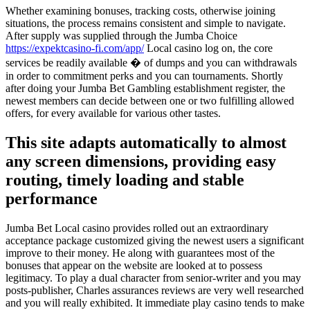
Whether examining bonuses, tracking costs, otherwise joining
situations, the process remains consistent and simple to navigate.
After supply was supplied through the Jumba Choice
https://expektcasino-fi.com/app/
Local casino log on, the core
services be readily available � of dumps and you can withdrawals
in order to commitment perks and you can tournaments. Shortly
after doing your Jumba Bet Gambling establishment register, the
newest members can decide between one or two fulfilling allowed
offers, for every available for various other tastes.
This site adapts automatically to almost
any screen dimensions, providing easy
routing, timely loading and stable
performance
Jumba Bet Local casino provides rolled out an extraordinary
acceptance package customized giving the newest users a significant
improve to their money. He along with guarantees most of the
bonuses that appear on the website are looked at to possess
legitimacy. To play a dual character from senior-writer and you may
posts-publisher, Charles assurances reviews are very well researched
and you will really exhibited. It immediate play casino tends to make