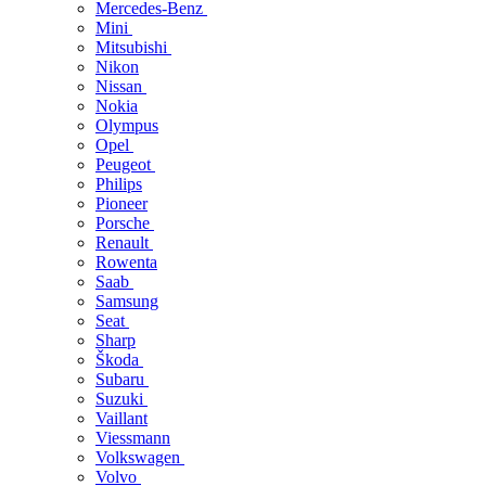
Mercedes-Benz
Mini
Mitsubishi
Nikon
Nissan
Nokia
Olympus
Opel
Peugeot
Philips
Pioneer
Porsche
Renault
Rowenta
Saab
Samsung
Seat
Sharp
Škoda
Subaru
Suzuki
Vaillant
Viessmann
Volkswagen
Volvo