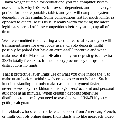
Jumba Wager suitable for cellular and you can computer system
users. This is why it�s web browser-dependent, and that is, ergo,
perfect for mobile portable, tablet, and you will computer system-
depending pages similar. Some competitions last for much longer as
opposed to others, so it’s usually really worth checking the latest
legitimacy period of these competitions before you sign up all of
them.
We are committed to delivering a secure, reasonable, and you will
transparent sense for everybody users. Crypto deposits might
possibly be paired that have an extra 444% incentive and when
make use of the Mastercard � after that your deposit gets an extra
333% totally free extra. Immediate cryptocurrency dumps and
distributions no limits.
That it protective layer limits use of what you owe inside the ?, to
make unauthorized withdrawals or places extremely hard. Such
interface standing not only make casual employment faster,
nevertheless they in addition to manage users’ account and personal
guidance at all minutes. When creating deposits otherwise
distributions in the ?, you need to avoid personal Wi-Fi if you can
getting safeguards.
Individuals who such as roulette can choose from American, French,
or multi-controls online game. Individuals who like approach video