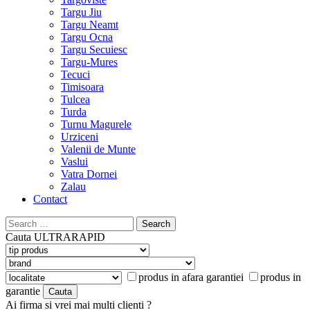
Targu Jiu
Targu Neamt
Targu Ocna
Targu Secuiesc
Targu-Mures
Tecuci
Timisoara
Tulcea
Turda
Turnu Magurele
Urziceni
Valenii de Munte
Vaslui
Vatra Dornei
Zalau
Contact
Search
for:
Cauta
ULTRARAPID
produs in afara garantiei
produs in
garantie
Ai firma si vrei mai multi clienti ?