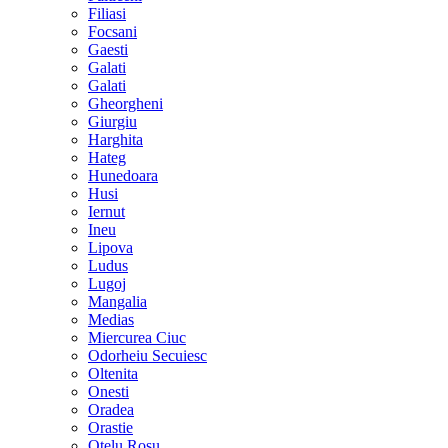
Filiasi
Focsani
Gaesti
Galati
Galati
Gheorgheni
Giurgiu
Harghita
Hateg
Hunedoara
Husi
Iernut
Ineu
Lipova
Ludus
Lugoj
Mangalia
Medias
Miercurea Ciuc
Odorheiu Secuiesc
Oltenita
Onesti
Oradea
Orastie
Otelu Rosu