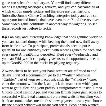
game can select from solitary-es. You will find many different
brands regarding black-jack, roulette, and you can baccarat, all of
which enjoys simple picture and therefore are user friendly.
Subscribe Jumba Choice Gambling enterprise today and you can
open your invited bundle that have even more ? and free revolves.
Some video game contribute in another way to wagering, so see
these records just before to tackle.
It�s an easy and interesting knowledge that adds genuine worth so
you can standard dumps while keeping the brand new thrill away
from battle alive. To participate, professionals need to put A
great$30 for one entryway ticket, with records gained for each and
every most A great$thirty deposited. Kept every Wednesday and
you can Friday, so it campaign gives users the opportunity to earn
up to Good$1,000 in the bucks by playing regularly.
Always check to be sure your bank account are affirmed to end
delays. First off a commission, go to the “Wallet” otherwise
“Cashier” part of your own account, click the “Withdraw” case,
enter the amount within the ?, and pick the manner in which you
want to get it. Securing your profits is straightforward inside Jumba
Choice Local casino App, and you can British pages gain access to
successful withdrawal channels. To prevent waits in enabling your
bank account, make sure the fresh new payment means you choose
fits the newest withdrawal means you select. People who wanted