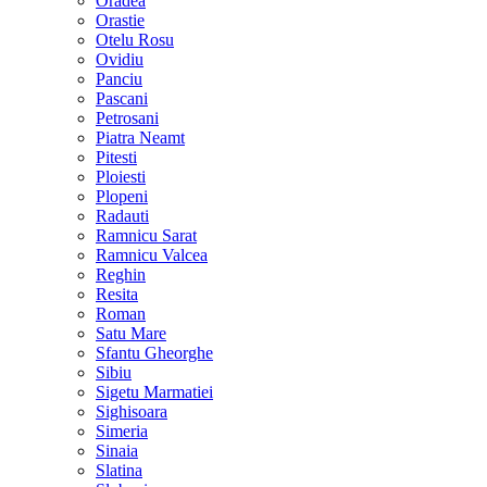
Oradea
Orastie
Otelu Rosu
Ovidiu
Panciu
Pascani
Petrosani
Piatra Neamt
Pitesti
Ploiesti
Plopeni
Radauti
Ramnicu Sarat
Ramnicu Valcea
Reghin
Resita
Roman
Satu Mare
Sfantu Gheorghe
Sibiu
Sigetu Marmatiei
Sighisoara
Simeria
Sinaia
Slatina