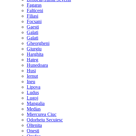
Fagaras
Falticeni
Filiasi
Focsani
Gaesti
Galati
Galati
Gheorgheni
Giurgiu
Harghita
Hateg
Hunedoara
Husi
Iernut
Ineu
Lipova
Ludus
Lugoj
Mangalia
Medias
Miercurea Ciuc
Odorheiu Secuiesc
Oltenita
Onesti