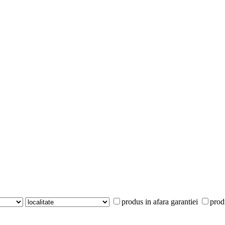
produs in afara garantiei
prod