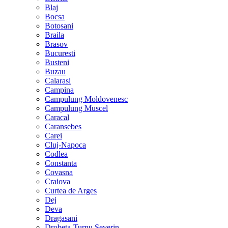
Blaj
Bocsa
Botosani
Braila
Brasov
Bucuresti
Busteni
Buzau
Calarasi
Campina
Campulung Moldovenesc
Campulung Muscel
Caracal
Caransebes
Carei
Cluj-Napoca
Codlea
Constanta
Covasna
Craiova
Curtea de Arges
Dej
Deva
Dragasani
Drobeta-Turnu Severin