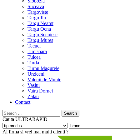
Slobozia
Suceava
Targoviste
Targu Jiu
Targu Neamt
Targu Ocna
Targu Secuiesc
Targu-Mures
Tecuci
Timisoara
Tulcea
Turda
Turnu Magurele
Urziceni
Valenii de Munte
Vaslui
Vatra Dornei
Zalau
Contact
Search
for:
Cauta
ULTRARAPID
Ai firma si vrei mai multi clienti ?