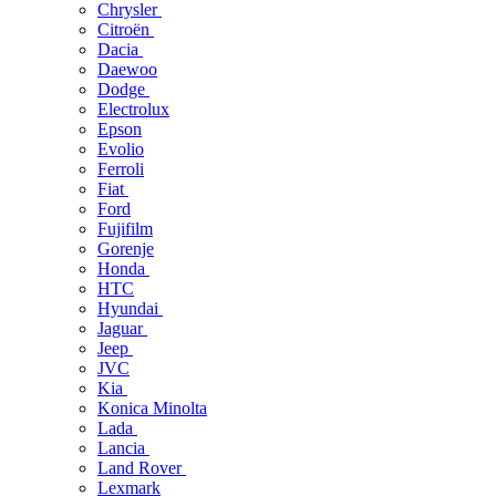
Chrysler
Citroën
Dacia
Daewoo
Dodge
Electrolux
Epson
Evolio
Ferroli
Fiat
Ford
Fujifilm
Gorenje
Honda
HTC
Hyundai
Jaguar
Jeep
JVC
Kia
Konica Minolta
Lada
Lancia
Land Rover
Lexmark