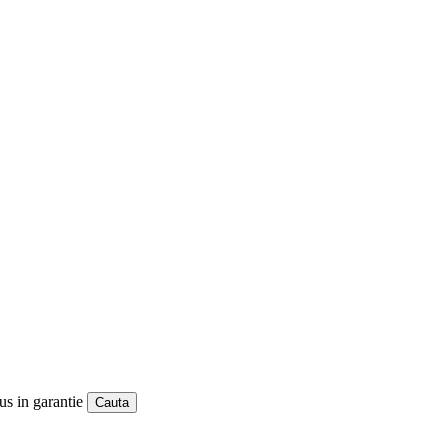
us in garantie