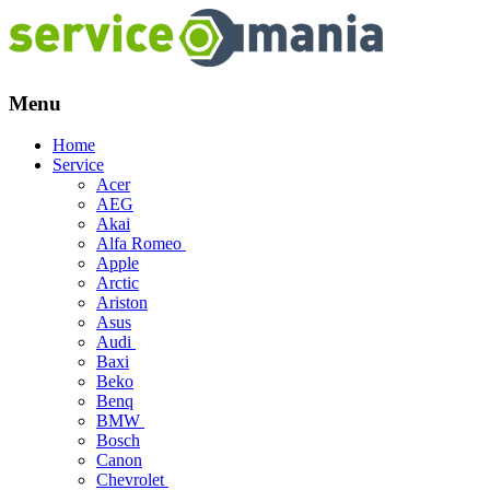
Menu
Skip
Home
to
Service
content
Acer
AEG
Akai
Alfa Romeo
Apple
Arctic
Ariston
Asus
Audi
Baxi
Beko
Benq
BMW
Bosch
Canon
Chevrolet