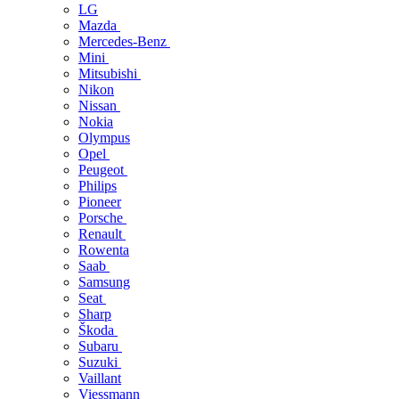
LG
Mazda
Mercedes-Benz
Mini
Mitsubishi
Nikon
Nissan
Nokia
Olympus
Opel
Peugeot
Philips
Pioneer
Porsche
Renault
Rowenta
Saab
Samsung
Seat
Sharp
Škoda
Subaru
Suzuki
Vaillant
Viessmann