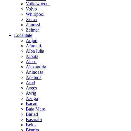
Volkswagen
Volvo
Whirlpool
Xerox
Zanussi
Zelmer
Localitate
Adjud
Afumati
Alba Iulia
Albota
Alesd
Alexandria
Aninoasa
Apahida
Arad
Arges
Avrig
Azuga
Bacau
Baia Mare
Barlad
Basarabi
Beius
Bistrita