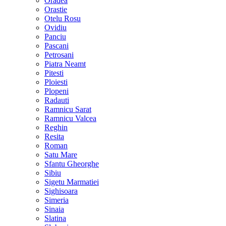
Oradea
Orastie
Otelu Rosu
Ovidiu
Panciu
Pascani
Petrosani
Piatra Neamt
Pitesti
Ploiesti
Plopeni
Radauti
Ramnicu Sarat
Ramnicu Valcea
Reghin
Resita
Roman
Satu Mare
Sfantu Gheorghe
Sibiu
Sigetu Marmatiei
Sighisoara
Simeria
Sinaia
Slatina