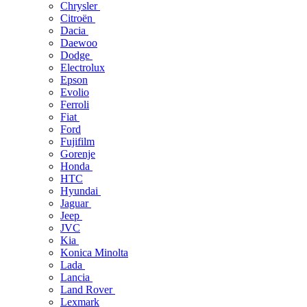
Chrysler
Citroën
Dacia
Daewoo
Dodge
Electrolux
Epson
Evolio
Ferroli
Fiat
Ford
Fujifilm
Gorenje
Honda
HTC
Hyundai
Jaguar
Jeep
JVC
Kia
Konica Minolta
Lada
Lancia
Land Rover
Lexmark