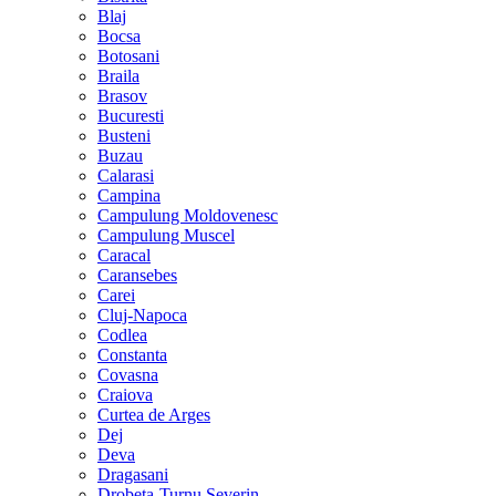
Blaj
Bocsa
Botosani
Braila
Brasov
Bucuresti
Busteni
Buzau
Calarasi
Campina
Campulung Moldovenesc
Campulung Muscel
Caracal
Caransebes
Carei
Cluj-Napoca
Codlea
Constanta
Covasna
Craiova
Curtea de Arges
Dej
Deva
Dragasani
Drobeta-Turnu Severin