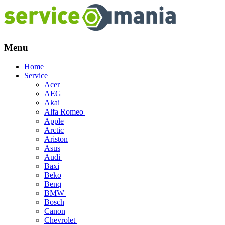
Menu
Skip
Home
to
Service
content
Acer
AEG
Akai
Alfa Romeo
Apple
Arctic
Ariston
Asus
Audi
Baxi
Beko
Benq
BMW
Bosch
Canon
Chevrolet