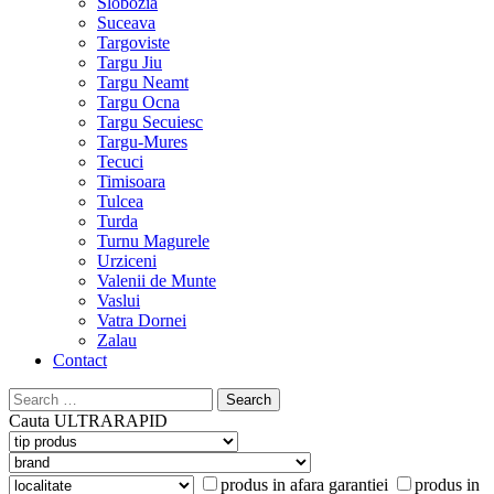
Slobozia
Suceava
Targoviste
Targu Jiu
Targu Neamt
Targu Ocna
Targu Secuiesc
Targu-Mures
Tecuci
Timisoara
Tulcea
Turda
Turnu Magurele
Urziceni
Valenii de Munte
Vaslui
Vatra Dornei
Zalau
Contact
Search
for:
Cauta
ULTRARAPID
produs in afara garantiei
produs in