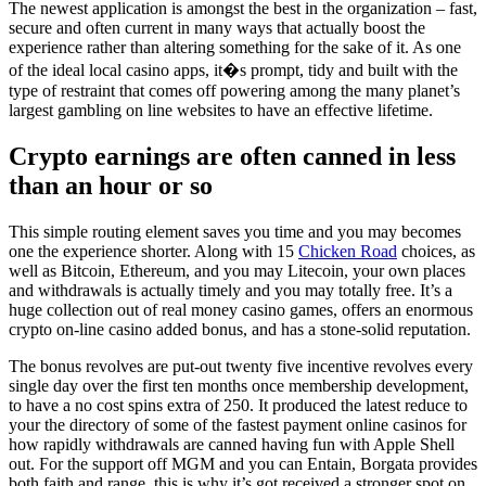
The newest application is amongst the best in the organization – fast,
secure and often current in many ways that actually boost the
experience rather than altering something for the sake of it. As one
of the ideal local casino apps, it�s prompt, tidy and built with the
type of restraint that comes off powering among the many planet’s
largest gambling on line websites to have an effective lifetime.
Crypto earnings are often canned in less
than an hour or so
This simple routing element saves you time and you may becomes
one the experience shorter. Along with 15
Chicken Road
choices, as
well as Bitcoin, Ethereum, and you may Litecoin, your own places
and withdrawals is actually timely and you may totally free. It’s a
huge collection out of real money casino games, offers an enormous
crypto on-line casino added bonus, and has a stone-solid reputation.
The bonus revolves are put-out twenty five incentive revolves every
single day over the first ten months once membership development,
to have a no cost spins extra of 250. It produced the latest reduce to
your the directory of some of the fastest payment online casinos for
how rapidly withdrawals are canned having fun with Apple Shell
out. For the support off MGM and you can Entain, Borgata provides
both faith and range, this is why it’s got received a stronger spot on