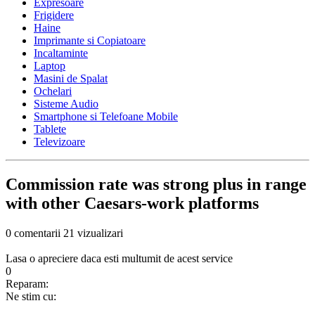
Expresoare
Frigidere
Haine
Imprimante si Copiatoare
Incaltaminte
Laptop
Masini de Spalat
Ochelari
Sisteme Audio
Smartphone si Telefoane Mobile
Tablete
Televizoare
Commission rate was strong plus in range
with other Caesars-work platforms
0 comentarii
21 vizualizari
Lasa o apreciere daca esti multumit de acest service
0
Reparam:
Ne stim cu: