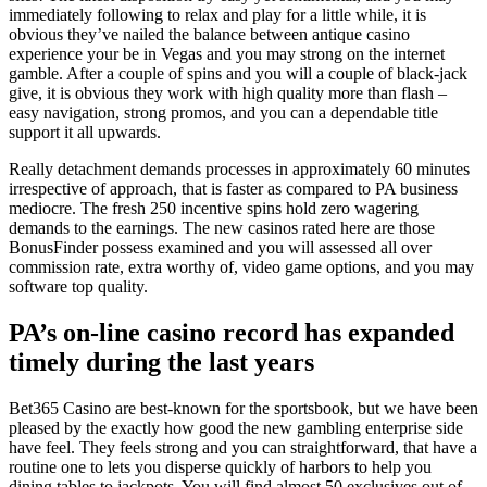
immediately following to relax and play for a little while, it is
obvious they’ve nailed the balance between antique casino
experience your be in Vegas and you may strong on the internet
gamble. After a couple of spins and you will a couple of black-jack
give, it is obvious they work with high quality more than flash –
easy navigation, strong promos, and you can a dependable title
support it all upwards.
Really detachment demands processes in approximately 60 minutes
irrespective of approach, that is faster as compared to PA business
mediocre. The fresh 250 incentive spins hold zero wagering
demands to the earnings. The new casinos rated here are those
BonusFinder possess examined and you will assessed all over
commission rate, extra worthy of, video game options, and you may
software top quality.
PA’s on-line casino record has expanded
timely during the last years
Bet365 Casino are best-known for the sportsbook, but we have been
pleased by the exactly how good the new gambling enterprise side
have feel. They feels strong and you can straightforward, that have a
routine one to lets you disperse quickly of harbors to help you
dining tables to jackpots. You will find almost 50 exclusives out of