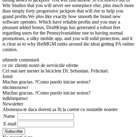
Win Studios that you will never see someplace else, plus much more
than simply forty progressive jackpots that will rise to help you
grand profits.We plus like exactly how smooth the brand new
software operates. Which have reliable profits and you may a
pleasant added bonus, DraftKings has generated a robust feet
regarding users for the Pennsylvaniabine one to having normal
promotions, a silky mobile app, and you will solid protection, and it
is clear as to why BetMGM ranks around the ideal getting PA online
casinos.
ultimele comentarii
ce zic zlientii nostri de serviiciile oferite
Cel mai tare mester in biciclete Dl. Sebastian. Felicitari.
Ionut
Muchas gracias. ?Como puedo iniciar sesion?
nhcmnouowr
Muchas gracias. ?Como puedo iniciar sesion?
tsdkbmpmwt
Newsletter
Aboneaza-te daca doresti sa fii la curent cu noutatile noastre
Name
E-mail