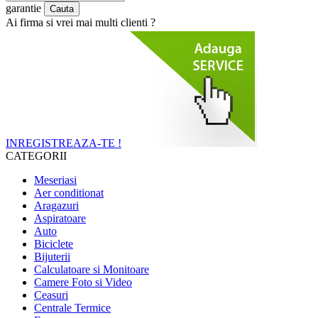
garantie
Ai firma si vrei mai multi clienti ?
INREGISTREAZA-TE !
CATEGORII
Meseriasi
Aer conditionat
Aragazuri
Aspiratoare
Auto
Biciclete
Bijuterii
Calculatoare si Monitoare
Camere Foto si Video
Ceasuri
Centrale Termice