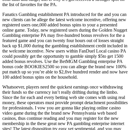
the list of favorites for the PA.
Fanatics Gambling establishment PA introduced for the and you can
new clients can be allege the latest welcome incentive, offering new
registered users one,000 added bonus spins to your a presented
online game. Today, new registered users during the Golden Nugget
Gambling enterprise PA may five-hundred bonus revolves for the a
featured game and you can twenty four hours out of losses straight
back up $1,000 during the gambling establishment credit included in
the welcome incentive. New users within FanDuel Local casino PA
could possibly get the opportunity to gamble simply $5to get 1500
added bonus revolves. Use the BetMGM Gambling enterprise PA
bonus code BOOKIES2500 so you can allege the brand new 100%
put match up so you’re able to $2,five hundred render and now have
100 added bonus spins on the household.
Whatsoever, players need the quickest earnings once withdrawing
their funds so the currency isn’t really drifting during the limbo.
Since the for each and every betting web site comes with using real
money, these operators must provide prompt detachment possibilities
for professionals. I vow you are gonna like playing online casino
video game during the the brand new Pennsylvania web based
casinos, thus continue reading and you may register for the new
membership in the these great new PA gambling enterprise internet
sites! The latest disposition try easy yet sentimental, and you may