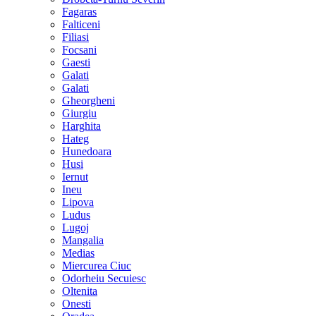
Fagaras
Falticeni
Filiasi
Focsani
Gaesti
Galati
Galati
Gheorgheni
Giurgiu
Harghita
Hateg
Hunedoara
Husi
Iernut
Ineu
Lipova
Ludus
Lugoj
Mangalia
Medias
Miercurea Ciuc
Odorheiu Secuiesc
Oltenita
Onesti