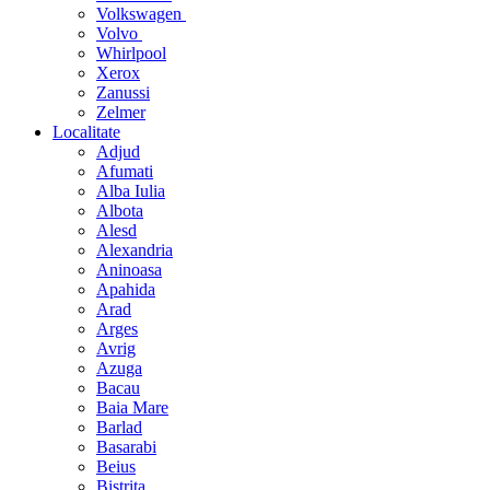
Volkswagen
Volvo
Whirlpool
Xerox
Zanussi
Zelmer
Localitate
Adjud
Afumati
Alba Iulia
Albota
Alesd
Alexandria
Aninoasa
Apahida
Arad
Arges
Avrig
Azuga
Bacau
Baia Mare
Barlad
Basarabi
Beius
Bistrita