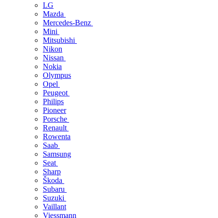
LG
Mazda
Mercedes-Benz
Mini
Mitsubishi
Nikon
Nissan
Nokia
Olympus
Opel
Peugeot
Philips
Pioneer
Porsche
Renault
Rowenta
Saab
Samsung
Seat
Sharp
Škoda
Subaru
Suzuki
Vaillant
Viessmann