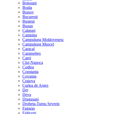
Botosani
Braila
Brasov
Bucuresti
Busteni
Buzau
Calarasi
Campina
Campulung Moldovenesc
Campulung Muscel
Caracal
Caransebes
Carei
Cluj-Napoca
Codlea
Constanta
Covasna
Craiova
Curtea de Arges
Dej
Deva
Dragasani
Drobeta-Turnu Severin
Fagaras
Falticeni