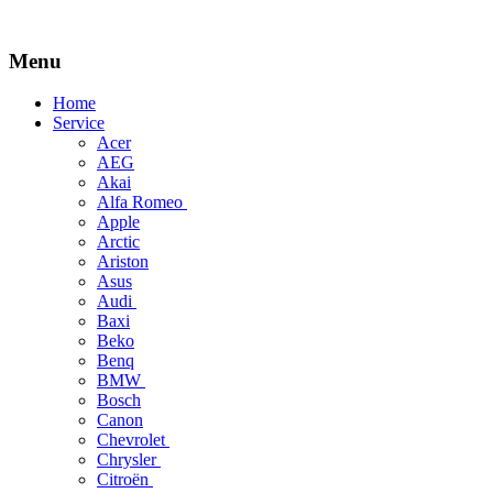
Menu
Skip
Home
to
Service
content
Acer
AEG
Akai
Alfa Romeo
Apple
Arctic
Ariston
Asus
Audi
Baxi
Beko
Benq
BMW
Bosch
Canon
Chevrolet
Chrysler
Citroën