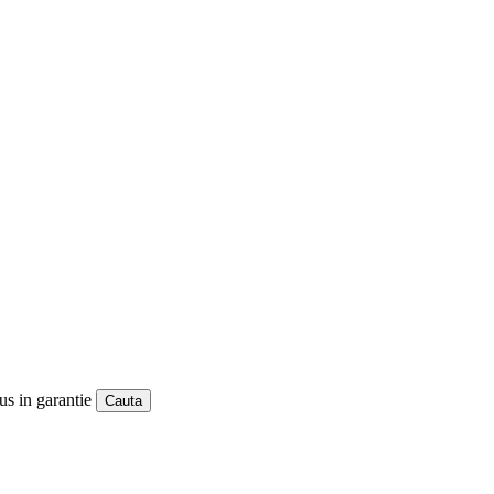
us in garantie