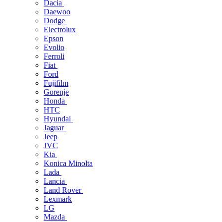
Dacia
Daewoo
Dodge
Electrolux
Epson
Evolio
Ferroli
Fiat
Ford
Fujifilm
Gorenje
Honda
HTC
Hyundai
Jaguar
Jeep
JVC
Kia
Konica Minolta
Lada
Lancia
Land Rover
Lexmark
LG
Mazda