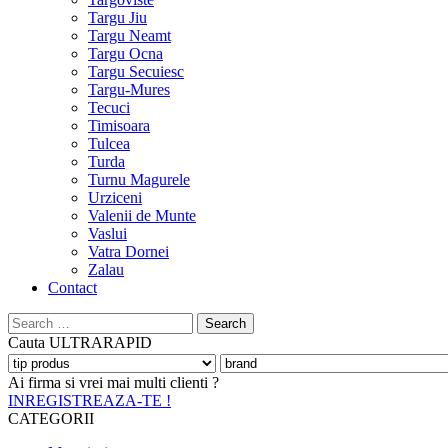
Targu Jiu
Targu Neamt
Targu Ocna
Targu Secuiesc
Targu-Mures
Tecuci
Timisoara
Tulcea
Turda
Turnu Magurele
Urziceni
Valenii de Munte
Vaslui
Vatra Dornei
Zalau
Contact
Search
for:
Cauta
ULTRARAPID
Ai firma si vrei mai multi clienti ?
INREGISTREAZA-TE !
CATEGORII