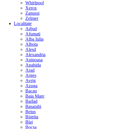
Whirlpool
Xerox
Zanussi
Zelmer
Localitate
Adjud
Afumati
Alba Iulia
Albota
Alesd
Alexandria
Aninoasa
Apahida
Arad
Arges
Avrig
Azuga
Bacau
Baia Mare
Barlad
Basarabi
Beius
Bistrita
Blaj
Bocsa