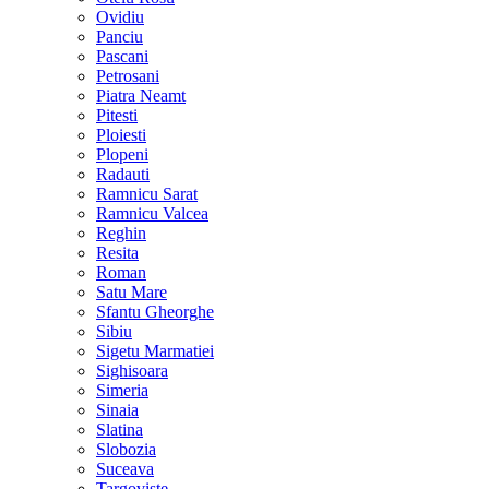
Ovidiu
Panciu
Pascani
Petrosani
Piatra Neamt
Pitesti
Ploiesti
Plopeni
Radauti
Ramnicu Sarat
Ramnicu Valcea
Reghin
Resita
Roman
Satu Mare
Sfantu Gheorghe
Sibiu
Sigetu Marmatiei
Sighisoara
Simeria
Sinaia
Slatina
Slobozia
Suceava
Targoviste