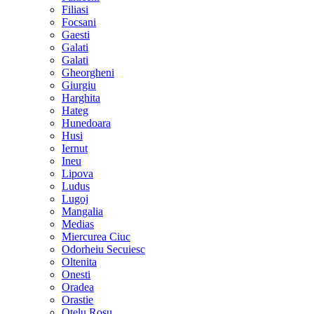
Filiasi
Focsani
Gaesti
Galati
Galati
Gheorgheni
Giurgiu
Harghita
Hateg
Hunedoara
Husi
Iernut
Ineu
Lipova
Ludus
Lugoj
Mangalia
Medias
Miercurea Ciuc
Odorheiu Secuiesc
Oltenita
Onesti
Oradea
Orastie
Otelu Rosu