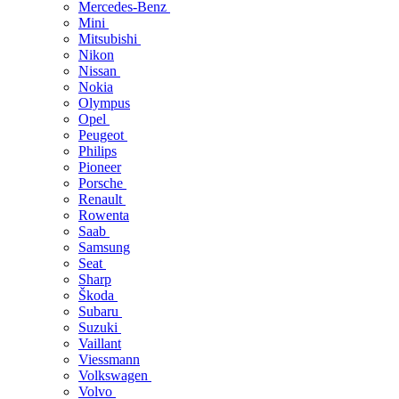
Mercedes-Benz
Mini
Mitsubishi
Nikon
Nissan
Nokia
Olympus
Opel
Peugeot
Philips
Pioneer
Porsche
Renault
Rowenta
Saab
Samsung
Seat
Sharp
Škoda
Subaru
Suzuki
Vaillant
Viessmann
Volkswagen
Volvo