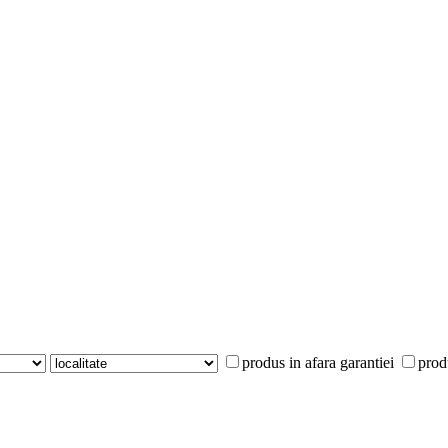
produs in afara garantiei
prod