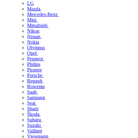
LG
Mazda
Mercedes-Benz
Mini
Mitsubishi
Nikon
Nissan
Nokia
Olympus
Opel
Peugeot
Philips
Pioneer
Porsche
Renault
Rowenta
Saab
Samsung
Seat
Sharp
Škoda
Subaru
Suzuki
Vaillant
Viessmann