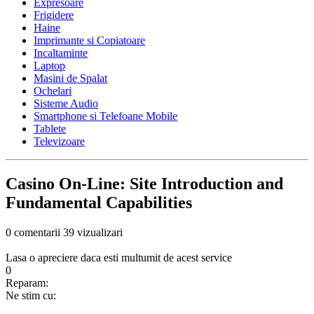
Expresoare
Frigidere
Haine
Imprimante si Copiatoare
Incaltaminte
Laptop
Masini de Spalat
Ochelari
Sisteme Audio
Smartphone si Telefoane Mobile
Tablete
Televizoare
Casino On-Line: Site Introduction and
Fundamental Capabilities
0 comentarii
39 vizualizari
Lasa o apreciere daca esti multumit de acest service
0
Reparam:
Ne stim cu: