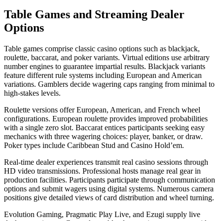
Table Games and Streaming Dealer
Options
Table games comprise classic casino options such as blackjack,
roulette, baccarat, and poker variants. Virtual editions use arbitrary
number engines to guarantee impartial results. Blackjack variants
feature different rule systems including European and American
variations. Gamblers decide wagering caps ranging from minimal to
high-stakes levels.
Roulette versions offer European, American, and French wheel
configurations. European roulette provides improved probabilities
with a single zero slot. Baccarat entices participants seeking easy
mechanics with three wagering choices: player, banker, or draw.
Poker types include Caribbean Stud and Casino Hold’em.
Real-time dealer experiences transmit real casino sessions through
HD video transmissions. Professional hosts manage real gear in
production facilities. Participants participate through communication
options and submit wagers using digital systems. Numerous camera
positions give detailed views of card distribution and wheel turning.
Evolution Gaming, Pragmatic Play Live, and Ezugi supply live