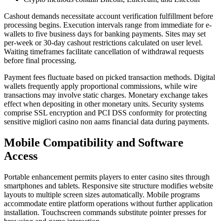
Cashout demands necessitate account verification fulfillment before
processing begins. Execution intervals range from immediate for e-
wallets to five business days for banking payments. Sites may set
per-week or 30-day cashout restrictions calculated on user level.
Waiting timeframes facilitate cancellation of withdrawal requests
before final processing.
Payment fees fluctuate based on picked transaction methods. Digital
wallets frequently apply proportional commissions, while wire
transactions may involve static charges. Monetary exchange takes
effect when depositing in other monetary units. Security systems
comprise SSL encryption and PCI DSS conformity for protecting
sensitive migliori casino non aams financial data during payments.
Mobile Compatibility and Software
Access
Portable enhancement permits players to enter casino sites through
smartphones and tablets. Responsive site structure modifies website
layouts to multiple screen sizes automatically. Mobile programs
accommodate entire platform operations without further application
installation. Touchscreen commands substitute pointer presses for