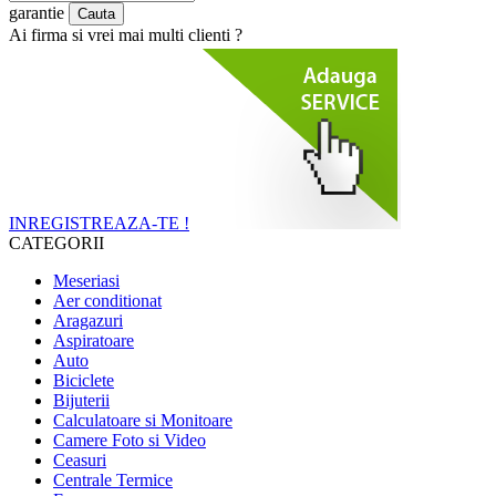
garantie
Ai firma si vrei mai multi clienti ?
INREGISTREAZA-TE !
CATEGORII
Meseriasi
Aer conditionat
Aragazuri
Aspiratoare
Auto
Biciclete
Bijuterii
Calculatoare si Monitoare
Camere Foto si Video
Ceasuri
Centrale Termice