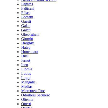
Fagaras
Falticeni
Filiasi
Focsani
Gaesti
Galati
Galati
Gheorgheni
Giurgiu
Harghita
Hateg
Hunedoara
Husi
Iernut
Ineu
Lipova
Ludus
Lugoj
Mangalia
Medias
Miercurea Ciuc
Odorheiu Secuiesc
Oltenita
Onesti