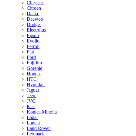
Chrysler
Citroën
Dacia
Daewoo
Dodge
Electrolux
Epson
Evolio
Ferroli
Fiat
Ford
Fujifilm
Gorenje
Honda
HTC
Hyundai
Jaguar
Jeep
JVC
Kia
Konica Minolta
Lada
Lancia
Land Rover
Lexmark