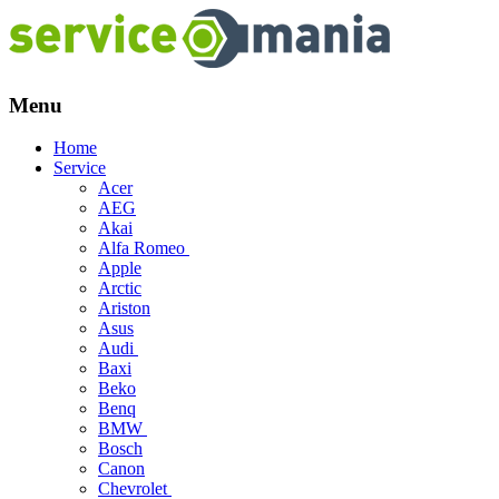
Menu
Skip
Home
to
Service
content
Acer
AEG
Akai
Alfa Romeo
Apple
Arctic
Ariston
Asus
Audi
Baxi
Beko
Benq
BMW
Bosch
Canon
Chevrolet