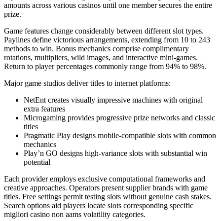
amounts across various casinos until one member secures the entire
prize.
Game features change considerably between different slot types.
Paylines define victorious arrangements, extending from 10 to 243
methods to win. Bonus mechanics comprise complimentary
rotations, multipliers, wild images, and interactive mini-games.
Return to player percentages commonly range from 94% to 98%.
Major game studios deliver titles to internet platforms:
NetEnt creates visually impressive machines with original
extra features
Microgaming provides progressive prize networks and classic
titles
Pragmatic Play designs mobile-compatible slots with common
mechanics
Play’n GO designs high-variance slots with substantial win
potential
Each provider employs exclusive computational frameworks and
creative approaches. Operators present supplier brands with game
titles. Free settings permit testing slots without genuine cash stakes.
Search options aid players locate slots corresponding specific
migliori casino non aams volatility categories.