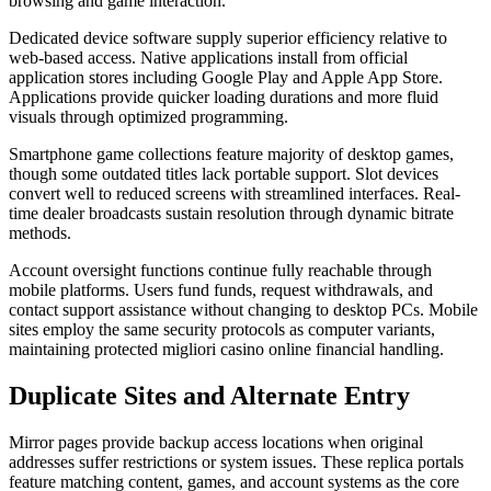
browsing and game interaction.
Dedicated device software supply superior efficiency relative to
web-based access. Native applications install from official
application stores including Google Play and Apple App Store.
Applications provide quicker loading durations and more fluid
visuals through optimized programming.
Smartphone game collections feature majority of desktop games,
though some outdated titles lack portable support. Slot devices
convert well to reduced screens with streamlined interfaces. Real-
time dealer broadcasts sustain resolution through dynamic bitrate
methods.
Account oversight functions continue fully reachable through
mobile platforms. Users fund funds, request withdrawals, and
contact support assistance without changing to desktop PCs. Mobile
sites employ the same security protocols as computer variants,
maintaining protected migliori casino online financial handling.
Duplicate Sites and Alternate Entry
Mirror pages provide backup access locations when original
addresses suffer restrictions or system issues. These replica portals
feature matching content, games, and account systems as the core