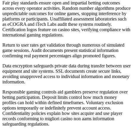
Fair play standards ensure open and impartial betting outcomes
across every operator activities. Random number algorithms produce
unpredictable outcomes for online games, stopping interference by
platforms or participants. Unaffiliated assessment laboratories such
as eCOGRA and iTech Labs audit these systems routinely.
Certification logos feature on casino sites, verifying compliance with
international gaming regulations.
Return to user rates get validation through numerous of simulated
game sessions. Audit documents present statistical information
confirming real payment percentages align promoted figures.
Data encryption safeguards private data during transfer between user
equipment and site systems. SSL documents create secure links,
avoiding unapproved access to individual information and monetary
information.
Responsible gaming controls aid gamblers preserve regulation over
betting participation. Deposit limits control how much money
profiles can hold within defined timeframes. Voluntary exclusion
options temporarily or indefinitely prevent account access.
Confidentiality policies explain how sites acquire and use player
records conforming to migliori casino non aams information
safeguarding regulations.