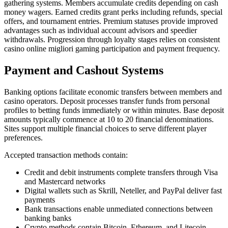
gathering systems. Members accumulate credits depending on cash
money wagers. Earned credits grant perks including refunds, special
offers, and tournament entries. Premium statuses provide improved
advantages such as individual account advisors and speedier
withdrawals. Progression through loyalty stages relies on consistent
casino online migliori gaming participation and payment frequency.
Payment and Cashout Systems
Banking options facilitate economic transfers between members and
casino operators. Deposit processes transfer funds from personal
profiles to betting funds immediately or within minutes. Base deposit
amounts typically commence at 10 to 20 financial denominations.
Sites support multiple financial choices to serve different player
preferences.
Accepted transaction methods contain:
Credit and debit instruments complete transfers through Visa
and Mastercard networks
Digital wallets such as Skrill, Neteller, and PayPal deliver fast
payments
Bank transactions enable unmediated connections between
banking banks
Crypto methods contain Bitcoin, Ethereum, and Litecoin