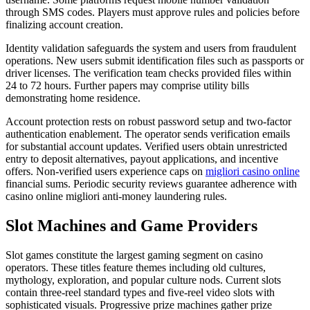
through SMS codes. Players must approve rules and policies before
finalizing account creation.
Identity validation safeguards the system and users from fraudulent
operations. New users submit identification files such as passports or
driver licenses. The verification team checks provided files within
24 to 72 hours. Further papers may comprise utility bills
demonstrating home residence.
Account protection rests on robust password setup and two-factor
authentication enablement. The operator sends verification emails
for substantial account updates. Verified users obtain unrestricted
entry to deposit alternatives, payout applications, and incentive
offers. Non-verified users experience caps on
migliori casino online
financial sums. Periodic security reviews guarantee adherence with
casino online migliori anti-money laundering rules.
Slot Machines and Game Providers
Slot games constitute the largest gaming segment on casino
operators. These titles feature themes including old cultures,
mythology, exploration, and popular culture nods. Current slots
contain three-reel standard types and five-reel video slots with
sophisticated visuals. Progressive prize machines gather prize