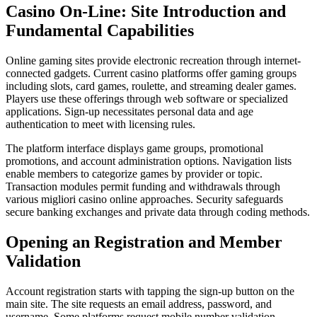
Casino On-Line: Site Introduction and
Fundamental Capabilities
Online gaming sites provide electronic recreation through internet-
connected gadgets. Current casino platforms offer gaming groups
including slots, card games, roulette, and streaming dealer games.
Players use these offerings through web software or specialized
applications. Sign-up necessitates personal data and age
authentication to meet with licensing rules.
The platform interface displays game groups, promotional
promotions, and account administration options. Navigation lists
enable members to categorize games by provider or topic.
Transaction modules permit funding and withdrawals through
various migliori casino online approaches. Security safeguards
secure banking exchanges and private data through coding methods.
Opening an Registration and Member
Validation
Account registration starts with tapping the sign-up button on the
main site. The site requests an email address, password, and
username. Some platforms request mobile number validation