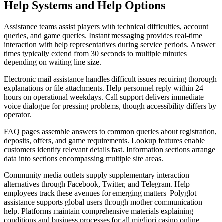
Help Systems and Help Options
Assistance teams assist players with technical difficulties, account
queries, and game queries. Instant messaging provides real-time
interaction with help representatives during service periods. Answer
times typically extend from 30 seconds to multiple minutes
depending on waiting line size.
Electronic mail assistance handles difficult issues requiring thorough
explanations or file attachments. Help personnel reply within 24
hours on operational weekdays. Call support delivers immediate
voice dialogue for pressing problems, though accessibility differs by
operator.
FAQ pages assemble answers to common queries about registration,
deposits, offers, and game requirements. Lookup features enable
customers identify relevant details fast. Information sections arrange
data into sections encompassing multiple site areas.
Community media outlets supply supplementary interaction
alternatives through Facebook, Twitter, and Telegram. Help
employees track these avenues for emerging matters. Polyglot
assistance supports global users through mother communication
help. Platforms maintain comprehensive materials explaining
conditions and business processes for all migliori casino online