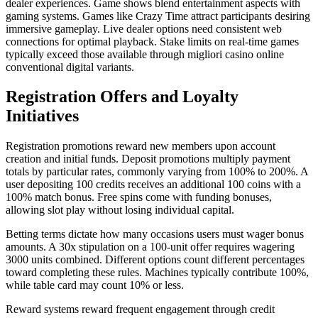
dealer experiences. Game shows blend entertainment aspects with
gaming systems. Games like Crazy Time attract participants desiring
immersive gameplay. Live dealer options need consistent web
connections for optimal playback. Stake limits on real-time games
typically exceed those available through migliori casino online
conventional digital variants.
Registration Offers and Loyalty
Initiatives
Registration promotions reward new members upon account
creation and initial funds. Deposit promotions multiply payment
totals by particular rates, commonly varying from 100% to 200%. A
user depositing 100 credits receives an additional 100 coins with a
100% match bonus. Free spins come with funding bonuses,
allowing slot play without losing individual capital.
Betting terms dictate how many occasions users must wager bonus
amounts. A 30x stipulation on a 100-unit offer requires wagering
3000 units combined. Different options count different percentages
toward completing these rules. Machines typically contribute 100%,
while table card may count 10% or less.
Reward systems reward frequent engagement through credit