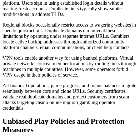
platform. Users sign in using established login details without
making fresh accounts. Duplicate links typically show subtle
modifications in address TLDs.
Regional blocks occasionally restrict access to wagering websites in
specific jurisdictions. Duplicate domains circumvent these
limitations by operating under separate internet URLs. Gamblers
locate active backup addresses through authorized community
platform channels, email communications, or client help contacts.
VPN tools enable another way for using banned platforms. Virtual
private networks conceal member locations by routing links through
machines in multiple countries. However, some operators forbid
VPN usage in their policies of service.
All financial operations, game progress, and bonus balances migrate
seamlessly between core and clone URLs. Security certificates
validate real duplicate domains and protect customers from scam
attacks targeting casino online migliori gambling operator
credentials.
Unbiased Play Policies and Protection
Measures