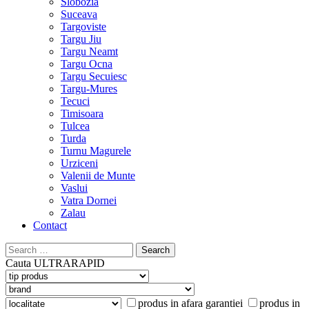
Slobozia
Suceava
Targoviste
Targu Jiu
Targu Neamt
Targu Ocna
Targu Secuiesc
Targu-Mures
Tecuci
Timisoara
Tulcea
Turda
Turnu Magurele
Urziceni
Valenii de Munte
Vaslui
Vatra Dornei
Zalau
Contact
Search
for:
Cauta
ULTRARAPID
produs in afara garantiei
produs in