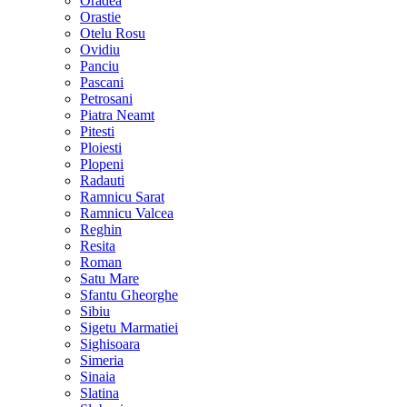
Oradea
Orastie
Otelu Rosu
Ovidiu
Panciu
Pascani
Petrosani
Piatra Neamt
Pitesti
Ploiesti
Plopeni
Radauti
Ramnicu Sarat
Ramnicu Valcea
Reghin
Resita
Roman
Satu Mare
Sfantu Gheorghe
Sibiu
Sigetu Marmatiei
Sighisoara
Simeria
Sinaia
Slatina