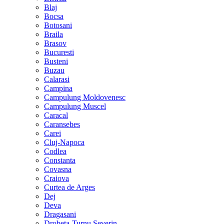
Blaj
Bocsa
Botosani
Braila
Brasov
Bucuresti
Busteni
Buzau
Calarasi
Campina
Campulung Moldovenesc
Campulung Muscel
Caracal
Caransebes
Carei
Cluj-Napoca
Codlea
Constanta
Covasna
Craiova
Curtea de Arges
Dej
Deva
Dragasani
Drobeta-Turnu Severin