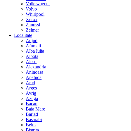
Volkswagen
Volvo
Whirlpool
Xerox
Zanussi
Zelmer
Localitate
Adjud
Afumati
Alba Iulia
Albota
Alesd
Alexandria
Aninoasa
Apahida
Arad
Arges
Avrig
Azuga
Bacau
Baia Mare
Barlad
Basarabi
Beius
Bistrita