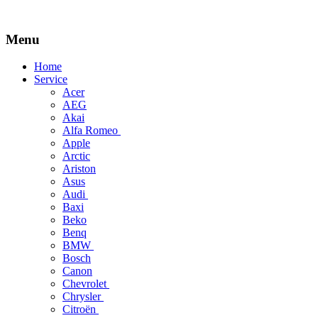
Menu
Skip
Home
to
Service
content
Acer
AEG
Akai
Alfa Romeo
Apple
Arctic
Ariston
Asus
Audi
Baxi
Beko
Benq
BMW
Bosch
Canon
Chevrolet
Chrysler
Citroën