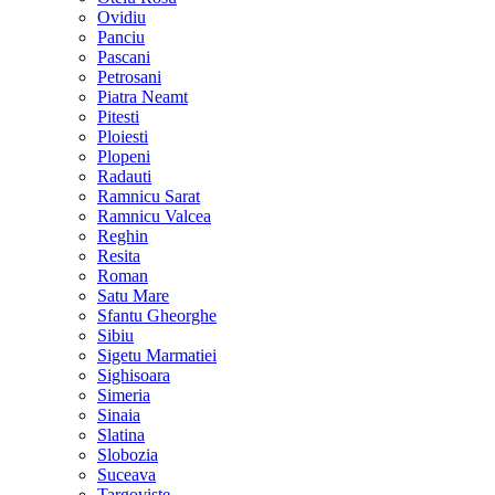
Ovidiu
Panciu
Pascani
Petrosani
Piatra Neamt
Pitesti
Ploiesti
Plopeni
Radauti
Ramnicu Sarat
Ramnicu Valcea
Reghin
Resita
Roman
Satu Mare
Sfantu Gheorghe
Sibiu
Sigetu Marmatiei
Sighisoara
Simeria
Sinaia
Slatina
Slobozia
Suceava
Targoviste