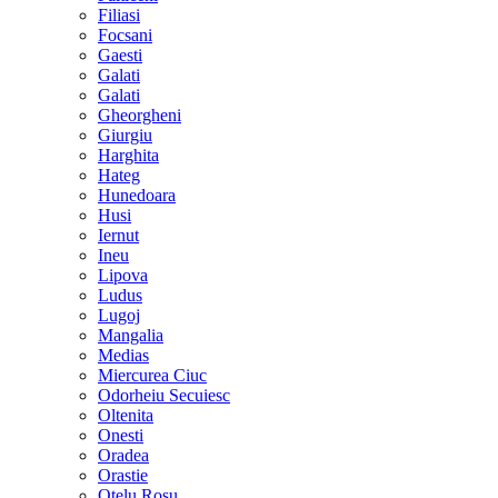
Filiasi
Focsani
Gaesti
Galati
Galati
Gheorgheni
Giurgiu
Harghita
Hateg
Hunedoara
Husi
Iernut
Ineu
Lipova
Ludus
Lugoj
Mangalia
Medias
Miercurea Ciuc
Odorheiu Secuiesc
Oltenita
Onesti
Oradea
Orastie
Otelu Rosu