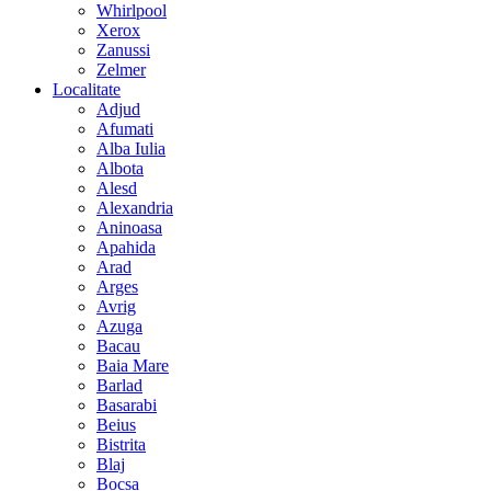
Whirlpool
Xerox
Zanussi
Zelmer
Localitate
Adjud
Afumati
Alba Iulia
Albota
Alesd
Alexandria
Aninoasa
Apahida
Arad
Arges
Avrig
Azuga
Bacau
Baia Mare
Barlad
Basarabi
Beius
Bistrita
Blaj
Bocsa