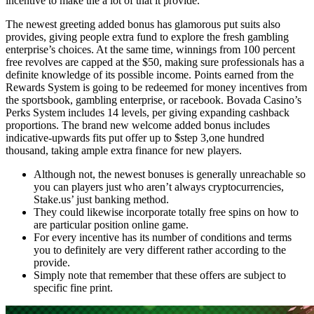
incentive to make the a lot of that it provide.
The newest greeting added bonus has glamorous put suits also
provides, giving people extra fund to explore the fresh gambling
enterprise’s choices. At the same time, winnings from 100 percent
free revolves are capped at the $50, making sure professionals has a
definite knowledge of its possible income. Points earned from the
Rewards System is going to be redeemed for money incentives from
the sportsbook, gambling enterprise, or racebook. Bovada Casino’s
Perks System includes 14 levels, per giving expanding cashback
proportions. The brand new welcome added bonus includes
indicative-upwards fits put offer up to $step 3,one hundred
thousand, taking ample extra finance for new players.
Although not, the newest bonuses is generally unreachable so
you can players just who aren’t always cryptocurrencies,
Stake.us’ just banking method.
They could likewise incorporate totally free spins on how to
are particular position online game.
For every incentive has its number of conditions and terms
you to definitely are very different rather according to the
provide.
Simply note that remember that these offers are subject to
specific fine print.