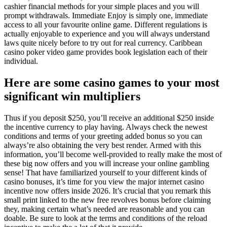
cashier financial methods for your simple places and you will
prompt withdrawals. Immediate Enjoy is simply one, immediate
access to all your favourite online game. Different regulations is
actually enjoyable to experience and you will always understand
laws quite nicely before to try out for real currency. Caribbean
casino poker video game provides book legislation each of their
individual.
Here are some casino games to your most
significant win multipliers
Thus if you deposit $250, you’ll receive an additional $250 inside
the incentive currency to play having. Always check the newest
conditions and terms of your greeting added bonus so you can
always’re also obtaining the very best render. Armed with this
information, you’ll become well-provided to really make the most of
these big now offers and you will increase your online gambling
sense! That have familiarized yourself to your different kinds of
casino bonuses, it’s time for you view the major internet casino
incentive now offers inside 2026. It’s crucial that you remark this
small print linked to the new free revolves bonus before claiming
they, making certain what’s needed are reasonable and you can
doable. Be sure to look at the terms and conditions of the reload