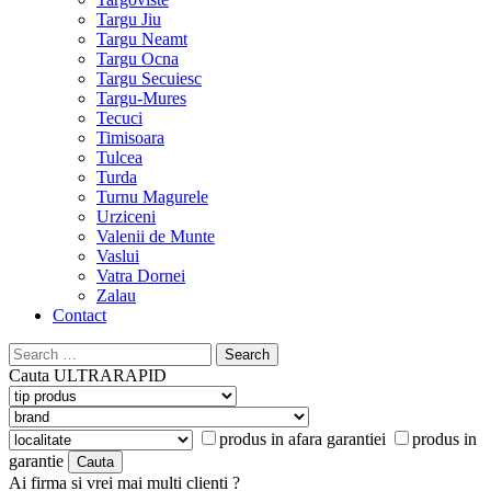
Targu Jiu
Targu Neamt
Targu Ocna
Targu Secuiesc
Targu-Mures
Tecuci
Timisoara
Tulcea
Turda
Turnu Magurele
Urziceni
Valenii de Munte
Vaslui
Vatra Dornei
Zalau
Contact
Search
for:
Cauta
ULTRARAPID
produs in afara garantiei
produs in
garantie
Ai firma si vrei mai multi clienti ?