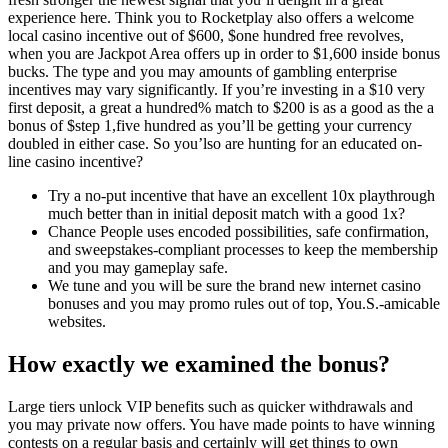
experience here. Think you to Rocketplay also offers a welcome
local casino incentive out of $600, $one hundred free revolves,
when you are Jackpot Area offers up in order to $1,600 inside bonus
bucks. The type and you may amounts of gambling enterprise
incentives may vary significantly. If you’re investing in a $10 very
first deposit, a great a hundred% match to $200 is as a good as the a
bonus of $step 1,five hundred as you’ll be getting your currency
doubled in either case. So you’lso are hunting for an educated on-
line casino incentive?
Try a no-put incentive that have an excellent 10x playthrough
much better than in initial deposit match with a good 1x?
Chance People uses encoded possibilities, safe confirmation,
and sweepstakes-compliant processes to keep the membership
and you may gameplay safe.
We tune and you will be sure the brand new internet casino
bonuses and you may promo rules out of top, You.S.-amicable
websites.
How exactly we examined the bonus?
Large tiers unlock VIP benefits such as quicker withdrawals and
you may private now offers. You have made points to have winning
contests on a regular basis and certainly will get things to own