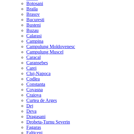
Botosani
Braila
Brasov
Bucuresti
Busteni
Buzau
Calarasi
Campina
Campulung Moldovenesc
Campulung Muscel
Caracal
Caransebes
Carei
Cluj-Napoca
Codlea
Constanta
Covasna
Craiova
Curtea de Arges
Dej
Deva
Dragasani
Drobeta-Turnu Severin
Fagaras
Falticeni