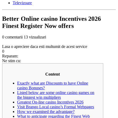
Televizoare
Better Online casino Incentives 2026
Finest Register Now offers
0 comentarii
13 vizualizari
Lasa o apreciere daca esti multumit de acest service
0
Reparam:
Ne stim cu:
Content
Exactly what are Discounts to have Online
casino Bonuses?
Listed below are some online casino games on
the biggest win multipliers
Greatest On-line casino Incentives 2026
Visit Brango Local casino’s Formal Webpages
How we examined the advantage?
What to anticipate regarding the Finest Web