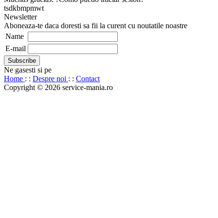
tsdkbmpmwt
Newsletter
Aboneaza-te daca doresti sa fii la curent cu noutatile noastre
Name
E-mail
Ne gasesti si pe
Home
: :
Despre noi
: :
Contact
Copyright © 2026 service-mania.ro