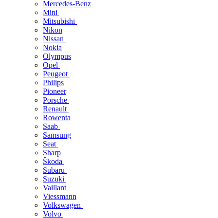
Mercedes-Benz
Mini
Mitsubishi
Nikon
Nissan
Nokia
Olympus
Opel
Peugeot
Philips
Pioneer
Porsche
Renault
Rowenta
Saab
Samsung
Seat
Sharp
Škoda
Subaru
Suzuki
Vaillant
Viessmann
Volkswagen
Volvo