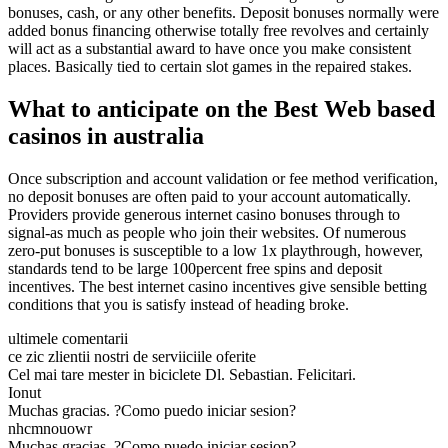
bonuses, cash, or any other benefits. Deposit bonuses normally were
added bonus financing otherwise totally free revolves and certainly
will act as a substantial award to have once you make consistent
places. Basically tied to certain slot games in the repaired stakes.
What to anticipate on the Best Web based
casinos in australia
Once subscription and account validation or fee method verification,
no deposit bonuses are often paid to your account automatically.
Providers provide generous internet casino bonuses through to
signal-as much as people who join their websites. Of numerous
zero-put bonuses is susceptible to a low 1x playthrough, however,
standards tend to be large 100percent free spins and deposit
incentives. The best internet casino incentives give sensible betting
conditions that you is satisfy instead of heading broke.
ultimele comentarii
ce zic zlientii nostri de serviiciile oferite
Cel mai tare mester in biciclete Dl. Sebastian. Felicitari.
Ionut
Muchas gracias. ?Como puedo iniciar sesion?
nhcmnouowr
Muchas gracias. ?Como puedo iniciar sesion?