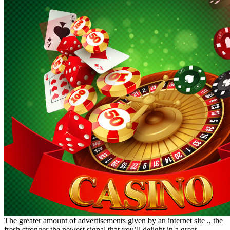
The greater amount of advertisements given by an internet site ., the
fresh stronger the newest signal that you’ll delight in a great