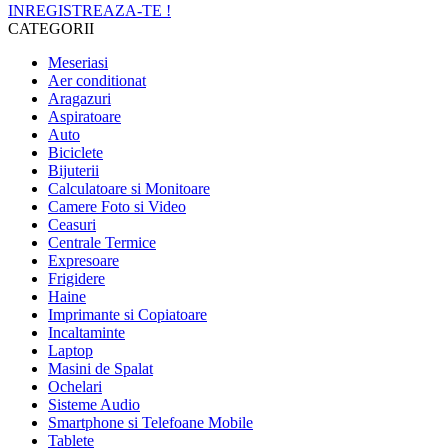
INREGISTREAZA-TE !
CATEGORII
Meseriasi
Aer conditionat
Aragazuri
Aspiratoare
Auto
Biciclete
Bijuterii
Calculatoare si Monitoare
Camere Foto si Video
Ceasuri
Centrale Termice
Expresoare
Frigidere
Haine
Imprimante si Copiatoare
Incaltaminte
Laptop
Masini de Spalat
Ochelari
Sisteme Audio
Smartphone si Telefoane Mobile
Tablete