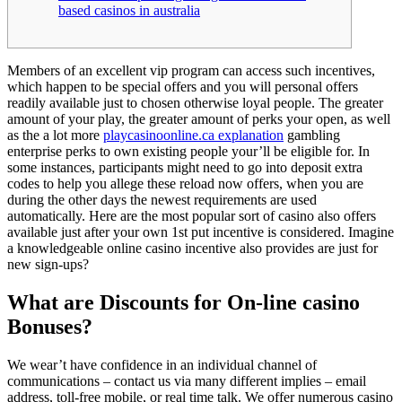
based casinos in australia
Members of an excellent vip program can access such incentives,
which happen to be special offers and you will personal offers
readily available just to chosen otherwise loyal people. The greater
amount of your play, the greater amount of perks your open, as well
as the a lot more
playcasinoonline.ca explanation
gambling
enterprise perks to own existing people your’ll be eligible for.
In
some instances, participants might need to go into deposit extra
codes to help you allege these reload now offers, when you are
during the other days the newest requirements are used
automatically. Here are the most popular sort of casino also offers
available just after your own 1st put incentive is considered. Imagine
a knowledgeable online casino incentive also provides are just for
new sign-ups?
What are Discounts for On-line casino
Bonuses?
We wear’t have confidence in an individual channel of
communications – contact us via many different implies – email
address, toll-free mobile, or real time talk. We offer numerous casino