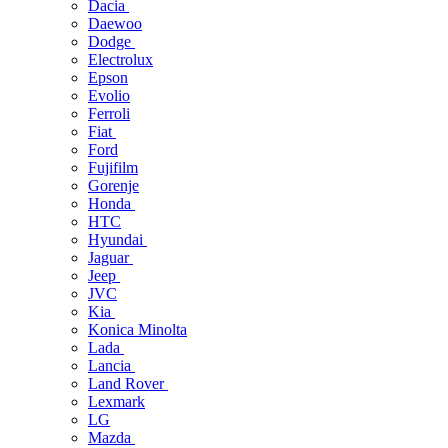
Dacia
Daewoo
Dodge
Electrolux
Epson
Evolio
Ferroli
Fiat
Ford
Fujifilm
Gorenje
Honda
HTC
Hyundai
Jaguar
Jeep
JVC
Kia
Konica Minolta
Lada
Lancia
Land Rover
Lexmark
LG
Mazda