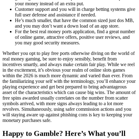
your money instead of an extra put.
Customer support and you will in charge betting systems give
full user defense and assistance if needed.
He’s much smaller, that have the common sized just dos MB,
and you may don’t want a down load of an app store.
For the best real money ports application, find a great number
of online game, attractive offers, positive user reviews, and
you may good security measures.
Whether you opt to play free ports otherwise diving on the world of
real money gaming, be sure to enjoy sensibly, benefit from
incentives smartly, and always make certain fair play. While we reel
in the excitement, it’s obvious your realm of online slots games
within the 2026 is much more dynamic and varied than ever. From
the familiarizing your self with the terminology, you’ll enhance your
playing experience and get best prepared to bring advantageous
asset of the characteristics which can cause big wins. The amount of
free spins awarded usually correlates on the number from scatter
symbols arrived, with more signs always leading to a lot more
revolves. Simultaneously, using safer commission actions and you
will staying aware up against phishing cons is key to keeping your
monetary purchases safe.
Happy to Gamble? Here’s What you’ll