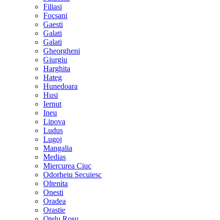
Filiasi
Focsani
Gaesti
Galati
Galati
Gheorgheni
Giurgiu
Harghita
Hateg
Hunedoara
Husi
Iernut
Ineu
Lipova
Ludus
Lugoj
Mangalia
Medias
Miercurea Ciuc
Odorheiu Secuiesc
Oltenita
Onesti
Oradea
Orastie
Otelu Rosu