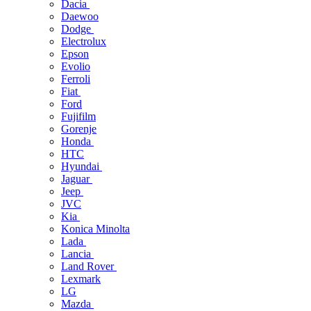
Dacia
Daewoo
Dodge
Electrolux
Epson
Evolio
Ferroli
Fiat
Ford
Fujifilm
Gorenje
Honda
HTC
Hyundai
Jaguar
Jeep
JVC
Kia
Konica Minolta
Lada
Lancia
Land Rover
Lexmark
LG
Mazda