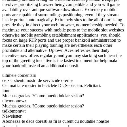
involves prioritizing browser being compatible and you will game
availability over antique software downloads. Extremely mobile
ports are capable of surroundings positioning, even if they stream
inside portrait automagically. Extremely sites to the all of our listing
provide they in direct your web browser, no membership needed. To
maximize your success with mobile ports to the mobile slot websites
otherwise mobile gambling establishment applications, you should
focus on large RTP ports and use proper bankroll administration to
make certain their playing training are nevertheless each other
profitable and alternative. Uptown Aces refreshes their daily
incentive now offers regularly, and you may stacking such near the
top of the greeting incentive is the fastest treatment for help make
your bankroll instead an additional deposit.
ultimele comentarii
ce zic zlientii nostri de serviiciile oferite
Cel mai tare mester in biciclete Dl. Sebastian. Felicitari.
Ionut
Muchas gracias. ?Como puedo iniciar sesion?
nhcmnouowr
Muchas gracias. ?Como puedo iniciar sesion?
tsdkbmpmwt
Newsletter
Aboneaza-te daca doresti sa fii la curent cu noutatile noastre