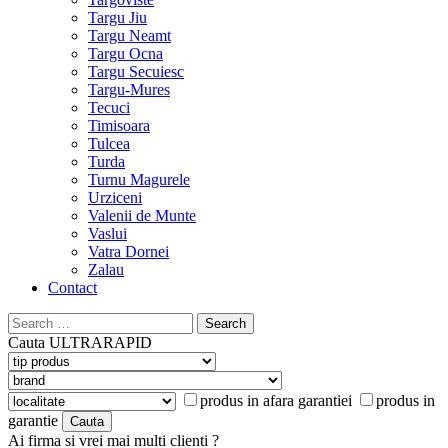
Targu Jiu
Targu Neamt
Targu Ocna
Targu Secuiesc
Targu-Mures
Tecuci
Timisoara
Tulcea
Turda
Turnu Magurele
Urziceni
Valenii de Munte
Vaslui
Vatra Dornei
Zalau
Contact
Search
for:
Cauta
ULTRARAPID
produs in afara garantiei
produs in
garantie
Ai firma si vrei mai multi clienti ?