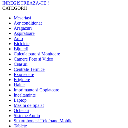
INREGISTREAZA-TE !
CATEGORII
Meseriasi
Aer conditionat
Aragazuri
Aspiratoare
Auto
Biciclete
Bijuterii
Calculatoare si Monitoare
Camere Foto si Video
Ceasuri
Centrale Termice
Expresoare
Frigidere
Haine
Imprimante si Copiatoare
Incaltaminte
Laptop
Masini de Spalat
Ochelari
Sisteme Audio
Smartphone si Telefoane Mobile
Tablete