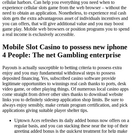
cellular harbors. Can help you everything you need when to
experience cellular slots game from the web browser – without the
need to obtain an application. Nonetheless, to experience real cash
slots gets the extra advantageous asset of individuals incentives and
you can offers, that will give additional value and you may boost
game play. Mobile web browsers or position programs you to spend
a real income is exclusively accessible.
Mobile Slot Casino to possess new iphone
4 People: The net Gambling enterprise
Payouts is actually susceptible to betting criteria to possess extra
enjoy and you may fundamental withdrawal steps to possess
deposited financing. Yes, subscribed casino software provide
legitimate opportunities to winnings real cash thanks to ports, desk
video game, or other playing things. Of numerous local casino apps
come straight from driver other sites thanks to download website
links you to definitely sidestep application shop limits. Be sure to
always enjoy sensibly, make certain program certification, and pick
applications giving suitable player shelter tips.
Uptown Aces refreshes its daily added bonus now offers on a
regular basis, and you can stacking these near the top of their
greeting added bonus is the quickest treatment for help make