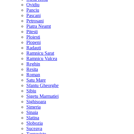
Ovidiu
Panciu
Pascani
Petrosani
Piatra Neamt
Pitesti
Ploiesti
Plopeni
Radauti
Ramnicu Sarat
Ramnicu Valcea
Reghin
Resita
Roman
Satu Mare
Sfantu Gheorghe
Sibiu
Sigetu Marmatiei
Sighisoara
Simeria
Sinaia
Slatina
Slobozia
Suceava
Targoviste