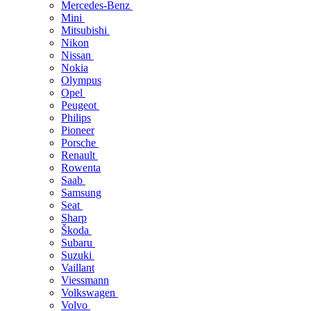
Mercedes-Benz
Mini
Mitsubishi
Nikon
Nissan
Nokia
Olympus
Opel
Peugeot
Philips
Pioneer
Porsche
Renault
Rowenta
Saab
Samsung
Seat
Sharp
Škoda
Subaru
Suzuki
Vaillant
Viessmann
Volkswagen
Volvo