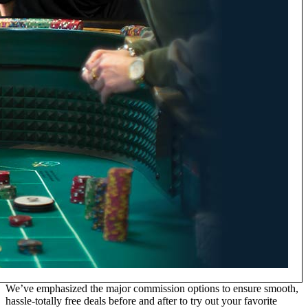
We’ve emphasized the major commission options to ensure smooth,
hassle-totally free deals before and after to try out your favorite