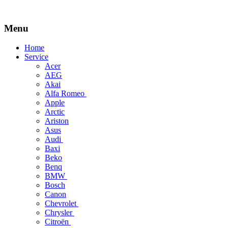
Menu
Skip
Home
to
Service
content
Acer
AEG
Akai
Alfa Romeo
Apple
Arctic
Ariston
Asus
Audi
Baxi
Beko
Benq
BMW
Bosch
Canon
Chevrolet
Chrysler
Citroën