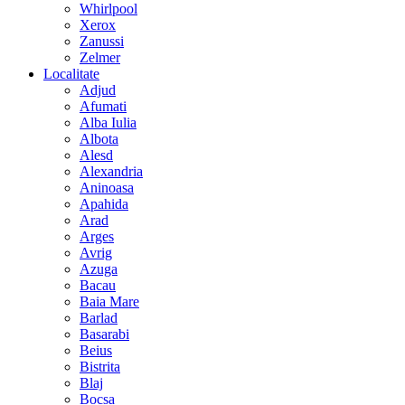
Whirlpool
Xerox
Zanussi
Zelmer
Localitate
Adjud
Afumati
Alba Iulia
Albota
Alesd
Alexandria
Aninoasa
Apahida
Arad
Arges
Avrig
Azuga
Bacau
Baia Mare
Barlad
Basarabi
Beius
Bistrita
Blaj
Bocsa