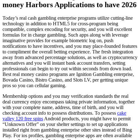
money Harbors Applications to have 2026
Today’s real cash gambling enterprise programs utilize cutting-line
technology in addition to HTML5 for cross-program being
compatible, complex encoding for security, and you will excellent
formulas for in charge gambling. Such apps along with leverage
imaginative provides for example biometric log on, push
notifications to have incentives, and you may place-founded features
to compliment the overall betting experience. The fresh integration
away from advanced percentage solutions, as well as cryptocurrency
alternatives and you will instant bank account transfers, setting
professionals can begin to try out within seconds from down load.
Best real money casino programs are Ignition Gambling enterprise,
Bovada Casino, Bistro Casino, and Slots LV, per getting unique
pros so you can cellular gaming.
Membership options and you may verification standards the real
deal currency enjoy encompass taking private information, together
with your complete name, address, time of birth, and you will
checking account info to possess distributions. To possess
cake
valley 120 free spins
Android products, you might have to permit
“Unknown Offer” on your shelter settings to set up applications
installed right from gambling enterprise other sites instead of Bing
Play. For ios profiles, gambling enterprise apps are often available