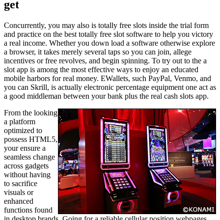
get
Concurrently, you may also is totally free slots inside the trial form
and practice on the best totally free slot software to help you victory
a real income. Whether you down load a software otherwise explore
a browser, it takes merely several taps so you can join, allege
incentives or free revolves, and begin spinning. To try out to the a
slot app is among the most effective ways to enjoy an educated
mobile harbors for real money. EWallets, such PayPal, Venmo, and
you can Skrill, is actually electronic percentage equipment one act as
a good middleman between your bank plus the real cash slots app.
From the looking
a platform
optimized to
possess HTML5,
your ensure a
seamless change
across gadgets
without having
to sacrifice
visuals or
enhanced
functions found
in desktop brands. Going for a reliable cellular position webpages