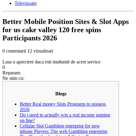
Televizoare
Better Mobile Position Sites & Slot Apps
for us cake valley 120 free spins
Participants 2026
0 comentarii
12 vizualizari
Lasa o apreciere daca esti multumit de acest service
0
Reparam:
Ne stim cu:
Blogs
Better Real money Slots Programs to possess
2026
Do i need to actually win a real income gaming
on line?
Cellular Slot Gambling enterprise for new
iphone Players: The web Gambling enterprise