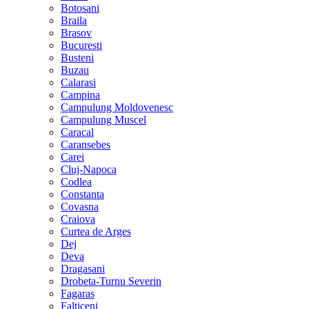
Botosani
Braila
Brasov
Bucuresti
Busteni
Buzau
Calarasi
Campina
Campulung Moldovenesc
Campulung Muscel
Caracal
Caransebes
Carei
Cluj-Napoca
Codlea
Constanta
Covasna
Craiova
Curtea de Arges
Dej
Deva
Dragasani
Drobeta-Turnu Severin
Fagaras
Falticeni