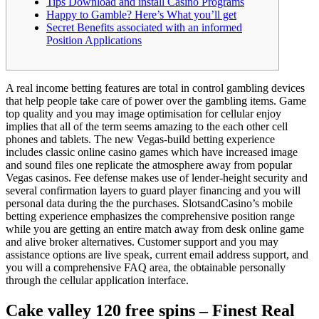
Tips Download and install Casino Programs
Happy to Gamble? Here’s What you’ll get
Secret Benefits associated with an informed
Position Applications
A real income betting features are total in control gambling devices
that help people take care of power over the gambling items. Game
top quality and you may image optimisation for cellular enjoy
implies that all of the term seems amazing to the each other cell
phones and tablets. The new Vegas-build betting experience
includes classic online casino games which have increased image
and sound files one replicate the atmosphere away from popular
Vegas casinos.
Fee defense makes use of lender-height security and
several confirmation layers to guard player financing and you will
personal data during the the purchases. SlotsandCasino’s mobile
betting experience emphasizes the comprehensive position range
while you are getting an entire match away from desk online game
and alive broker alternatives. Customer support and you may
assistance options are live speak, current email address support, and
you will a comprehensive FAQ area, the obtainable personally
through the cellular application interface.
Cake valley 120 free spins – Finest Real