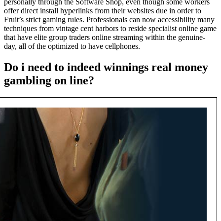
personally through the Software Shop, even though some workers
offer direct install hyperlinks from their websites due in order to
Fruit’s strict gaming rules. Professionals can now accessibility many
techniques from vintage cent harbors to reside specialist online game
that have elite group traders online streaming within the genuine-
day, all of the optimized to have cellphones.
Do i need to indeed winnings real money
gambling on line?