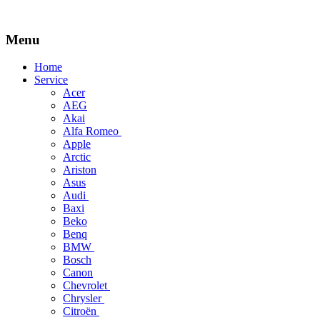
Menu
Skip
Home
to
Service
content
Acer
AEG
Akai
Alfa Romeo
Apple
Arctic
Ariston
Asus
Audi
Baxi
Beko
Benq
BMW
Bosch
Canon
Chevrolet
Chrysler
Citroën