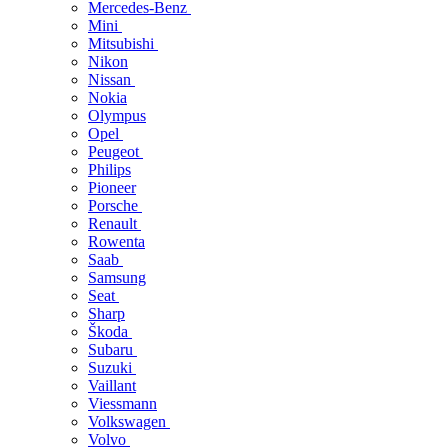
Mercedes-Benz
Mini
Mitsubishi
Nikon
Nissan
Nokia
Olympus
Opel
Peugeot
Philips
Pioneer
Porsche
Renault
Rowenta
Saab
Samsung
Seat
Sharp
Škoda
Subaru
Suzuki
Vaillant
Viessmann
Volkswagen
Volvo