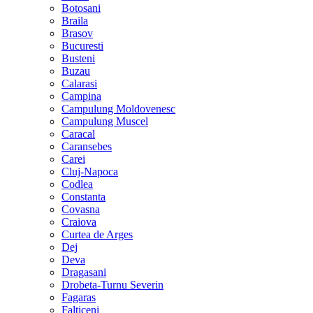
Botosani
Braila
Brasov
Bucuresti
Busteni
Buzau
Calarasi
Campina
Campulung Moldovenesc
Campulung Muscel
Caracal
Caransebes
Carei
Cluj-Napoca
Codlea
Constanta
Covasna
Craiova
Curtea de Arges
Dej
Deva
Dragasani
Drobeta-Turnu Severin
Fagaras
Falticeni