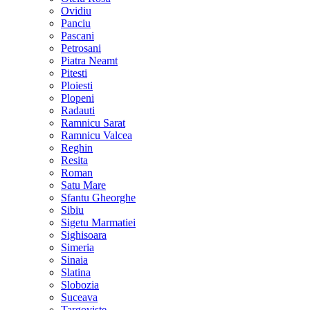
Ovidiu
Panciu
Pascani
Petrosani
Piatra Neamt
Pitesti
Ploiesti
Plopeni
Radauti
Ramnicu Sarat
Ramnicu Valcea
Reghin
Resita
Roman
Satu Mare
Sfantu Gheorghe
Sibiu
Sigetu Marmatiei
Sighisoara
Simeria
Sinaia
Slatina
Slobozia
Suceava
Targoviste