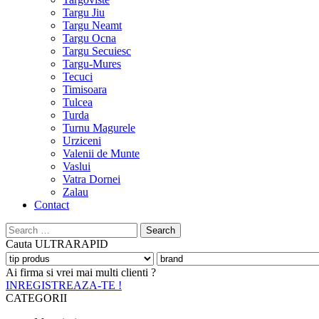
Targu Jiu
Targu Neamt
Targu Ocna
Targu Secuiesc
Targu-Mures
Tecuci
Timisoara
Tulcea
Turda
Turnu Magurele
Urziceni
Valenii de Munte
Vaslui
Vatra Dornei
Zalau
Contact
Search
for:
Cauta
ULTRARAPID
Ai firma si vrei mai multi clienti ?
INREGISTREAZA-TE !
CATEGORII