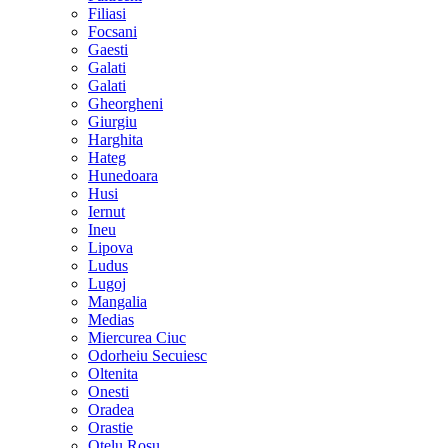
Filiasi
Focsani
Gaesti
Galati
Galati
Gheorgheni
Giurgiu
Harghita
Hateg
Hunedoara
Husi
Iernut
Ineu
Lipova
Ludus
Lugoj
Mangalia
Medias
Miercurea Ciuc
Odorheiu Secuiesc
Oltenita
Onesti
Oradea
Orastie
Otelu Rosu