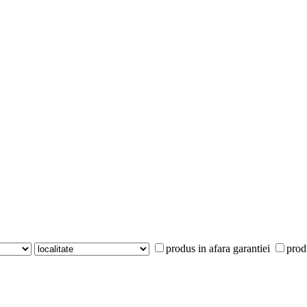
produs in afara garantiei
prod