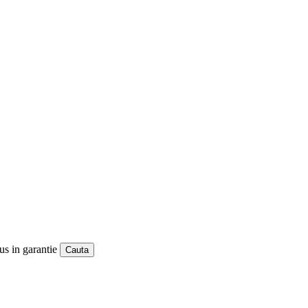
us in garantie