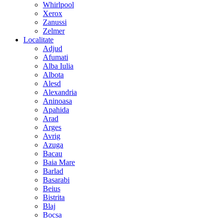
Whirlpool
Xerox
Zanussi
Zelmer
Localitate
Adjud
Afumati
Alba Iulia
Albota
Alesd
Alexandria
Aninoasa
Apahida
Arad
Arges
Avrig
Azuga
Bacau
Baia Mare
Barlad
Basarabi
Beius
Bistrita
Blaj
Bocsa