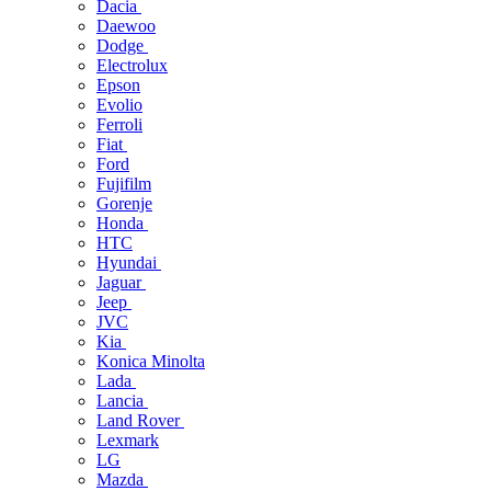
Dacia
Daewoo
Dodge
Electrolux
Epson
Evolio
Ferroli
Fiat
Ford
Fujifilm
Gorenje
Honda
HTC
Hyundai
Jaguar
Jeep
JVC
Kia
Konica Minolta
Lada
Lancia
Land Rover
Lexmark
LG
Mazda