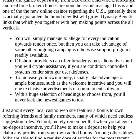
and real time broker choices are nonetheless increasing. This is and
one of the the new online casinos regarding the U.S., generally there
is actually guarantee the brand new list will grow. Dynasty Benefits
links that which you together with her, making points across the all
verticals.
You will simply manage to allege for every indication-
upwards render once, but then you can take advantage of
some other ongoing campaigns otherwise support programs
readily available.
Offshore providers can offer broader games alternatives and
you will crypto assistance, if you are condition-controlled
systems render stronger user defenses.
To increase your own money, usually take advantage of
ample bonuses, such as the welcome incentive and you will
one exclusive advertisements or commitment software.
With a huge selection of headings to choose from, you’ll
never lack the newest games to test.
Just about every local casino web site features a bonus to own
referring friends and family members, many of which need endless
suggestion rules. Yet not, merely remember that when you allege a
no-deposit incentive, you’ll have to make a deposit to help you
claim any profits from your own added bonus. Among other things,
folks are able to find a regular dose of articles for the most recent