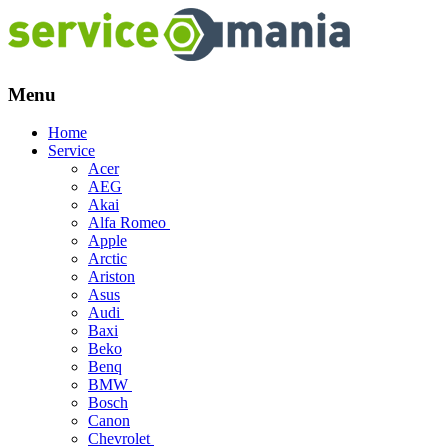
Menu
Skip
Home
to
Service
content
Acer
AEG
Akai
Alfa Romeo
Apple
Arctic
Ariston
Asus
Audi
Baxi
Beko
Benq
BMW
Bosch
Canon
Chevrolet