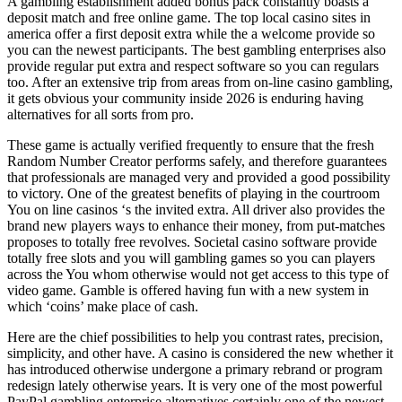
A gambling establishment added bonus pack constantly boasts a
deposit match and free online game. The top local casino sites in
america offer a first deposit extra while the a welcome provide so
you can the newest participants. The best gambling enterprises also
provide regular put extra and respect software so you can regulars
too. After an extensive trip from areas from on-line casino gambling,
it gets obvious your community inside 2026 is enduring having
alternatives for all sorts from pro.
These game is actually verified frequently to ensure that the fresh
Random Number Creator performs safely, and therefore guarantees
that professionals are managed very and provided a good possibility
to victory. One of the greatest benefits of playing in the courtroom
You on line casinos ‘s the invited extra. All driver also provides the
brand new players ways to enhance their money, from put-matches
proposes to totally free revolves. Societal casino software provide
totally free slots and you will gambling games so you can players
across the You whom otherwise would not get access to this type of
video game. Gamble is offered having fun with a new system in
which ‘coins’ make place of cash.
Here are the chief possibilities to help you contrast rates, precision,
simplicity, and other have. A casino is considered the new whether it
has introduced otherwise undergone a primary rebrand or program
redesign lately otherwise years. It is very one of the most powerful
PayPal gambling enterprise alternatives certainly one of the newest