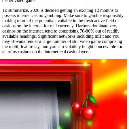
dealer video game.
To summarize, 2026 is decided getting an exciting 12 months to
possess internet casino gambling. Make sure to gamble responsibly
making more of the potential available in the fresh active field of
casinos on the internet for real currency. Harbors dominate very
casinos on the internet, tend to comprising 70-80% out of readily
available headings. Significant networks including mBit and you
may Bovada render a large number of slot video game comprising
the motif, feature lay, and you can volatility height conceivable for
all of us casinos on the internet real cash players.