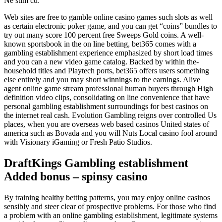
Ne stim cu:
Web sites are free to gamble online casino games such slots as well
as certain electronic poker game, and you can get “coins” bundles to
try out many score 100 percent free Sweeps Gold coins. A well-
known sportsbook in the on line betting, bet365 comes with a
gambling establishment experience emphasized by short load times
and you can a new video game catalog.
Backed by within the-
household titles and Playtech ports, bet365 offers users something
else entirely and you may short winnings to the earnings. Alive
agent online game stream professional human buyers through High
definition video clips, consolidating on line convenience that have
personal gambling establishment surroundings for best casinos on
the internet real cash. Evolution Gambling reigns over controlled Us
places, when you are overseas web based casinos United states of
america such as Bovada and you will Nuts Local casino fool around
with Visionary iGaming or Fresh Patio Studios.
DraftKings Gambling establishment
Added bonus – spinsy casino
By training healthy betting patterns, you may enjoy online casinos
sensibly and steer clear of prospective problems. For those who find
a problem with an online gambling establishment, legitimate systems