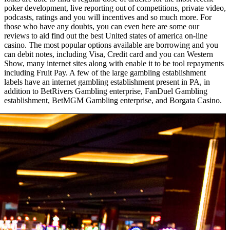
poker development, live reporting out of competitions, private video,
podcasts, ratings and you will incentives and so much more. For
those who have any doubts, you can even here are some our
reviews to aid find out the best United states of america on-line
casino. The most popular options available are borrowing and you
can debit notes, including Visa, Credit card and you can Western
Show, many internet sites along with enable it to be tool repayments
including Fruit Pay. A few of the large gambling establishment
labels have an internet gambling establishment present in PA, in
addition to BetRivers Gambling enterprise, FanDuel Gambling
establishment, BetMGM Gambling enterprise, and Borgata Casino.