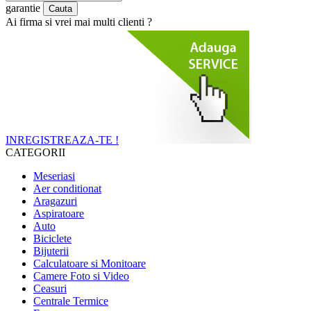
garantie
Ai firma si vrei mai multi clienti ?
INREGISTREAZA-TE !
CATEGORII
Meseriasi
Aer conditionat
Aragazuri
Aspiratoare
Auto
Biciclete
Bijuterii
Calculatoare si Monitoare
Camere Foto si Video
Ceasuri
Centrale Termice