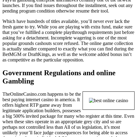
launches. If you find issues throughout the installment, seek out any
pending program condition otherwise resume their tool.
Which have hundreds of titles available, you’ll never ever lack the
fresh game to try. While you are playing with extra fund, make sure
that you’ve fulfilled a complete playthrough requirements just before
asking for a detachment. Incomplete wagering is one of the most
popular grounds cashouts score refused. The online game collection
is actually smaller compared to exactly what you can find during the
BetMGM or DraftKings, as well as the welcome added bonus isn’t
as competitive as the particular opposition.
Government Regulations and online
Gambling
TheOnlineCasino.com happens to be the
best paying internet casino in america. It
offers highest RTP game away from
legitimate application builders, possesses
a big 500% invited package for many who register at this time. Even
when these sites operate in an appropriate grey city and so are
perhaps not controlled less than All of us legislation, it’s most
unlikely your’ll face judge consequences for being able to access