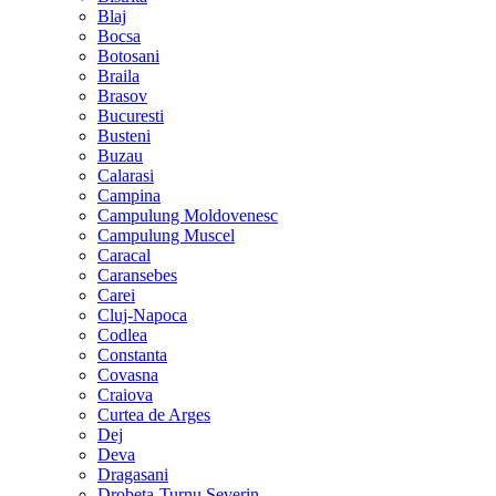
Blaj
Bocsa
Botosani
Braila
Brasov
Bucuresti
Busteni
Buzau
Calarasi
Campina
Campulung Moldovenesc
Campulung Muscel
Caracal
Caransebes
Carei
Cluj-Napoca
Codlea
Constanta
Covasna
Craiova
Curtea de Arges
Dej
Deva
Dragasani
Drobeta-Turnu Severin