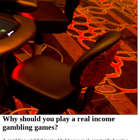
Why should you play a real income
gambling games?