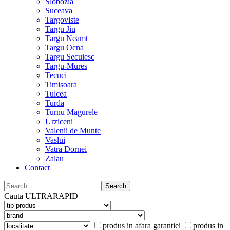
Slobozia
Suceava
Targoviste
Targu Jiu
Targu Neamt
Targu Ocna
Targu Secuiesc
Targu-Mures
Tecuci
Timisoara
Tulcea
Turda
Turnu Magurele
Urziceni
Valenii de Munte
Vaslui
Vatra Dornei
Zalau
Contact
Search
for:
Cauta
ULTRARAPID
produs in afara garantiei
produs in