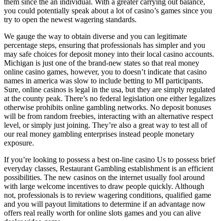
them since the an individual. With a greater carrying out balance,
you could potentially speak about a lot of casino’s games since you
try to open the newest wagering standards.
We gauge the way to obtain diverse and you can legitimate
percentage steps, ensuring that professionals has simpler and you
may safe choices for deposit money into their local casino accounts.
Michigan is just one of the brand-new states so that real money
online casino games, however, you to doesn’t indicate that casino
names in america was slow to include betting to MI participants.
Sure, online casinos is legal in the usa, but they are simply regulated
at the county peak. There’s no federal legislation one either legalizes
otherwise prohibits online gambling networks. No deposit bonuses
will be from random freebies, interacting with an alternative respect
level, or simply just joining. They’re also a great way to test all of
our real money gambling enterprises instead people monetary
exposure.
If you’re looking to possess a best on-line casino Us to possess brief
everyday classes, Restaurant Gambling establishment is an efficient
possibilities. The new casinos on the internet usually fool around
with large welcome incentives to draw people quickly. Although
not, professionals is to review wagering conditions, qualified game
and you will payout limitations to determine if an advantage now
offers real really worth for online slots games and you can alive