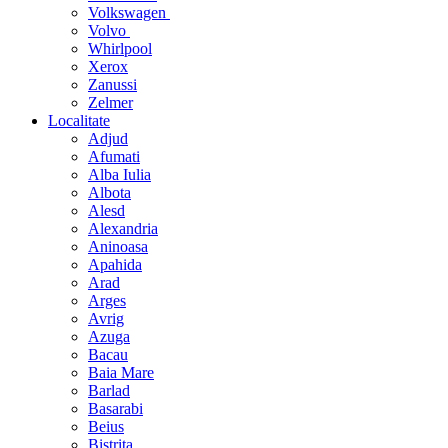
Volkswagen
Volvo
Whirlpool
Xerox
Zanussi
Zelmer
Localitate
Adjud
Afumati
Alba Iulia
Albota
Alesd
Alexandria
Aninoasa
Apahida
Arad
Arges
Avrig
Azuga
Bacau
Baia Mare
Barlad
Basarabi
Beius
Bistrita