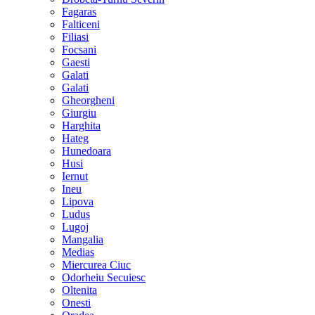
Fagaras
Falticeni
Filiasi
Focsani
Gaesti
Galati
Galati
Gheorgheni
Giurgiu
Harghita
Hateg
Hunedoara
Husi
Iernut
Ineu
Lipova
Ludus
Lugoj
Mangalia
Medias
Miercurea Ciuc
Odorheiu Secuiesc
Oltenita
Onesti