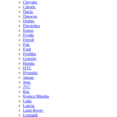
Chrysler
Citroën
Dacia
Daewoo
Dodge
Electrolux
Epson
Evolio
Ferroli
Fiat
Ford
Fujifilm
Gorenje
Honda
HTC
Hyundai
Jaguar
Jeep
JVC
Kia
Konica Minolta
Lada
Lancia
Land Rover
Lexmark