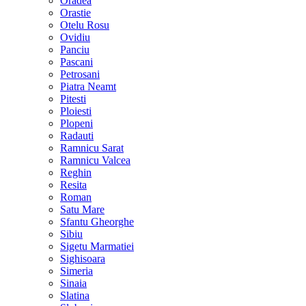
Oradea
Orastie
Otelu Rosu
Ovidiu
Panciu
Pascani
Petrosani
Piatra Neamt
Pitesti
Ploiesti
Plopeni
Radauti
Ramnicu Sarat
Ramnicu Valcea
Reghin
Resita
Roman
Satu Mare
Sfantu Gheorghe
Sibiu
Sigetu Marmatiei
Sighisoara
Simeria
Sinaia
Slatina