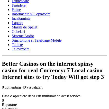
Expresoare
Frigidere
Haine
Imprimante si Copiatoare
Incaltaminte
Laptop
Masini de Spalat
Ochelari
Sisteme Audio
Smartphone si Telefoane Mobile
Tablete
Televizoare
Better Casinos on the internet spinsy
casino for real Currency: 7 Local casino
Internet sites to try Today Will get step 3
0 comentarii
40 vizualizari
Lasa o apreciere daca esti multumit de acest service
0
Reparam: