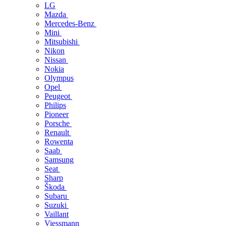
LG
Mazda
Mercedes-Benz
Mini
Mitsubishi
Nikon
Nissan
Nokia
Olympus
Opel
Peugeot
Philips
Pioneer
Porsche
Renault
Rowenta
Saab
Samsung
Seat
Sharp
Škoda
Subaru
Suzuki
Vaillant
Viessmann