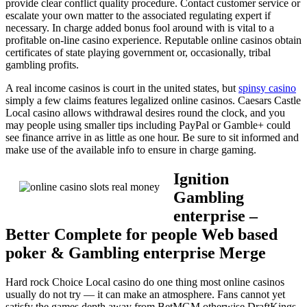
provide clear conflict quality procedure. Contact customer service or
escalate your own matter to the associated regulating expert if
necessary. In charge added bonus fool around with is vital to a
profitable on-line casino experience. Reputable online casinos obtain
certificates of state playing government or, occasionally, tribal
gambling profits.
A real income casinos is court in the united states, but
spinsy casino
simply a few claims features legalized online casinos. Caesars Castle
Local casino allows withdrawal desires round the clock, and you
may people using smaller tips including PayPal or Gamble+ could
see finance arrive in as little as one hour. Be sure to sit informed and
make use of the available info to ensure in charge gaming.
Ignition
Gambling
enterprise –
Better Complete for people Web based
poker & Gambling enterprise Merge
Hard rock Choice Local casino do one thing most online casinos
usually do not try — it can make an atmosphere. Fans cannot yet
satisfy the games depth away from BetMGM otherwise DraftKings,