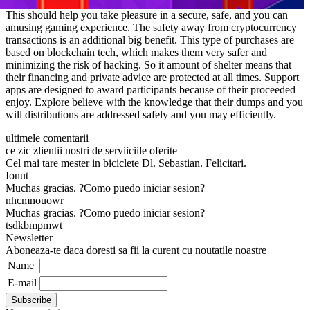
This should help you take pleasure in a secure, safe, and you can
amusing gaming experience. The safety away from cryptocurrency
transactions is an additional big benefit. This type of purchases are
based on blockchain tech, which makes them very safer and
minimizing the risk of hacking. So it amount of shelter means that
their financing and private advice are protected at all times. Support
apps are designed to award participants because of their proceeded
enjoy. Explore believe with the knowledge that their dumps and you
will distributions are addressed safely and you may efficiently.
ultimele comentarii
ce zic zlientii nostri de serviiciile oferite
Cel mai tare mester in biciclete Dl. Sebastian. Felicitari.
Ionut
Muchas gracias. ?Como puedo iniciar sesion?
nhcmnouowr
Muchas gracias. ?Como puedo iniciar sesion?
tsdkbmpmwt
Newsletter
Aboneaza-te daca doresti sa fii la curent cu noutatile noastre
Name
E-mail