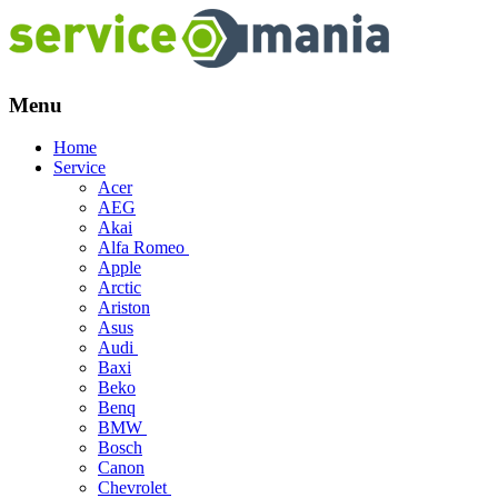
Menu
Skip
Home
to
Service
content
Acer
AEG
Akai
Alfa Romeo
Apple
Arctic
Ariston
Asus
Audi
Baxi
Beko
Benq
BMW
Bosch
Canon
Chevrolet