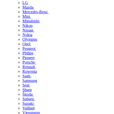
LG
Mazda
Mercedes-Benz
Mini
Mitsubishi
Nikon
Nissan
Nokia
Olympus
Opel
Peugeot
Philips
Pioneer
Porsche
Renault
Rowenta
Saab
Samsung
Seat
Sharp
Škoda
Subaru
Suzuki
Vaillant
Viessmann