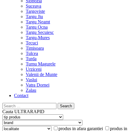
Slobozia
Suceava
Targoviste
Targu Jiu
Targu Neamt
Targu Ocna
Targu Secuiesc
Targu-Mures
Tecuci
Timisoara
Tulcea
Turda
Turnu Magurele
Urziceni
Valenii de Munte
Vaslui
Vatra Dornei
Zalau
Contact
Search
for:
Cauta
ULTRARAPID
produs in afara garantiei
produs in