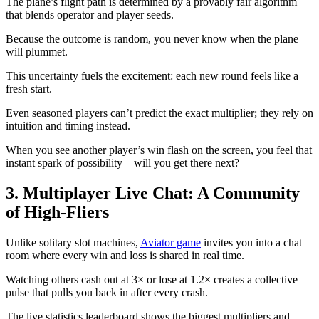
The plane’s flight path is determined by a provably fair algorithm
that blends operator and player seeds.
Because the outcome is random, you never know when the plane
will plummet.
This uncertainty fuels the excitement: each new round feels like a
fresh start.
Even seasoned players can’t predict the exact multiplier; they rely on
intuition and timing instead.
When you see another player’s win flash on the screen, you feel that
instant spark of possibility—will you get there next?
3. Multiplayer Live Chat: A Community
of High‑Fliers
Unlike solitary slot machines,
Aviator game
invites you into a chat
room where every win and loss is shared in real time.
Watching others cash out at 3× or lose at 1.2× creates a collective
pulse that pulls you back in after every crash.
The live statistics leaderboard shows the biggest multipliers and