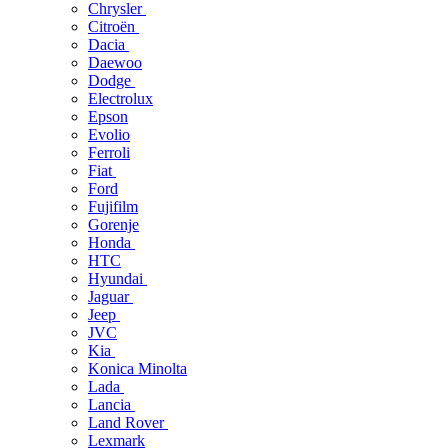
Chrysler
Citroën
Dacia
Daewoo
Dodge
Electrolux
Epson
Evolio
Ferroli
Fiat
Ford
Fujifilm
Gorenje
Honda
HTC
Hyundai
Jaguar
Jeep
JVC
Kia
Konica Minolta
Lada
Lancia
Land Rover
Lexmark