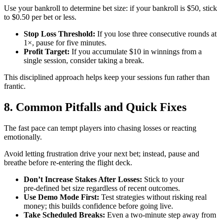
Use your bankroll to determine bet size: if your bankroll is $50, stick
to $0.50 per bet or less.
Stop Loss Threshold:
If you lose three consecutive rounds at
1×, pause for five minutes.
Profit Target:
If you accumulate $10 in winnings from a
single session, consider taking a break.
This disciplined approach helps keep your sessions fun rather than
frantic.
8. Common Pitfalls and Quick Fixes
The fast pace can tempt players into chasing losses or reacting
emotionally.
Avoid letting frustration drive your next bet; instead, pause and
breathe before re‑entering the flight deck.
Don’t Increase Stakes After Losses:
Stick to your
pre‑defined bet size regardless of recent outcomes.
Use Demo Mode First:
Test strategies without risking real
money; this builds confidence before going live.
Take Scheduled Breaks:
Even a two‑minute step away from