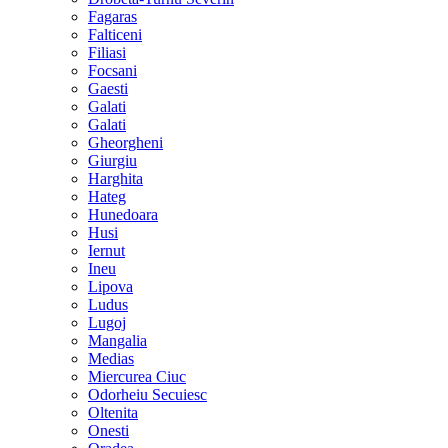
Fagaras
Falticeni
Filiasi
Focsani
Gaesti
Galati
Galati
Gheorgheni
Giurgiu
Harghita
Hateg
Hunedoara
Husi
Iernut
Ineu
Lipova
Ludus
Lugoj
Mangalia
Medias
Miercurea Ciuc
Odorheiu Secuiesc
Oltenita
Onesti