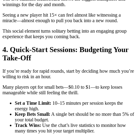
winnings for the day and month.
Seeing a new player hit 15× can feel almost like witnessing a
miracle—almost enough to pull you back into a new round.
This social element turns solitary betting into an engaging group
experience that keeps you coming back.
4. Quick‑Start Sessions: Budgeting Your
Take‑Off
If you’re ready for rapid rounds, start by deciding how much you’re
willing to risk in an hour.
Many players opt for small bets—$0.10 to $1—to keep losses
manageable while still feeling the thrill.
Set a Time Limit:
10–15 minutes per session keeps the
energy high.
Keep Bets Small:
A single bet should be no more than 5% of
your total budget.
Track Wins:
Use the chat’s live statistics to monitor how
many times you hit your target multiplier.