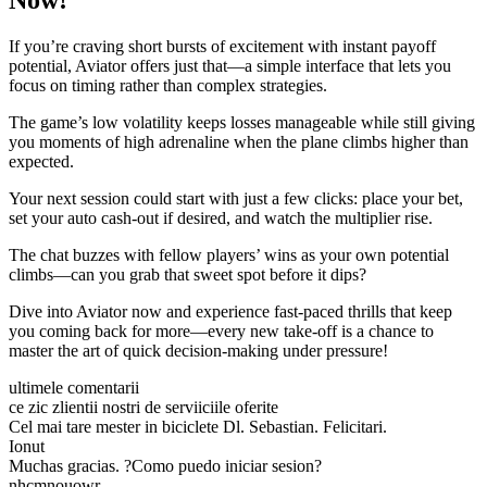
Now!
If you’re craving short bursts of excitement with instant payoff
potential, Aviator offers just that—a simple interface that lets you
focus on timing rather than complex strategies.
The game’s low volatility keeps losses manageable while still giving
you moments of high adrenaline when the plane climbs higher than
expected.
Your next session could start with just a few clicks: place your bet,
set your auto cash‑out if desired, and watch the multiplier rise.
The chat buzzes with fellow players’ wins as your own potential
climbs—can you grab that sweet spot before it dips?
Dive into Aviator now and experience fast‑paced thrills that keep
you coming back for more—every new take‑off is a chance to
master the art of quick decision‑making under pressure!
ultimele comentarii
ce zic zlientii nostri de serviiciile oferite
Cel mai tare mester in biciclete Dl. Sebastian. Felicitari.
Ionut
Muchas gracias. ?Como puedo iniciar sesion?
nhcmnouowr