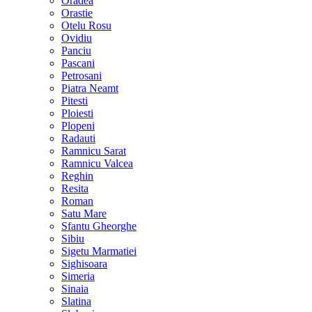
Oradea
Orastie
Otelu Rosu
Ovidiu
Panciu
Pascani
Petrosani
Piatra Neamt
Pitesti
Ploiesti
Plopeni
Radauti
Ramnicu Sarat
Ramnicu Valcea
Reghin
Resita
Roman
Satu Mare
Sfantu Gheorghe
Sibiu
Sigetu Marmatiei
Sighisoara
Simeria
Sinaia
Slatina