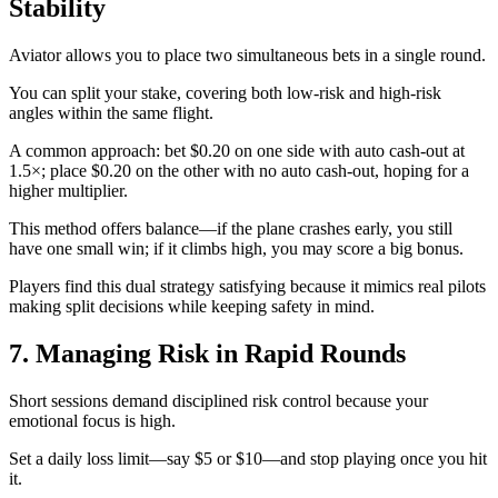
Stability
Aviator allows you to place two simultaneous bets in a single round.
You can split your stake, covering both low‑risk and high‑risk
angles within the same flight.
A common approach: bet $0.20 on one side with auto cash‑out at
1.5×; place $0.20 on the other with no auto cash‑out, hoping for a
higher multiplier.
This method offers balance—if the plane crashes early, you still
have one small win; if it climbs high, you may score a big bonus.
Players find this dual strategy satisfying because it mimics real pilots
making split decisions while keeping safety in mind.
7. Managing Risk in Rapid Rounds
Short sessions demand disciplined risk control because your
emotional focus is high.
Set a daily loss limit—say $5 or $10—and stop playing once you hit
it.