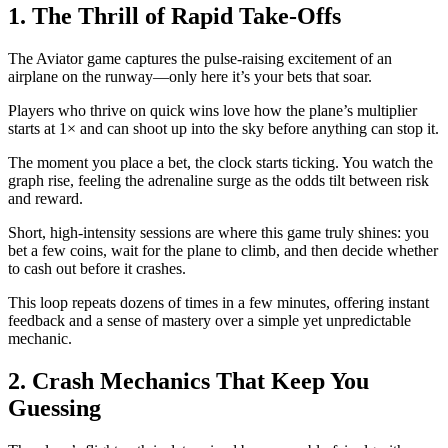
1. The Thrill of Rapid Take‑Offs
The Aviator game captures the pulse‑raising excitement of an
airplane on the runway—only here it’s your bets that soar.
Players who thrive on quick wins love how the plane’s multiplier
starts at 1× and can shoot up into the sky before anything can stop it.
The moment you place a bet, the clock starts ticking. You watch the
graph rise, feeling the adrenaline surge as the odds tilt between risk
and reward.
Short, high‑intensity sessions are where this game truly shines: you
bet a few coins, wait for the plane to climb, and then decide whether
to cash out before it crashes.
This loop repeats dozens of times in a few minutes, offering instant
feedback and a sense of mastery over a simple yet unpredictable
mechanic.
2. Crash Mechanics That Keep You
Guessing