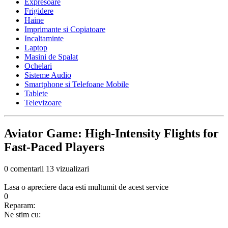
Expresoare
Frigidere
Haine
Imprimante si Copiatoare
Incaltaminte
Laptop
Masini de Spalat
Ochelari
Sisteme Audio
Smartphone si Telefoane Mobile
Tablete
Televizoare
Aviator Game: High‑Intensity Flights for
Fast‑Paced Players
0 comentarii
13 vizualizari
Lasa o apreciere daca esti multumit de acest service
0
Reparam:
Ne stim cu: