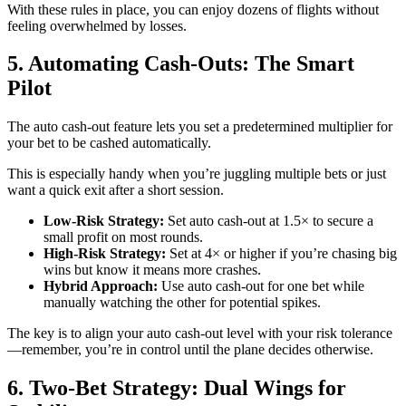
With these rules in place, you can enjoy dozens of flights without
feeling overwhelmed by losses.
5. Automating Cash‑Outs: The Smart
Pilot
The auto cash‑out feature lets you set a predetermined multiplier for
your bet to be cashed automatically.
This is especially handy when you’re juggling multiple bets or just
want a quick exit after a short session.
Low‑Risk Strategy:
Set auto cash‑out at 1.5× to secure a
small profit on most rounds.
High‑Risk Strategy:
Set at 4× or higher if you’re chasing big
wins but know it means more crashes.
Hybrid Approach:
Use auto cash‑out for one bet while
manually watching the other for potential spikes.
The key is to align your auto cash‑out level with your risk tolerance
—remember, you’re in control until the plane decides otherwise.
6. Two‑Bet Strategy: Dual Wings for