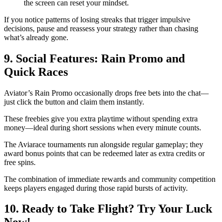
the screen can reset your mindset.
If you notice patterns of losing streaks that trigger impulsive
decisions, pause and reassess your strategy rather than chasing
what’s already gone.
9. Social Features: Rain Promo and
Quick Races
Aviator’s Rain Promo occasionally drops free bets into the chat—
just click the button and claim them instantly.
These freebies give you extra playtime without spending extra
money—ideal during short sessions when every minute counts.
The Aviarace tournaments run alongside regular gameplay; they
award bonus points that can be redeemed later as extra credits or
free spins.
The combination of immediate rewards and community competition
keeps players engaged during those rapid bursts of activity.
10. Ready to Take Flight? Try Your Luck