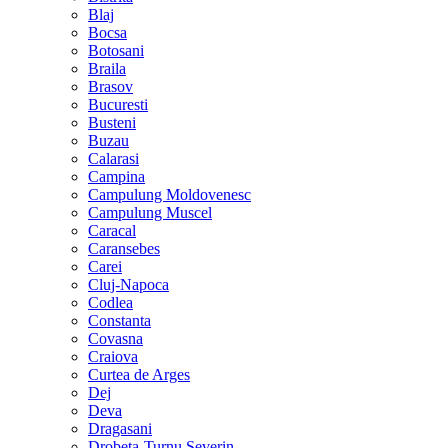
Blaj
Bocsa
Botosani
Braila
Brasov
Bucuresti
Busteni
Buzau
Calarasi
Campina
Campulung Moldovenesc
Campulung Muscel
Caracal
Caransebes
Carei
Cluj-Napoca
Codlea
Constanta
Covasna
Craiova
Curtea de Arges
Dej
Deva
Dragasani
Drobeta-Turnu Severin