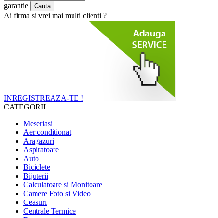
garantie
Ai firma si vrei mai multi clienti ?
INREGISTREAZA-TE !
CATEGORII
Meseriasi
Aer conditionat
Aragazuri
Aspiratoare
Auto
Biciclete
Bijuterii
Calculatoare si Monitoare
Camere Foto si Video
Ceasuri
Centrale Termice