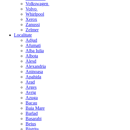
Volkswagen
Volvo
Whirlpool
Xerox
Zanussi
Zelmer
Localitate
Adjud
Afumati
Alba Iulia
Albota
Alesd
Alexandria
Aninoasa
Apahida
Arad
Arges
Avrig
Azuga
Bacau
Baia Mare
Barlad
Basarabi
Beius
Bistrita