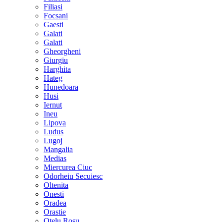
Filiasi
Focsani
Gaesti
Galati
Galati
Gheorgheni
Giurgiu
Harghita
Hateg
Hunedoara
Husi
Iernut
Ineu
Lipova
Ludus
Lugoj
Mangalia
Medias
Miercurea Ciuc
Odorheiu Secuiesc
Oltenita
Onesti
Oradea
Orastie
Otelu Rosu