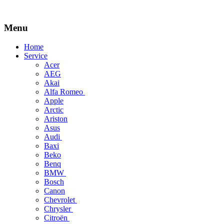
Menu
Skip
Home
to
Service
content
Acer
AEG
Akai
Alfa Romeo
Apple
Arctic
Ariston
Asus
Audi
Baxi
Beko
Benq
BMW
Bosch
Canon
Chevrolet
Chrysler
Citroën