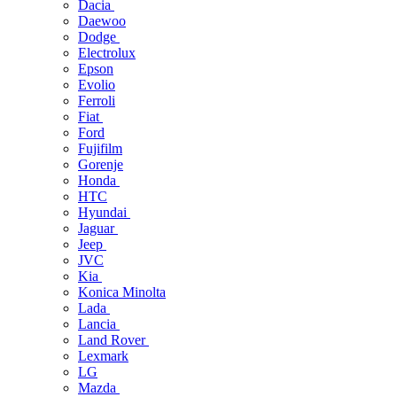
Dacia
Daewoo
Dodge
Electrolux
Epson
Evolio
Ferroli
Fiat
Ford
Fujifilm
Gorenje
Honda
HTC
Hyundai
Jaguar
Jeep
JVC
Kia
Konica Minolta
Lada
Lancia
Land Rover
Lexmark
LG
Mazda