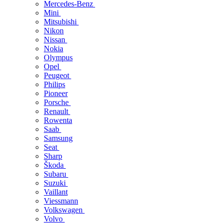
Mercedes-Benz
Mini
Mitsubishi
Nikon
Nissan
Nokia
Olympus
Opel
Peugeot
Philips
Pioneer
Porsche
Renault
Rowenta
Saab
Samsung
Seat
Sharp
Škoda
Subaru
Suzuki
Vaillant
Viessmann
Volkswagen
Volvo