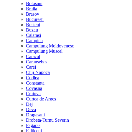
Botosani
Braila
Brasov
Bucuresti
Busteni
Buzau
Calarasi
Campina
Campulung Moldovenesc
Campulung Muscel
Caracal
Caransebes
Carei
Cluj-Napoca
Codlea
Constanta
Covasna
Craiova
Curtea de Arges
Dej
Deva
Dragasani
Drobeta-Turnu Severin
Fagaras
Falticeni