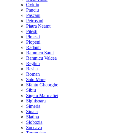
Ovidiu
Panciu
Pascani
Petrosani
Piatra Neamt
Pitesti
Ploiesti
Plopeni
Radauti
Ramnicu Sarat
Ramnicu Valcea
Reghin
Resita
Roman
Satu Mare
Sfantu Gheorghe
Sibiu
Sigetu Marmatiei
Sighisoara
Simeria
Sinaia
Slatina
Slobozia
Suceava
Targoviste