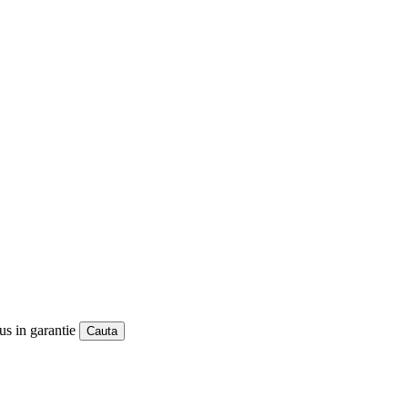
us in garantie