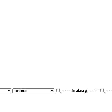
produs in afara garantiei
prod