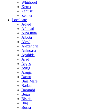
Whirlpool
Xerox
Zanussi
Zelmer
Localitate
Adjud
Afumati
Alba Iulia
Albota
Alesd
Alexandria
Aninoasa
Apahida
Arad
Arges
Avrig
Azuga
Bacau
Baia Mare
Barlad
Basarabi
Beius
Bistrita
Blaj
Bocsa