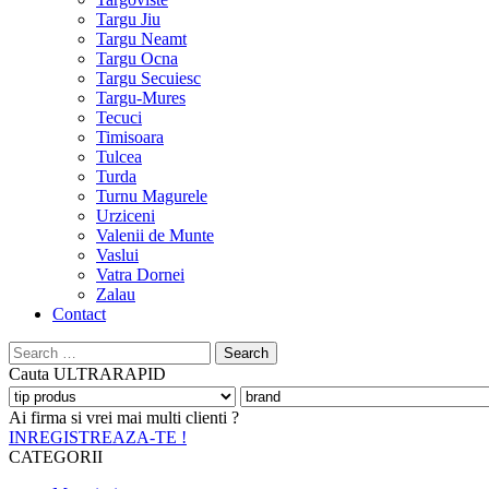
Targu Jiu
Targu Neamt
Targu Ocna
Targu Secuiesc
Targu-Mures
Tecuci
Timisoara
Tulcea
Turda
Turnu Magurele
Urziceni
Valenii de Munte
Vaslui
Vatra Dornei
Zalau
Contact
Search
for:
Cauta
ULTRARAPID
Ai firma si vrei mai multi clienti ?
INREGISTREAZA-TE !
CATEGORII