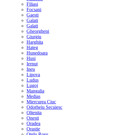
Filiasi
Focsani
Gaesti
Galati
Galati
Gheorgheni
Giurgiu
Harghita
Hateg
Hunedoara
Husi
Iernut
Ineu
Lipova
Ludus
Lugoj
Mangalia
Medias
Miercurea Ciuc
Odorheiu Secuiesc
Oltenita
Onesti
Oradea
Orastie
Otelu Rosu