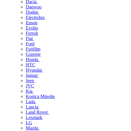
Dacia
Daewoo
Dodge
Electrolux
Epson
Evolio
Ferroli
Fiat
Ford
Fujifilm
Gorenje
Honda
HTC
Hyundai
Jaguar
Jeep
JVC
Kia
Konica Minolta
Lada
Lancia
Land Rover
Lexmark
LG
Mazda