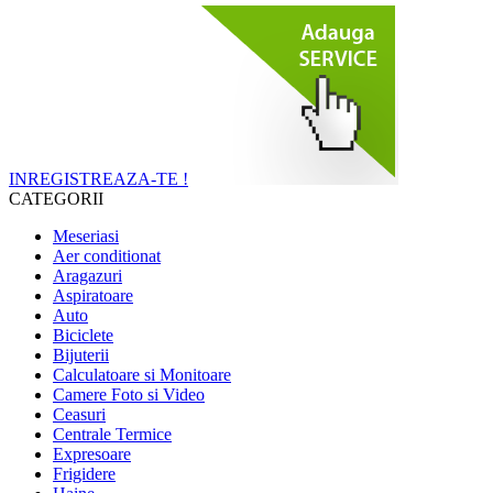
INREGISTREAZA-TE !
CATEGORII
Meseriasi
Aer conditionat
Aragazuri
Aspiratoare
Auto
Biciclete
Bijuterii
Calculatoare si Monitoare
Camere Foto si Video
Ceasuri
Centrale Termice
Expresoare
Frigidere