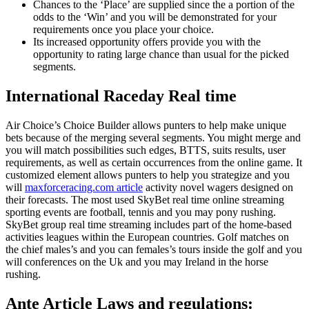
Chances to the ‘Place’ are supplied since the a portion of the
odds to the ‘Win’ and you will be demonstrated for your
requirements once you place your choice.
Its increased opportunity offers provide you with the
opportunity to rating large chance than usual for the picked
segments.
International Raceday Real time
Air Choice’s Choice Builder allows punters to help make unique
bets because of the merging several segments. You might merge and
you will match possibilities such edges, BTTS, suits results, user
requirements, as well as certain occurrences from the online game. It
customized element allows punters to help you strategize and you
will
maxforceracing.com article
activity novel wagers designed on
their forecasts. The most used SkyBet real time online streaming
sporting events are football, tennis and you may pony rushing.
SkyBet group real time streaming includes part of the home-based
activities leagues within the European countries. Golf matches on
the chief males’s and you can females’s tours inside the golf and you
will conferences on the Uk and you may Ireland in the horse
rushing.
Ante Article Laws and regulations: