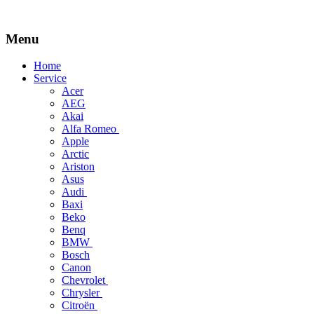
Menu
Skip
Home
to
Service
content
Acer
AEG
Akai
Alfa Romeo
Apple
Arctic
Ariston
Asus
Audi
Baxi
Beko
Benq
BMW
Bosch
Canon
Chevrolet
Chrysler
Citroën