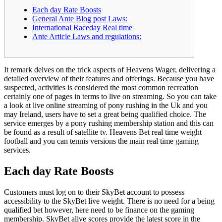
Each day Rate Boosts
General Ante Blog post Laws:
International Raceday Real time
Ante Article Laws and regulations:
It remark delves on the trick aspects of Heavens Wager, delivering a
detailed overview of their features and offerings. Because you have
suspected, activities is considered the most common recreation
certainly one of pages in terms to live on streaming. So you can take
a look at live online streaming of pony rushing in the Uk and you
may Ireland, users have to set a great being qualified choice.
The
service emerges by a pony rushing membership station and this can
be found as a result of satellite tv. Heavens Bet real time weight
football and you can tennis versions the main real time gaming
services.
Each day Rate Boosts
Customers must log on to their SkyBet account to possess
accessibility to the SkyBet live weight. There is no need for a being
qualified bet however, here need to be finance on the gaming
membership. SkyBet alive scores provide the latest score in the