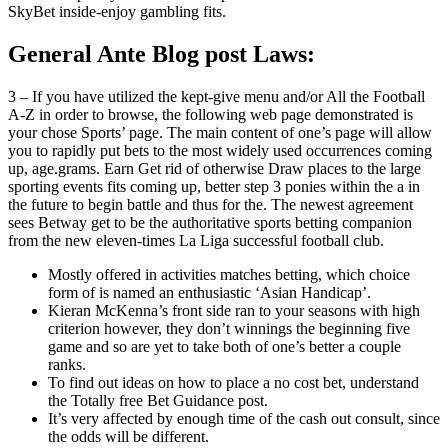
SkyBet inside-enjoy gambling fits.
General Ante Blog post Laws:
3 – If you have utilized the kept-give menu and/or All the Football
A-Z in order to browse, the following web page demonstrated is
your chose Sports’ page. The main content of one’s page will allow
you to rapidly put bets to the most widely used occurrences coming
up, age.grams. Earn Get rid of otherwise Draw places to the large
sporting events fits coming up, better step 3 ponies within the a in
the future to begin battle and thus for the. The newest agreement
sees Betway get to be the authoritative sports betting companion
from the new eleven-times La Liga successful football club.
Mostly offered in activities matches betting, which choice
form of is named an enthusiastic ‘Asian Handicap’.
Kieran McKenna’s front side ran to your seasons with high
criterion however, they don’t winnings the beginning five
game and so are yet to take both of one’s better a couple
ranks.
To find out ideas on how to place a no cost bet, understand
the Totally free Bet Guidance post.
It’s very affected by enough time of the cash out consult, since
the odds will be different.