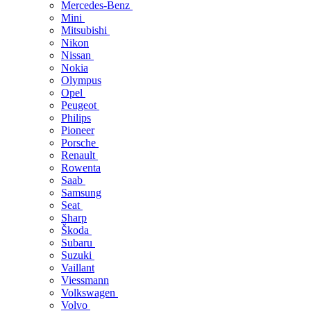
Mercedes-Benz
Mini
Mitsubishi
Nikon
Nissan
Nokia
Olympus
Opel
Peugeot
Philips
Pioneer
Porsche
Renault
Rowenta
Saab
Samsung
Seat
Sharp
Škoda
Subaru
Suzuki
Vaillant
Viessmann
Volkswagen
Volvo