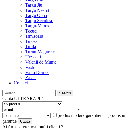
Targu Jiu
Targu Neamt
Targu Ocna
Targu Secuiesc
Targu-Mures
Tecuci
Timisoara
Tulcea
Turda
Turnu Magurele
Urziceni
Valenii de Munte
Vaslui
Vatra Dornei
Zalau
Contact
Search
for:
Cauta
ULTRARAPID
produs in afara garantiei
produs in
garantie
Ai firma si vrei mai multi clienti ?