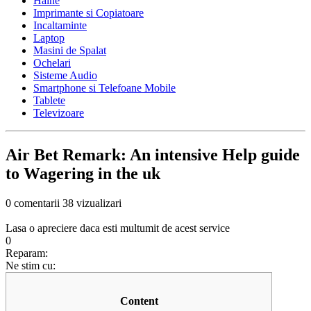
Haine
Imprimante si Copiatoare
Incaltaminte
Laptop
Masini de Spalat
Ochelari
Sisteme Audio
Smartphone si Telefoane Mobile
Tablete
Televizoare
Air Bet Remark: An intensive Help guide
to Wagering in the uk
0 comentarii
38 vizualizari
Lasa o apreciere daca esti multumit de acest service
0
Reparam:
Ne stim cu:
Content