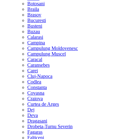
Botosani
Braila
Brasov
Bucuresti
Busteni
Buzau
Calarasi
Campina
Campulung Moldovenesc
Campulung Muscel
Caracal
Caransebes
Carei
Cluj-Napoca
Codlea
Constanta
Covasna
Craiova
Curtea de Arges
Dej
Deva
Dragasani
Drobeta-Turnu Severin
Fagaras
Falticeni