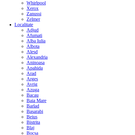
Whirlpool
Xerox
Zanussi
Zelmer
Localitate
Adjud
Afumati
Alba Iulia
Albota
Alesd
Alexandria
Aninoasa
Apahida
Arad
Arges
Avrig
Azuga
Bacau
Baia Mare
Barlad
Basarabi
Beius
Bistrita
Blaj
Bocsa