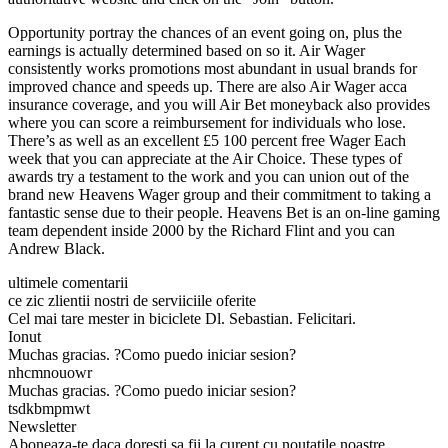
Opportunity portray the chances of an event going on, plus the
earnings is actually determined based on so it. Air Wager
consistently works promotions most abundant in usual brands for
improved chance and speeds up. There are also Air Wager acca
insurance coverage, and you will Air Bet moneyback also provides
where you can score a reimbursement for individuals who lose.
There’s as well as an excellent £5 100 percent free Wager Each
week that you can appreciate at the Air Choice. These types of
awards try a testament to the work and you can union out of the
brand new Heavens Wager group and their commitment to taking a
fantastic sense due to their people. Heavens Bet is an on-line gaming
team dependent inside 2000 by the Richard Flint and you can
Andrew Black.
ultimele comentarii
ce zic zlientii nostri de serviiciile oferite
Cel mai tare mester in biciclete Dl. Sebastian. Felicitari.
Ionut
Muchas gracias. ?Como puedo iniciar sesion?
nhcmnouowr
Muchas gracias. ?Como puedo iniciar sesion?
tsdkbmpmwt
Newsletter
Aboneaza-te daca doresti sa fii la curent cu noutatile noastre