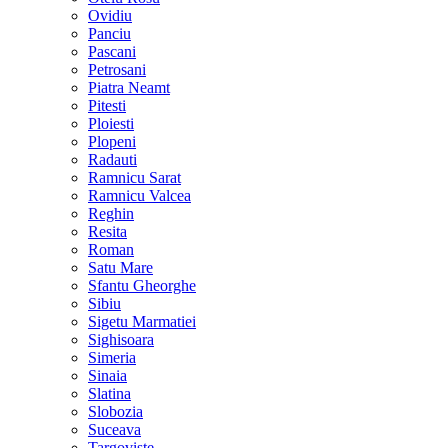
Ovidiu
Panciu
Pascani
Petrosani
Piatra Neamt
Pitesti
Ploiesti
Plopeni
Radauti
Ramnicu Sarat
Ramnicu Valcea
Reghin
Resita
Roman
Satu Mare
Sfantu Gheorghe
Sibiu
Sigetu Marmatiei
Sighisoara
Simeria
Sinaia
Slatina
Slobozia
Suceava
Targoviste