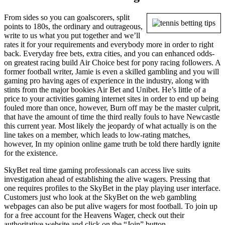
From sides so you can goalscorers, split
points to 180s, the ordinary and outrageous,
write to us what you put together and we’ll
rates it for your requirements and everybody more in order to right
back. Everyday free bets, extra cities, and you can enhanced odds-
on greatest racing build Air Choice best for pony racing followers. A
former football writer, Jamie is even a skilled gambling and you will
gaming pro having ages of experience in the industry, along with
stints from the major bookies Air Bet and Unibet. He’s little of a
price to your activities gaming internet sites in order to end up being
fouled more than once, however, Burn off may be the master culprit,
that have the amount of time the third really fouls to have Newcastle
this current year. Most likely the jeopardy of what actually is on the
line takes on a member, which leads to low-rating matches,
however, In my opinion online game truth be told there hardly ignite
for the existence.
SkyBet real time gaming professionals can access live suits
investigation ahead of establishing the alive wagers. Pressing that
one requires profiles to the SkyBet in the play playing user interface.
Customers just who look at the SkyBet on the web gambling
webpages can also be put alive wagers for most football. To join up
for a free account for the Heavens Wager, check out their
authoritative website and click on the “Join” button.