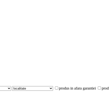
produs in afara garantiei
prod