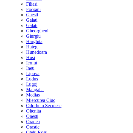
Filiasi
Focsani
Gaesti
Galati
Galati
Gheorgheni
Giurgiu
Harghita
Hateg
Hunedoara
Husi
Iernut
Ineu
Lipova
Ludus
Lugoj
Mangalia
Medias
Miercurea Ciuc
Odorheiu Secuiesc
Oltenita
Onesti
Oradea
Orastie
Otelu Rosu