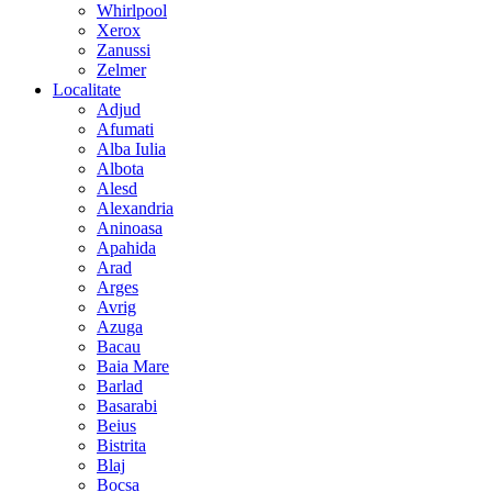
Whirlpool
Xerox
Zanussi
Zelmer
Localitate
Adjud
Afumati
Alba Iulia
Albota
Alesd
Alexandria
Aninoasa
Apahida
Arad
Arges
Avrig
Azuga
Bacau
Baia Mare
Barlad
Basarabi
Beius
Bistrita
Blaj
Bocsa