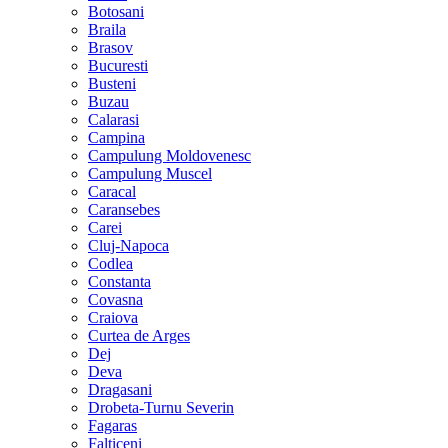
Botosani
Braila
Brasov
Bucuresti
Busteni
Buzau
Calarasi
Campina
Campulung Moldovenesc
Campulung Muscel
Caracal
Caransebes
Carei
Cluj-Napoca
Codlea
Constanta
Covasna
Craiova
Curtea de Arges
Dej
Deva
Dragasani
Drobeta-Turnu Severin
Fagaras
Falticeni