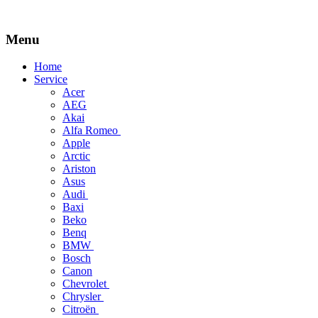
Menu
Skip
Home
to
Service
content
Acer
AEG
Akai
Alfa Romeo
Apple
Arctic
Ariston
Asus
Audi
Baxi
Beko
Benq
BMW
Bosch
Canon
Chevrolet
Chrysler
Citroën