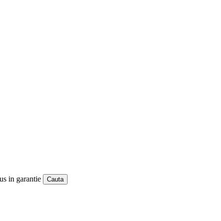
us in garantie