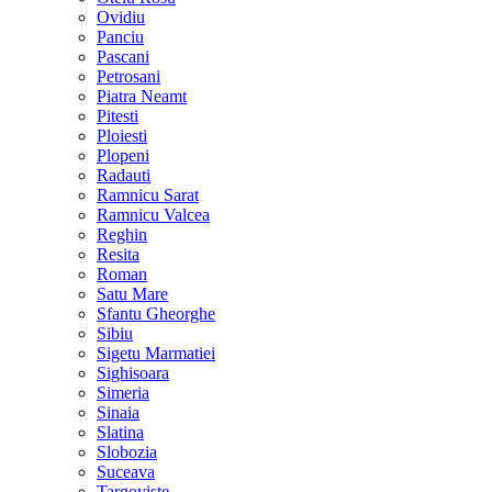
Ovidiu
Panciu
Pascani
Petrosani
Piatra Neamt
Pitesti
Ploiesti
Plopeni
Radauti
Ramnicu Sarat
Ramnicu Valcea
Reghin
Resita
Roman
Satu Mare
Sfantu Gheorghe
Sibiu
Sigetu Marmatiei
Sighisoara
Simeria
Sinaia
Slatina
Slobozia
Suceava
Targoviste