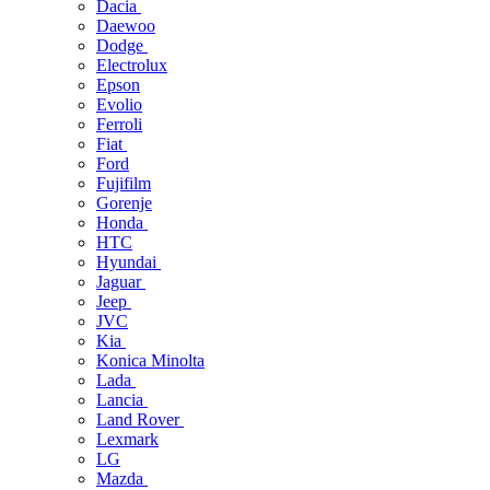
Dacia
Daewoo
Dodge
Electrolux
Epson
Evolio
Ferroli
Fiat
Ford
Fujifilm
Gorenje
Honda
HTC
Hyundai
Jaguar
Jeep
JVC
Kia
Konica Minolta
Lada
Lancia
Land Rover
Lexmark
LG
Mazda