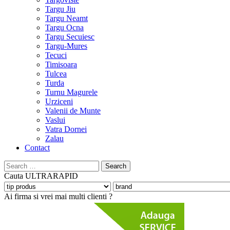
Targu Jiu
Targu Neamt
Targu Ocna
Targu Secuiesc
Targu-Mures
Tecuci
Timisoara
Tulcea
Turda
Turnu Magurele
Urziceni
Valenii de Munte
Vaslui
Vatra Dornei
Zalau
Contact
Search
for:
Cauta
ULTRARAPID
Ai firma si vrei mai multi clienti ?