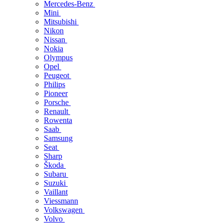
Mercedes-Benz
Mini
Mitsubishi
Nikon
Nissan
Nokia
Olympus
Opel
Peugeot
Philips
Pioneer
Porsche
Renault
Rowenta
Saab
Samsung
Seat
Sharp
Škoda
Subaru
Suzuki
Vaillant
Viessmann
Volkswagen
Volvo