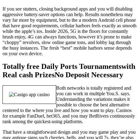
If you see stutters, closing background apps and you will disabling
aggressive battery-saver options can help. Results nonetheless may
vary far more by equipment, but to the a modern Android cell phone
that have good requirements, cellular harbors feels exactly as smooth
while the apple’s ios. Inside 2026, 5G is the floors for constantly
brush enjoy, 4G can always functions, however it’s prone to make
“choppy” revolves, slow online game tons, and lobby lag through
the busy instances. The fresh “best” mobile harbors sense depends
on your own device.
Totally free Daily Ports Tournamentswith
Real cash PrizesNo Deposit Necessary
Both networks is totally registered and
you can work in multiple You.S. says.
Understanding the variations makes it
possible to choose the best alternative
centered to the where you live and how you want to play. Casinos
for example FanDuel, bet365, and you may BetRivers continuously
rank among the quickest-using platforms.
That have a straightforward design and you may game play and you
may antique signs such cherries, bells, and you will 7s, they’re also