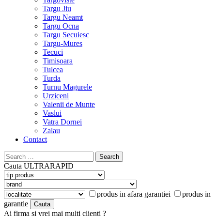
Targu Jiu
Targu Neamt
Targu Ocna
Targu Secuiesc
Targu-Mures
Tecuci
Timisoara
Tulcea
Turda
Turnu Magurele
Urziceni
Valenii de Munte
Vaslui
Vatra Dornei
Zalau
Contact
Search
for:
Cauta
ULTRARAPID
produs in afara garantiei
produs in
garantie
Ai firma si vrei mai multi clienti ?