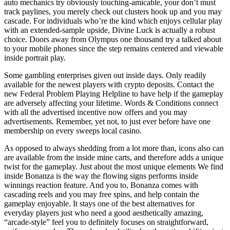
auto mechanics try obviously touching-amicable, your don’t must
track paylines, you merely check out clusters hook up and you may
cascade. For individuals who’re the kind which enjoys cellular play
with an extended-sample upside, Divine Luck is actually a robust
choice. Doors away from Olympus one thousand try a talked about
to your mobile phones since the step remains centered and viewable
inside portrait play.
Some gambling enterprises given out inside days. Only readily
available for the newest players with crypto deposits. Contact the
new Federal Problem Playing Helpline to have help if the gameplay
are adversely affecting your lifetime. Words & Conditions connect
with all the advertised incentive now offers and you may
advertisements. Remember, yet not, to just ever before have one
membership on every sweeps local casino.
As opposed to always shedding from a lot more than, icons also can
are available from the inside mine carts, and therefore adds a unique
twist for the gameplay. Just about the most unique elements We find
inside Bonanza is the way the flowing signs performs inside
winnings reaction feature. And you to, Bonanza comes with
cascading reels and you may free spins, and help contain the
gameplay enjoyable. It stays one of the best alternatives for
everyday players just who need a good aesthetically amazing,
“arcade-style” feel you to definitely focuses on straightforward,