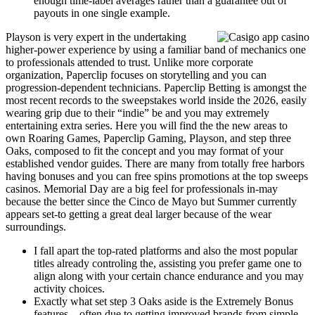
enough time-label averages rather than a guarantee out of
payouts in one single example.
Playson is very expert in the undertaking
higher-power experience by using a familiar band of mechanics one
to professionals attended to trust. Unlike more corporate
organization, Paperclip focuses on storytelling and you can
progression-dependent technicians. Paperclip Betting is amongst the
most recent records to the sweepstakes world inside the 2026, easily
wearing grip due to their “indie” be and you may extremely
entertaining extra series. Here you will find the the new areas to
own Roaring Games, Paperclip Gaming, Playson, and step three
Oaks, composed to fit the concept and you may format of your
established vendor guides. There are many from totally free harbors
having bonuses and you can free spins promotions at the top sweeps
casinos. Memorial Day are a big feel for professionals in-may
because the better since the Cinco de Mayo but Summer currently
appears set-to getting a great deal larger because of the wear
surroundings.
I fall apart the top-rated platforms and also the most popular
titles already controling the, assisting you prefer game one to
align along with your certain chance endurance and you may
activity choices.
Exactly what set step 3 Oaks aside is the Extremely Bonus
features – often due to getting improved brands from simple