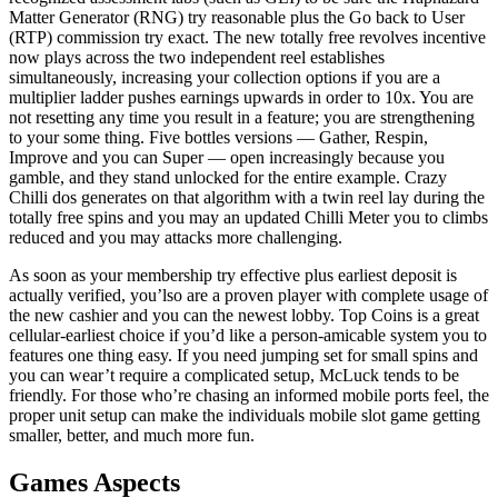
Matter Generator (RNG) try reasonable plus the Go back to User
(RTP) commission try exact. The new totally free revolves incentive
now plays across the two independent reel establishes
simultaneously, increasing your collection options if you are a
multiplier ladder pushes earnings upwards in order to 10x. You are
not resetting any time you result in a feature; you are strengthening
to your some thing. Five bottles versions — Gather, Respin,
Improve and you can Super — open increasingly because you
gamble, and they stand unlocked for the entire example. Crazy
Chilli dos generates on that algorithm with a twin reel lay during the
totally free spins and you may an updated Chilli Meter you to climbs
reduced and you may attacks more challenging.
As soon as your membership try effective plus earliest deposit is
actually verified, you’lso are a proven player with complete usage of
the new cashier and you can the newest lobby. Top Coins is a great
cellular-earliest choice if you’d like a person-amicable system you to
features one thing easy. If you need jumping set for small spins and
you can wear’t require a complicated setup, McLuck tends to be
friendly. For those who’re chasing an informed mobile ports feel, the
proper unit setup can make the individuals mobile slot game getting
smaller, better, and much more fun.
Games Aspects