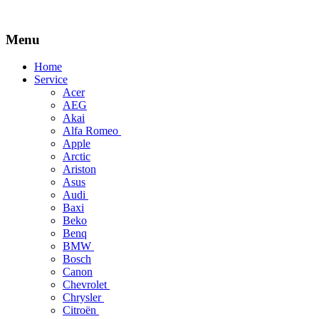
Menu
Skip
Home
to
Service
content
Acer
AEG
Akai
Alfa Romeo
Apple
Arctic
Ariston
Asus
Audi
Baxi
Beko
Benq
BMW
Bosch
Canon
Chevrolet
Chrysler
Citroën