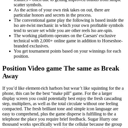
scatter symbols.
As the action of your own rink takes on out, there are
particular honors and secrets in the process.
The conventional game play the following is based inside the
lso are-twist mechanic in which your own profitable symbols
tend to secure set while you are other reels lso are-spin.
The working platform operates on the Caesars' exclusive
technical with 2,000+ online game in addition to Horseshoe-
branded exclusives.
You get tournament points based on your winnings for each
position.
Position Video game The same as Break
Away
If you’d like element-rich harbors but wear’t like squinting for the a
phone, this can be the best “make pill” game. For the a larger
display screen you could potentially best enjoy the fresh cascading
step, multipliers, as well as the total circulate without one feeling
compacted. The fresh brilliant tone and simple icon language are
easy to comprehend, plus the game disperse is fulfilling to the a
telephone the place you require brief feedback. Sugar Hurry one
thousand works specifically well for the cellular because the group