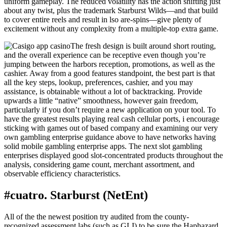
uniform gameplay. The reduced volatility has the action shifting just
about any twist, plus the trademark Starburst Wilds—and that build
to cover entire reels and result in lso are-spins—give plenty of
excitement without any complexity from a multiple-top extra game.
The fresh design is built around short routing,
and the overall experience can be receptive even though you’re
jumping between the harbors reception, promotions, as well as the
cashier. Away from a good features standpoint, the best part is that
all the key steps, lookup, preferences, cashier, and you may
assistance, is obtainable without a lot of backtracking. Provide
upwards a little “native” smoothness, however gain freedom,
particularly if you don’t require a new application on your tool. To
have the greatest results playing real cash cellular ports, i encourage
sticking with games out of based company and examining our very
own gambling enterprise guidance above to have networks having
solid mobile gambling enterprise apps. The next slot gambling
enterprises displayed good slot-concentrated products throughout the
analysis, considering game count, merchant assortment, and
observable efficiency characteristics.
#cuatro. Starburst (NetEnt)
All of the the newest position try audited from the county-
recognized assessment labs (such as GLI) to be sure the Haphazard