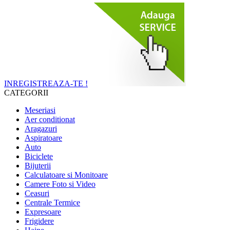
INREGISTREAZA-TE !
CATEGORII
Meseriasi
Aer conditionat
Aragazuri
Aspiratoare
Auto
Biciclete
Bijuterii
Calculatoare si Monitoare
Camere Foto si Video
Ceasuri
Centrale Termice
Expresoare
Frigidere