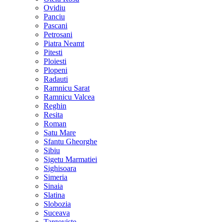
Ovidiu
Panciu
Pascani
Petrosani
Piatra Neamt
Pitesti
Ploiesti
Plopeni
Radauti
Ramnicu Sarat
Ramnicu Valcea
Reghin
Resita
Roman
Satu Mare
Sfantu Gheorghe
Sibiu
Sigetu Marmatiei
Sighisoara
Simeria
Sinaia
Slatina
Slobozia
Suceava
Targoviste