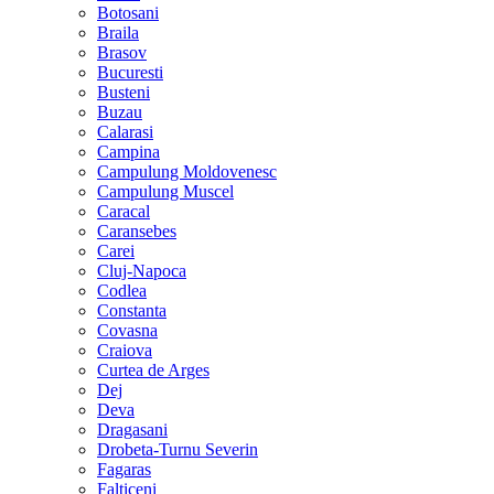
Botosani
Braila
Brasov
Bucuresti
Busteni
Buzau
Calarasi
Campina
Campulung Moldovenesc
Campulung Muscel
Caracal
Caransebes
Carei
Cluj-Napoca
Codlea
Constanta
Covasna
Craiova
Curtea de Arges
Dej
Deva
Dragasani
Drobeta-Turnu Severin
Fagaras
Falticeni