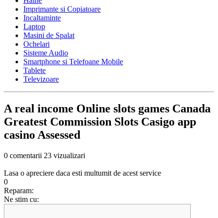
Haine
Imprimante si Copiatoare
Incaltaminte
Laptop
Masini de Spalat
Ochelari
Sisteme Audio
Smartphone si Telefoane Mobile
Tablete
Televizoare
A real income Online slots games Canada
Greatest Commission Slots Casigo app
casino Assessed
0 comentarii
23 vizualizari
Lasa o apreciere daca esti multumit de acest service
0
Reparam:
Ne stim cu: