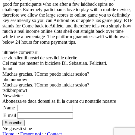
good for participants who are after a few laidback spins no
challenge. Extremely participants love to play with a mobile device,
therefore we allow the large scores to online game you to definitely
key seamlessly so you can Android os or apple’s ios game play. RTP
stands for Come back to Athlete, and therefore tells you simply how
much a real income online slots shell out straight back over time
while the a percentage. The platform guarantees swift withdrawals
below 24 hours for some payment tips.
ultimele comentarii
ce zic zlientii nostri de serviiciile oferite
Cel mai tare mester in biciclete Dl. Sebastian. Felicitari.
Ionut
Muchas gracias. ?Como puedo iniciar sesion?
nhcmnouowr
Muchas gracias. ?Como puedo iniciar sesion?
tsdkbmpmwt
Newsletter
Aboneaza-te daca doresti sa fii la curent cu noutatile noastre
Name
E-mail
Ne gasesti si pe
Home
: :
Despre noi
: :
Contact