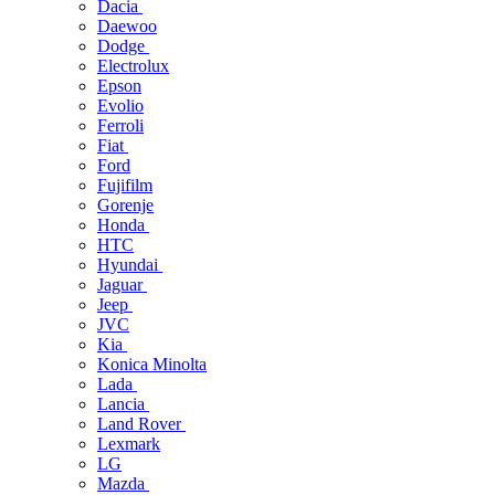
Dacia
Daewoo
Dodge
Electrolux
Epson
Evolio
Ferroli
Fiat
Ford
Fujifilm
Gorenje
Honda
HTC
Hyundai
Jaguar
Jeep
JVC
Kia
Konica Minolta
Lada
Lancia
Land Rover
Lexmark
LG
Mazda