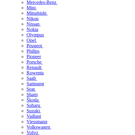
Mercedes-Benz
Mini
Mitsubishi
Nikon
Nissan
Nokia
Olympus
Opel
Peugeot
Philips
Pioneer
Porsche
Renault
Rowenta
Saab
Samsung
Seat
Sharp
Škoda
Subaru
Suzuki
Vaillant
Viessmann
Volkswagen
Volvo