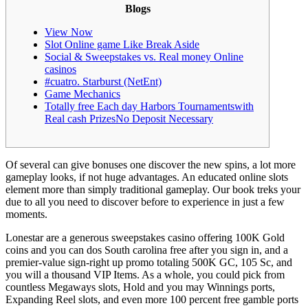
Blogs
View Now
Slot Online game Like Break Aside
Social & Sweepstakes vs. Real money Online
casinos
#cuatro. Starburst (NetEnt)
Game Mechanics
Totally free Each day Harbors Tournamentswith
Real cash PrizesNo Deposit Necessary
Of several can give bonuses one discover the new spins, a lot more
gameplay looks, if not huge advantages. An educated online slots
element more than simply traditional gameplay.
Our book treks your
due to all you need to discover before to experience in just a few
moments.
Lonestar are a generous sweepstakes casino offering 100K Gold
coins and you can dos South carolina free after you sign in, and a
premier-value sign-right up promo totaling 500K GC, 105 Sc, and
you will a thousand VIP Items. As a whole, you could pick from
countless Megaways slots, Hold and you may Winnings ports,
Expanding Reel slots, and even more 100 percent free gamble ports