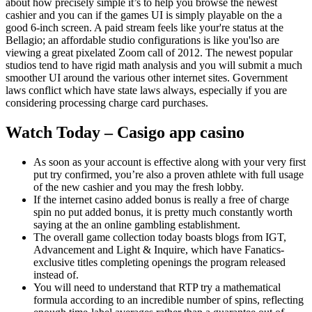
about how precisely simple it’s to help you browse the newest
cashier and you can if the games UI is simply playable on the a
good 6-inch screen. A paid stream feels like your're status at the
Bellagio; an affordable studio configurations is like you'lso are
viewing a great pixelated Zoom call of 2012. The newest popular
studios tend to have rigid math analysis and you will submit a much
smoother UI around the various other internet sites. Government
laws conflict which have state laws always, especially if you are
considering processing charge card purchases.
Watch Today – Casigo app casino
As soon as your account is effective along with your very first
put try confirmed, you’re also a proven athlete with full usage
of the new cashier and you may the fresh lobby.
If the internet casino added bonus is really a free of charge
spin no put added bonus, it is pretty much constantly worth
saying at the an online gambling establishment.
The overall game collection today boasts blogs from IGT,
Advancement and Light & Inquire, which have Fanatics-
exclusive titles completing openings the program released
instead of.
You will need to understand that RTP try a mathematical
formula according to an incredible number of spins, reflecting