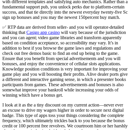
with different templates and satisfying auto mechanics. Rather than a
fundamental support pub, you unlock perks due to platform-certain
success, and that tie directly into the newest everyday twenty-five Sc
sign up bonuses and you may the newest 150percent buy match.
✅ RTP data are derived from seller- and you will operator-detailed
thinking that
Casigo app casino
will vary because of the jurisdiction
and you can agent; video game libraries and transform apparently
based on condition acceptance, so accessibility may vary. It’s in
addition to best if you browse the game laws and regulations and
check out free demos basic to find an end up being to the game.
Ensure that you benefit from special advertisements and you will
bonuses, and enjoy the convenience of cellular slots applications.
Knowledge position conditions is very important for improving your
game play and you will boosting their profits. Alive dealer ports give
a different and interactive gaming sense, in which a presenter books
participants from games. These advertisements and bonuses is also
somewhat improve your bankroll while increasing your odds of
winning which have a bonus get.
I look at it as the a tiny discount on my current action—never ever
an excuse to drive my wagers higher in order to secure next digital
badge. This type of apps toss your things considering the complete
frequency, which ultimately trickles back to you because the bonus
credit or 100 percent free revolves. We courtroom him or her harshly