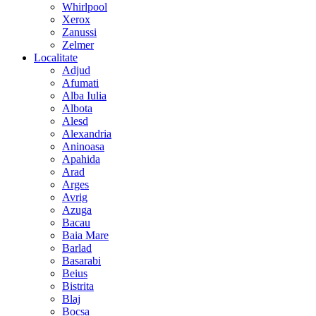
Whirlpool
Xerox
Zanussi
Zelmer
Localitate
Adjud
Afumati
Alba Iulia
Albota
Alesd
Alexandria
Aninoasa
Apahida
Arad
Arges
Avrig
Azuga
Bacau
Baia Mare
Barlad
Basarabi
Beius
Bistrita
Blaj
Bocsa