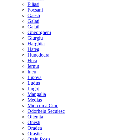
Filiasi
Focsani
Gaesti
Galati
Galati
Gheorgheni
Giurgiu
Harghita
Hateg
Hunedoara
Husi
Iernut
Ineu
Lipova
Ludus
Lugoj
Mangalia
Medias
Miercurea Ciuc
Odorheiu Secuiesc
Oltenita
Onesti
Oradea
Orastie
Otelu Rosu