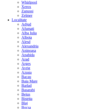
Whirlpool
Xerox
Zanussi
Zelmer
Localitate
Adjud
Afumati
Alba Iulia
Albota
Alesd
Alexandria
Aninoasa
Apahida
Arad
Arges
Avrig
Azuga
Bacau
Baia Mare
Barlad
Basarabi
Beius
Bistrita
Blaj
Bocsa