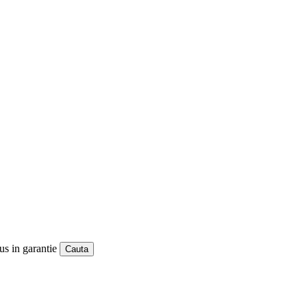
us in garantie