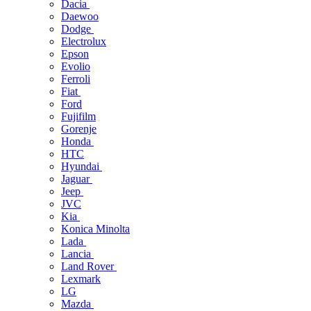
Dacia
Daewoo
Dodge
Electrolux
Epson
Evolio
Ferroli
Fiat
Ford
Fujifilm
Gorenje
Honda
HTC
Hyundai
Jaguar
Jeep
JVC
Kia
Konica Minolta
Lada
Lancia
Land Rover
Lexmark
LG
Mazda