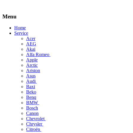
Menu
Skip
Home
to
Service
content
Acer
AEG
Akai
Alfa Romeo
Apple
Arctic
Ariston
Asus
Audi
Baxi
Beko
Benq
BMW
Bosch
Canon
Chevrolet
Chrysler
Citroën