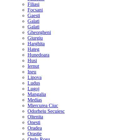
Filiasi
Focsani
Gaesti
Galati
Galati
Gheorgheni
Giurgiu
Harghita
Hateg
Hunedoara
Husi
Iernut
Ineu
Lipova
Ludus
Lugoj
Mangalia
Medias
Miercurea Ciuc
Odorheiu Secuiesc
Oltenita
Onesti
Oradea
Orastie
Otelu Rosu