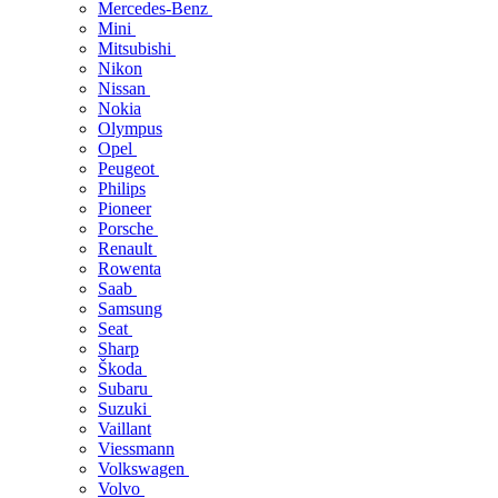
Mercedes-Benz
Mini
Mitsubishi
Nikon
Nissan
Nokia
Olympus
Opel
Peugeot
Philips
Pioneer
Porsche
Renault
Rowenta
Saab
Samsung
Seat
Sharp
Škoda
Subaru
Suzuki
Vaillant
Viessmann
Volkswagen
Volvo