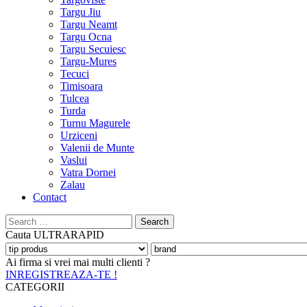
Targu Jiu
Targu Neamt
Targu Ocna
Targu Secuiesc
Targu-Mures
Tecuci
Timisoara
Tulcea
Turda
Turnu Magurele
Urziceni
Valenii de Munte
Vaslui
Vatra Dornei
Zalau
Contact
Search
for:
Cauta
ULTRARAPID
Ai firma si vrei mai multi clienti ?
INREGISTREAZA-TE !
CATEGORII