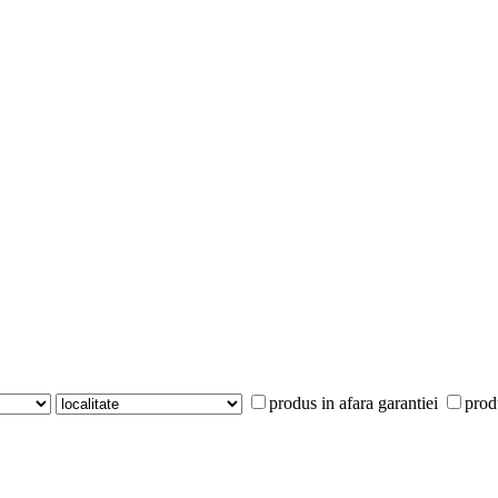
produs in afara garantiei
prod