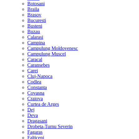
Botosani
Braila
Brasov
Bucuresti
Busteni
Buzau
Calarasi
Campina
Campulung Moldovenesc
Campulung Muscel
Caracal
Caransebes
Carei
Cluj-Napoca
Codlea
Constanta
Covasna
Craiova
Curtea de Arges
Dej
Deva
Dragasani
Drobeta-Turnu Severin
Fagaras
Falticeni