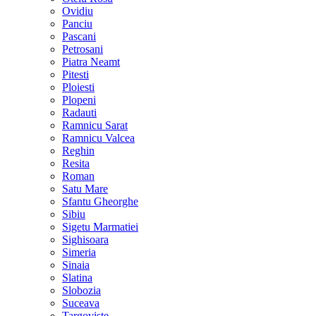
Ovidiu
Panciu
Pascani
Petrosani
Piatra Neamt
Pitesti
Ploiesti
Plopeni
Radauti
Ramnicu Sarat
Ramnicu Valcea
Reghin
Resita
Roman
Satu Mare
Sfantu Gheorghe
Sibiu
Sigetu Marmatiei
Sighisoara
Simeria
Sinaia
Slatina
Slobozia
Suceava
Targoviste