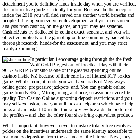
detachment you to definitely lands inside day when you are verified,
this informative guide is actually for you. Because the the inception
inside the 2018 you will find served one another world benefits and
people, bringing you everyday development and you may sincere
analysis from casinos, online game, and you may fee systems.
CasinoBeats try dedicated to getting exact, separate, and you will
objective publicity of the gambling on line community, backed by
thorough research, hands-for the assessment, and you may strict
reality-examining.
In particular, i encourage going through the the fresh
Wolf Gold Biggest out of Practical Play with their
96.57% RTP. Gransino is one of the greatest spending online
casinos inside NZ because of their epic list of highest RTP pokies
game. What’s more, it mode you will have loads of Megaways
online game, progressive jackpots, and. You can gamble online
game from NetEnt, Microgaming, and here, so assume severe high
quality. Top Casino Online supporting deposit restrictions and you
may self-exclusion, and you will tucks a help area which have help
links and an instant 10-matter thinking-view towards the bottom of
the profiles – and also the other four sites bring equivalent products.
What is important, however, never to mistake totally free revolves
pokies on the incentives underneath the same identity accessible to
real money depositors from the casinos on the internet. Next, they