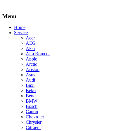
Menu
Skip
Home
to
Service
content
Acer
AEG
Akai
Alfa Romeo
Apple
Arctic
Ariston
Asus
Audi
Baxi
Beko
Benq
BMW
Bosch
Canon
Chevrolet
Chrysler
Citroën