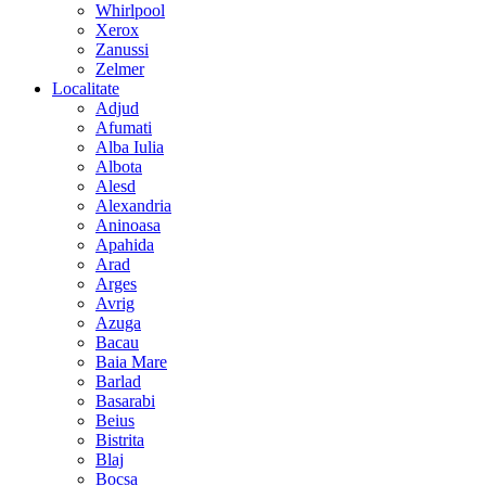
Whirlpool
Xerox
Zanussi
Zelmer
Localitate
Adjud
Afumati
Alba Iulia
Albota
Alesd
Alexandria
Aninoasa
Apahida
Arad
Arges
Avrig
Azuga
Bacau
Baia Mare
Barlad
Basarabi
Beius
Bistrita
Blaj
Bocsa