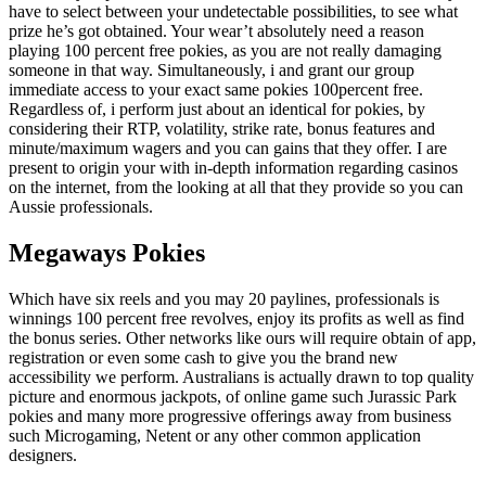
have to select between your undetectable possibilities, to see what
prize he’s got obtained. Your wear’t absolutely need a reason
playing 100 percent free pokies, as you are not really damaging
someone in that way. Simultaneously, i and grant our group
immediate access to your exact same pokies 100percent free.
Regardless of, i perform just about an identical for pokies, by
considering their RTP, volatility, strike rate, bonus features and
minute/maximum wagers and you can gains that they offer. I are
present to origin your with in-depth information regarding casinos
on the internet, from the looking at all that they provide so you can
Aussie professionals.
Megaways Pokies
Which have six reels and you may 20 paylines, professionals is
winnings 100 percent free revolves, enjoy its profits as well as find
the bonus series. Other networks like ours will require obtain of app,
registration or even some cash to give you the brand new
accessibility we perform. Australians is actually drawn to top quality
picture and enormous jackpots, of online game such Jurassic Park
pokies and many more progressive offerings away from business
such Microgaming, Netent or any other common application
designers.