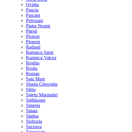
Ovidiu
Panciu
Pascani
Petrosani
Piatra Neamt
Pitesti
Ploiesti
Plopeni
Radauti
Ramnicu Sarat
Ramnicu Valcea
Reghin
Resita
Roman
Satu Mare
Sfantu Gheorghe
Sibiu
Sigetu Marmatiei
Sighisoara
Simeria
Sinaia
Slatina
Slobozia
Suceava
Targoviste