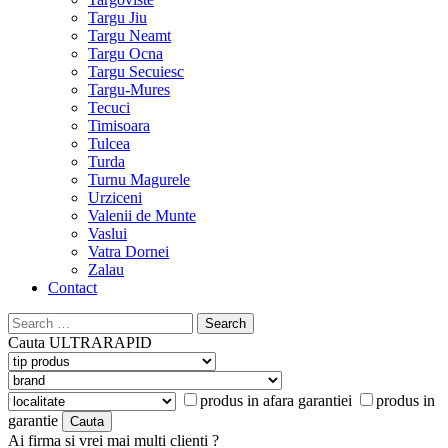
Targu Jiu
Targu Neamt
Targu Ocna
Targu Secuiesc
Targu-Mures
Tecuci
Timisoara
Tulcea
Turda
Turnu Magurele
Urziceni
Valenii de Munte
Vaslui
Vatra Dornei
Zalau
Contact
Search
for:
Cauta
ULTRARAPID
produs in afara garantiei
produs in
garantie
Ai firma si vrei mai multi clienti ?