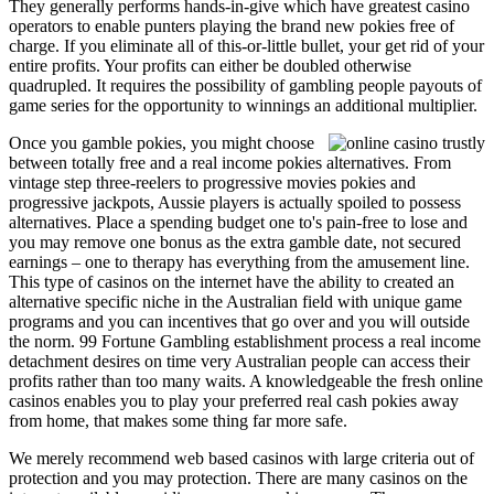
They generally performs hands-in-give which have greatest casino
operators to enable punters playing the brand new pokies free of
charge. If you eliminate all of this-or-little bullet, your get rid of your
entire profits. Your profits can either be doubled otherwise
quadrupled. It requires the possibility of gambling people payouts of
game series for the opportunity to winnings an additional multiplier.
Once you gamble pokies, you might choose
between totally free and a real income pokies alternatives. From
vintage step three-reelers to progressive movies pokies and
progressive jackpots, Aussie players is actually spoiled to possess
alternatives. Place a spending budget one to's pain-free to lose and
you may remove one bonus as the extra gamble date, not secured
earnings – one to therapy has everything from the amusement line.
This type of casinos on the internet have the ability to created an
alternative specific niche in the Australian field with unique game
programs and you can incentives that go over and you will outside
the norm. 99 Fortune Gambling establishment process a real income
detachment desires on time very Australian people can access their
profits rather than too many waits. A knowledgeable the fresh online
casinos enables you to play your preferred real cash pokies away
from home, that makes some thing far more safe.
We merely recommend web based casinos with large criteria out of
protection and you may protection. There are many casinos on the