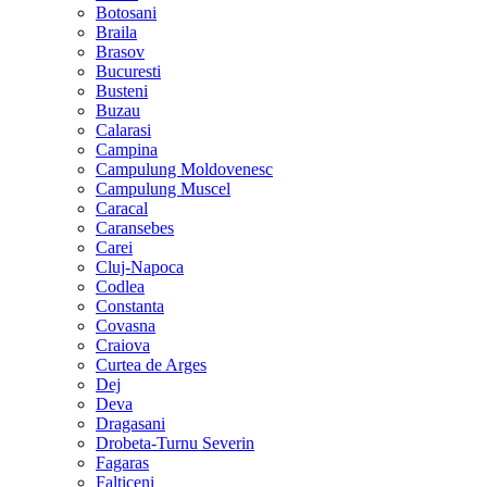
Botosani
Braila
Brasov
Bucuresti
Busteni
Buzau
Calarasi
Campina
Campulung Moldovenesc
Campulung Muscel
Caracal
Caransebes
Carei
Cluj-Napoca
Codlea
Constanta
Covasna
Craiova
Curtea de Arges
Dej
Deva
Dragasani
Drobeta-Turnu Severin
Fagaras
Falticeni