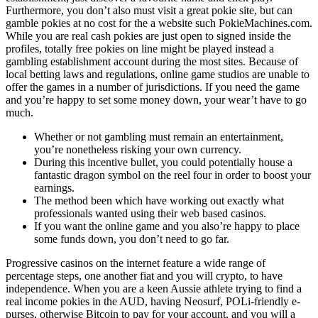
Furthermore, you don’t also must visit a great pokie site, but can
gamble pokies at no cost for the a website such PokieMachines.com.
While you are real cash pokies are just open to signed inside the
profiles, totally free pokies on line might be played instead a
gambling establishment account during the most sites. Because of
local betting laws and regulations, online game studios are unable to
offer the games in a number of jurisdictions. If you need the game
and you’re happy to set some money down, your wear’t have to go
much.
Whether or not gambling must remain an entertainment,
you’re nonetheless risking your own currency.
During this incentive bullet, you could potentially house a
fantastic dragon symbol on the reel four in order to boost your
earnings.
The method been which have working out exactly what
professionals wanted using their web based casinos.
If you want the online game and you also’re happy to place
some funds down, you don’t need to go far.
Progressive casinos on the internet feature a wide range of
percentage steps, one another fiat and you will crypto, to have
independence. When you are a keen Aussie athlete trying to find a
real income pokies in the AUD, having Neosurf, POLi-friendly e-
purses, otherwise Bitcoin to pay for your account, and you will a