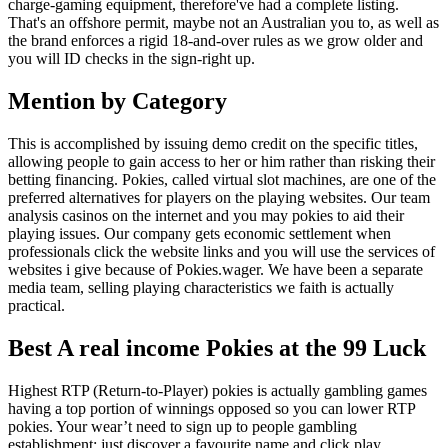
charge-gaming equipment, therefore've had a complete listing.
That's an offshore permit, maybe not an Australian you to, as well as
the brand enforces a rigid 18-and-over rules as we grow older and
you will ID checks in the sign-right up.
Mention by Category
This is accomplished by issuing demo credit on the specific titles,
allowing people to gain access to her or him rather than risking their
betting financing. Pokies, called virtual slot machines, are one of the
preferred alternatives for players on the playing websites. Our team
analysis casinos on the internet and you may pokies to aid their
playing issues. Our company gets economic settlement when
professionals click the website links and you will use the services of
websites i give because of Pokies.wager. We have been a separate
media team, selling playing characteristics we faith is actually
practical.
Best A real income Pokies at the 99 Luck
Highest RTP (Return-to-Player) pokies is actually gambling games
having a top portion of winnings opposed so you can lower RTP
pokies. Your wear’t need to sign up to people gambling
establishment; just discover a favourite name and click play.