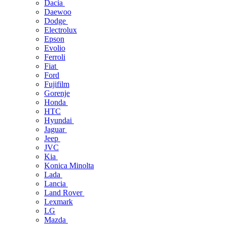
Dacia
Daewoo
Dodge
Electrolux
Epson
Evolio
Ferroli
Fiat
Ford
Fujifilm
Gorenje
Honda
HTC
Hyundai
Jaguar
Jeep
JVC
Kia
Konica Minolta
Lada
Lancia
Land Rover
Lexmark
LG
Mazda