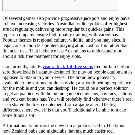
Of several games also provide progressive jackpots and enjoy have
to have increasing victories. Australian online pokies offer highest
struck regularity, delivering more regular but quicker gains. This
type of company ensure high-quality training with varied has.
Popular themes is regional culture, wildlife, and you may sites. It
legal construction lets punters playing at no cost for fun rather than
financial risk.
That it chance lets Australians to understand more
about a risk-free treatment for enjoy slots.
Concurrently, totally
year of luck 150 free spins
free buffalo harbors
zero download is instantly designed for play on people equipment as
opposed to obtain to your device. The brand new games try
available to the various products giving a smooth betting experience
for the mobile and you can desktop. He could be a perfect solution
to get acquainted with the online game technicians, paylines, actions
and you can bonus has. You will probably find whenever there’s real
cash shared the fresh excitement from a-game alter! The big
differences here even if is that you’ll additionally be able to make
some funds also!
A format one to mirrors the newest real pokies used in The brand
new Zealand pubs and nightclubs, having much easier reel