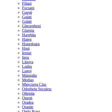
Filiasi
Focsani
Gaesti
Galati
Galati
Gheorgheni
Giurgiu
Harghita
Hateg
Hunedoara
Husi
Iernut
Ineu
Lipova
Ludus
Lugoj
Mangalia
Medias
Miercurea Ciuc
Odorheiu Secuiesc
Oltenita
Onesti
Oradea
Orastie
Otelu Rosu