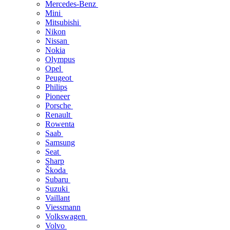
Mercedes-Benz
Mini
Mitsubishi
Nikon
Nissan
Nokia
Olympus
Opel
Peugeot
Philips
Pioneer
Porsche
Renault
Rowenta
Saab
Samsung
Seat
Sharp
Škoda
Subaru
Suzuki
Vaillant
Viessmann
Volkswagen
Volvo