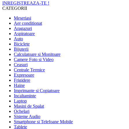
INREGISTREAZA-TE !
CATEGORII
Meseriasi
Aer conditionat
Aragazuri
Aspiratoare
Auto
Biciclete
Bijuterii
Calculatoare si Monitoare
Camere Foto si Video
Ceasuri
Centrale Termice
Expresoare
Frigidere
Haine
Imprimante si Copiatoare
Incaltaminte
Laptop
Masini de Spalat
Ochelari
Sisteme Audio
Smartphone si Telefoane Mobile
Tablete