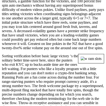
structures, a gamble function for the victories, and 100 percent free
spin auto mechanics without having any superimposed bonus
difficulty of modern videos pokies. Unlike fixed paylines, party pays
titles setting victories when coordinating signs belongings adjacent
to one another across the a larger grid, typically 6×5 or 7×7. The
initial pokie structure which have three reels, some paylines, and
you may icon kits centered around good fresh fruit, taverns, and
sevens. A decreased-volatility games have a premier strike frequency
that have small victories, when you are a leading-volatility games
could possibly get pay reduced often but come back large numbers
whenever it will. Greatest on line pokies in the NZ that have a good
twenty-five% strike volume pay on the around one out of five spins.
Sorting verification before basic large victory ‘s the
solitary better time-saver here, since the punters
who exit KYC up to bucks-aside time are the ones
left waiting. For punters who like a loyalty program with a little
reputation and you can don't notice a crypto-first banking setup,
Running Ports are a fun come across during the number four. For
range-starving punters who require prompt currency aside, it's a
strong number two. The fresh welcome package try a superimposed,
multi-deposit fling stacked that have totally free spins, though the
precise numbers change depending on for which you search,
therefore checking the modern terminology for the-web site is the
wise flow. Throw-in receptive assistance and you can sensible in