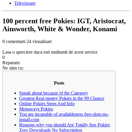
Televizoare
100 percent free Pokies: IGT, Aristocrat,
Ainsworth, White & Wonder, Konami
0 comentarii
24 vizualizari
Lasa o apreciere daca esti multumit de acest service
0
Reparam:
Ne stim cu:
Posts
Speak about because of the Category
Greatest Real money Pokies in the 99 Chance
Online Pokies Steps And Info
Megaways Pokies
You are incapable of availableness free-slots-no-
install.com
Reasons why you should Are Totally free Pokies
Zero Downloads No Subscription