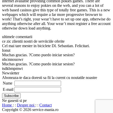
internet available providing common pokies games. There are
several reasons to enjoy pokies on the web, and you can a lot of
web based casinos give this type of totally free games. This is a new
webpages which will require a far more progressive browser to
work! That’s right, your wear’t have to set up one app, otherwise do
anything otherwise after all. Your wear’t must register a free account
otherwise down load anything.
ultimele comentarii
ce zic zlientii nostri de serviiciile oferite
Cel mai tare mester in biciclete Dl. Sebastian. Felicitari.
Ionut
Muchas gracias. ?Como puedo iniciar sesion?
nhcmnouowr
Muchas gracias. ?Como puedo iniciar sesion?
tsdkbmpmwt
Newsletter
Aboneaza-te daca doresti sa fii la curent cu noutatile noastre
Name
E-mail
Ne gasesti si pe
Home
: :
Despre noi
: :
Contact
Copyright © 2026 service-mania.ro