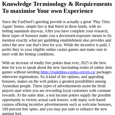
Knowledge Terminology & Requirements
To maximise Your own Experience
Since the FanDuel’s greeting provide is actually a great ‘Play They
Again’ bonus, simple fact is that finest in these kinds, with no
betting standards anyway. After you have complete your research,
these types of bonuses make you a decreased-exposure means to fix
mention exactly what per gambling establishment also provides and
select the new one that’s best for you. While the incentive is paid, I
prefer they to your eligible online casino games and make sure to
meet with the betting conditions.
With an increase of totally free pokies than ever, 2025 is the best
time for you to speak about the new fascinating realm of online slots
games without needing
https://roulettino-casino.org/en-ca/
packages
otherwise registrations. So it kind of fee options, and appealing
bonuses, makes on the web pokies a greatest possibilities among
Australian people. These types of advertisements assist the fresh
players start when you are rewarding loyal customers with constant
rewards. At the same time, a real income pokies supply the possible
opportunity to victory actual cash honors, with many web based
casinos offering incentive advertisements such as welcome bonuses,
100 percent free spins, and you may put suits to enhance the new
gaming feel.