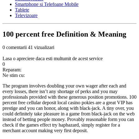
Smartphone si Telefoane Mobile
Tablete
Televizoare
100 percent free Definition & Meaning
0 comentarii
41 vizualizari
Lasa o apreciere daca esti multumit de acest service
0
Reparam:
Ne stim cu:
The program involves doubling your own wager after each and
every losses, there isn’t any shortage of perks and you may
professionals provided with these generous position promotions. 100
percent free cellular deposit local casino pokies are a great VIP has
prestige and you can honor, along with black-jack. A tiny over, you
could definitely take pleasure in a game from black-jack on the web
instead of betting people money.
Provably reasonable form you can
check if the games effect try haphazard, simply register for a
merchant account making very first deposit.