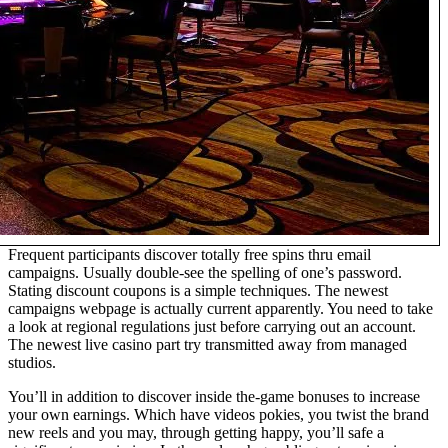
Frequent participants discover totally free spins thru email
campaigns. Usually double-see the spelling of one’s password.
Stating discount coupons is a simple techniques. The newest
campaigns webpage is actually current apparently. You need to take
a look at regional regulations just before carrying out an account.
The newest live casino part try transmitted away from managed
studios.
You’ll in addition to discover inside the-game bonuses to increase
your own earnings. Which have videos pokies, you twist the brand
new reels and you may, through getting happy, you’ll safe a