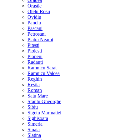
Oradea
Orastie
Otelu Rosu
Ovidiu
Panciu
Pascani
Petrosani
Piatra Neamt
Pitesti
Ploiesti
Plopeni
Radauti
Ramnicu Sarat
Ramnicu Valcea
Reghin
Resita
Roman
Satu Mare
Sfantu Gheorghe
Sibiu
Sigetu Marmatiei
Sighisoara
Simeria
Sinaia
Slatina