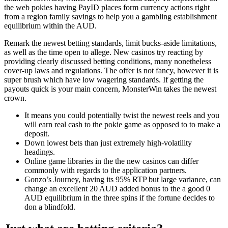
the web pokies having PayID places form currency actions right
from a region family savings to help you a gambling establishment
equilibrium within the AUD.
Remark the newest betting standards, limit bucks-aside limitations,
as well as the time open to allege. New casinos try reacting by
providing clearly discussed betting conditions, many nonetheless
cover-up laws and regulations. The offer is not fancy, however it is
super brush which have low wagering standards. If getting the
payouts quick is your main concern, MonsterWin takes the newest
crown.
It means you could potentially twist the newest reels and you
will earn real cash to the pokie game as opposed to to make a
deposit.
Down lowest bets than just extremely high-volatility
headings.
Online game libraries in the the new casinos can differ
commonly with regards to the application partners.
Gonzo’s Journey, having its 95% RTP but large variance, can
change an excellent 20 AUD added bonus to the a good 0
AUD equilibrium in the three spins if the fortune decides to
don a blindfold.