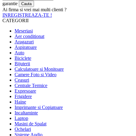
garantie
Ai firma si vrei mai multi clienti ?
INREGISTREAZA-TE !
CATEGORII
Meseriasi
Aer conditionat
Aragazuri
Aspiratoare
Auto
Biciclete
Bijuterii
Calculatoare si Monitoare
Camere Foto si Video
Ceasuri
Centrale Termice
Expresoare
Frigidere
Haine
Imprimante si Copiatoare
Incaltaminte
Laptop
Masini de Spalat
Ochelari
Sisteme Audio