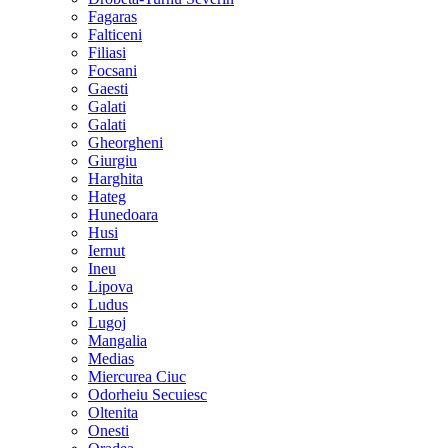
Fagaras
Falticeni
Filiasi
Focsani
Gaesti
Galati
Galati
Gheorgheni
Giurgiu
Harghita
Hateg
Hunedoara
Husi
Iernut
Ineu
Lipova
Ludus
Lugoj
Mangalia
Medias
Miercurea Ciuc
Odorheiu Secuiesc
Oltenita
Onesti