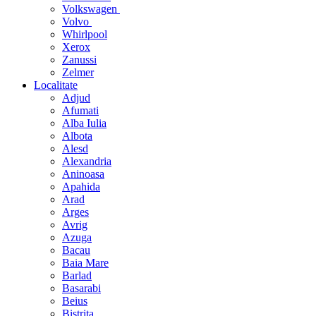
Volkswagen
Volvo
Whirlpool
Xerox
Zanussi
Zelmer
Localitate
Adjud
Afumati
Alba Iulia
Albota
Alesd
Alexandria
Aninoasa
Apahida
Arad
Arges
Avrig
Azuga
Bacau
Baia Mare
Barlad
Basarabi
Beius
Bistrita