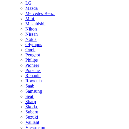
LG
Mazda
Mercedes-Benz
Mini
Mitsubishi
Nikon
Nissan
Nokia
Olympus
Opel
Peugeot
Philips
Pioneer
Porsche
Renault
Rowenta
Saab
Samsung
Seat
Sharp
Škoda
Subaru
Suzuki
Vaillant
Viessmann