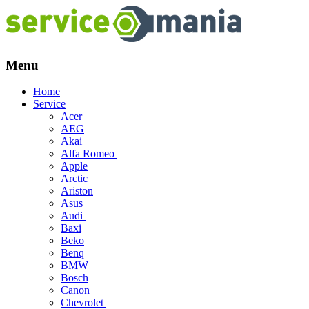
Menu
Skip
Home
to
Service
content
Acer
AEG
Akai
Alfa Romeo
Apple
Arctic
Ariston
Asus
Audi
Baxi
Beko
Benq
BMW
Bosch
Canon
Chevrolet