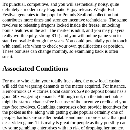
It’s punctual, competitive, and you will aesthetically noisy, quite
definitely a modern-day Pragmatic Enjoy release. Weight Fish
Festival generates to the popular Pounds Seafood collection but
contributes more times and stronger incentive technicians. The game
revolves to releasing dragons locked inside the freeze, unlocking
bonus features in the act. The market is adult, and you may players
really worth equity, strong RTP, and you will online game you to
stand enjoyable through the years. You could potentially get in touch
with email safe when to check your own qualifications or position.
These bonuses can change monthly, so examining back is often
smart.
Associated Conditions
For many who claim your totally free spins, the new local casino
will add the wagering demands to the matter acquired. For instance,
Hemorrhoids O Victories Local casino’s $29 no deposit bonus has a
good 60x wagering demands. Although not, on the internet pokies
might be starred chance-free because of the incentive credit and you
may free revolves. Gambling enterprises often provide incentives for
the pokies as the, along with getting quite popular certainly one of
people, harbors are smaller beatable and much more erratic than just
desk video game. This really is great for people as they possibly can
try some gambling enterprises with no risk of dropping her money.