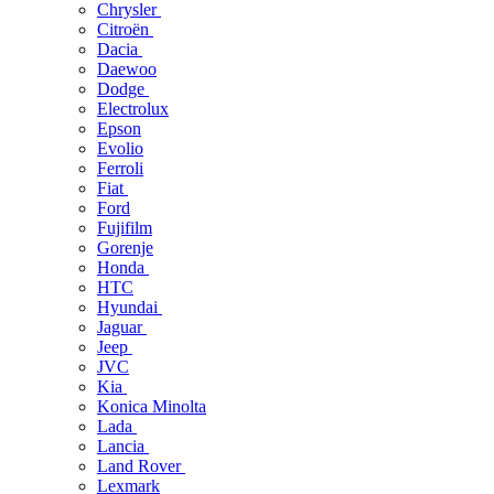
Chrysler
Citroën
Dacia
Daewoo
Dodge
Electrolux
Epson
Evolio
Ferroli
Fiat
Ford
Fujifilm
Gorenje
Honda
HTC
Hyundai
Jaguar
Jeep
JVC
Kia
Konica Minolta
Lada
Lancia
Land Rover
Lexmark