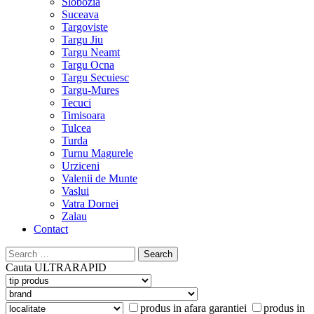
Slobozia
Suceava
Targoviste
Targu Jiu
Targu Neamt
Targu Ocna
Targu Secuiesc
Targu-Mures
Tecuci
Timisoara
Tulcea
Turda
Turnu Magurele
Urziceni
Valenii de Munte
Vaslui
Vatra Dornei
Zalau
Contact
Search
for:
Cauta
ULTRARAPID
produs in afara garantiei
produs in