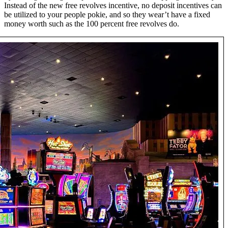
Instead of the new free revolves incentive, no deposit incentives can
be utilized to your people pokie, and so they wear’t have a fixed
money worth such as the 100 percent free revolves do.