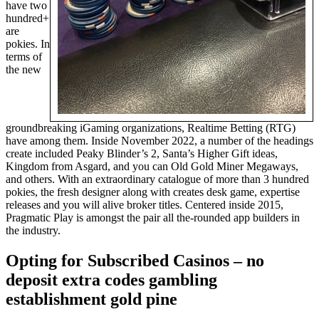
have two
hundred+
are
pokies. In
terms of
the new
groundbreaking iGaming organizations, Realtime Betting (RTG)
have among them. Inside November 2022, a number of the headings
create included Peaky Blinder’s 2, Santa’s Higher Gift ideas,
Kingdom from Asgard, and you can Old Gold Miner Megaways,
and others. With an extraordinary catalogue of more than 3 hundred
pokies, the fresh designer along with creates desk game, expertise
releases and you will alive broker titles. Centered inside 2015,
Pragmatic Play is amongst the pair all the-rounded app builders in
the industry.
Opting for Subscribed Casinos – no
deposit extra codes gambling
establishment gold pine