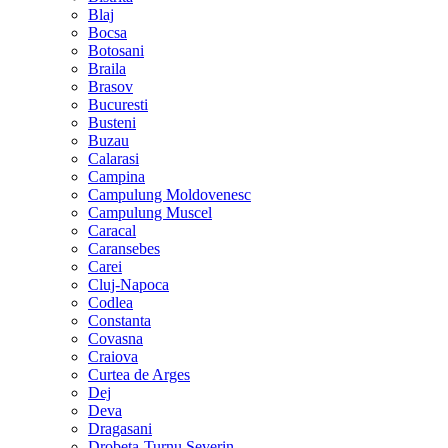
Blaj
Bocsa
Botosani
Braila
Brasov
Bucuresti
Busteni
Buzau
Calarasi
Campina
Campulung Moldovenesc
Campulung Muscel
Caracal
Caransebes
Carei
Cluj-Napoca
Codlea
Constanta
Covasna
Craiova
Curtea de Arges
Dej
Deva
Dragasani
Drobeta-Turnu Severin