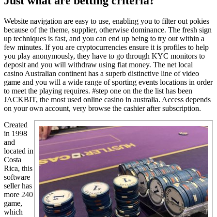
Just what are betting criteria?
Website navigation are easy to use, enabling you to filter out pokies
because of the theme, supplier, otherwise dominance. The fresh sign
up techniques is fast, and you can end up being to try out within a
few minutes. If you are cryptocurrencies ensure it is profiles to help
you play anonymously, they have to go through KYC monitors to
deposit and you will withdraw using fiat money. The net local
casino Australian continent has a superb distinctive line of video
game and you will a wide range of sporting events locations in order
to meet the playing requires. #step one on the the list has been
JACKBIT, the most used online casino in australia. Access depends
on your own account, very browse the cashier after subscription.
Created
in 1998
and
located in
Costa
Rica, this
software
seller has
more 240
game,
which