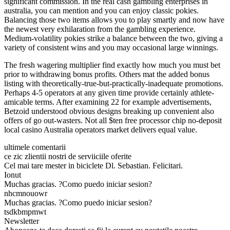
significant commission. In the real cash gambling enterprises in
australia, you can mention and you can enjoy classic pokies.
Balancing those two items allows you to play smartly and now have
the newest very exhilaration from the gambling experience.
Medium-volatility pokies strike a balance between the two, giving a
variety of consistent wins and you may occasional large winnings.
The fresh wagering multiplier find exactly how much you must bet
prior to withdrawing bonus profits. Others mat the added bonus
listing with theoretically-true-but-practically-inadequate promotions.
Perhaps 4-5 operators at any given time provide certainly athlete-
amicable terms. After examining 22 for example advertisements,
Betzoid understood obvious designs breaking up convenient also
offers of go out-wasters. Not all $ten free processor chip no-deposit
local casino Australia operators market delivers equal value.
ultimele comentarii
ce zic zlientii nostri de serviiciile oferite
Cel mai tare mester in biciclete Dl. Sebastian. Felicitari.
Ionut
Muchas gracias. ?Como puedo iniciar sesion?
nhcmnouowr
Muchas gracias. ?Como puedo iniciar sesion?
tsdkbmpmwt
Newsletter