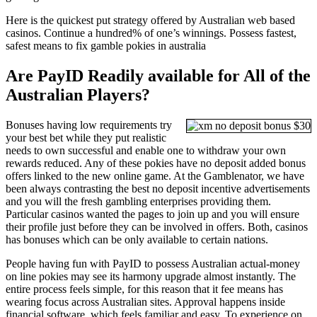
Here is the quickest put strategy offered by Australian web based
casinos. Continue a hundred% of one’s winnings. Possess fastest,
safest means to fix gamble pokies in australia
Are PayID Readily available for All of the
Australian Players?
Bonuses having low requirements try
your best bet while they put realistic
needs to own successful and enable one to withdraw your own
rewards reduced. Any of these pokies have no deposit added bonus
offers linked to the new online game. At the Gamblenator, we have
been always contrasting the best no deposit incentive advertisements
and you will the fresh gambling enterprises providing them.
Particular casinos wanted the pages to join up and you will ensure
their profile just before they can be involved in offers. Both, casinos
has bonuses which can be only available to certain nations.
People having fun with PayID to possess Australian actual-money
on line pokies may see its harmony upgrade almost instantly. The
entire process feels simple, for this reason that it fee means has
wearing focus across Australian sites. Approval happens inside
financial software, which feels familiar and easy. To experience on